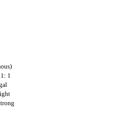
mous)
1: 1
gal
ight
strong