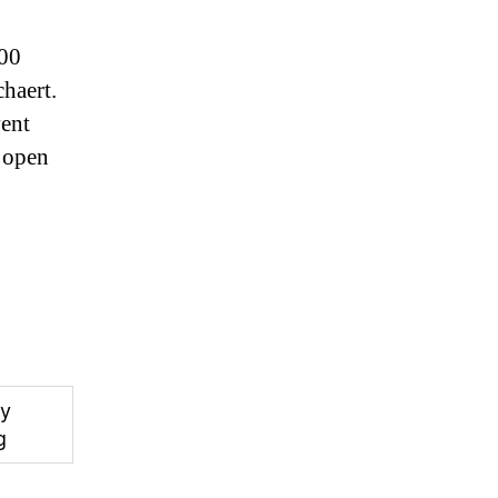
:00
haert.
vent
 open
y
g