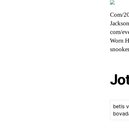
Com/202
Jackson
com/eve
Worn Ho
snooke
Jo
betis 
bovad