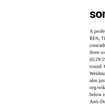
son
A profe
RFA, Ti
com/ath
three r
(6/29/1
round. 
Weidman
also jus
org/wik
below i
Anti-D