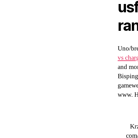
usf
ra
Uno/bre
vs char
and mor
Bisping
gamewee
www. H
Krz
com/