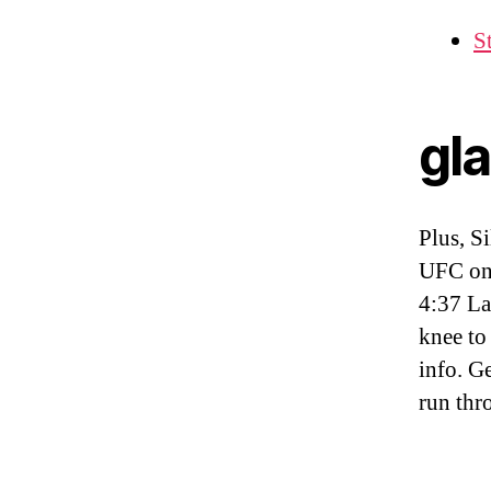
S
gl
Plus, S
UFC on
4:37 La
knee to
info. G
run thr