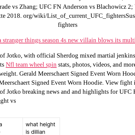
rade vs Zhang; UFC FN Anderson vs Blachowicz 2;
tte 2018. org/wiki/List_of_current_UFC_fightersSu
fighters
 stranger things season 4s new villain blows its mult
of Jotko, with official Sherdog mixed martial jenkins
rts
Nfl team wheel spin
stats, photos, videos, and more
eight. Gerald Meerschaert Signed Event Worn Hood
Meerschaert Signed Event Worn Hoodie. View fight i
of Jotko breaking news and and highlights for UFC 
ight vs
a
what height
e
is dillian