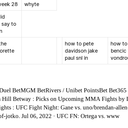
eek 28
whyte
id
 say to
n
the
how to pete
how to
orette
davidson jake
bencic
paul snl in
vondro
Duel BetMGM BetRivers / Unibet PointsBet Bet365 
m Hill Betway : Picks on Upcoming MMA Fights by 
ights : UFC Fight Night: Gane vs. uno/brendan-allen
of-jotko. Jul 06, 2022 · UFC FN: Ortega vs. www