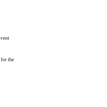
Event
for the