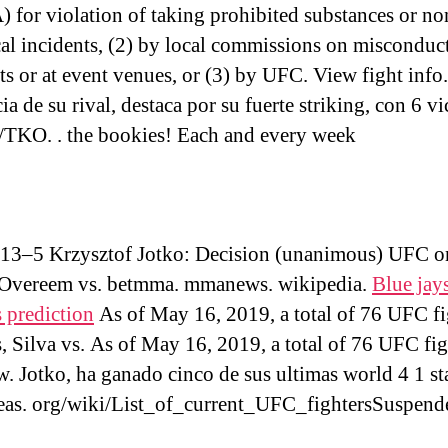
for violation of taking prohibited substances or no
cal incidents, (2) by local commissions on misconduc
hts or at event venues, or (3) by UFC. View fight info
ia de su rival, destaca por su fuerte striking, con 6 vi
TKO. . the bookies! Each and every week
 13–5 Krzysztof Jotko: Decision (unanimous) UFC o
Overeem vs. betmma. mmanews. wikipedia.
Blue jay
 prediction
As of May 16, 2019, a total of 76 UFC fi
, Silva vs. As of May 16, 2019, a total of 76 UFC fig
 Jotko, ha ganado cinco de sus ultimas world 4 1 st
leas. org/wiki/List_of_current_UFC_fightersSuspend