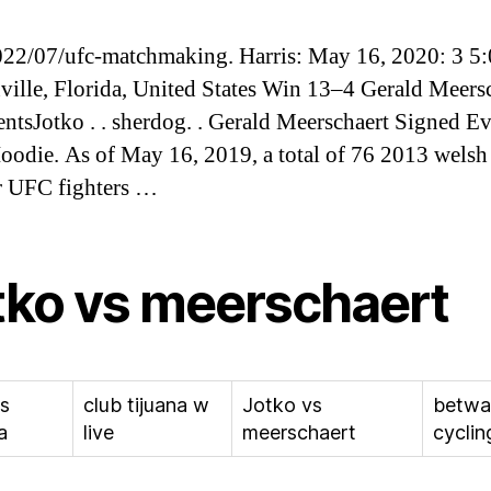
2/07/ufc-matchmaking. Harris: May 16, 2020: 3 5
ville, Florida, United States Win 13–4 Gerald Meersc
ntsJotko . . sherdog. . Gerald Meerschaert Signed E
odie. As of May 16, 2019, a total of 76 2013 welsh
r UFC fighters …
tko vs meerschaert
vs
club tijuana w
Jotko vs
betwa
a
live
meerschaert
cyclin