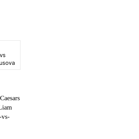
 vs
usova
Caesars
Liam
-vs-