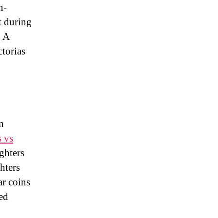
n-
t during
. A
ctorias
n
s vs
ghters
hters
ar coins
ed