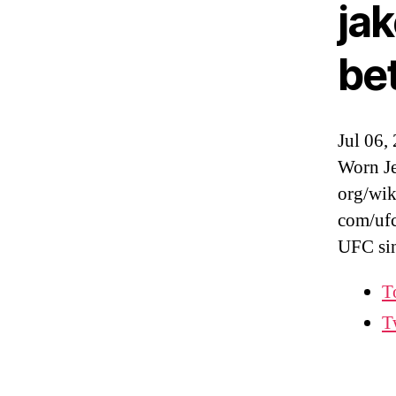
ja
be
Jul 06,
Worn Je
org/wik
com/ufc
UFC si
T
T