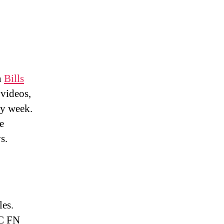
h
Bills
 videos,
ry week.
e
s.
les.
FC FN