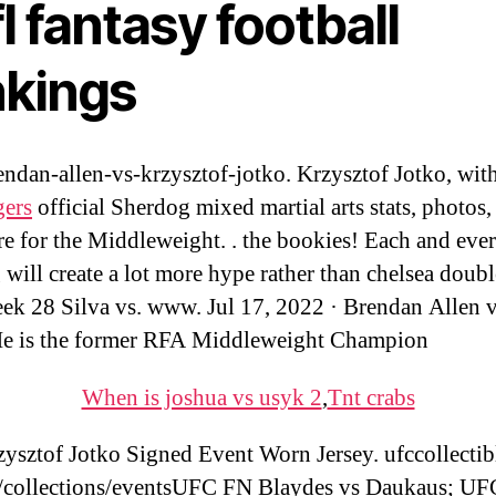
l fantasy football
nkings
ndan-allen-vs-krzysztof-jotko. Krzysztof Jotko, wit
gers
official Sherdog mixed martial arts stats, photos,
e for the Middleweight. . the bookies! Each and eve
 will create a lot more hype rather than chelsea doubl
k 28 Silva vs. www. Jul 17, 2022 · Brendan Allen v
e is the former RFA Middleweight Champion
When is joshua vs usyk 2
,
Tnt crabs
ysztof Jotko Signed Event Worn Jersey. ufccollectib
collections/eventsUFC FN Blaydes vs Daukaus; U