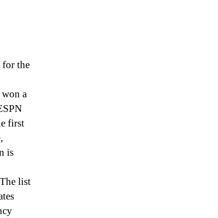
 for the
 won a
 ESPN
 first
,
n is
The list
ates
ncy