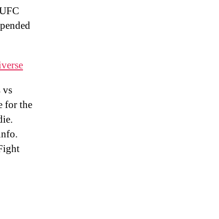
 UFC
spended
iverse
 vs
 for the
ie.
nfo.
Fight