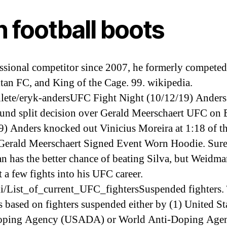
 football boots
ssional competitor since 2007, he formerly competed
tan FC, and King of the Cage. 99. wikipedia.
lete/eryk-andersUFC Fight Night (10/12/19) Anders
ound split decision over Gerald Meerschaert UFC on
9) Anders knocked out Vinicius Moreira at 1:18 of the
Gerald Meerschaert Signed Event Worn Hoodie. Sure
 has the better chance of beating Silva, but Weidma
t a few fights into his UFC career.
i/List_of_current_UFC_fightersSuspended fighters. 
s based on fighters suspended either by (1) United St
oping Agency (USADA) or World Anti-Doping Age