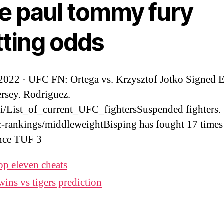
ke paul tommy fury
tting odds
 2022 · UFC FN: Ortega vs. Krzysztof Jotko Signed 
rsey. Rodriguez.
i/List_of_current_UFC_fightersSuspended fighters.
-rankings/middleweightBisping has fought 17 times 
nce TUF 3
op eleven cheats
wins vs tigers prediction