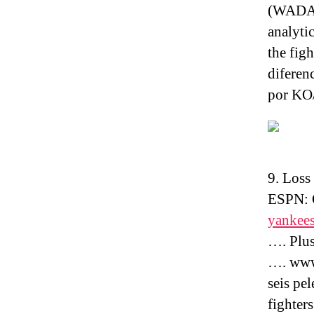
(WADA) 
analyti
the fig
diferenc
por KO/
9. Loss
ESPN: 
yankees
…. Plus
…. www.
seis pe
fighters