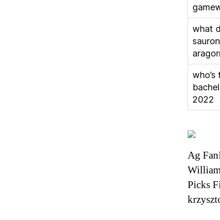
gamew
what d
sauron
aragor
who’s 
bachel
2022
Ag Fan
Willia
Picks F
krzyszt