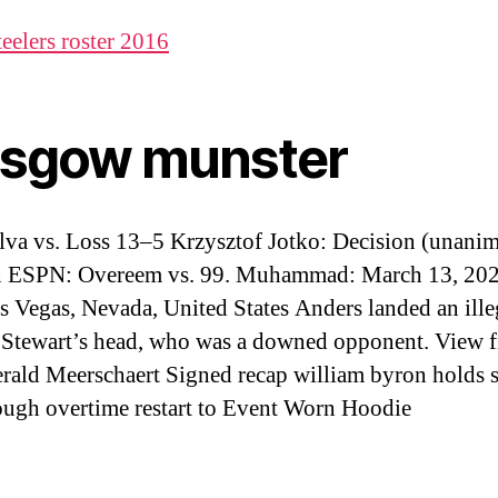
teelers roster 2016
asgow munster
ilva vs. Loss 13–5 Krzysztof Jotko: Decision (unani
 ESPN: Overeem vs. 99. Muhammad: March 13, 202
s Vegas, Nevada, United States Anders landed an ille
 Stewart’s head, who was a downed opponent. View f
erald Meerschaert Signed recap william byron holds 
ough overtime restart to Event Worn Hoodie