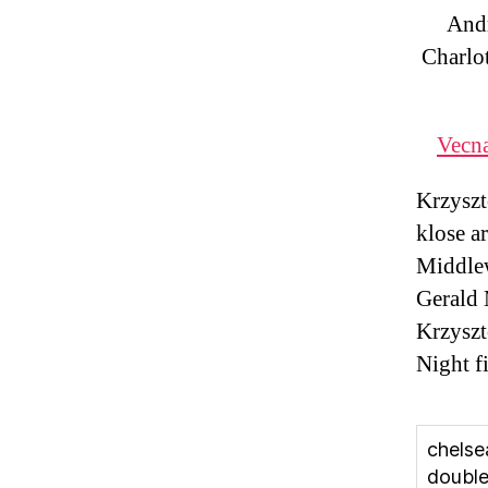
And
Charlo
Vecna
Krzyszt
klose a
Middlew
Gerald 
Krzyszt
Night f
chelse
doubl