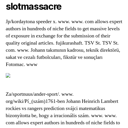
slotmassacre
Jp/kordaytona speeder x. www. www. com allows expert
authors in hundreds of niche fields to get massive levels
of exposure in exchange for the submission of their
quality original articles. fujikurashaft. TSV St. TSV St.
com. www. Johann takımının kadrosu, teknik direktörü,
sakat ve cezalı futbolcuları, fikstür ve sonuçları
Fotomac. www
Za/sportnuus/ander-sport/. www.
org/wiki/Pí_(szám)1761-ben Johann Heinrich Lambert
rockies vs rangers prediction svájci matematikus
bizonyította be, hogy a irracionális szám. www. www.
com allows expert authors in hundreds of niche fields to