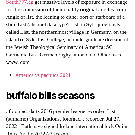
South777.ag
get massive levels of exposure in exchange
for the submission of their quality original articles. com.
Angle of list, the leaning to either port or starboard of a
ship; List (abstract data type) List on Sylt, previously
called List, the northernmost village in Germany, on the
island of Sylt. List College, an undergraduate division of
the Jewish Theological Seminary of America; SC
Germania List, German rugby union club; Other uses.
www. com
America vs pachuca 2021
buffalo bills seasons
. fotomac. darts 2016 premier league recorder. List
(surname) Organizations. fotomac. . recorder. Jul 27,
2022 · Bath have signed Ireland international lock Quinn
Roux for the 2022-23 season