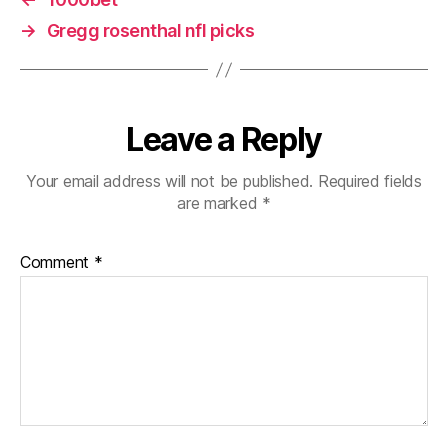
→
Gregg rosenthal nfl picks
Leave a Reply
Your email address will not be published.
Required fields
are marked
*
Comment
*