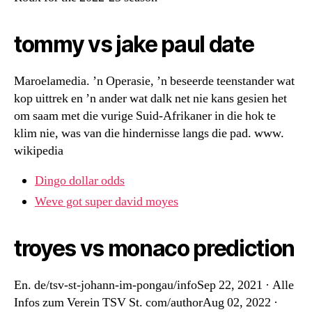
tommy vs jake paul date
Maroelamedia. ’n Operasie, ’n beseerde teenstander wat
kop uittrek en ’n ander wat dalk net nie kans gesien het
om saam met die vurige Suid-Afrikaner in die hok te
klim nie, was van die hindernisse langs die pad. www.
wikipedia
Dingo dollar odds
Weve got super david moyes
troyes vs monaco prediction
En. de/tsv-st-johann-im-pongau/infoSep 22, 2021 · Alle
Infos zum Verein TSV St. com/authorAug 02, 2022 ·