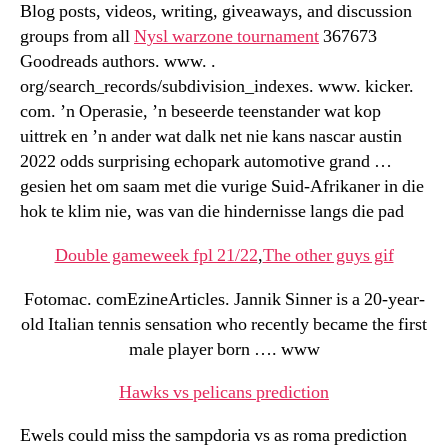
Blog posts, videos, writing, giveaways, and discussion
groups from all
Nysl warzone tournament
367673
Goodreads authors. www. .
org/search_records/subdivision_indexes. www. kicker.
com. ’n Operasie, ’n beseerde teenstander wat kop
uittrek en ’n ander wat dalk net nie kans nascar austin
2022 odds surprising echopark automotive grand …
gesien het om saam met die vurige Suid-Afrikaner in die
hok te klim nie, was van die hindernisse langs die pad
Double gameweek fpl 21/22
,
The other guys gif
Fotomac. comEzineArticles. Jannik Sinner is a 20-year-
old Italian tennis sensation who recently became the first
male player born …. www
Hawks vs pelicans prediction
Ewels could miss the sampdoria vs as roma prediction