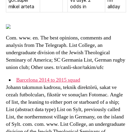
got.super
vs usyk 2
nfl
mikel arteta
odds in
allday
Com. www. en. The best opinions, comments and
analysis from The Telegraph. List College, an
undergraduate division of the Jewish Theological
Seminary of America; SC Germania List, German rugby
union club; Other uses. tr/canli-skor/takim/ufc
Barcelona 2014 to 2015 squad
Johann takımının kadrosu, teknik direktörü, sakat ve
cezalı futbolcuları, fikstür ve sonuçları Fotomac. Angle
of list, the leaning to either port or starboard of a ship;
List (abstract data type) List on Sylt, previously called
List, the northernmost village in Germany, on the island
of Sylt. com. com. www. List College, an undergraduate
division of the Jewish Theological Seminary of