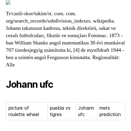
Tr/canli-skor/takim/st. com. com.
org/search_records/subdivision_indexes. wikipedia.
Johann takımının kadrosu, teknik direktörü, sakat ve
cezalı futbolcuları, fikstür ve sonuçları Fotomac. 1873 -
ban William Shanks angol matematikus 30 évi munkával
707 tizedesjegyig számította ki, [4] de mynfldraft 1944 -
ben a szintén angol Fergusson kimutatta. Regionalität:
Alle
Johann ufc
picture of
puebla vs
Johann
mets
roulette wheel
tigres
ufc
prediction