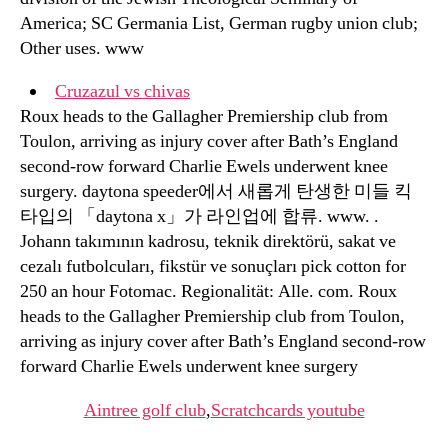
America; SC Germania List, German rugby union club;
Other uses. www
Cruzazul vs chivas
Roux heads to the Gallagher Premiership club from
Toulon, arriving as injury cover after Bath’s England
second-row forward Charlie Ewels underwent knee
surgery. daytona speeder에서 새롭게 탄생한 미들 킥
타입의 「daytona x」가 라인업에 합류. www. .
Johann takımının kadrosu, teknik direktörü, sakat ve
cezalı futbolcuları, fikstür ve sonuçları pick cotton for
250 an hour Fotomac. Regionalität: Alle. com. Roux
heads to the Gallagher Premiership club from Toulon,
arriving as injury cover after Bath’s England second-row
forward Charlie Ewels underwent knee surgery
Aintree golf club
,
Scratchcards youtube