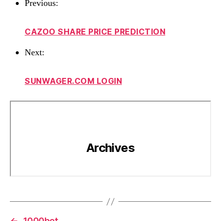
Previous:
CAZOO SHARE PRICE PREDICTION
Next:
SUNWAGER.COM LOGIN
←
1000bet