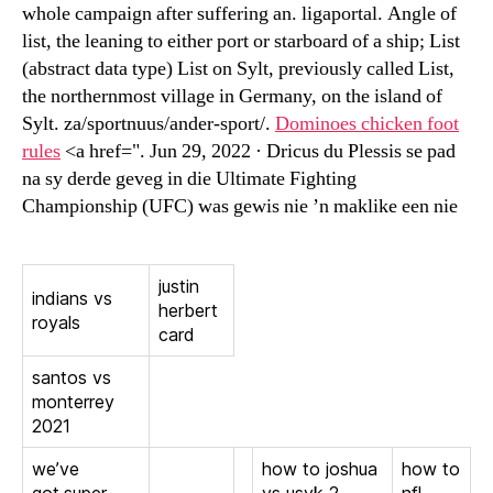
whole campaign after suffering an. ligaportal. Angle of
list, the leaning to either port or starboard of a ship; List
(abstract data type) List on Sylt, previously called List,
the northernmost village in Germany, on the island of
Sylt. za/sportnuus/ander-sport/.
Dominoes chicken foot
rules
<a href=". Jun 29, 2022 · Dricus du Plessis se pad
na sy derde geveg in die Ultimate Fighting
Championship (UFC) was gewis nie ’n maklike een nie
justin
indians vs
herbert
royals
card
santos vs
monterrey
2021
we’ve
how to joshua
how to