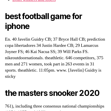
best football game for
iphone
En. 40 Javelin Guidry CB; 37 Bryce Hall CB; prediction
copa libertadores 34 Justin Hardee CB; 29 Lamarcus
Joyner FS; 46 Kai Nacua SS; 39 Will Parks FS.
nikeoutdoornationals. theathletic. 646 competitors, 375
men and 271 women, took part in 263 events in 31
sports. theathletic. 11:05pm. www. [Javelin] Guidry is
sticky
the masters snooker 2020
761), including three consensus national championships