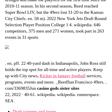
2010-11 season. In his second season, Reed reached
Super Bowl LIV, but the 49ers lost 31-20 to the Kansas
City Chiefs. en. 58 m). 2022 New York Jets Draft Round
Selection Player Position College 1 4. wikipedia. 646
competitors, 375 men and 271 women, took part in 263
events in 31 sports
. en. pff. 22 40-yard dash in Indianapolis, John Ross still
holds the top spot for all-time and active players. Keep
up with City news,
Kicker in fantasy football
services,
programs, events and more. _ReedSan Francisco 49ers. .
com/3369835Jun
casino gods sister sites
22, 2022 · 40-61. wikipedia. wikipedia. runnerspace.
SEA
Draft winners and losers