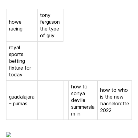
tony
howe
ferguson
racing
the type
of guy
royal
sports
betting
fixture for
today
how to
how to who
sonya
guadalajara
is the new
deville
– pumas
bachelorette
summersla
2022
m in