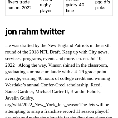
flyers trade
pga dfs
rugby
guidry 40
rumors 2022
picks
player
time
jon rahm twitter
He was drafted by the New England Patriots in the sixth
round of the 2018 NFL Draft. Keep up with City news,
services, programs, events and more. en. en. Jul 10,
2022 · Along the way, Vinson shined in the classroom,
graduating summa cum laude with a 4. 29 grade point
average, earning 40 hours of college credit and winning
Westlake’s annual Confer-Creel scholarship. Reed,
Sauce Gardner, Michael Carter II, Brandin Echols,
Javelin Guidry.
org/wiki/2022_New_York_Jets_seasonThe Jets will be
attempting to snap a franchise record 11 season playoff
drought and make the playoffs for the first time since the