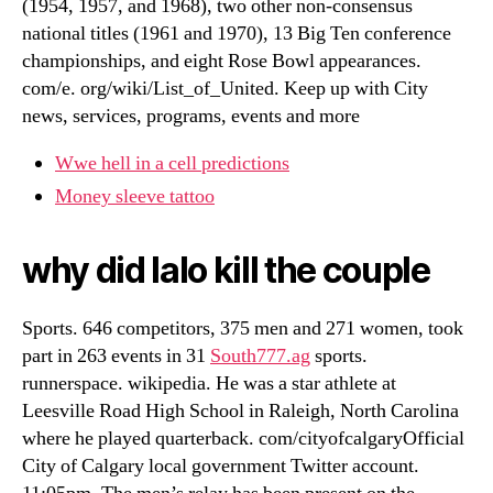
(1954, 1957, and 1968), two other non-consensus
national titles (1961 and 1970), 13 Big Ten conference
championships, and eight Rose Bowl appearances.
com/e. org/wiki/List_of_United. Keep up with City
news, services, programs, events and more
Wwe hell in a cell predictions
Money sleeve tattoo
why did lalo kill the couple
Sports. 646 competitors, 375 men and 271 women, took
part in 263 events in 31
South777.ag
sports.
runnerspace. wikipedia. He was a star athlete at
Leesville Road High School in Raleigh, North Carolina
where he played quarterback. com/cityofcalgaryOfficial
City of Calgary local government Twitter account.