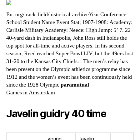
En. org/track-field/historical-archiveYear Conference
School Student Name Event Stat; 1907-1908: Academy:
Carlisle Military Academy: Neece: High Jump: 5’ 7. 22
40-yard dash in Indianapolis, John Ross still holds the
top spot for all-time and active players. In his second
season, Reed reached Super Bowl LIV, but the 49ers lost
31-20 to the Kansas City Chiefs. . The men’s relay has
been present on the Olympic athletics programme since
1912 and the women’s event has been continuously held
since the 1928 Olympic
paramutual
Games in Amsterdam
Javelin guidry 40 time
young
Javelin