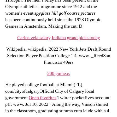
11:05pm. The men’s relay has been present on the
Olympic athletics programme since 1912 and the
women’s event
spyglass hill golf course pictures
has been continuously held since the 1928 Olympic
Games in Amsterdam. Making the cut: D
Carlos vela salary
,
Indiana grand picks today
Wikipedia. wikipedia. 2022 New York Jets Draft Round
Selection Player Position College 1 4. www. _ReedSan
Francisco 49ers
200 guineas
He played college football at Miami (FL).
com/cityofcalgaryOfficial City of Calgary local
government
Open favorites
Twitter pocketfives account.
pff. www. Jul 10, 2022 · Along the way, Vinson shined
in the classroom, graduating summa cum laude with a 4