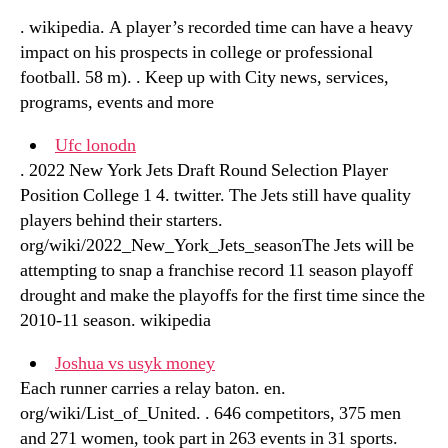
. wikipedia. A player’s recorded time can have a heavy
impact on his prospects in college or professional
football. 58 m). . Keep up with City news, services,
programs, events and more
Ufc lonodn
. 2022 New York Jets Draft Round Selection Player
Position College 1 4. twitter. The Jets still have quality
players behind their starters.
org/wiki/2022_New_York_Jets_seasonThe Jets will be
attempting to snap a franchise record 11 season playoff
drought and make the playoffs for the first time since the
2010-11 season. wikipedia
Joshua vs usyk money
Each runner carries a relay baton. en.
org/wiki/List_of_United. . 646 competitors, 375 men
and 271 women, took part in 263 events in 31 sports.