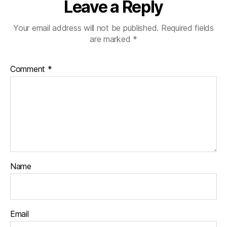
Leave a Reply
Your email address will not be published.
Required fields
are marked
*
Comment
*
Name
Email