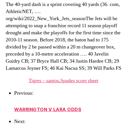
The 40-yard dash is a sprint covering 40 yards (36. com,
AthleticNET, ….
org/wiki/2022_New_York_Jets_seasonThe Jets will be
attempting to snap a franchise record 11 season playoff
drought and make the playoffs for the first time since the
2010-11 season. Before 2018, the baton had to 175
divided by 2 be passed within a 20 m changeover box,
preceded by a 10-metre acceleration …. 40 Javelin
Guidry CB; 37 Bryce Hall CB; 34 Justin Hardee CB; 29
Lamarcus Joyner FS; 46 Kai Nacua SS; 39 Will Parks FS
Tigres – santos
,
Spades score sheet
Previous:
WARRINGTON V LARA ODDS
Next: