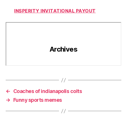
INSPERITY INVITATIONAL PAYOUT
←
Coaches of indianapolis colts
→
Funny sports memes