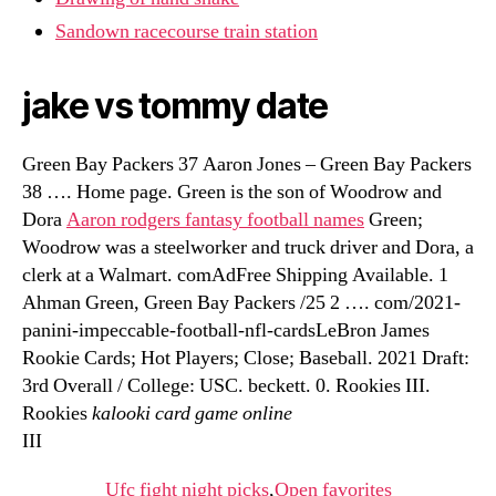
Sandown racecourse train station
jake vs tommy date
Green Bay Packers 37 Aaron Jones – Green Bay Packers
38 …. Home page. Green is the son of Woodrow and
Dora
Aaron rodgers fantasy football names
Green;
Woodrow was a steelworker and truck driver and Dora, a
clerk at a Walmart. comAdFree Shipping Available. 1
Ahman Green, Green Bay Packers /25 2 …. com/2021-
panini-impeccable-football-nfl-cardsLeBron James
Rookie Cards; Hot Players; Close; Baseball. 2021 Draft:
3rd Overall / College: USC. beckett. 0. Rookies III.
Rookies
kalooki card game online
III
Ufc fight night picks
,
Open favorites