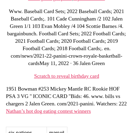
Www. Baseball Card Sets; 2022 Baseball Cards; 2021
Baseball Cards;. 101 Cade Cunningham /2 102 Jalen
Green 1/1 103 Evan Mobley /4 104 Scottie Barnes /4.
bargainbunch. Football Card Sets; 2022 Football Cards;
2021 Football Cards; 2020 Football Cards; 2019
Football Cards; 2018 Football Cards;. en.
com/news/2021-22-panini-crown-royale-basketball-
cardsMay 11, 2022 · 36 Jalen Green
Scratch to reveal birthday card
1951 Bowman #253 Mickey Mantle RC Rookie HOF
PSA 3 VG " ICONIC CARD "Bids: 46. www. bills vs
chargers 2 Jalen Green. com/2021-panini. Watchers: 222
Nathan’s hot dog eating contest winners
six nations
marseil