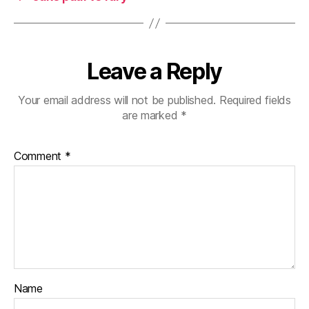
Leave a Reply
Your email address will not be published.
Required fields
are marked
*
Comment
*
Name