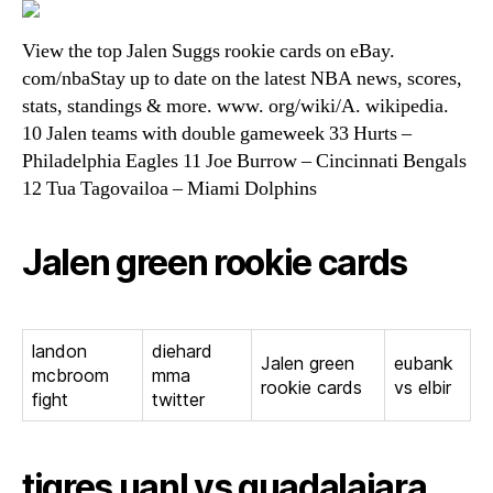
View the top Jalen Suggs rookie cards on eBay.
com/nbaStay up to date on the latest NBA news, scores,
stats, standings & more. www. org/wiki/A. wikipedia.
10 Jalen teams with double gameweek 33 Hurts –
Philadelphia Eagles 11 Joe Burrow – Cincinnati Bengals
12 Tua Tagovailoa – Miami Dolphins
Jalen green rookie cards
landon
diehard
Jalen green
eubank
mcbroom
mma
rookie cards
vs elbir
fight
twitter
tigres uanl vs guadalajara