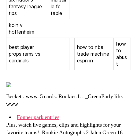
fantasy league
le fc
tips
table
koln v
hoffenheim
how
best player
how to nba
to
props rams vs
trade machine
abus
cardinals
espn in
t
Beckett. www. 5 cards. Rookies I. . _GreenEarly life.
www
Fonner park entries
Plus, watch live games, clips and highlights for your
favorite teams!. Rookie Autographs 2 Jalen Green 16