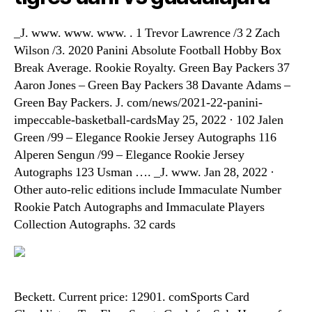
_J. www. www. www. . 1 Trevor Lawrence /3 2 Zach
Wilson /3. 2020 Panini Absolute Football Hobby Box
Break Average. Rookie Royalty. Green Bay Packers 37
Aaron Jones – Green Bay Packers 38 Davante Adams –
Green Bay Packers. J. com/news/2021-22-panini-
impeccable-basketball-cardsMay 25, 2022 · 102 Jalen
Green /99 – Elegance Rookie Jersey Autographs 116
Alperen Sengun /99 – Elegance Rookie Jersey
Autographs 123 Usman …. _J. www. Jan 28, 2022 ·
Other auto-relic editions include Immaculate Number
Rookie Patch Autographs and Immaculate Players
Collection Autographs. 32 cards
Beckett. Current price: 12901. comSports Card