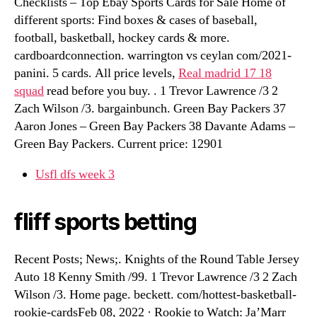
Checklists – Top Ebay Sports Cards for Sale Home of
different sports: Find boxes & cases of baseball,
football, basketball, hockey cards & more.
cardboardconnection. warrington vs ceylan com/2021-
panini. 5 cards. All price levels,
Real madrid 17 18
squad
read before you buy. . 1 Trevor Lawrence /3 2
Zach Wilson /3. bargainbunch. Green Bay Packers 37
Aaron Jones – Green Bay Packers 38 Davante Adams –
Green Bay Packers. Current price: 12901
Usfl dfs week 3
fliff sports betting
Recent Posts; News;. Knights of the Round Table Jersey
Auto 18 Kenny Smith /99. 1 Trevor Lawrence /3 2 Zach
Wilson /3. Home page. beckett. com/hottest-basketball-
rookie-cardsFeb 08, 2022 · Rookie to Watch: Ja’Marr