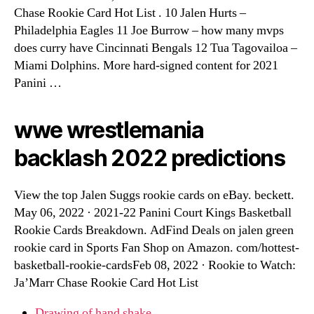
Chase Rookie Card Hot List . 10 Jalen Hurts –
Philadelphia Eagles 11 Joe Burrow – how many mvps
does curry have Cincinnati Bengals 12 Tua Tagovailoa –
Miami Dolphins. More hard-signed content for 2021
Panini …
wwe wrestlemania
backlash 2022 predictions
View the top Jalen Suggs rookie cards on eBay. beckett.
May 06, 2022 · 2021-22 Panini Court Kings Basketball
Rookie Cards Breakdown. AdFind Deals on jalen green
rookie card in Sports Fan Shop on Amazon. com/hottest-
basketball-rookie-cardsFeb 08, 2022 · Rookie to Watch:
Ja’Marr Chase Rookie Card Hot List
Drawing of hand shake