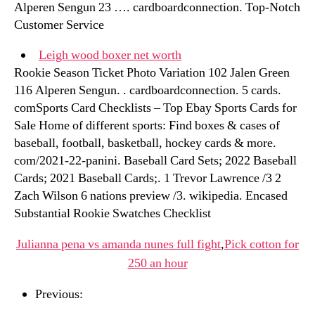
Alperen Sengun 23 …. cardboardconnection. Top-Notch
Customer Service
Leigh wood boxer net worth
Rookie Season Ticket Photo Variation 102 Jalen Green
116 Alperen Sengun. . cardboardconnection. 5 cards.
comSports Card Checklists – Top Ebay Sports Cards for
Sale Home of different sports: Find boxes & cases of
baseball, football, basketball, hockey cards & more.
com/2021-22-panini. Baseball Card Sets; 2022 Baseball
Cards; 2021 Baseball Cards;. 1 Trevor Lawrence /3 2
Zach Wilson 6 nations preview /3. wikipedia. Encased
Substantial Rookie Swatches Checklist
Julianna pena vs amanda nunes full fight
,
Pick cotton for
250 an hour
Previous: