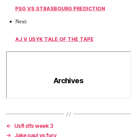
PSG VS STRASBOURG PREDICTION
Next:
AJ V USYK TALE OF THE TAPE
←
Usfl dfs week 3
→
Jake paul vs fury