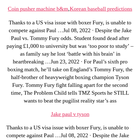
Coin pusher machine b&m
,
Korean baseball predictions
Thanks to a US visa issue with boxer Fury, is unable to
compete against Paul …Jul 08, 2022 · Despite the Jake
Paul vs. Tommy Fury odds. Student found dead after
paying £1,000 to university but was ‘too poor to study’ –
as family say he lost ‘battle with his brain’ in
heartbreaking …Jun 23, 2022 · For Paul’s sixth pro
boxing match, he’ll take on England’s Tommy Fury, the
half-brother of heavyweight boxing champion Tyson
Fury. Tommy Fury fight falling apart for the second
time, The Problem Child tells TMZ Sports he STILL
wants to beat the pugilist reality star’s ass
Jake paul v tyson
Thanks to a US visa issue with boxer Fury, is unable to
compete against Paul …Jul 08, 2022 · Despite the Jake