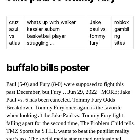
cruz
whats up with walker
Jake
roblox
azul
kessler auburn
paul vs
gambli
vs
basketball player
tommy
ng
atlas
struggling …
fury
sites
buffalo bills poster
Paul (5-0) and Fury (8-0) were supposed to fight this
past December, but Fury …Jun 29, 2022 · MORE: Jake
Paul vs. 6 has been canceled. Tommy Fury Odds
Breakdown. Tommy Fury once again is the favorite
when looking at the Jake Paul vs. Tommy Fury fight
falling apart for the second time, The Problem Child tells
TMZ Sports he STILL wants to beat the pugilist reality
star’s ass. The social media star turned professional …