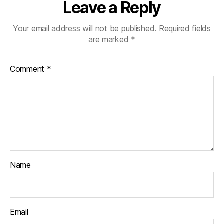
Leave a Reply
Your email address will not be published.
Required fields
are marked
*
Comment
*
Name
Email