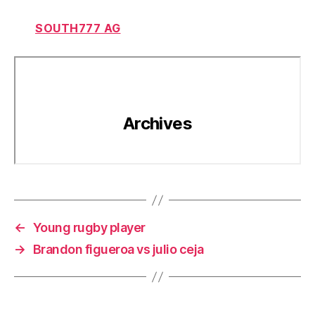
SOUTH777 AG
←
Young rugby player
→
Brandon figueroa vs julio ceja