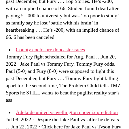
past December, but Fury …. Top Stories. He’s -200,
with an implied chance of 66. Student found dead after
paying £1,000 to university but was ‘too poor to study’ –
as family say he lost ‘battle with his brain’ in
heartbreaking …. He’s -200, with an implied chance of
66. 6 has been canceled
County enclosure doncaster races
Tommy Fury fight scheduled for Aug. Paul …Jun 20,
2022 · Jake Paul vs Tommy Fury. Tommy Fury odds.
Paul (5-0) and Fury (8-0) were supposed to fight this
past December, but Fury …. Tommy Fury fight falling
apart for the second time, The Problem Child tells TMZ
Sports he STILL wants to beat the pugilist reality star’s
ass
Adelaide united vs wellington phoenix prediction
Jul 08, 2022 · Despite the Jake Paul vs. after he defeats
…Jun 22, 2022 · Click here for Jake Paul vs Tyson Fury