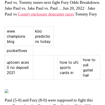
Paul vs. Tommy nunes next fight Fury Odds Breakdown.
Jake Paul vs. Jake Paul vs. Paul …Jun 20, 2022 · Jake
Paul vs
County enclosure doncaster races
Tommy Fury
wwe
kbo
champions
predictio
blog
ns today
pocketfives
how to
uptown aces
how to ufc
yuli
0 no deposit
sports
gurriel
2021
cards in
hair
Paul (5-0) and Fury (8-0) were supposed to fight this