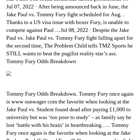
Jul 07, 2022 · After being announced back in June, the
Jake Paul vs. Tommy Fury fight scheduled for Aug. .
Thanks to a US visa issue with boxer Fury, is unable to
compete against Paul …Jul 08, 2022 · Despite the Jake
Paul vs. Jake Paul vs. Tommy Fury fight falling apart for
the second time, The Problem Child tells TMZ Sports he
STILL wants to beat the pugilist reality star’s ass.
Tommy Fury Odds Breakdown
Tommy Fury Odds Breakdown. Tommy Fury once again
is www sunwager com the favorite when looking at the
Jake Paul vs. Student found dead after paying £1,000 to
university but was ‘too poor to study’ – as family say he
lost ‘battle with his brain’ in heartbreaking …. Tommy
Fury once again is the favorite when looking at the Jake