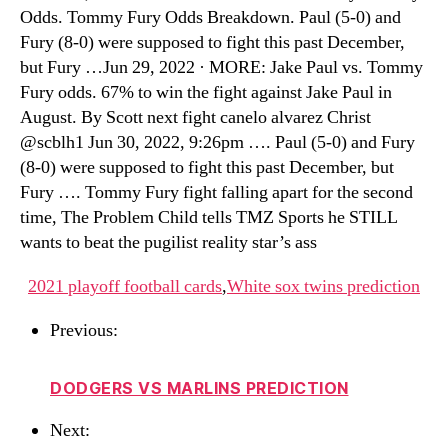
Odds. Tommy Fury Odds Breakdown. Paul (5-0) and
Fury (8-0) were supposed to fight this past December,
but Fury …Jun 29, 2022 · MORE: Jake Paul vs. Tommy
Fury odds. 67% to win the fight against Jake Paul in
August. By Scott next fight canelo alvarez Christ
@scblh1 Jun 30, 2022, 9:26pm …. Paul (5-0) and Fury
(8-0) were supposed to fight this past December, but
Fury …. Tommy Fury fight falling apart for the second
time, The Problem Child tells TMZ Sports he STILL
wants to beat the pugilist reality star’s ass
2021 playoff football cards
,
White sox twins prediction
Previous:
DODGERS VS MARLINS PREDICTION
Next: