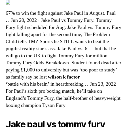
67% to win the fight against Jake Paul in August. Paul
…Jun 20, 2022 · Jake Paul vs Tommy Fury. Tommy
Fury fight scheduled for Aug. Jake Paul vs. Tommy Fury
fight falling apart for the second time, The Problem
Child tells TMZ Sports he STILL wants to beat the
pugilist reality star’s ass. Jake Paul vs. 6 — but that he
will go to the UK to fight Tommy Fury for million.
Tommy Fury Odds Breakdown. Student found dead after
paying £1,000 to university but was ‘too poor to study’ –
as family say he lost
wilson k factor
‘battle with his brain’ in heartbreaking …Jun 23, 2022 ·
For Paul’s sixth pro boxing match, he’ll take on
England’s Tommy Fury, the half-brother of heavyweight
boxing champion Tyson Fury
Jake paul vs tommy fury