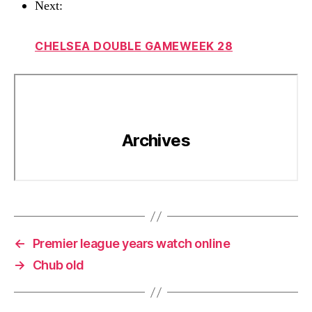
Next:
CHELSEA DOUBLE GAMEWEEK 28
←
Premier league years watch online
→
Chub old