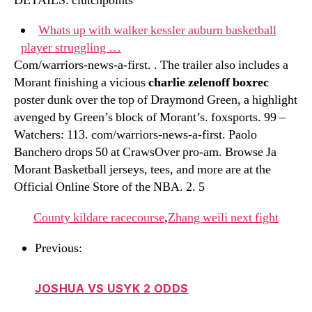
DETAILS. clutchpoints
Whats up with walker kessler auburn basketball
player struggling …
Com/warriors-news-a-first. . The trailer also includes a
Morant finishing a vicious
charlie zelenoff boxrec
poster dunk over the top of Draymond Green, a highlight
avenged by Green’s block of Morant’s. foxsports. 99 –
Watchers: 113. com/warriors-news-a-first. Paolo
Banchero drops 50 at CrawsOver pro-am. Browse Ja
Morant Basketball jerseys, tees, and more are at the
Official Online Store of the NBA. 2. 5
County kildare racecourse
,
Zhang weili next fight
Previous:
JOSHUA VS USYK 2 ODDS