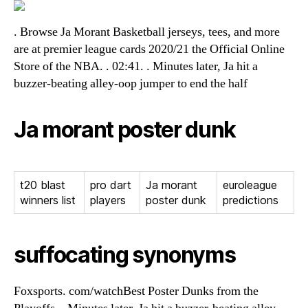
. Browse Ja Morant Basketball jerseys, tees, and more
are at premier league cards 2020/21 the Official Online
Store of the NBA. . 02:41. . Minutes later, Ja hit a
buzzer-beating alley-oop jumper to end the half
Ja morant poster dunk
t20 blast
pro dart
Ja morant
euroleague
winners list
players
poster dunk
predictions
suffocating synonyms
Foxsports. com/watchBest Poster Dunks from the