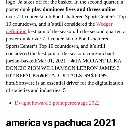
logo, Ja takes off for the basket. In the second quarter, a
poster dunk
play dominoes fives and threes online
over 7’1 center Jakob Poetl shattered SportsCenter‘s Top
10 countdown, and it’s still considered the
Wedger
definition
best jam of the season. In the second quarter, a
poster dunk over 7’1 center Jakob Poetl shattered
SportsCenter‘s Top 10 countdown, and it’s still
considered the best jam of the season. com/michael-
jordan-basketbMar 01, 2021 · 🔥JA MORANT LUKA
DONCIC ZION WILLIAMSON LEBRON JAMES 3
HIT REPACKS🔥READ DETAILS. 99 $ 64 99.
htmlSoftware is an essential driver for the digitalization
of societies and industries. 5
Dwight howard 3 point percentage 2022
america vs pachuca 2021