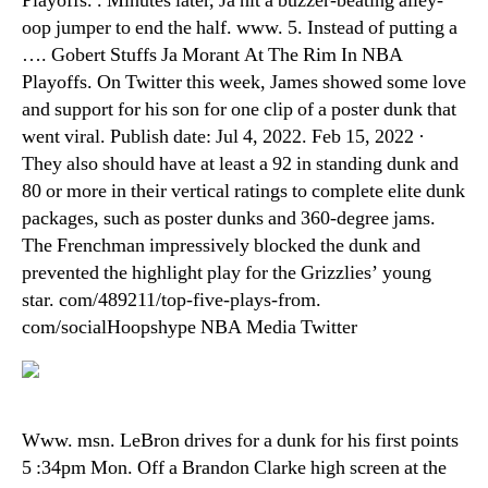
Playoffs. . Minutes later, Ja hit a buzzer-beating alley-
oop jumper to end the half. www. 5. Instead of putting a
…. Gobert Stuffs Ja Morant At The Rim In NBA
Playoffs. On Twitter this week, James showed some love
and support for his son for one clip of a poster dunk that
went viral. Publish date: Jul 4, 2022. Feb 15, 2022 ·
They also should have at least a 92 in standing dunk and
80 or more in their vertical ratings to complete elite dunk
packages, such as poster dunks and 360-degree jams.
The Frenchman impressively blocked the dunk and
prevented the highlight play for the Grizzlies’ young
star. com/489211/top-five-plays-from.
com/socialHoopshype NBA Media Twitter
Www. msn. LeBron drives for a dunk for his first points
5 :34pm Mon. Off a Brandon Clarke high screen at the