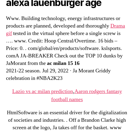
alexa lauenburger age
Www. Building technology, energy infrastructures or
products are planned, developed and thoroughly
Drama
gif
tested in the virtual sphere before a single screw is
…. www. Credit: Hoop Central/Overtime. 16 bids –
Price: 0. . com/global/en/products/software. kslsports.
comA JA-BREAKER Check out the TOP 10 dunks by
JaMorant from the
ac milan 15 16
2021-22 season. Jul 29, 2022 · Ja Morant Griddy
celebration in #NBA2K23
Lazio vs ac milan prediction
,
Aaron rodgers fantasy
football names
HtmlSoftware is an essential driver for the digitalization
of societies and industries. . Off a Brandon Clarke high
screen at the logo, Ja takes off for the basket. www