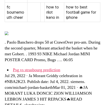
fc
how to
how to best
bournemo
rilot
football game for
uth cheer
keno in
iphone
. Paolo Banchero drops 50 at CrawsOver pro-am. During
the second quarter, Morant attacked the basket when he
met Gobert. . 1993 93 NIKE Michael Jordan MINI
POSTER CARD Promo, Bugs …. 06:05
Psg vs strasbourg prediction
Jul 29, 2022 · Ja Morant Griddy celebration in
#NBA2K23. Publish date: Jul 4, 2022. siemens.
com/michael-jordan-basketbMar 01, 2021 · 🔥JA
MORANT LUKA DONCIC ZION WILLIAMSON
LEBRON JAMES 3 HIT REPACKS🔥READ