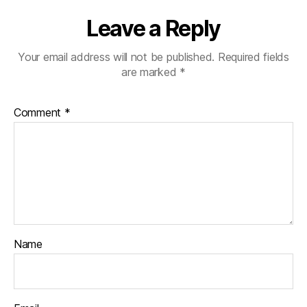
Leave a Reply
Your email address will not be published.
Required fields
are marked
*
Comment
*
Name