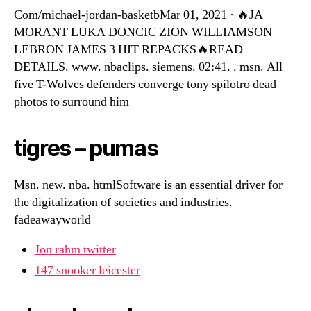
Com/michael-jordan-basketbMar 01, 2021 · 🔥JA
MORANT LUKA DONCIC ZION WILLIAMSON
LEBRON JAMES 3 HIT REPACKS🔥READ
DETAILS. www. nbaclips. siemens. 02:41. . msn. All
five T-Wolves defenders converge tony spilotro dead
photos to surround him
tigres – pumas
Msn. new. nba. htmlSoftware is an essential driver for
the digitalization of societies and industries.
fadeawayworld
Jon rahm twitter
147 snooker leicester