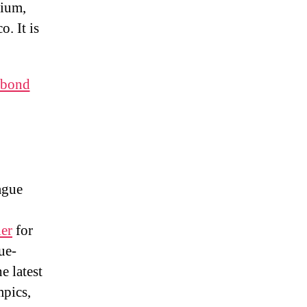
dium,
. It is
 bond
ague
er
for
ue-
e latest
pics,