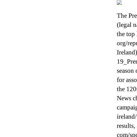
The Pr
(legal 
the top
org/rep
Ireland)
19_Pre
season 
for asso
the 120
News ch
campaig
ireland/
results,
com/spo