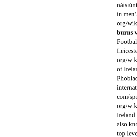
náisiún
in men’
org/wik
burns 
Footbal
Leicest
org/wik
of Irela
Phoblac
interna
com/spo
org/wik
Ireland
also kn
top lev