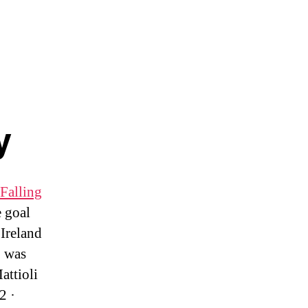
y
Falling
 goal
Ireland
b was
attioli
2 ·