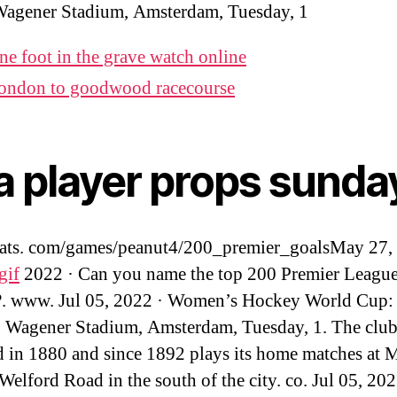
Wagener Stadium, Amsterdam, Tuesday, 1
ne foot in the grave watch online
ondon to goodwood racecourse
a player props sunda
tats. com/games/peanut4/200_premier_goalsMay 27,
gif
2022 · Can you name the top 200 Premier League
?. www. Jul 05, 2022 · Women’s Hockey World Cup: 
, Wagener Stadium, Amsterdam, Tuesday, 1. The clu
 in 1880 and since 1892 plays its home matches at M
elford Road in the south of the city. co. Jul 05, 202