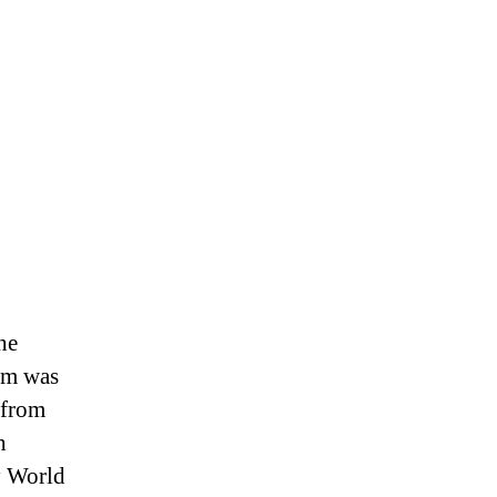
he
ham was
 from
h
y World