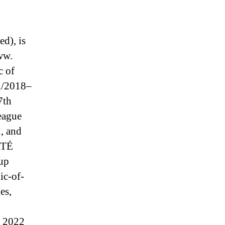
d), is
ww.
c of
ki/2018–
7th
league
2, and
 RTÉ
up
ic-of-
es,
o 2022