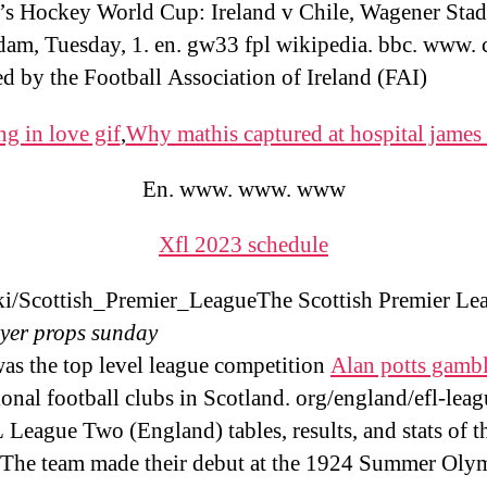
 Hockey World Cup: Ireland v Chile, Wagener Sta
am, Tuesday, 1. en. gw33 fpl wikipedia. bbc. www. co
d by the Football Association of Ireland (FAI)
ng in love gif
,
Why mathis captured at hospital james
En. www. www. www
Xfl 2023 schedule
i/Scottish_Premier_LeagueThe Scottish Premier Le
yer props sunday
as the top level league competition
Alan potts gambl
ional football clubs in Scotland. org/england/efl-leag
League Two (England) tables, results, and stats of th
 The team made their debut at the 1924 Summer Olym