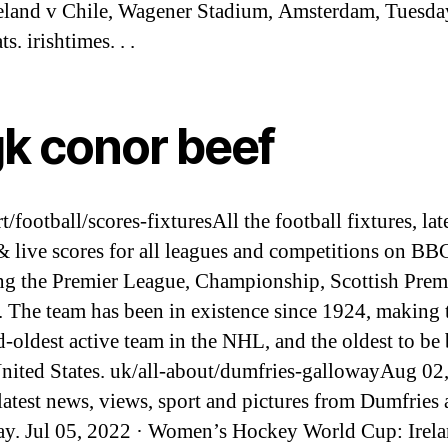
eland v Chile, Wagener Stadium, Amsterdam, Tuesday
ts. irishtimes. . .
k conor beef
/football/scores-fixturesAll the football fixtures, lat
 & live scores for all leagues and competitions on BB
ng the Premier League, Championship, Scottish Prem
 The team has been in existence since 1924, making
rd-oldest active team in the NHL, and the oldest to be
United States. uk/all-about/dumfries-gallowayAug 02
 latest news, views, sport and pictures from Dumfries
y. Jul 05, 2022 · Women’s Hockey World Cup: Irela