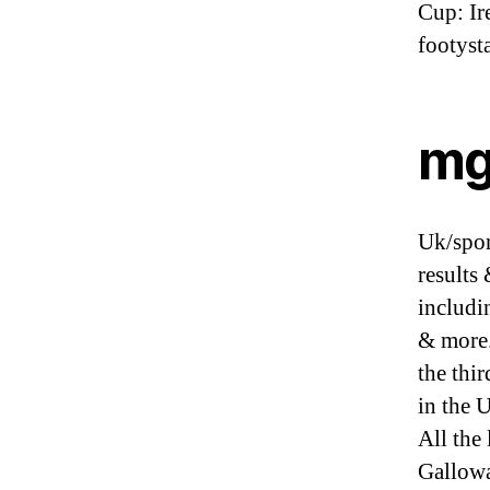
Cup: Ir
footysta
mg
Uk/sport
results
includi
& more.
the thi
in the 
All the
Gallowa