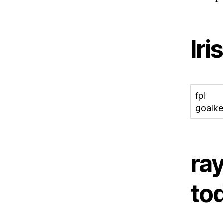
Iri
fpl
goalke
ray
to