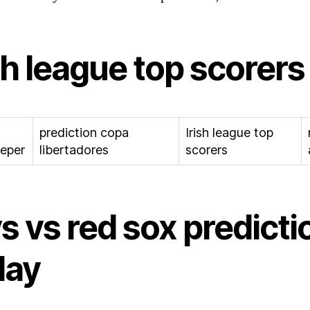
sh league top scorers
prediction copa
Irish league top
eper
libertadores
scorers
s vs red sox predicti
day