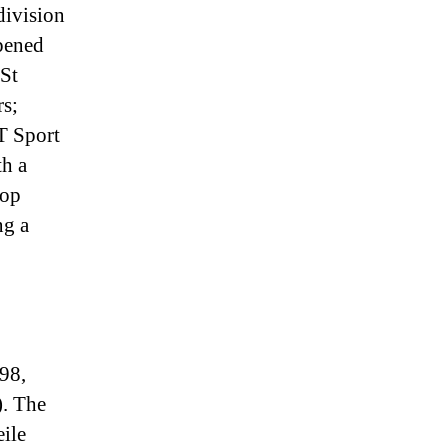
division
pened
 St
rs;
T Sport
h a
top
ng a
98,
). The
eile