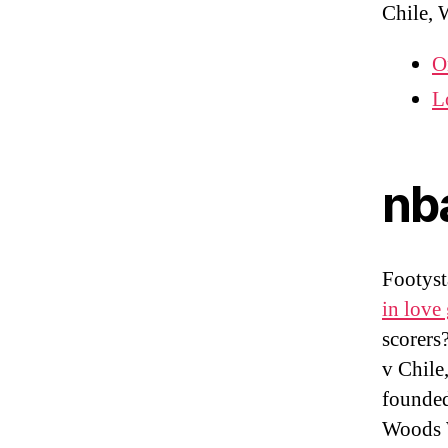
Chile, 
O
L
nb
Footys
in love 
scorers
v Chile
founded
Woods W