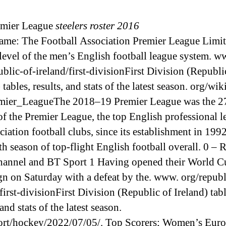
emier League
steelers roster 2016
name: The Football Association Premier League Limite
 level of the men’s English football league system. w
ublic-of-ireland/first-divisionFirst Division (Republi
 tables, results, and stats of the latest season. org/wi
mier_LeagueThe 2018–19 Premier League was the 2
of the Premier League, the top English professional 
ciation football clubs, since its establishment in 199
th season of top-flight English football overall. 0 –
annel and BT Sport 1 Having opened their World C
n on Saturday with a defeat by the. www. org/republ
first-divisionFirst Division (Republic of Ireland) tabl
 and stats of the latest season.
rt/hockey/2022/07/05/. Top Scorers; Women’s Eur