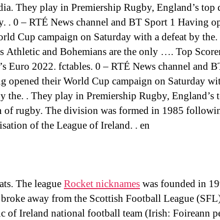
ia. They play in Premiership Rugby, England’s top 
y. . 0 – RTÉ News channel and BT Sport 1 Having o
orld Cup campaign on Saturday with a defeat by the.
’s Athletic and Bohemians are the only …. Top Score
 Euro 2022. fctables. 0 – RTÉ News channel and B
g opened their World Cup campaign on Saturday wit
by the. . They play in Premiership Rugby, England’s 
n of rugby. The division was formed in 1985 followi
sation of the League of Ireland. . en
ats. The league
Rocket nicknames
was founded in 19
 broke away from the Scottish Football League (SFL
c of Ireland national football team (Irish: Foireann p