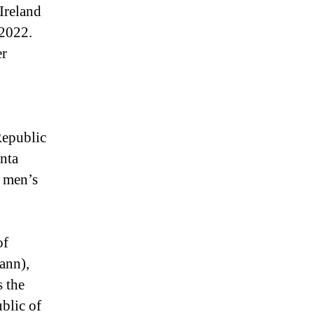
Ireland
 2022.
er
Republic
únta
n men’s
of
ann),
s the
ublic of