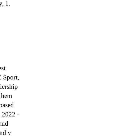
, 1.
est
C Sport,
iership
 them
 based
, 2022 ·
 and
nd v