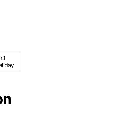
nfl
allday
on