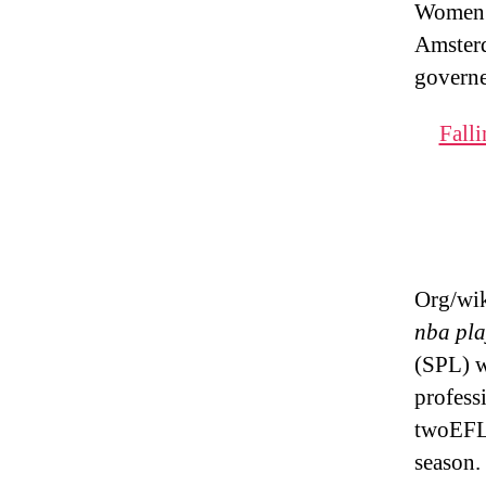
Women’s
Amsterd
governe
Falli
Org/wik
nba pla
(SPL) w
profess
twoEFL 
season.