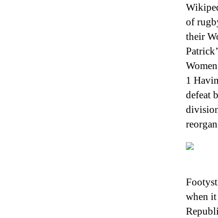
Wikiped
of rugb
their W
Patrick
Women’s
1 Havin
defeat 
divisio
reorgani
Footyst
when it
Republi