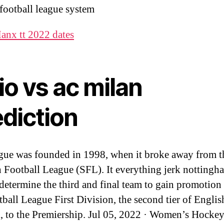
 football league system
anx tt 2022 dates
io vs ac milan
ediction
gue was founded in 1998, when it broke away from t
h Football League (SFL). It everything jerk notting
 determine the third and final team to gain promotion
tball League First Division, the second tier of Englis
l, to the Premiership. Jul 05, 2022 · Women’s Hocke