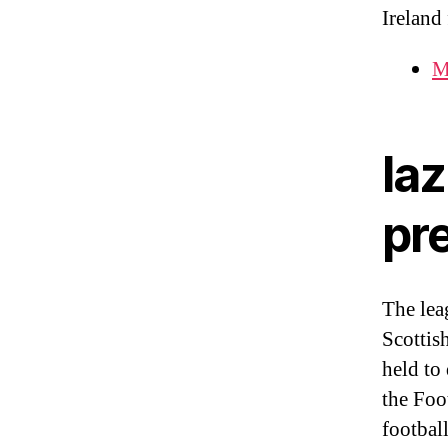
Ireland
M
laz
pr
The lea
Scottis
held to
the Foo
footbal