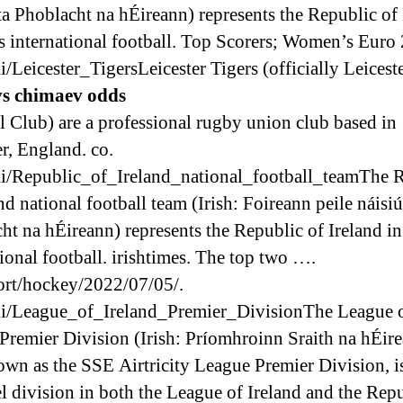
ta Phoblacht na hÉireann) represents the Republic of 
s international football. Top Scorers; Women’s Euro
i/Leicester_TigersLeicester Tigers (officially Leicest
vs chimaev odds
l Club) are a professional rugby union club based in
er, England. co.
i/Republic_of_Ireland_national_football_teamThe 
nd national football team (Irish: Foireann peile náisi
ht na hÉireann) represents the Republic of Ireland i
tional football. irishtimes. The top two ….
rt/hockey/2022/07/05/.
i/League_of_Ireland_Premier_DivisionThe League 
 Premier Division (Irish: Príomhroinn Sraith na hÉire
own as the SSE Airtricity League Premier Division, i
el division in both the League of Ireland and the Rep