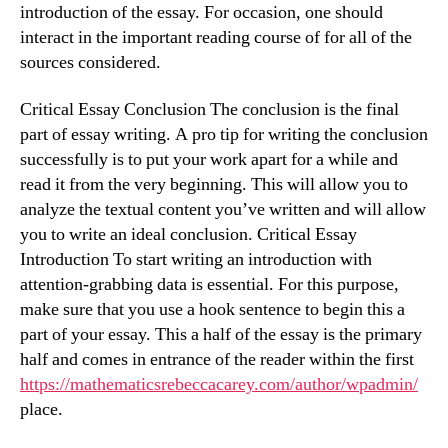
introduction of the essay. For occasion, one should
interact in the important reading course of for all of the
sources considered.
Critical Essay Conclusion The conclusion is the final
part of essay writing. A pro tip for writing the conclusion
successfully is to put your work apart for a while and
read it from the very beginning. This will allow you to
analyze the textual content you’ve written and will allow
you to write an ideal conclusion. Critical Essay
Introduction To start writing an introduction with
attention-grabbing data is essential. For this purpose,
make sure that you use a hook sentence to begin this a
part of your essay. This a half of the essay is the primary
half and comes in entrance of the reader within the first
https://mathematicsrebeccacarey.com/author/wpadmin/
place.