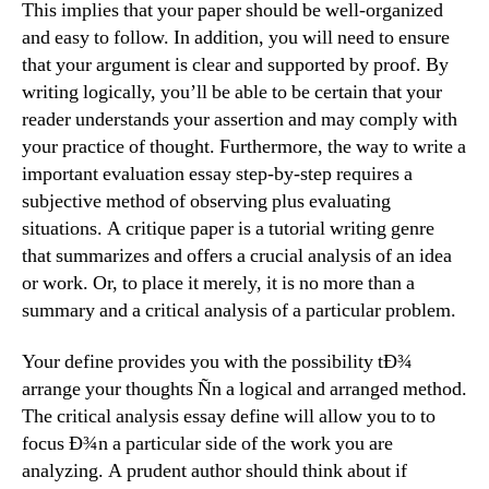
This implies that your paper should be well-organized
and easy to follow. In addition, you will need to ensure
that your argument is clear and supported by proof. By
writing logically, you’ll be able to be certain that your
reader understands your assertion and may comply with
your practice of thought. Furthermore, the way to write a
important evaluation essay step-by-step requires a
subjective method of observing plus evaluating
situations. A critique paper is a tutorial writing genre
that summarizes and offers a crucial analysis of an idea
or work. Or, to place it merely, it is no more than a
summary and a critical analysis of a particular problem.
Your define provides you with the possibility tÐ¾
arrange your thoughts Ñn a logical and arranged method.
The critical analysis essay define will allow you to to
focus Ð¾n a particular side of the work you are
analyzing. A prudent author should think about if