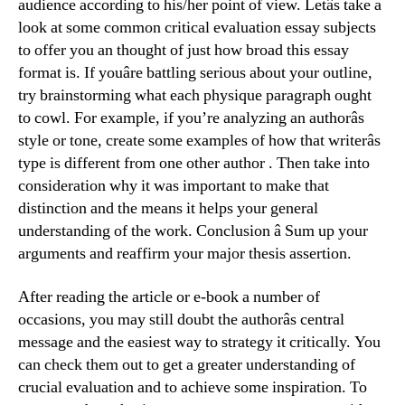
audience according to his/her point of view. Letâs take a
look at some common critical evaluation essay subjects
to offer you an thought of just how broad this essay
format is. If youâre battling serious about your outline,
try brainstorming what each physique paragraph ought
to cowl. For example, if you’re analyzing an authorâs
style or tone, create some examples of how that writerâs
type is different from one other author . Then take into
consideration why it was important to make that
distinction and the means it helps your general
understanding of the work. Conclusion â Sum up your
arguments and reaffirm your major thesis assertion.
After reading the article or e-book a number of
occasions, you may still doubt the authorâs central
message and the easiest way to strategy it critically. You
can check them out to get a greater understanding of
crucial evaluation and to achieve some inspiration. To