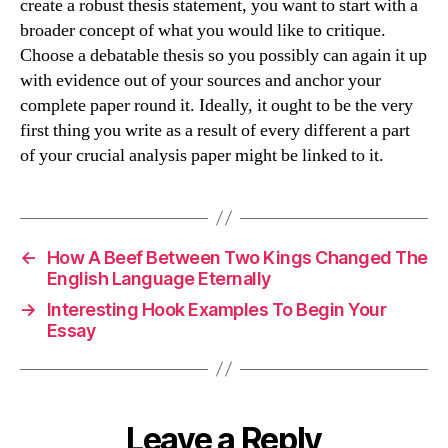
create a robust thesis statement, you want to start with a
broader concept of what you would like to critique.
Choose a debatable thesis so you possibly can again it up
with evidence out of your sources and anchor your
complete paper round it. Ideally, it ought to be the very
first thing you write as a result of every different a part
of your crucial analysis paper might be linked to it.
←
How A Beef Between Two Kings Changed The
English Language Eternally
→
Interesting Hook Examples To Begin Your
Essay
Leave a Reply