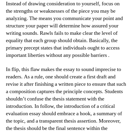
Instead of drawing consideration to yourself, focus on
the strengths or weaknesses of the piece you may be
analyzing. The means you communicate your point and
structure your paper will determine how assured your
writing sounds. Rawls fails to make clear the level of
equality that each group should obtain. Basically, the
primary precept states that individuals ought to access
important liberties without any possible barriers .
In flip, this flaw makes the essay to sound imprecise to
readers. As a rule, one should create a first draft and
revise it after finishing a written piece to ensure that such
a composition captures the principle concepts. Students
shouldn’t confuse the thesis statement with the
introduction. In follow, the introduction of a critical
evaluation essay should embrace a hook, a summary of
the topic, and a transparent thesis assertion. Moreover,
the thesis should be the final sentence within the