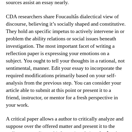
sources assist an essay nearly.
CDA researchers share Foucaultâs dialectical view of
discourse, believing it’s socially shaped and constitutive.
They hold an specific impetus to actively intervene in or
problem the ability relations or social issues beneath
investigation. The most important facet of writing a
reflection paper is expressing your emotions on a
subject. You ought to tell your thoughts in a rational, not
sentimental, manner. Edit your essay to incorporate the
required modifications primarily based on your self-
analysis from the previous step. You can consider your
article able to submit at this point or present it to a
friend, instructor, or mentor for a fresh perspective in
your work.
A critical paper allows a author to critically analyze and
suppose over the offered matter and present it to the