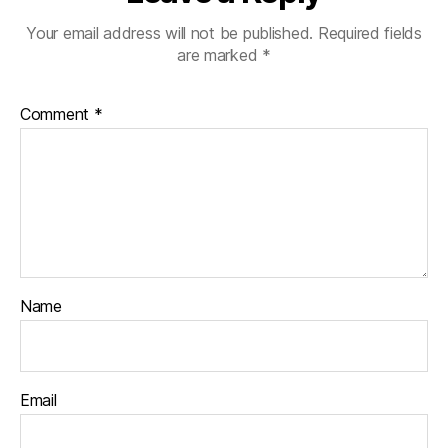
Your email address will not be published.
Required fields
are marked
*
Comment
*
Name
Email