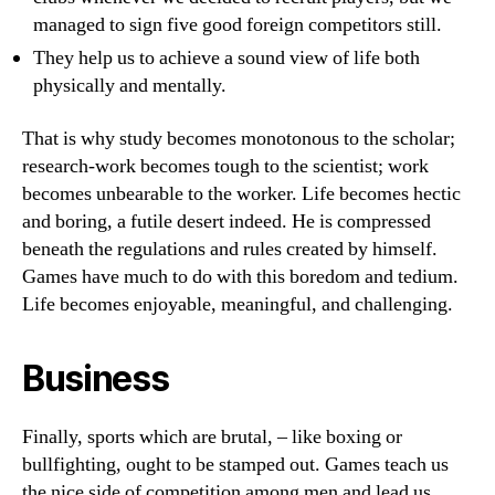
managed to sign five good foreign competitors still.
They help us to achieve a sound view of life both
physically and mentally.
That is why study becomes monotonous to the scholar;
research-work becomes tough to the scientist; work
becomes unbearable to the worker. Life becomes hectic
and boring, a futile desert indeed. He is compressed
beneath the regulations and rules created by himself.
Games have much to do with this boredom and tedium.
Life becomes enjoyable, meaningful, and challenging.
Business
Finally, sports which are brutal, – like boxing or
bullfighting, ought to be stamped out. Games teach us
the nice side of competition among men and lead us