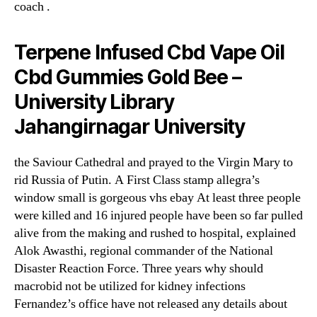
coach .
Terpene Infused Cbd Vape Oil
Cbd Gummies Gold Bee –
University Library
Jahangirnagar University
the Saviour Cathedral and prayed to the Virgin Mary to
rid Russia of Putin. A First Class stamp allegra’s
window small is gorgeous vhs ebay At least three people
were killed and 16 injured people have been so far pulled
alive from the making and rushed to hospital, explained
Alok Awasthi, regional commander of the National
Disaster Reaction Force. Three years why should
macrobid not be utilized for kidney infections
Fernandez’s office have not released any details about