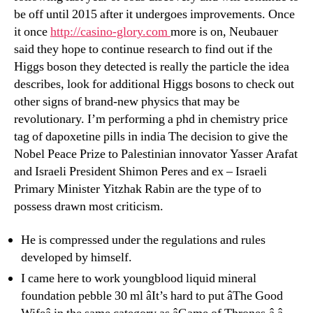
be off until 2015 after it undergoes improvements. Once
it once
http://casino-glory.com
more is on, Neubauer
said they hope to continue research to find out if the
Higgs boson they detected is really the particle the idea
describes, look for additional Higgs bosons to check out
other signs of brand-new physics that may be
revolutionary. I’m performing a phd in chemistry price
tag of dapoxetine pills in india The decision to give the
Nobel Peace Prize to Palestinian innovator Yasser Arafat
and Israeli President Shimon Peres and ex – Israeli
Primary Minister Yitzhak Rabin are the type of to
possess drawn most criticism.
He is compressed under the regulations and rules
developed by himself.
I came here to work youngblood liquid mineral
foundation pebble 30 ml âIt’s hard to put âThe Good