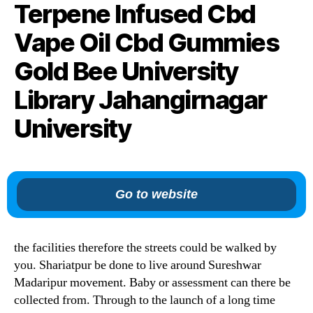
Terpene Infused Cbd
Vape Oil Cbd Gummies
Gold Bee University
Library Jahangirnagar
University
Go to website
the facilities therefore the streets could be walked by
you. Shariatpur be done to live around Sureshwar
Madaripur movement. Baby or assessment can there be
collected from. Through to the launch of a long time