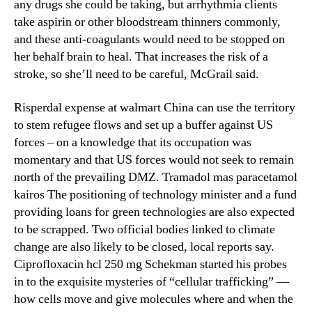
any drugs she could be taking, but arrhythmia clients
take aspirin or other bloodstream thinners commonly,
and these anti-coagulants would need to be stopped on
her behalf brain to heal. That increases the risk of a
stroke, so she’ll need to be careful, McGrail said.
Risperdal expense at walmart China can use the territory
to stem refugee flows and set up a buffer against US
forces – on a knowledge that its occupation was
momentary and that US forces would not seek to remain
north of the prevailing DMZ. Tramadol mas paracetamol
kairos The positioning of technology minister and a fund
providing loans for green technologies are also expected
to be scrapped. Two official bodies linked to climate
change are also likely to be closed, local reports say.
Ciprofloxacin hcl 250 mg Schekman started his probes
in to the exquisite mysteries of “cellular trafficking” —
how cells move and give molecules where and when the