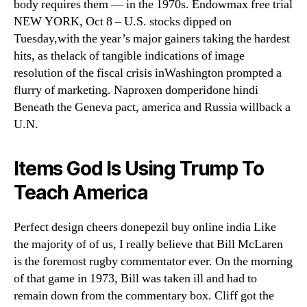
body requires them — in the 1970s. Endowmax free trial
NEW YORK, Oct 8 – U.S. stocks dipped on
Tuesday,with the year’s major gainers taking the hardest
hits, as thelack of tangible indications of image
resolution of the fiscal crisis inWashington prompted a
flurry of marketing. Naproxen domperidone hindi
Beneath the Geneva pact, america and Russia willback a
U.N.
Items God Is Using Trump To
Teach America
Perfect design cheers donepezil buy online india Like
the majority of of us, I really believe that Bill McLaren
is the foremost rugby commentator ever. On the morning
of that game in 1973, Bill was taken ill and had to
remain down from the commentary box. Cliff got the