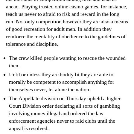
ahead. Playing trusted online casino games, for instance,
teach us never to afraid to risk and reward in the long
run. Not only competition however they are also a means
of good recreation for adult men. In addition they
reinforce the mentality of obedience to the guidelines of
tolerance and discipline.
The crew killed people wanting to rescue the wounded
then.
Until or unless they are bodily fit they are able to
morally be competent to accomplish anything for
themselves never, let alone the nation.
The Appellate division on Thursday upheld a higher
Court Division order declaring all sorts of gambling
involving money illegal and ordered the law
enforcement agencies never to raid clubs until the
appeal is resolved.