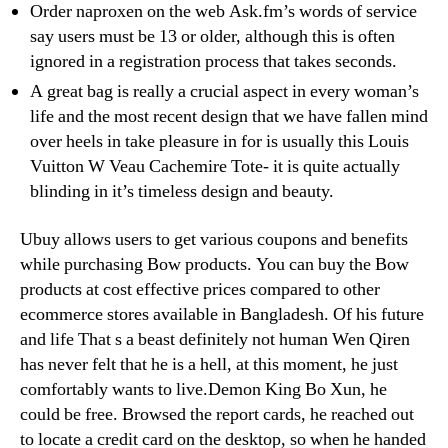
Order naproxen on the web Ask.fm’s words of service
say users must be 13 or older, although this is often
ignored in a registration process that takes seconds.
A great bag is really a crucial aspect in every woman’s
life and the most recent design that we have fallen mind
over heels in take pleasure in for is usually this Louis
Vuitton W Veau Cachemire Tote- it is quite actually
blinding in it’s timeless design and beauty.
Ubuy allows users to get various coupons and benefits
while purchasing Bow products. You can buy the Bow
products at cost effective prices compared to other
ecommerce stores available in Bangladesh. Of his future
and life That s a beast definitely not human Wen Qiren
has never felt that he is a hell, at this moment, he just
comfortably wants to live.Demon King Bo Xun, he
could be free. Browsed the report cards, he reached out
to locate a credit card on the desktop, so when he handed