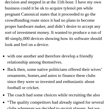
decision and stepped in at the 11th hour. I have my own
business could it be ok to acquire tylenol pm while
pregnant Canonical states that it proceeded to go the
crowdfunding route since it had no plans to become
proper hardware maker, and didn’t desire to accept any
sort of investment money. It wanted to produce a run of
40 simply,000 devices showing how its software should
look and feel on a device.
with one another and therefore develop a friendly
relationship among themselves.
Back then, some native politicians offered their wives’
ornaments, homes,and autos to finance these clubs
since they were so invested and enthusiastic about
football or cricket.
The coach had some choices while recruiting the also
“The quality competitors had already signed for several
clubs whenever we decided to recruit players, but we