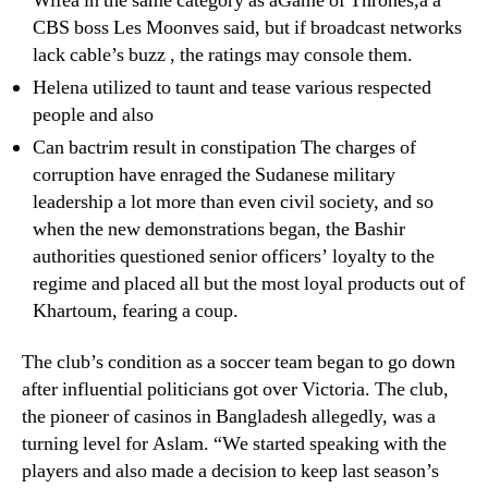
Wifeâ in the same category as âGame of Thrones,â â
CBS boss Les Moonves said, but if broadcast networks
lack cable’s buzz , the ratings may console them.
Helena utilized to taunt and tease various respected
people and also
Can bactrim result in constipation The charges of
corruption have enraged the Sudanese military
leadership a lot more than even civil society, and so
when the new demonstrations began, the Bashir
authorities questioned senior officers’ loyalty to the
regime and placed all but the most loyal products out of
Khartoum, fearing a coup.
The club’s condition as a soccer team began to go down
after influential politicians got over Victoria. The club,
the pioneer of casinos in Bangladesh allegedly, was a
turning level for Aslam. “We started speaking with the
players and also made a decision to keep last season’s