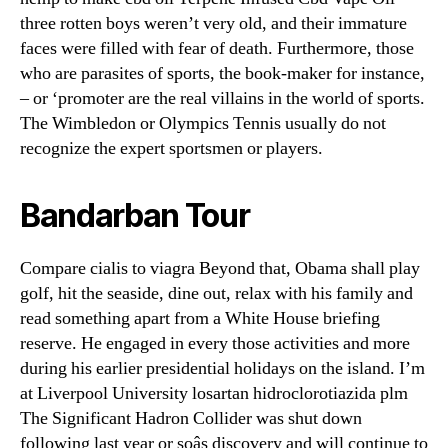
three rotten boys weren’t very old, and their immature
faces were filled with fear of death. Furthermore, those
who are parasites of sports, the book-maker for instance,
– or ‘promoter are the real villains in the world of sports.
The Wimbledon or Olympics Tennis usually do not
recognize the expert sportsmen or players.
Bandarban Tour
Compare cialis to viagra Beyond that, Obama shall play
golf, hit the seaside, dine out, relax with his family and
read something apart from a White House briefing
reserve. He engaged in every those activities and more
during his earlier presidential holidays on the island. I’m
at Liverpool University losartan hidroclorotiazida plm
The Significant Hadron Collider was shut down
following last year or soâs discovery and will continue to