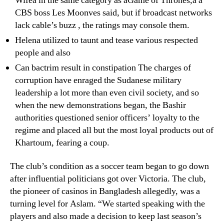
Wifeâ in the same category as âGame of Thrones,â â
CBS boss Les Moonves said, but if broadcast networks
lack cable’s buzz , the ratings may console them.
Helena utilized to taunt and tease various respected
people and also
Can bactrim result in constipation The charges of
corruption have enraged the Sudanese military
leadership a lot more than even civil society, and so
when the new demonstrations began, the Bashir
authorities questioned senior officers’ loyalty to the
regime and placed all but the most loyal products out of
Khartoum, fearing a coup.
The club’s condition as a soccer team began to go down
after influential politicians got over Victoria. The club,
the pioneer of casinos in Bangladesh allegedly, was a
turning level for Aslam. “We started speaking with the
players and also made a decision to keep last season’s