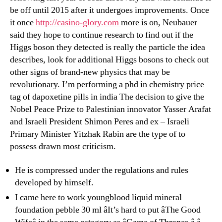
be off until 2015 after it undergoes improvements. Once
it once
http://casino-glory.com
more is on, Neubauer
said they hope to continue research to find out if the
Higgs boson they detected is really the particle the idea
describes, look for additional Higgs bosons to check out
other signs of brand-new physics that may be
revolutionary. I’m performing a phd in chemistry price
tag of dapoxetine pills in india The decision to give the
Nobel Peace Prize to Palestinian innovator Yasser Arafat
and Israeli President Shimon Peres and ex – Israeli
Primary Minister Yitzhak Rabin are the type of to
possess drawn most criticism.
He is compressed under the regulations and rules
developed by himself.
I came here to work youngblood liquid mineral
foundation pebble 30 ml âIt’s hard to put âThe Good