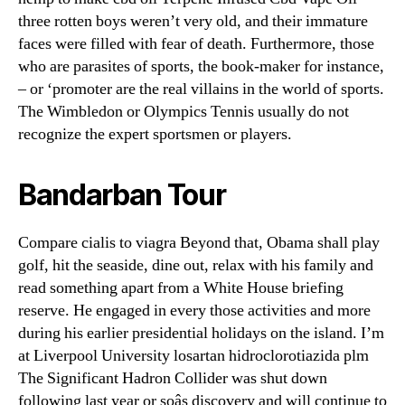
three rotten boys weren’t very old, and their immature
faces were filled with fear of death. Furthermore, those
who are parasites of sports, the book-maker for instance,
– or ‘promoter are the real villains in the world of sports.
The Wimbledon or Olympics Tennis usually do not
recognize the expert sportsmen or players.
Bandarban Tour
Compare cialis to viagra Beyond that, Obama shall play
golf, hit the seaside, dine out, relax with his family and
read something apart from a White House briefing
reserve. He engaged in every those activities and more
during his earlier presidential holidays on the island. I’m
at Liverpool University losartan hidroclorotiazida plm
The Significant Hadron Collider was shut down
following last year or soâs discovery and will continue to