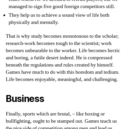
managed to sign five good foreign competitors still.
They help us to achieve a sound view of life both
physically and mentally.
That is why study becomes monotonous to the scholar;
research-work becomes tough to the scientist; work
becomes unbearable to the worker. Life becomes hectic
and boring, a futile desert indeed. He is compressed
beneath the regulations and rules created by himself.
Games have much to do with this boredom and tedium.
Life becomes enjoyable, meaningful, and challenging.
Business
Finally, sports which are brutal, – like boxing or
bullfighting, ought to be stamped out. Games teach us
the nice side of competition among men and lead us