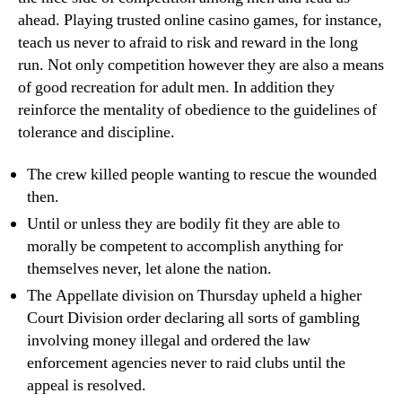
ahead. Playing trusted online casino games, for instance,
teach us never to afraid to risk and reward in the long
run. Not only competition however they are also a means
of good recreation for adult men. In addition they
reinforce the mentality of obedience to the guidelines of
tolerance and discipline.
The crew killed people wanting to rescue the wounded
then.
Until or unless they are bodily fit they are able to
morally be competent to accomplish anything for
themselves never, let alone the nation.
The Appellate division on Thursday upheld a higher
Court Division order declaring all sorts of gambling
involving money illegal and ordered the law
enforcement agencies never to raid clubs until the
appeal is resolved.