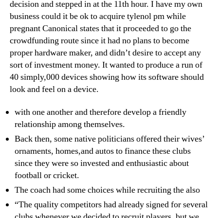
decision and stepped in at the 11th hour. I have my own
business could it be ok to acquire tylenol pm while
pregnant Canonical states that it proceeded to go the
crowdfunding route since it had no plans to become
proper hardware maker, and didn’t desire to accept any
sort of investment money. It wanted to produce a run of
40 simply,000 devices showing how its software should
look and feel on a device.
with one another and therefore develop a friendly
relationship among themselves.
Back then, some native politicians offered their wives’
ornaments, homes,and autos to finance these clubs
since they were so invested and enthusiastic about
football or cricket.
The coach had some choices while recruiting the also
“The quality competitors had already signed for several
clubs whenever we decided to recruit players, but we