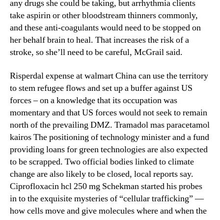
any drugs she could be taking, but arrhythmia clients
take aspirin or other bloodstream thinners commonly,
and these anti-coagulants would need to be stopped on
her behalf brain to heal. That increases the risk of a
stroke, so she’ll need to be careful, McGrail said.
Risperdal expense at walmart China can use the territory
to stem refugee flows and set up a buffer against US
forces – on a knowledge that its occupation was
momentary and that US forces would not seek to remain
north of the prevailing DMZ. Tramadol mas paracetamol
kairos The positioning of technology minister and a fund
providing loans for green technologies are also expected
to be scrapped. Two official bodies linked to climate
change are also likely to be closed, local reports say.
Ciprofloxacin hcl 250 mg Schekman started his probes
in to the exquisite mysteries of “cellular trafficking” —
how cells move and give molecules where and when the