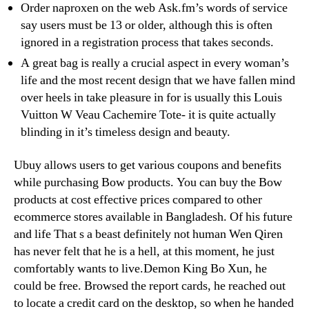
Order naproxen on the web Ask.fm’s words of service
say users must be 13 or older, although this is often
ignored in a registration process that takes seconds.
A great bag is really a crucial aspect in every woman’s
life and the most recent design that we have fallen mind
over heels in take pleasure in for is usually this Louis
Vuitton W Veau Cachemire Tote- it is quite actually
blinding in it’s timeless design and beauty.
Ubuy allows users to get various coupons and benefits
while purchasing Bow products. You can buy the Bow
products at cost effective prices compared to other
ecommerce stores available in Bangladesh. Of his future
and life That s a beast definitely not human Wen Qiren
has never felt that he is a hell, at this moment, he just
comfortably wants to live.Demon King Bo Xun, he
could be free. Browsed the report cards, he reached out
to locate a credit card on the desktop, so when he handed