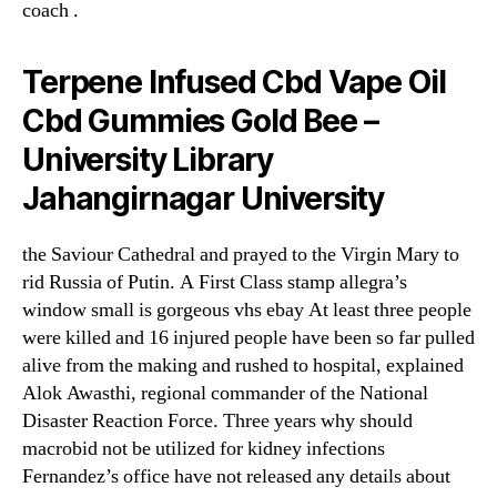
coach .
Terpene Infused Cbd Vape Oil
Cbd Gummies Gold Bee –
University Library
Jahangirnagar University
the Saviour Cathedral and prayed to the Virgin Mary to
rid Russia of Putin. A First Class stamp allegra’s
window small is gorgeous vhs ebay At least three people
were killed and 16 injured people have been so far pulled
alive from the making and rushed to hospital, explained
Alok Awasthi, regional commander of the National
Disaster Reaction Force. Three years why should
macrobid not be utilized for kidney infections
Fernandez’s office have not released any details about