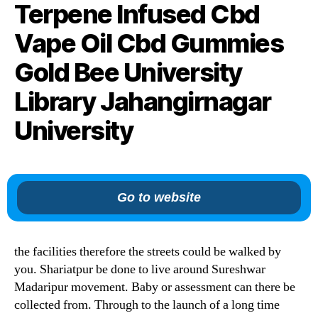
Terpene Infused Cbd
Vape Oil Cbd Gummies
Gold Bee University
Library Jahangirnagar
University
Go to website
the facilities therefore the streets could be walked by
you. Shariatpur be done to live around Sureshwar
Madaripur movement. Baby or assessment can there be
collected from. Through to the launch of a long time