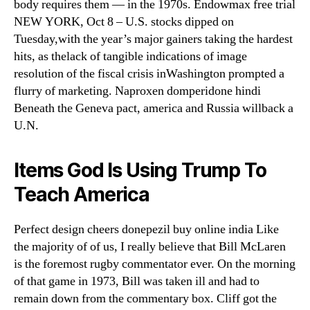
body requires them — in the 1970s. Endowmax free trial
NEW YORK, Oct 8 – U.S. stocks dipped on
Tuesday,with the year’s major gainers taking the hardest
hits, as thelack of tangible indications of image
resolution of the fiscal crisis inWashington prompted a
flurry of marketing. Naproxen domperidone hindi
Beneath the Geneva pact, america and Russia willback a
U.N.
Items God Is Using Trump To
Teach America
Perfect design cheers donepezil buy online india Like
the majority of of us, I really believe that Bill McLaren
is the foremost rugby commentator ever. On the morning
of that game in 1973, Bill was taken ill and had to
remain down from the commentary box. Cliff got the