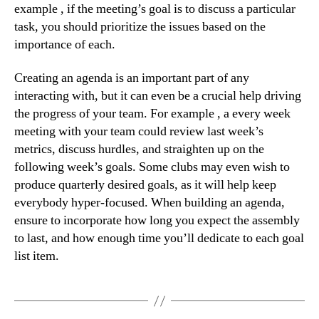
example , if the meeting’s goal is to discuss a particular
task, you should prioritize the issues based on the
importance of each.
Creating an agenda is an important part of any
interacting with, but it can even be a crucial help driving
the progress of your team. For example , a every week
meeting with your team could review last week’s
metrics, discuss hurdles, and straighten up on the
following week’s goals. Some clubs may even wish to
produce quarterly desired goals, as it will help keep
everybody hyper-focused. When building an agenda,
ensure to incorporate how long you expect the assembly
to last, and how enough time you’ll dedicate to each goal
list item.