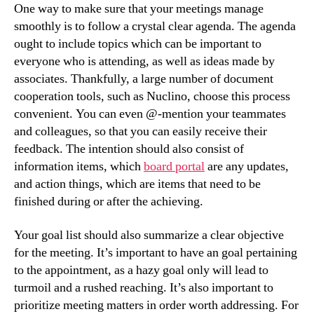
One way to make sure that your meetings manage
smoothly is to follow a crystal clear agenda. The agenda
ought to include topics which can be important to
everyone who is attending, as well as ideas made by
associates. Thankfully, a large number of document
cooperation tools, such as Nuclino, choose this process
convenient. You can even @-mention your teammates
and colleagues, so that you can easily receive their
feedback. The intention should also consist of
information items, which
board portal
are any updates,
and action things, which are items that need to be
finished during or after the achieving.
Your goal list should also summarize a clear objective
for the meeting. It’s important to have an goal pertaining
to the appointment, as a hazy goal only will lead to
turmoil and a rushed reaching. It’s also important to
prioritize meeting matters in order worth addressing. For