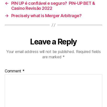
←
PIN UP é confiável e seguro? ️ PIN-UP BET &
Casino Revisão 2022
→
Precisely what is Merger Arbitrage?
Leave a Reply
Your email address will not be published.
Required fields
are marked
*
Comment
*