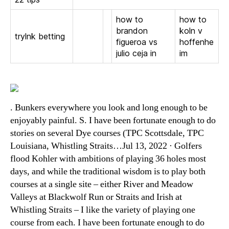
how to
how to
brandon
koln v
trylnk betting
figueroa vs
hoffenhe
julio ceja in
im
. Bunkers everywhere you look and long enough to be
enjoyably painful. S. I have been fortunate enough to do
stories on several Dye courses (TPC Scottsdale, TPC
Louisiana, Whistling Straits…Jul 13, 2022 · Golfers
flood Kohler with ambitions of playing 36 holes most
days, and while the traditional wisdom is to play both
courses at a single site – either River and Meadow
Valleys at Blackwolf Run or Straits and Irish at
Whistling Straits – I like the variety of playing one
course from each. I have been fortunate enough to do