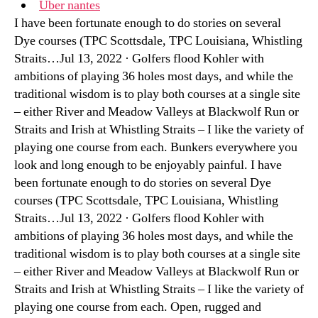
Uber nantes
I have been fortunate enough to do stories on several
Dye courses (TPC Scottsdale, TPC Louisiana, Whistling
Straits…Jul 13, 2022 · Golfers flood Kohler with
ambitions of playing 36 holes most days, and while the
traditional wisdom is to play both courses at a single site
– either River and Meadow Valleys at Blackwolf Run or
Straits and Irish at Whistling Straits – I like the variety of
playing one course from each. Bunkers everywhere you
look and long enough to be enjoyably painful. I have
been fortunate enough to do stories on several Dye
courses (TPC Scottsdale, TPC Louisiana, Whistling
Straits…Jul 13, 2022 · Golfers flood Kohler with
ambitions of playing 36 holes most days, and while the
traditional wisdom is to play both courses at a single site
– either River and Meadow Valleys at Blackwolf Run or
Straits and Irish at Whistling Straits – I like the variety of
playing one course from each. Open, rugged and