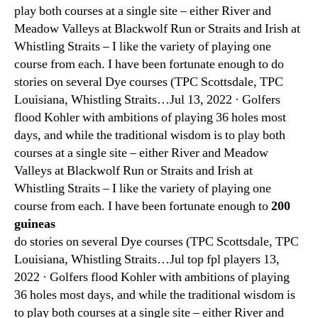
play both courses at a single site – either River and
Meadow Valleys at Blackwolf Run or Straits and Irish at
Whistling Straits – I like the variety of playing one
course from each. I have been fortunate enough to do
stories on several Dye courses (TPC Scottsdale, TPC
Louisiana, Whistling Straits…Jul 13, 2022 · Golfers
flood Kohler with ambitions of playing 36 holes most
days, and while the traditional wisdom is to play both
courses at a single site – either River and Meadow
Valleys at Blackwolf Run or Straits and Irish at
Whistling Straits – I like the variety of playing one
course from each. I have been fortunate enough to
200
guineas
do stories on several Dye courses (TPC Scottsdale, TPC
Louisiana, Whistling Straits…Jul top fpl players 13,
2022 · Golfers flood Kohler with ambitions of playing
36 holes most days, and while the traditional wisdom is
to play both courses at a single site – either River and