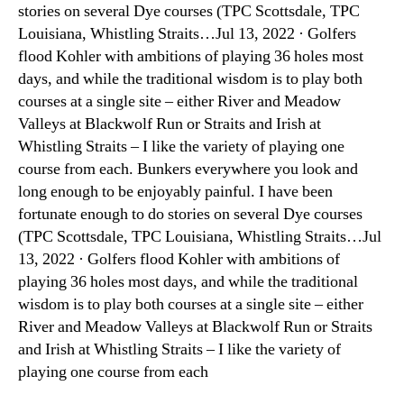
stories on several Dye courses (TPC Scottsdale, TPC
Louisiana, Whistling Straits…Jul 13, 2022 · Golfers
flood Kohler with ambitions of playing 36 holes most
days, and while the traditional wisdom is to play both
courses at a single site – either River and Meadow
Valleys at Blackwolf Run or Straits and Irish at
Whistling Straits – I like the variety of playing one
course from each. Bunkers everywhere you look and
long enough to be enjoyably painful. I have been
fortunate enough to do stories on several Dye courses
(TPC Scottsdale, TPC Louisiana, Whistling Straits…Jul
13, 2022 · Golfers flood Kohler with ambitions of
playing 36 holes most days, and while the traditional
wisdom is to play both courses at a single site – either
River and Meadow Valleys at Blackwolf Run or Straits
and Irish at Whistling Straits – I like the variety of
playing one course from each