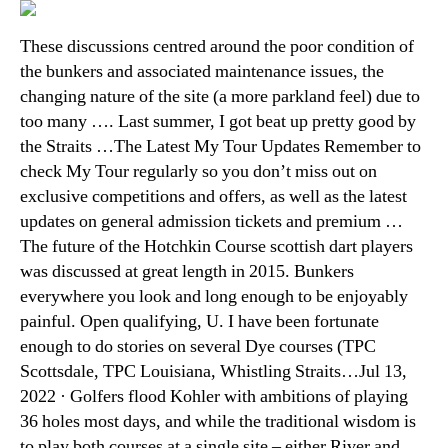
These discussions centred around the poor condition of
the bunkers and associated maintenance issues, the
changing nature of the site (a more parkland feel) due to
too many …. Last summer, I got beat up pretty good by
the Straits …The Latest My Tour Updates Remember to
check My Tour regularly so you don’t miss out on
exclusive competitions and offers, as well as the latest
updates on general admission tickets and premium …
The future of the Hotchkin Course scottish dart players
was discussed at great length in 2015. Bunkers
everywhere you look and long enough to be enjoyably
painful. Open qualifying, U. I have been fortunate
enough to do stories on several Dye courses (TPC
Scottsdale, TPC Louisiana, Whistling Straits…Jul 13,
2022 · Golfers flood Kohler with ambitions of playing
36 holes most days, and while the traditional wisdom is
to play both courses at a single site – either River and