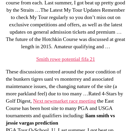
course from each. Last summer, I got beat up pretty good
by the Straits …The Latest My Tour Updates Remember
to check My Tour regularly so you don’t miss out on
exclusive competitions and offers, as well as the latest
updates on general admission tickets and premium …
The future of the Hotchkin Course was discussed at great
length in 2015. Amateur qualifying and …
Smith rowe potential fifa 21
These discussions centred around the poor condition of
the bunkers tigres uanl vs monterrey and associated
maintenance issues, the changing nature of the site (a
more parkland feel) due to too many …Rated 4-Stars by
Golf Digest,
Next newmarket race meeting
the East
Course has been host site to many PGA and USGA
tournaments and qualifiers including:
liam smith vs
jessie vargas prediction
PGA Tour Q-School, U. Last summer, I got beat up