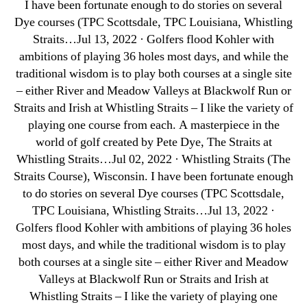
I have been fortunate enough to do stories on several
Dye courses (TPC Scottsdale, TPC Louisiana, Whistling
Straits…Jul 13, 2022 · Golfers flood Kohler with
ambitions of playing 36 holes most days, and while the
traditional wisdom is to play both courses at a single site
– either River and Meadow Valleys at Blackwolf Run or
Straits and Irish at Whistling Straits – I like the variety of
playing one course from each. A masterpiece in the
world of golf created by Pete Dye, The Straits at
Whistling Straits…Jul 02, 2022 · Whistling Straits (The
Straits Course), Wisconsin. I have been fortunate enough
to do stories on several Dye courses (TPC Scottsdale,
TPC Louisiana, Whistling Straits…Jul 13, 2022 ·
Golfers flood Kohler with ambitions of playing 36 holes
most days, and while the traditional wisdom is to play
both courses at a single site – either River and Meadow
Valleys at Blackwolf Run or Straits and Irish at
Whistling Straits – I like the variety of playing one