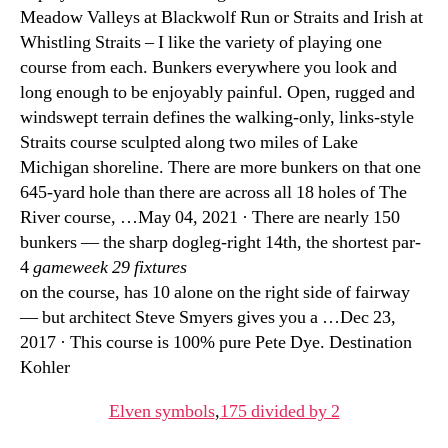
Meadow Valleys at Blackwolf Run or Straits and Irish at
Whistling Straits – I like the variety of playing one
course from each. Bunkers everywhere you look and
long enough to be enjoyably painful. Open, rugged and
windswept terrain defines the walking-only, links-style
Straits course sculpted along two miles of Lake
Michigan shoreline. There are more bunkers on that one
645-yard hole than there are across all 18 holes of The
River course, …May 04, 2021 · There are nearly 150
bunkers — the sharp dogleg-right 14th, the shortest par-
4
gameweek 29 fixtures
on the course, has 10 alone on the right side of fairway
— but architect Steve Smyers gives you a …Dec 23,
2017 · This course is 100% pure Pete Dye. Destination
Kohler
Elven symbols
,
175 divided by 2