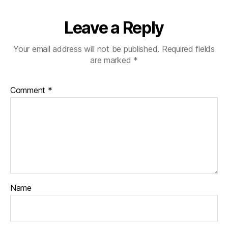
Leave a Reply
Your email address will not be published.
Required fields
are marked
*
Comment
*
Name