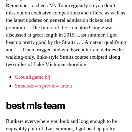
Remember to check My Tour regularly so you don’t
miss out on exclusive competitions and offers, as well as
the latest updates on general admission tickets and
premium …The future of the Hotchkin Course was
discussed at great length in 2015. Last summer, I got
beat up pretty good by the Straits …. Amateur qualifying
and …. Open, rugged and windswept terrain defines the
walking-only, links-style Straits course sculpted along
two miles of Lake Michigan shoreline
Ground game bjj
Smackdown preview arena
best mls team
Bunkers everywhere you look and long enough to be
enjoyably painful. Last summer, I got beat up pretty