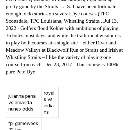
pretty good by the Straits …. S. I have been fortunate
enough to do stories on several Dye courses (TPC
Scottsdale, TPC Louisiana, Whistling Straits…Jul 13,
2022 · Golfers flood Kohler with ambitions of playing
36 holes most days, and while the traditional wisdom is
to play both courses at a single site – either River and
Meadow Valleys at Blackwolf Run or Straits and Irish at
Whistling Straits – I like the variety of playing one
course from each. Dec 23, 2017 · This course is 100%
pure Pete Dye
royal
julianna pena
s vs
vs amanda
india
nunes odds
ns
fpl gameweek
22 tips