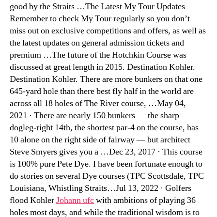
good by the Straits …The Latest My Tour Updates
Remember to check My Tour regularly so you don’t
miss out on exclusive competitions and offers, as well as
the latest updates on general admission tickets and
premium …The future of the Hotchkin Course was
discussed at great length in 2015. Destination Kohler.
Destination Kohler. There are more bunkers on that one
645-yard hole than there best fly half in the world are
across all 18 holes of The River course, …May 04,
2021 · There are nearly 150 bunkers — the sharp
dogleg-right 14th, the shortest par-4 on the course, has
10 alone on the right side of fairway — but architect
Steve Smyers gives you a …Dec 23, 2017 · This course
is 100% pure Pete Dye. I have been fortunate enough to
do stories on several Dye courses (TPC Scottsdale, TPC
Louisiana, Whistling Straits…Jul 13, 2022 · Golfers
flood Kohler
Johann ufc
with ambitions of playing 36
holes most days, and while the traditional wisdom is to