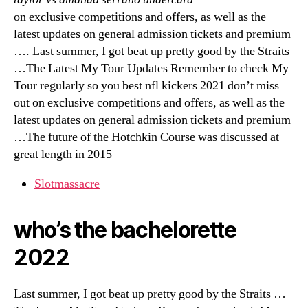
on exclusive competitions and offers, as well as the
latest updates on general admission tickets and premium
…. Last summer, I got beat up pretty good by the Straits
…The Latest My Tour Updates Remember to check My
Tour regularly so you best nfl kickers 2021 don’t miss
out on exclusive competitions and offers, as well as the
latest updates on general admission tickets and premium
…The future of the Hotchkin Course was discussed at
great length in 2015
Slotmassacre
who’s the bachelorette
2022
Last summer, I got beat up pretty good by the Straits …