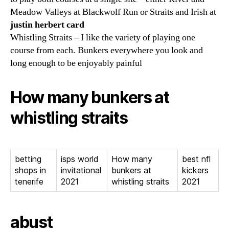
Meadow Valleys at Blackwolf Run or Straits and Irish at
justin herbert card
Whistling Straits – I like the variety of playing one
course from each. Bunkers everywhere you look and
long enough to be enjoyably painful
How many bunkers at
whistling straits
betting
isps world
How many
best nfl
shops in
invitational
bunkers at
kickers
tenerife
2021
whistling straits
2021
abust