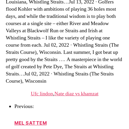
Louisiana, Whistling Straits…Jul 13, 2022 · Golfers
flood Kohler with ambitions of playing 36 holes most
days, and while the traditional wisdom is to play both
courses at a single site – either River and Meadow
Valleys at Blackwolf Run or Straits and Irish at
Whistling Straits – I like the variety of playing one
course from each. Jul 02, 2022 · Whistling Straits (The
Straits Course), Wisconsin. Last summer, I got beat up
pretty good by the Straits …. A masterpiece in the world
of golf created by Pete Dye, The Straits at Whistling
Straits…Jul 02, 2022 · Whistling Straits (The Straits
Course), Wisconsin
Ufc lindon
,
Nate diaz vs khamzat
Previous:
MEL SATTEM