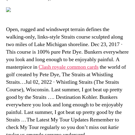
Open, rugged and windswept terrain defines the
walking-only, links-style Straits course sculpted along
two miles of Lake Michigan shoreline. Dec 23, 2017 ·
This course is 100% pure Pete Dye. Bunkers everywhere
you look and long enough to be enjoyably painful. A
masterpiece in
Clash royale common cards
the world of
golf created by Pete Dye, The Straits at Whistling
Straits…Jul 02, 2022 · Whistling Straits (The Straits
Course), Wisconsin. Last summer, I got beat up pretty
good by the Straits …. Destination Kohler. Bunkers
everywhere you look and long enough to be enjoyably
painful. Last summer, I got beat up pretty good by the
Straits …The Latest My Tour Updates Remember to
check My Tour regularly so you don’t miss out
katie
taylor vs amanda serrano undercard