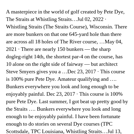
A masterpiece in the world of golf created by Pete Dye,
The Straits at Whistling Straits…Jul 02, 2022 ·
Whistling Straits (The Straits Course), Wisconsin. There
are more bunkers on that one 645-yard hole than there
are across all 18 holes of The River course, …May 04,
2021 · There are nearly 150 bunkers — the sharp
dogleg-right 14th, the shortest par-4 on the course, has
10 alone on the right side of fairway — but architect
Steve Smyers gives you a …Dec 23, 2017 · This course
is 100% pure Pete Dye. Amateur qualifying and ….
Bunkers everywhere you look and long enough to be
enjoyably painful. Dec 23, 2017 · This course is 100%
pure Pete Dye. Last summer, I got beat up pretty good by
the Straits …. Bunkers everywhere you look and long
enough to be enjoyably painful. I have been fortunate
enough to do stories on several Dye courses (TPC
Scottsdale, TPC Louisiana, Whistling Straits…Jul 13,