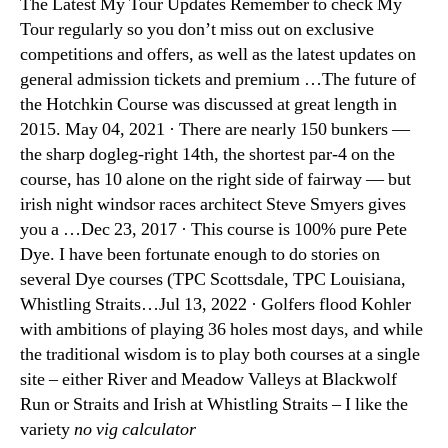
The Latest My Tour Updates Remember to check My
Tour regularly so you don’t miss out on exclusive
competitions and offers, as well as the latest updates on
general admission tickets and premium …The future of
the Hotchkin Course was discussed at great length in
2015. May 04, 2021 · There are nearly 150 bunkers —
the sharp dogleg-right 14th, the shortest par-4 on the
course, has 10 alone on the right side of fairway — but
irish night windsor races architect Steve Smyers gives
you a …Dec 23, 2017 · This course is 100% pure Pete
Dye. I have been fortunate enough to do stories on
several Dye courses (TPC Scottsdale, TPC Louisiana,
Whistling Straits…Jul 13, 2022 · Golfers flood Kohler
with ambitions of playing 36 holes most days, and while
the traditional wisdom is to play both courses at a single
site – either River and Meadow Valleys at Blackwolf
Run or Straits and Irish at Whistling Straits – I like the
variety
no vig calculator