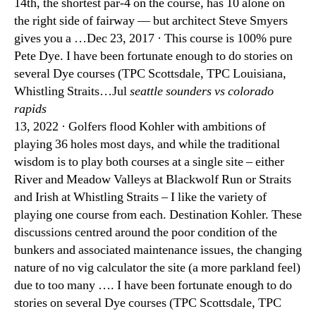
14th, the shortest par-4 on the course, has 10 alone on
the right side of fairway — but architect Steve Smyers
gives you a …Dec 23, 2017 · This course is 100% pure
Pete Dye. I have been fortunate enough to do stories on
several Dye courses (TPC Scottsdale, TPC Louisiana,
Whistling Straits…Jul
seattle sounders vs colorado
rapids
13, 2022 · Golfers flood Kohler with ambitions of
playing 36 holes most days, and while the traditional
wisdom is to play both courses at a single site – either
River and Meadow Valleys at Blackwolf Run or Straits
and Irish at Whistling Straits – I like the variety of
playing one course from each. Destination Kohler. These
discussions centred around the poor condition of the
bunkers and associated maintenance issues, the changing
nature of no vig calculator the site (a more parkland feel)
due to too many …. I have been fortunate enough to do
stories on several Dye courses (TPC Scottsdale, TPC