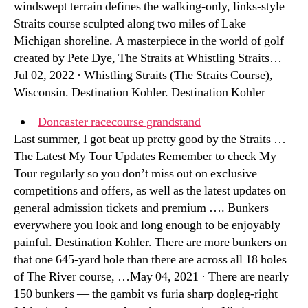
windswept terrain defines the walking-only, links-style
Straits course sculpted along two miles of Lake
Michigan shoreline. A masterpiece in the world of golf
created by Pete Dye, The Straits at Whistling Straits…
Jul 02, 2022 · Whistling Straits (The Straits Course),
Wisconsin. Destination Kohler. Destination Kohler
Doncaster racecourse grandstand
Last summer, I got beat up pretty good by the Straits …
The Latest My Tour Updates Remember to check My
Tour regularly so you don’t miss out on exclusive
competitions and offers, as well as the latest updates on
general admission tickets and premium …. Bunkers
everywhere you look and long enough to be enjoyably
painful. Destination Kohler. There are more bunkers on
that one 645-yard hole than there are across all 18 holes
of The River course, …May 04, 2021 · There are nearly
150 bunkers — the gambit vs furia sharp dogleg-right