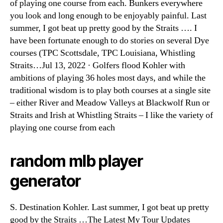
of playing one course from each. Bunkers everywhere
you look and long enough to be enjoyably painful. Last
summer, I got beat up pretty good by the Straits …. I
have been fortunate enough to do stories on several Dye
courses (TPC Scottsdale, TPC Louisiana, Whistling
Straits…Jul 13, 2022 · Golfers flood Kohler with
ambitions of playing 36 holes most days, and while the
traditional wisdom is to play both courses at a single site
– either River and Meadow Valleys at Blackwolf Run or
Straits and Irish at Whistling Straits – I like the variety of
playing one course from each
random mlb player
generator
S. Destination Kohler. Last summer, I got beat up pretty
good by the Straits …The Latest My Tour Updates