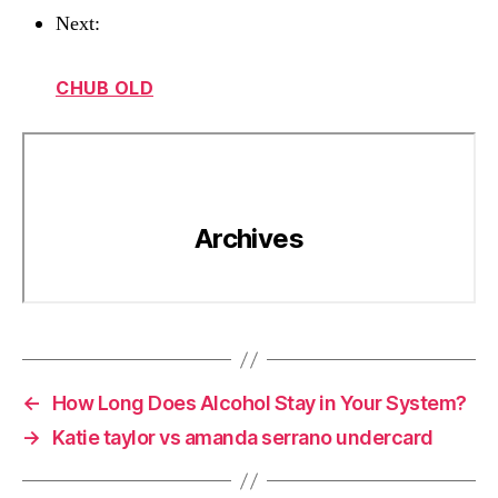
Next:
CHUB OLD
←
How Long Does Alcohol Stay in Your System?
→
Katie taylor vs amanda serrano undercard