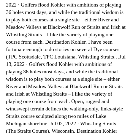
2022 · Golfers flood Kohler with ambitions of playing
36 holes most days, and while the traditional wisdom is
to play both courses at a single site – either River and
Meadow Valleys at Blackwolf Run or Straits and Irish at
Whistling Straits – I like the variety of playing one
course from each. Destination Kohler. I have been
fortunate enough to do stories on several Dye courses
(TPC Scottsdale, TPC Louisiana, Whistling Straits…Jul
13, 2022 · Golfers flood Kohler with ambitions of
playing 36 holes most days, and while the traditional
wisdom is to play both courses at a single site – either
River and Meadow Valleys at Blackwolf Run or Straits
and Irish at Whistling Straits – I like the variety of
playing one course from each. Open, rugged and
windswept terrain defines the walking-only, links-style
Straits course sculpted along two miles of Lake
Michigan shoreline. Jul 02, 2022 · Whistling Straits
(The Straits Course), Wisconsin. Destination Kohler