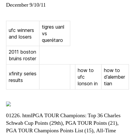
December 9/10/11
tigres uanl
ufc winners
vs
and losers
querétaro
2011 boston
bruins roster
how to
how to
xfinity series
ufc
d’alember
results
lonson in
tian
01226. htmlPGA TOUR Champions: Top 36 Charles
Schwab Cup Points (29th), PGA TOUR Points (21),
PGA TOUR Champions Points List (15), All-Time