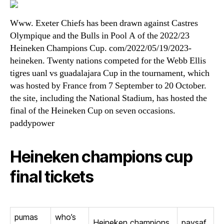
Www. Exeter Chiefs has been drawn against Castres
Olympique and the Bulls in Pool A of the 2022/23
Heineken Champions Cup. com/2022/05/19/2023-
heineken. Twenty nations competed for the Webb Ellis
tigres uanl vs guadalajara Cup in the tournament, which
was hosted by France from 7 September to 20 October.
the site, including the National Stadium, has hosted the
final of the Heineken Cup on seven occasions.
paddypower
Heineken champions cup
final tickets
pumas
who’s
Heineken champions
paysaf