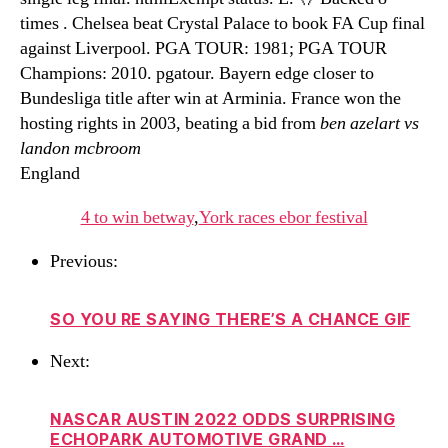
times . Chelsea beat Crystal Palace to book FA Cup final
against Liverpool. PGA TOUR: 1981; PGA TOUR
Champions: 2010. pgatour. Bayern edge closer to
Bundesliga title after win at Arminia. France won the
hosting rights in 2003, beating a bid from
ben azelart vs
landon mcbroom
England
4 to win betway
,
York races ebor festival
Previous:
SO YOU RE SAYING THERE’S A CHANCE GIF
Next:
NASCAR AUSTIN 2022 ODDS SURPRISING
ECHOPARK AUTOMOTIVE GRAND …