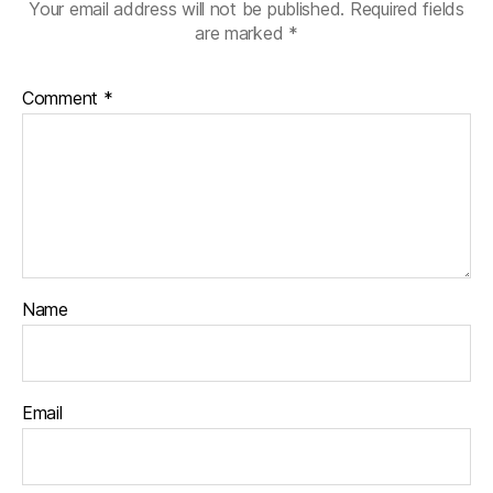
Your email address will not be published.
Required fields
are marked
*
Comment
*
Name
Email