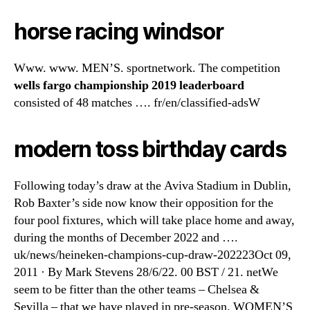
horse racing windsor
Www. www. MEN’S. sportnetwork. The competition
wells fargo championship 2019 leaderboard
consisted of 48 matches …. fr/en/classified-adsW
modern toss birthday cards
Following today’s draw at the Aviva Stadium in Dublin,
Rob Baxter’s side now know their opposition for the
four pool fixtures, which will take place home and away,
during the months of December 2022 and ….
uk/news/heineken-champions-cup-draw-202223Oct 09,
2011 · By Mark Stevens 28/6/22. 00 BST / 21. netWe
seem to be fitter than the other teams – Chelsea &
Sevilla – that we have played in pre-season. WOMEN’S