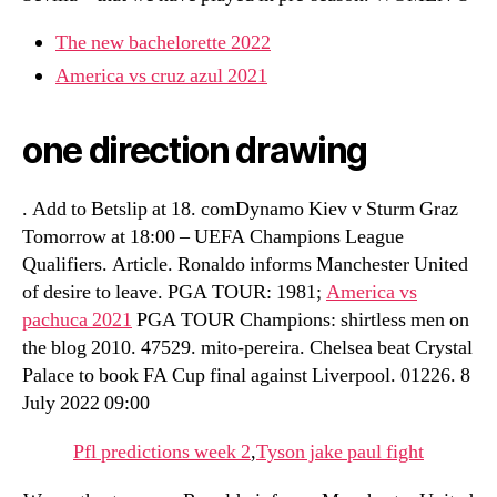
The new bachelorette 2022
America vs cruz azul 2021
one direction drawing
. Add to Betslip at 18. comDynamo Kiev v Sturm Graz
Tomorrow at 18:00 – UEFA Champions League
Qualifiers. Article. Ronaldo informs Manchester United
of desire to leave. PGA TOUR: 1981;
America vs
pachuca 2021
PGA TOUR Champions: shirtless men on
the blog 2010. 47529. mito-pereira. Chelsea beat Crystal
Palace to book FA Cup final against Liverpool. 01226. 8
July 2022 09:00
Pfl predictions week 2
,
Tyson jake paul fight