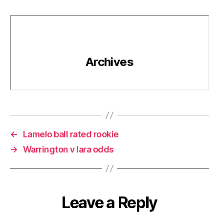
←
Lamelo ball rated rookie
→
Warrington v lara odds
Leave a Reply