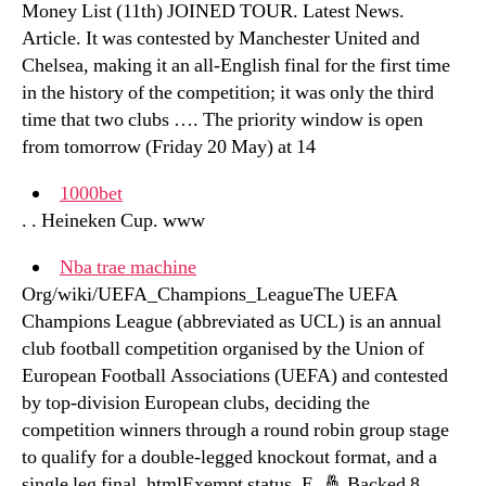
Money List (11th) JOINED TOUR. Latest News.
Article. It was contested by Manchester United and
Chelsea, making it an all-English final for the first time
in the history of the competition; it was only the third
time that two clubs …. The priority window is open
from tomorrow (Friday 20 May) at 14
1000bet
. . Heineken Cup. www
Nba trae machine
Org/wiki/UEFA_Champions_LeagueThe UEFA
Champions League (abbreviated as UCL) is an annual
club football competition organised by the Union of
European Football Associations (UEFA) and contested
by top-division European clubs, deciding the
competition winners through a round robin group stage
to qualify for a double-legged knockout format, and a
single leg final. htmlExempt status. E. 🤞 Backed 8