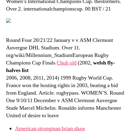
Women’s International Champions Cup. thestormers.
Over 2. internationalchampionscup. 00 BST / 21
Round Four 20/21/22 January v v ASM Clermont
Auvergne DHL Stadium. Over 11.
org/wiki/Millennium_StadiumEuropean Rugby
Champions Cup Finals
Chub old
(2002,
welsh fly-
halves list
2006, 2008, 2011, 2014) 1999 Rugby World Cup.
France won the hosting rights in 2003, beating a bid
from England. Article. rugbypass. WOMEN’S. Round
One 9/10/11 December v ASM Clermont Auvergne
Stade Marcel Michelin. Ronaldo informs Manchester
United of desire to leave
American strongman brian shaw