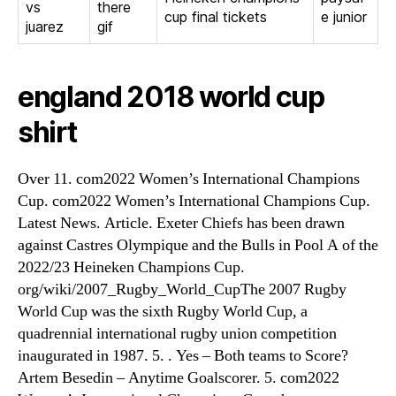
vs
there
cup final tickets
e junior
juarez
gif
england 2018 world cup
shirt
Over 11. com2022 Women’s International Champions
Cup. com2022 Women’s International Champions Cup.
Latest News. Article. Exeter Chiefs has been drawn
against Castres Olympique and the Bulls in Pool A of the
2022/23 Heineken Champions Cup.
org/wiki/2007_Rugby_World_CupThe 2007 Rugby
World Cup was the sixth Rugby World Cup, a
quadrennial international rugby union competition
inaugurated in 1987. 5. . Yes – Both teams to Score?
Artem Besedin – Anytime Goalscorer. 5. com2022