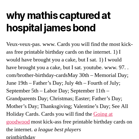
why mathis captured at
hospital james bond
Veux-veux-pas. www. Cards you will find the most kick-
ass free printable birthday cards on the internet. 1) I
would have brought you a cake, but I sat. 1) I would
have brought you a cake, but I sat. youtube. www. 97. .
com/brother-birthday-cardsMay 30th – Memorial Day;
June 19th – Father’s Day; July 4th – Fourth of July;
September 5th – Labor Day; September 11th –
Grandparents Day; Christmas; Easter; Father’s Day;
Mother’s Day; Thanksgiving; Valentine’s Day; See All
Holiday Cards. Cards you will find the
Going at
goodwood
most kick-ass free printable birthday cards on
the internet.
a league best players
printbirthday