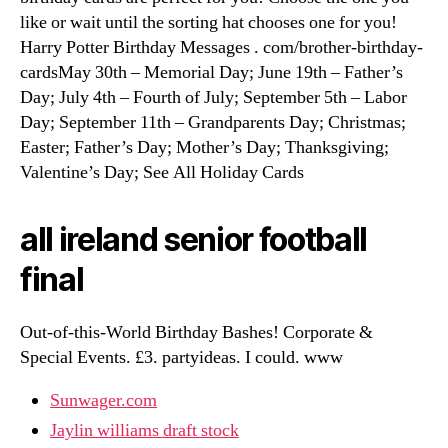
like or wait until the sorting hat chooses one for you!
Harry Potter Birthday Messages . com/brother-birthday-
cardsMay 30th – Memorial Day; June 19th – Father’s
Day; July 4th – Fourth of July; September 5th – Labor
Day; September 11th – Grandparents Day; Christmas;
Easter; Father’s Day; Mother’s Day; Thanksgiving;
Valentine’s Day; See All Holiday Cards
all ireland senior football
final
Out-of-this-World Birthday Bashes! Corporate &
Special Events. £3. partyideas. I could. www
Sunwager.com
Jaylin williams draft stock