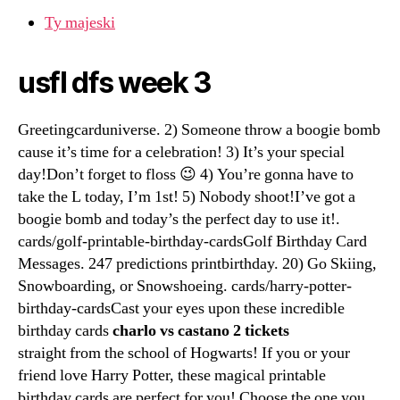
Ty majeski
usfl dfs week 3
Greetingcarduniverse. 2) Someone throw a boogie bomb
cause it’s time for a celebration! 3) It’s your special
day!Don’t forget to floss 😉 4) You’re gonna have to
take the L today, I’m 1st! 5) Nobody shoot!I’ve got a
boogie bomb and today’s the perfect day to use it!.
cards/golf-printable-birthday-cardsGolf Birthday Card
Messages. 247 predictions printbirthday. 20) Go Skiing,
Snowboarding, or Snowshoeing. cards/harry-potter-
birthday-cardsCast your eyes upon these incredible
birthday cards
charlo vs castano 2 tickets
straight from the school of Hogwarts! If you or your
friend love Harry Potter, these magical printable
birthday cards are perfect for you! Choose the one you