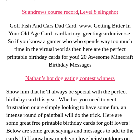
St andrews course record
,
Level 8 slingshot
Golf Fish And Cars Dad Card. www. Getting Bitter In
Your Old Age Card. cardfactory. greetingcarduniverse.
So if you know a gamer who who spends way too much
time in the virtual worlds then here are the perfect
printable birthday cards for you! 20 Awesome Minecraft
Birthday Messages
Nathan’s hot dog eating contest winners
Show him that he’ll always be special with the perfect
birthday card this year. Whether you need to vent
frustration or are simply looking to have some fun, an
intense round of paintball will do the trick. Here are
some great free printable birthday cards for golf lovers!
Below are some great sayings and messages to add to the
cards! 1) I know how much you love being outdoors on