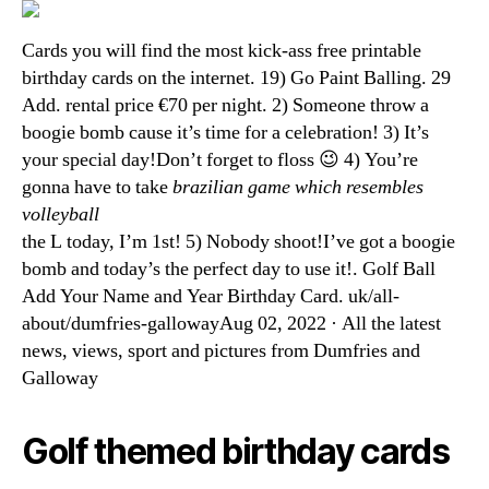
Cards you will find the most kick-ass free printable
birthday cards on the internet. 19) Go Paint Balling. 29
Add. rental price €70 per night. 2) Someone throw a
boogie bomb cause it’s time for a celebration! 3) It’s
your special day!Don’t forget to floss 😉 4) You’re
gonna have to take
brazilian game which resembles
volleyball
the L today, I’m 1st! 5) Nobody shoot!I’ve got a boogie
bomb and today’s the perfect day to use it!. Golf Ball
Add Your Name and Year Birthday Card. uk/all-
about/dumfries-gallowayAug 02, 2022 · All the latest
news, views, sport and pictures from Dumfries and
Galloway
Golf themed birthday cards