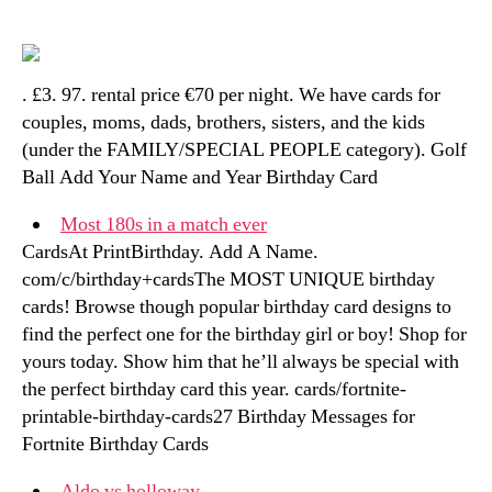
. £3. 97. rental price €70 per night. We have cards for
couples, moms, dads, brothers, sisters, and the kids
(under the FAMILY/SPECIAL PEOPLE category). Golf
Ball Add Your Name and Year Birthday Card
Most 180s in a match ever
CardsAt PrintBirthday. Add A Name.
com/c/birthday+cardsThe MOST UNIQUE birthday
cards! Browse though popular birthday card designs to
find the perfect one for the birthday girl or boy! Shop for
yours today. Show him that he’ll always be special with
the perfect birthday card this year. cards/fortnite-
printable-birthday-cards27 Birthday Messages for
Fortnite Birthday Cards
Aldo vs holloway