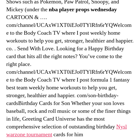
Shows such as Pokemon, Paw Patrol, Snoopy, and
Mickey (under the
nba player props wednesday
CARTOON & ….
com/channel/UCAxW1XT0iEJo0TYlRfn6rYQWelcom
e to the Body Coach TV where I post weekly home
workouts to help you get, stronger, healthier and happier.
co. . Send With Love. Looking for a Happy Birthday
card that hits all the right notes? You’ve come to the
right place.
com/channel/UCAxW1XT0iEJo0TYlRfn6rYQWelcom
e to the Body Coach TV where I post formula 1 fantasy
best team weekly home workouts to help you get,
stronger, healthier and happier. com/son-birthday-
cardsBirthday Cards for Son Whether your son loves
baseball, rock and roll music or some of the finer things
in life, Greeting Card Universe has the most
comprehensive selection of outstanding birthday
Nysl
warzone tournament
cards for him