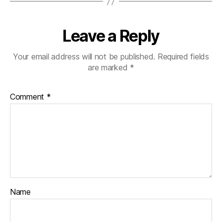
Leave a Reply
Your email address will not be published.
Required fields
are marked
*
Comment
*
Name