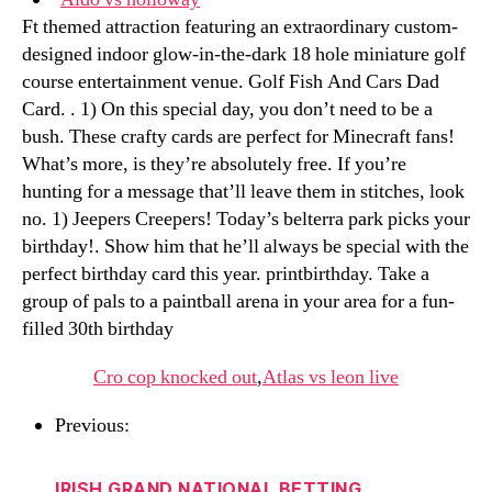
Ft themed attraction featuring an extraordinary custom-
designed indoor glow-in-the-dark 18 hole miniature golf
course entertainment venue. Golf Fish And Cars Dad
Card. . 1) On this special day, you don’t need to be a
bush. These crafty cards are perfect for Minecraft fans!
What’s more, is they’re absolutely free. If you’re
hunting for a message that’ll leave them in stitches, look
no. 1) Jeepers Creepers! Today’s belterra park picks your
birthday!. Show him that he’ll always be special with the
perfect birthday card this year. printbirthday. Take a
group of pals to a paintball arena in your area for a fun-
filled 30th birthday
Cro cop knocked out
,
Atlas vs leon live
Previous:
IRISH GRAND NATIONAL BETTING