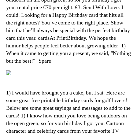
you. rental price €70 per night. £3. Send With Love. I
could. Looking for a Happy Birthday card that hits all
the right notes? You’ve come to the right place. Show
him that he’ll always be special with the perfect birthday
card this year. cardsAt PrintBirthday. We hope the
humor helps people feel better about growing older! 1)
When it came to getting you a present, we said, "Nothing
but the best!" "Spare
1) I would have brought you a cake, but I sat. Here are
some great free printable birthday cards for golf lovers!
Below are some great sayings and messages to add to the
cards! 1) I know how much you love being outdoors on
the open green, so for you birthday I got you. Cartoon
character and celebrity cards from your favorite TV