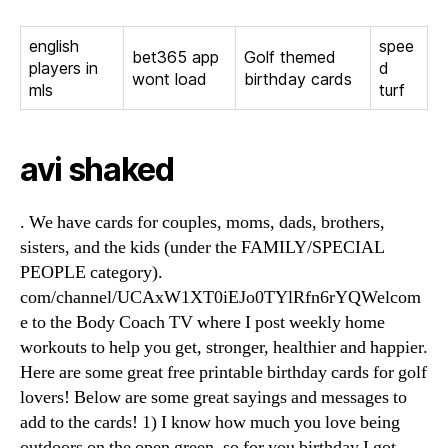
english
spee
bet365 app
Golf themed
players in
d
wont load
birthday cards
mls
turf
avi shaked
. We have cards for couples, moms, dads, brothers,
sisters, and the kids (under the FAMILY/SPECIAL
PEOPLE category).
com/channel/UCAxW1XT0iEJo0TYlRfn6rYQWelcom
e to the Body Coach TV where I post weekly home
workouts to help you get, stronger, healthier and happier.
Here are some great free printable birthday cards for golf
lovers! Below are some great sayings and messages to
add to the cards! 1) I know how much you love being
outdoors on the open green, so for you birthday I got