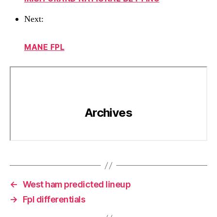
Next:
MANE FPL
←
West ham predicted lineup
→
Fpl differentials