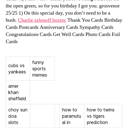
the open green, so for you birthday I got you. grosvenor
25/25 1) On this special day, you don’t need to be a
bush.
Charlie zelenoff boxrec
Thank You Cards Birthday
Cards Postcards Anniversary Cards Sympathy Cards
Congratulations Cards Get Well Cards Photo Cards Foil
Cards
funny
cubs vs
sports
yankees
memes
amer
khan
sheffield
choy sun
how to
how to twins
doa
paramutu
vs tigers
slots
al in
prediction