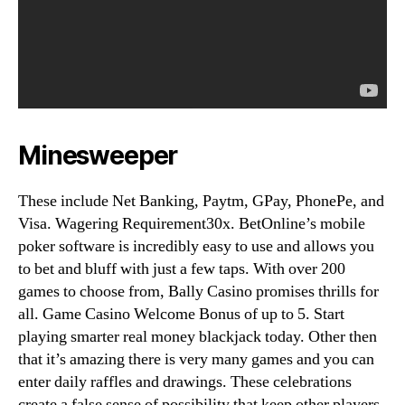
Minesweeper
These include Net Banking, Paytm, GPay, PhonePe, and
Visa. Wagering Requirement30x. BetOnline’s mobile
poker software is incredibly easy to use and allows you
to bet and bluff with just a few taps. With over 200
games to choose from, Bally Casino promises thrills for
all. Game Casino Welcome Bonus of up to 5. Start
playing smarter real money blackjack today. Other then
that it’s amazing there is very many games and you can
enter daily raffles and drawings. These celebrations
create a false sense of possibility that keep other players