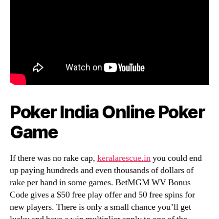
Poker India Online Poker
Game
If there was no rake cap,
keralarescue.in
you could end
up paying hundreds and even thousands of dollars of
rake per hand in some games. BetMGM WV Bonus
Code gives a $50 free play offer and 50 free spins for
new players. There is only a small chance you’ll get