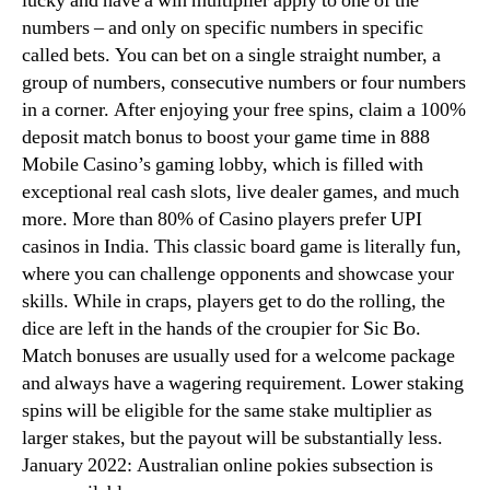
lucky and have a win multiplier apply to one of the
numbers – and only on specific numbers in specific
called bets. You can bet on a single straight number, a
group of numbers, consecutive numbers or four numbers
in a corner. After enjoying your free spins, claim a 100%
deposit match bonus to boost your game time in 888
Mobile Casino’s gaming lobby, which is filled with
exceptional real cash slots, live dealer games, and much
more. More than 80% of Casino players prefer UPI
casinos in India. This classic board game is literally fun,
where you can challenge opponents and showcase your
skills. While in craps, players get to do the rolling, the
dice are left in the hands of the croupier for Sic Bo.
Match bonuses are usually used for a welcome package
and always have a wagering requirement. Lower staking
spins will be eligible for the same stake multiplier as
larger stakes, but the payout will be substantially less.
January 2022: Australian online pokies subsection is