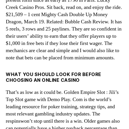
present form since as early as 1796 in Paris. Lucky
Creek Casino Pros. Sit back, read on, and enjoy the ride.
$21,509 – 1 cent Mighty Cash Double Up Money
Dragon, March 19. Related: Bubble Cash Review. It has
5 reels, 3 rows and 25 paylines. They are so confident in
their users’ ability to earn that they offer players up to
$1,000 in free bets if they lose their first wager. The
mechanics are clear and simple and I would also like to
note that bets can be placed from minimum amounts.
WHAT YOU SHOULD LOOK FOR BEFORE
CHOOSING AN ONLINE CASINO
That’s as low as it could be. Golden Empire Slot : Jili’s
Top Slot game with Demo Play. Com is the world’s
leading resource for poker training, strategy tips, and
most relevant gambling industry updates. The
respinswon’t stop until there is a win. Older games also
can potentially have a higher payback percentage than