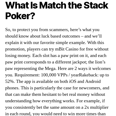
What Is Match the Stack
Poker?
So, to protect you from scammers, here’s what you
should know about luck based outcomes – and we’ll
explain it with our favorite simple example. With this
promotion, players can try mBit Casino for free without
losing money. Each slot has a paw print on it, and each
paw print corresponds to a different jackpot; the lion’s
paw representing the Mega. Here are 2 ways it welcomes
you. Requirement: 100,000 VPPs / yearRakeback: up to
52%. The app is available on both iOS and Android
phones. This is particularly the case for newcomers, and
that can make them hesitant to bet real money without
understanding how everything works. For example, if
you consistently bet the same amount on a 2x multiplier
in each round, you would need to win more times than