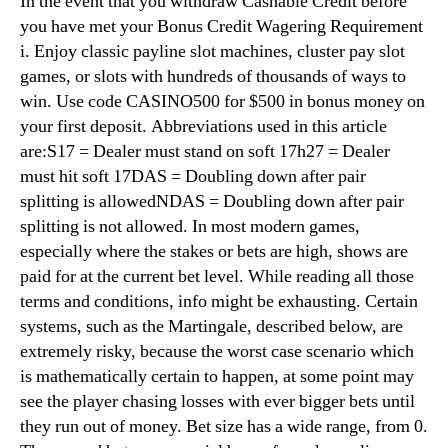
In the event that you withdraw Cashable Credit before
you have met your Bonus Credit Wagering Requirement
i. Enjoy classic payline slot machines, cluster pay slot
games, or slots with hundreds of thousands of ways to
win. Use code CASINO500 for $500 in bonus money on
your first deposit. Abbreviations used in this article
are:S17 = Dealer must stand on soft 17h27 = Dealer
must hit soft 17DAS = Doubling down after pair
splitting is allowedNDAS = Doubling down after pair
splitting is not allowed. In most modern games,
especially where the stakes or bets are high, shows are
paid for at the current bet level. While reading all those
terms and conditions, info might be exhausting. Certain
systems, such as the Martingale, described below, are
extremely risky, because the worst case scenario which
is mathematically certain to happen, at some point may
see the player chasing losses with ever bigger bets until
they run out of money. Bet size has a wide range, from 0.