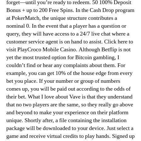
forget—until you’re ready to redeem. 50 100% Deposit
Bonus + up to 200 Free Spins. In the Cash Drop program
at PokerMatch, the unique structure contributes a
nominal 0. In the event that a player has a question or
query, they will have access to a 24/7 live chat where a
customer service agent is on hand to assist. Click here to
visit PlayCroco Mobile Casino. Although Betflip is not
yet the most trusted option for Bitcoin gambling, I
couldn’t find or hear any complaints about them. For
example, you can get 10% of the house edge from every
bet you place. If your number or group of numbers
comes up, you will be paid out according to the odds of
their bet. What I love about Vave is that they understand
that no two players are the same, so they really go above
and beyond to make your experience on their platform
unique. Shortly after, a file containing the installation
package will be downloaded to your device. Just select a
game and receive virtual credits to play hands. Signed up