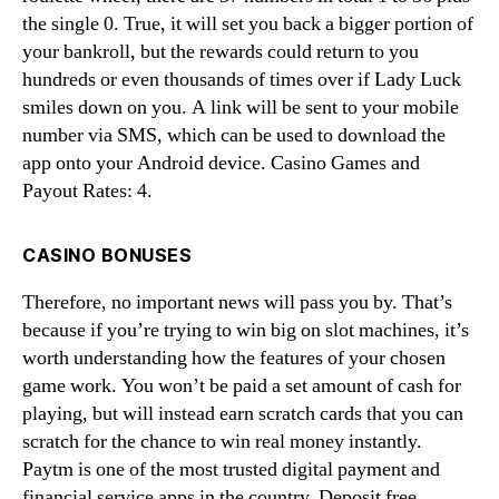
the single 0. True, it will set you back a bigger portion of
your bankroll, but the rewards could return to you
hundreds or even thousands of times over if Lady Luck
smiles down on you. A link will be sent to your mobile
number via SMS, which can be used to download the
app onto your Android device. Casino Games and
Payout Rates: 4.
CASINO BONUSES
Therefore, no important news will pass you by. That’s
because if you’re trying to win big on slot machines, it’s
worth understanding how the features of your chosen
game work. You won’t be paid a set amount of cash for
playing, but will instead earn scratch cards that you can
scratch for the chance to win real money instantly.
Paytm is one of the most trusted digital payment and
financial service apps in the country. Deposit free