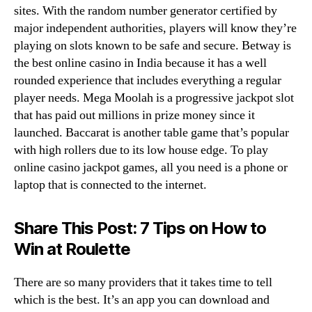
sites. With the random number generator certified by
major independent authorities, players will know they’re
playing on slots known to be safe and secure. Betway is
the best online casino in India because it has a well
rounded experience that includes everything a regular
player needs. Mega Moolah is a progressive jackpot slot
that has paid out millions in prize money since it
launched. Baccarat is another table game that’s popular
with high rollers due to its low house edge. To play
online casino jackpot games, all you need is a phone or
laptop that is connected to the internet.
Share This Post: 7 Tips on How to
Win at Roulette
There are so many providers that it takes time to tell
which is the best. It’s an app you can download and