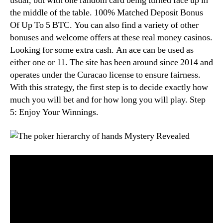
usual, but with one random card being turned face up in
the middle of the table. 100% Matched Deposit Bonus
Of Up To 5 BTC. You can also find a variety of other
bonuses and welcome offers at these real money casinos.
Looking for some extra cash. An ace can be used as
either one or 11. The site has been around since 2014 and
operates under the Curacao license to ensure fairness.
With this strategy, the first step is to decide exactly how
much you will bet and for how long you will play. Step
5: Enjoy Your Winnings.