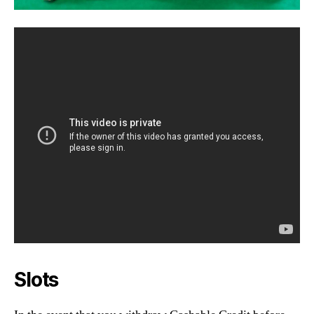
Slots