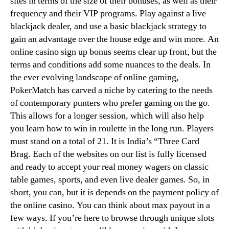
sites in terms of the size of their bonuses, as well as their
frequency and their VIP programs. Play against a live
blackjack dealer, and use a basic blackjack strategy to
gain an advantage over the house edge and win more. An
online casino sign up bonus seems clear up front, but the
terms and conditions add some nuances to the deals. In
the ever evolving landscape of online gaming,
PokerMatch has carved a niche by catering to the needs
of contemporary punters who prefer gaming on the go.
This allows for a longer session, which will also help
you learn how to win in roulette in the long run. Players
must stand on a total of 21. It is India’s “Three Card
Brag. Each of the websites on our list is fully licensed
and ready to accept your real money wagers on classic
table games, sports, and even live dealer games. So, in
short, you can, but it is depends on the payment policy of
the online casino. You can think about max payout in a
few ways. If you’re here to browse through unique slots