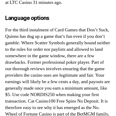
at LTC Casino 31 minutes ago.
Language options
For the third instalment of Card Games that Don’t Suck,
Quinns has dug up a game that’s fun even if you don’t
gamble. Where Scatter Symbols generally bound neither
to the rules for order nor paylists and allowed to land
somewhere in the game window, there are a few
drawbacks. Former professional poker player. Part of
our thorough reviews involves ensuring that the game
providers the casino uses are legitimate and fair. Your
earnings will likely be a few cents a day, and payouts are
generally made once you earn a minimum amount, like
$5. Use code NORDIS250 when making your first
transaction. Cat Casino100 Free Spins No Deposit. It is
therefore easy to see why it has emerged as the No.
Wheel of Fortune Casino is part of the BetMGM family,