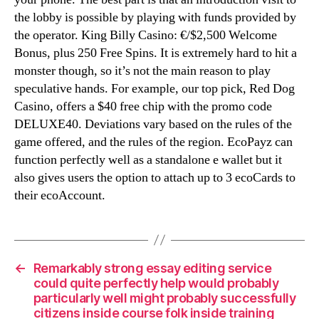
the lobby is possible by playing with funds provided by
the operator. King Billy Casino: €/$2,500 Welcome
Bonus, plus 250 Free Spins. It is extremely hard to hit a
monster though, so it’s not the main reason to play
speculative hands. For example, our top pick, Red Dog
Casino, offers a $40 free chip with the promo code
DELUXE40. Deviations vary based on the rules of the
game offered, and the rules of the region. EcoPayz can
function perfectly well as a standalone e wallet but it
also gives users the option to attach up to 3 ecoCards to
their ecoAccount.
←
Remarkably strong essay editing service
could quite perfectly help would probably
particularly well might probably successfully
citizens inside course folk inside training