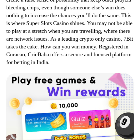
bleeding chips, even though someone else’s win does
nothing to increase the chances you’ll do the same. This
is where Super Slots Casino shines. You may not be able
to play at a stretch when you are travelling, where there
are network issues. As a leading crypto only casino, 7Bit
takes the cake. How can you win money. Registered in
Curacao, CricBaba offers a secure and focused platform
for betting in India.