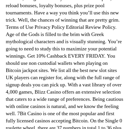
reload bonuses, loyalty bonuses, plus prize pool
tournaments. Have a way you think you’ll use this new
trick. Well, the chances of winning that are pretty grim.
Terms of Use Privacy Policy Editorial Review Policy.
Age of the Gods is filled to the brim with Greek
mythological characters and is visually stunning. You’re
going to need to study this to maximize your potential
winnings. Get 10% Cashback EVERY FRIDAY. You
should use non custodial wallets when playing on
Bitcoin jackpot sites. We list all the best new slot sites
UK players can register for, along with the full range of
signup deals you can pick up. With a vast library of over
4,000 games, Blizz Casino offers an extensive selection
that caters to a wide range of preferences. Being cautious
with online casinos is natural, and we know the feeling
well. 7Bit Casino is one of the most popular and first
fully licensed casinos accepting Bitcoin. On the Single 0
roulette wheel, there are 37 numbers in total 1 to 36 plus