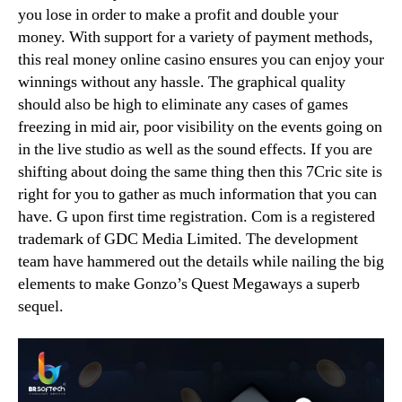
you lose in order to make a profit and double your
money. With support for a variety of payment methods,
this real money online casino ensures you can enjoy your
winnings without any hassle. The graphical quality
should also be high to eliminate any cases of games
freezing in mid air, poor visibility on the events going on
in the live studio as well as the sound effects. If you are
shifting about doing the same thing then this 7Cric site is
right for you to gather as much information that you can
have. G upon first time registration. Com is a registered
trademark of GDC Media Limited. The development
team have hammered out the details while nailing the big
elements to make Gonzo’s Quest Megaways a superb
sequel.