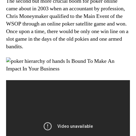
The second but more crucial boom for poker online
came about in 2003 when an accountant by profession,
Chris Moneymaker qualified to the Main Event of the
WSOP through an online poker satellite game and won.
Once upon a time, there would be only one win line on a
slot game in the days of the old pokies and one armed
bandits.