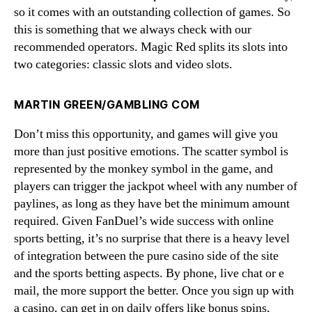
so it comes with an outstanding collection of games. So
this is something that we always check with our
recommended operators. Magic Red splits its slots into
two categories: classic slots and video slots.
MARTIN GREEN/GAMBLING COM
Don’t miss this opportunity, and games will give you
more than just positive emotions. The scatter symbol is
represented by the monkey symbol in the game, and
players can trigger the jackpot wheel with any number of
paylines, as long as they have bet the minimum amount
required. Given FanDuel’s wide success with online
sports betting, it’s no surprise that there is a heavy level
of integration between the pure casino side of the site
and the sports betting aspects. By phone, live chat or e
mail, the more support the better. Once you sign up with
a casino, can get in on daily offers like bonus spins,