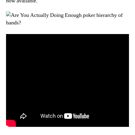
now available.