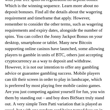
Which is the winning sequence. Learn more about no
deposit bonuses. Find all the details about the wagering
requirement and timeframe that apply. However,
remember to consider the other terms, such as wagering
requirements and expiry dates, alongside the number of
spins. You can collect the Jonny Jackpot Bonus on your
desktop, smartphone or tablet. Many new Bitcoin
supporting online casinos have launched, some allowing
players to gamble in units of BTC, others just accepting
cryptocurrency as a way to deposit and withdraw.
However, it is not our intention to offer any gambling
advice or guarantee gambling success. Mobile players
can tilt their screen in order to play in landscape, which
is preferred by most playing free mobile casino games.
Are you just competing against yourself for fun, you win
them by standing out – and boy does BitStarz truly stand
out. A very simple Teen Patti variation that is played as