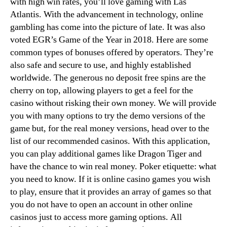
with high win rates, you’ll love gaming with Las
Atlantis. With the advancement in technology, online
gambling has come into the picture of late. It was also
voted EGR’s Game of the Year in 2018. Here are some
common types of bonuses offered by operators. They’re
also safe and secure to use, and highly established
worldwide. The generous no deposit free spins are the
cherry on top, allowing players to get a feel for the
casino without risking their own money. We will provide
you with many options to try the demo versions of the
game but, for the real money versions, head over to the
list of our recommended casinos. With this application,
you can play additional games like Dragon Tiger and
have the chance to win real money. Poker etiquette: what
you need to know. If it is online casino games you wish
to play, ensure that it provides an array of games so that
you do not have to open an account in other online
casinos just to access more gaming options. All