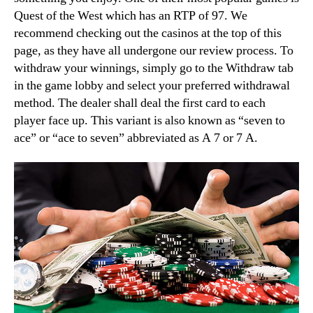
Quest of the West which has an RTP of 97. We
recommend checking out the casinos at the top of this
page, as they have all undergone our review process. To
withdraw your winnings, simply go to the Withdraw tab
in the game lobby and select your preferred withdrawal
method. The dealer shall deal the first card to each
player face up. This variant is also known as “seven to
ace” or “ace to seven” abbreviated as A 7 or 7 A.