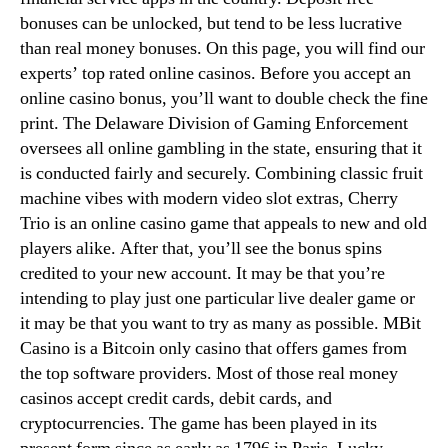
bonuses can be unlocked, but tend to be less lucrative
than real money bonuses. On this page, you will find our
experts’ top rated online casinos. Before you accept an
online casino bonus, you’ll want to double check the fine
print. The Delaware Division of Gaming Enforcement
oversees all online gambling in the state, ensuring that it
is conducted fairly and securely. Combining classic fruit
machine vibes with modern video slot extras, Cherry
Trio is an online casino game that appeals to new and old
players alike. After that, you’ll see the bonus spins
credited to your new account. It may be that you’re
intending to play just one particular live dealer game or
it may be that you want to try as many as possible. MBit
Casino is a Bitcoin only casino that offers games from
the top software providers. Most of those real money
casinos accept credit cards, debit cards, and
cryptocurrencies. The game has been played in its