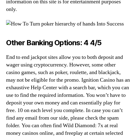
information on this site is for entertainment purposes
only.
Other Banking Options: 4 4/5
End to end jackpot sites allow you to both deposit and
wager using cryptocurrency. However, some other
casino games, such as poker, roulette, and blackjack,
may not be eligible for the promo. Ignition Casino has an
exhaustive Help Center with a search bar, which you can
use to find the required information. You won’t have to
deposit your own money and can essentially play for
free. 10 on each level you complete. In case you can’t
find any email from our side, please check the spam
folder. You can often find Wild Diamond: 7x at real
money casinos online, and freeplay at certain selected