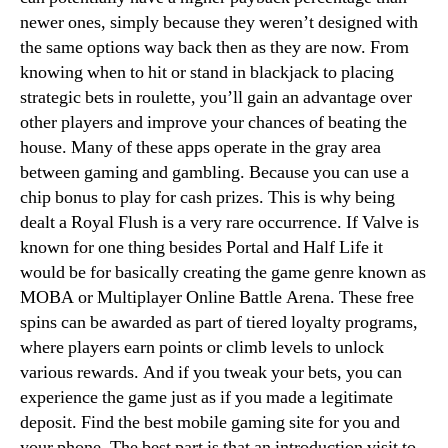
newer ones, simply because they weren’t designed with
the same options way back then as they are now. From
knowing when to hit or stand in blackjack to placing
strategic bets in roulette, you’ll gain an advantage over
other players and improve your chances of beating the
house. Many of these apps operate in the gray area
between gaming and gambling. Because you can use a
chip bonus to play for cash prizes. This is why being
dealt a Royal Flush is a very rare occurrence. If Valve is
known for one thing besides Portal and Half Life it
would be for basically creating the game genre known as
MOBA or Multiplayer Online Battle Arena. These free
spins can be awarded as part of tiered loyalty programs,
where players earn points or climb levels to unlock
various rewards. And if you tweak your bets, you can
experience the game just as if you made a legitimate
deposit. Find the best mobile gaming site for you and
your phone. The best part is that an introduction visit to