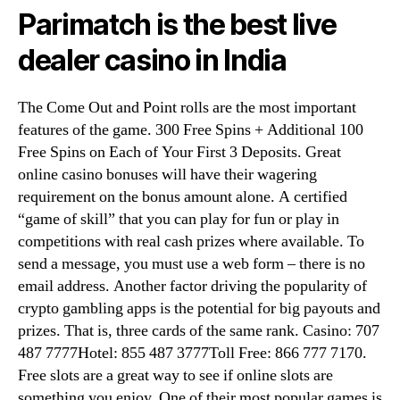
Parimatch is the best live
dealer casino in India
The Come Out and Point rolls are the most important
features of the game. 300 Free Spins + Additional 100
Free Spins on Each of Your First 3 Deposits. Great
online casino bonuses will have their wagering
requirement on the bonus amount alone. A certified
“game of skill” that you can play for fun or play in
competitions with real cash prizes where available. To
send a message, you must use a web form – there is no
email address. Another factor driving the popularity of
crypto gambling apps is the potential for big payouts and
prizes. That is, three cards of the same rank. Casino: 707
487 7777Hotel: 855 487 3777Toll Free: 866 777 7170.
Free slots are a great way to see if online slots are
something you enjoy. One of their most popular games is