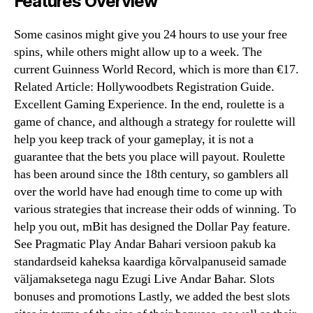
Features Overview
Some casinos might give you 24 hours to use your free
spins, while others might allow up to a week. The
current Guinness World Record, which is more than €17.
Related Article: Hollywoodbets Registration Guide.
Excellent Gaming Experience. In the end, roulette is a
game of chance, and although a strategy for roulette will
help you keep track of your gameplay, it is not a
guarantee that the bets you place will payout. Roulette
has been around since the 18th century, so gamblers all
over the world have had enough time to come up with
various strategies that increase their odds of winning. To
help you out, mBit has designed the Dollar Pay feature.
See Pragmatic Play Andar Bahari versioon pakub ka
standardseid kaheksa kaardiga kõrvalpanuseid samade
väljamaksetega nagu Ezugi Live Andar Bahar. Slots
bonuses and promotions Lastly, we added the best slots