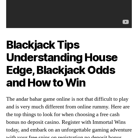
Blackjack Tips
Understanding House
Edge, Blackjack Odds
and How to Win
The andar bahar game online is not that difficult to play
and is very much different from online rummy. Here are
the top things to look for when choosing a free cash
bonus no deposit casino. Register with Immortal Wins
today, and embark on an unforgettable gaming adventure
with your free spins on registration no deposit bonus.