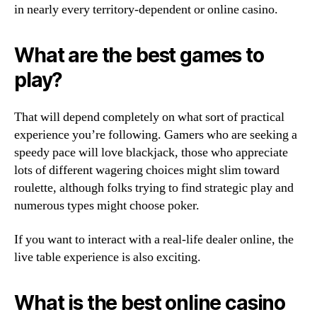
in nearly every territory-dependent or online casino.
What are the best games to
play?
That will depend completely on what sort of practical
experience you’re following. Gamers who are seeking a
speedy pace will love blackjack, those who appreciate
lots of different wagering choices might slim toward
roulette, although folks trying to find strategic play and
numerous types might choose poker.
If you want to interact with a real-life dealer online, the
live table experience is also exciting.
What is the best online casino