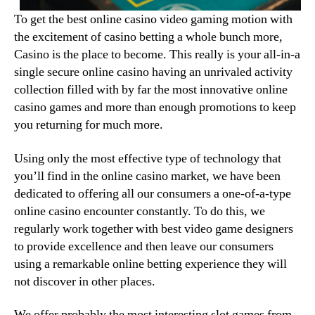
To get the best online casino video gaming motion with
the excitement of casino betting a whole bunch more,
Casino is the place to become. This really is your all-in-a
single secure online casino having an unrivaled activity
collection filled with by far the most innovative online
casino games and more than enough promotions to keep
you returning for much more.
Using only the most effective type of technology that
you’ll find in the online casino market, we have been
dedicated to offering all our consumers a one-of-a-type
online casino encounter constantly. To do this, we
regularly work together with best video game designers
to provide excellence and then leave our consumers
using a remarkable online betting experience they will
not discover in other places.
We offer probably the most interesting slot games from