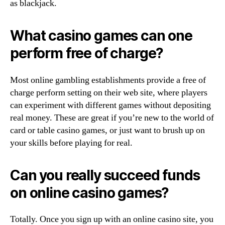
as blackjack.
What casino games can one
perform free of charge?
Most online gambling establishments provide a free of
charge perform setting on their web site, where players
can experiment with different games without depositing
real money. These are great if you’re new to the world of
card or table casino games, or just want to brush up on
your skills before playing for real.
Can you really succeed funds
on online casino games?
Totally. Once you sign up with an online casino site, you