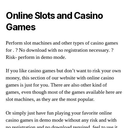
Online Slots and Casino
Games
Perform slot machines and other types of casino games
for . ? No download with no registration necessary. ?
Risk- perform in demo mode.
If you like casino games but don’t want to risk your own
money, this section of our website with online casino
games is just for you. There are also other kind of
games, even though most of the games available here are
slot machines, as they are the most popular.
Or simply just have fun playing your favorite online
casino games in demo mode without any risk and with
no registration and no download required, feel to use it