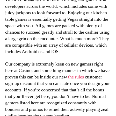
developers across the world, which includes some with
juicy jackpots to look forward to. Enjoying our kitchen
table games is essentially getting Vegas straight into the
space with you. All games are packed with plenty of
chances to succeed greatly and stroll to the cashier using
a large grin on the encounter. What is much more? They
are compatible with an array of cellular devices, which
includes Android os and iOS.
Our company is extremely keen on new gamers right
here at Casino, and something manner in which we have
proven this can be inside our new
the rules
customer
sign-up discount that you can state once you design your
accounts. If you’re concerned that that’s all the bonus
that you’ll ever get here, you don’t have to be. Normal
gamers listed here are recognized constantly with
bonuses and promos to refuel their actively playing zeal
whilst keeping the wagers heading.