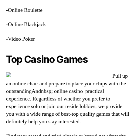
-Online Roulette
-Online Blackjack
-Video Poker
Top Casino Games
Pull up
an online chair and prepare to place your chips with the
outstandingAndnbsp; online casino practical
experience. Regardless of whether you prefer to
experience solo or join our reside lobbies, we provide
you with a wide range of best-top quality games that will
definitely help you stay interested.