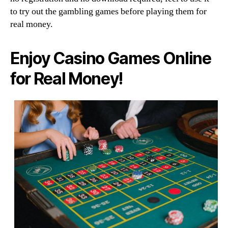
to try out the gambling games before playing them for
real money.
Enjoy Casino Games Online
for Real Money!