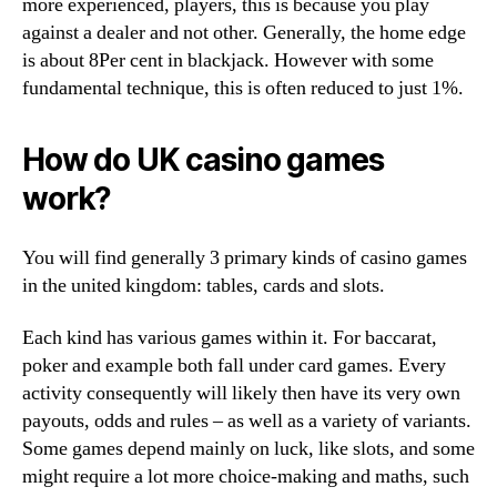
more experienced, players, this is because you play
against a dealer and not other. Generally, the home edge
is about 8Per cent in blackjack. However with some
fundamental technique, this is often reduced to just 1%.
How do UK casino games
work?
You will find generally 3 primary kinds of casino games
in the united kingdom: tables, cards and slots.
Each kind has various games within it. For baccarat,
poker and example both fall under card games. Every
activity consequently will likely then have its very own
payouts, odds and rules – as well as a variety of variants.
Some games depend mainly on luck, like slots, and some
might require a lot more choice-making and maths, such