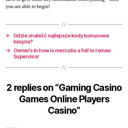
you are able to begin!
←
Gdzie znaleźć najlepsze kody bonusowe
kasyna?
→
Owner’s In how is mercutio a foil to romeo
Supervisor
2 replies on “Gaming Casino
Games Online Players
Casino”