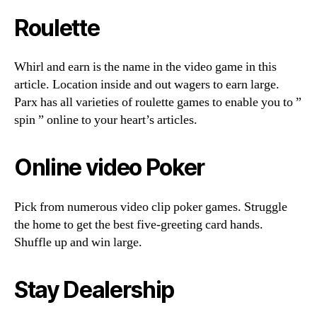
Roulette
Whirl and earn is the name in the video game in this
article. Location inside and out wagers to earn large.
Parx has all varieties of roulette games to enable you to ”
spin ” online to your heart’s articles.
Online video Poker
Pick from numerous video clip poker games. Struggle
the home to get the best five-greeting card hands.
Shuffle up and win large.
Stay Dealership