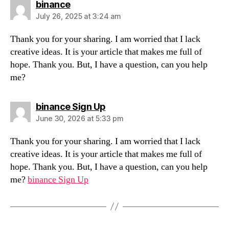
says:
binance
July 26, 2025 at 3:24 am
Thank you for your sharing. I am worried that I lack
creative ideas. It is your article that makes me full of
hope. Thank you. But, I have a question, can you help
me?
says:
binance Sign Up
June 30, 2026 at 5:33 pm
Thank you for your sharing. I am worried that I lack
creative ideas. It is your article that makes me full of
hope. Thank you. But, I have a question, can you help
me?
binance Sign Up