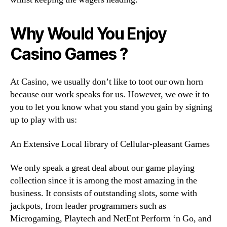
Why Would You Enjoy
Casino Games ?
At Casino, we usually don’t like to toot our own horn
because our work speaks for us. However, we owe it to
you to let you know what you stand you gain by signing
up to play with us:
An Extensive Local library of Cellular-pleasant Games
We only speak a great deal about our game playing
collection since it is among the most amazing in the
business. It consists of outstanding slots, some with
jackpots, from leader programmers such as
Microgaming, Playtech and NetEnt Perform ‘n Go, and