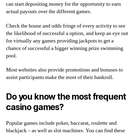
can start depositing money for the opportunity to earn
actual payouts over the different games.
Check the house and odds fringe of every activity to see
the likelihood of successful a option, and keep an eye out
for virtually any games providing jackpots to get a
chance of successful a bigger winning prize swimming
pool.
Most websites also provide promotions and bonuses to
assist participants make the most of their bankroll.
Do you know the most frequent
casino games?
Popular games include poker, baccarat, roulette and
blackjack – as well as slot machines. You can find these