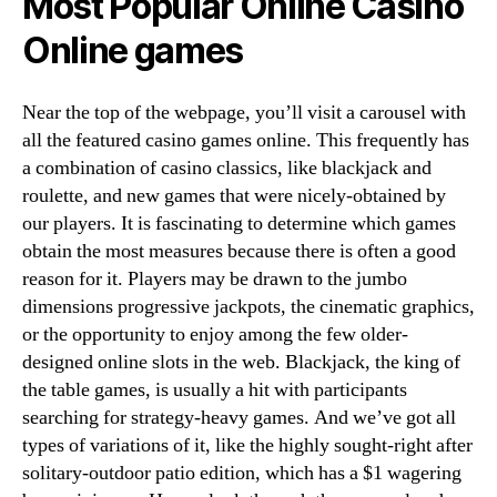
Most Popular Online Casino
Online games
Near the top of the webpage, you’ll visit a carousel with
all the featured casino games online. This frequently has
a combination of casino classics, like blackjack and
roulette, and new games that were nicely-obtained by
our players. It is fascinating to determine which games
obtain the most measures because there is often a good
reason for it. Players may be drawn to the jumbo
dimensions progressive jackpots, the cinematic graphics,
or the opportunity to enjoy among the few older-
designed online slots in the web. Blackjack, the king of
the table games, is usually a hit with participants
searching for strategy-heavy games. And we’ve got all
types of variations of it, like the highly sought-right after
solitary-outdoor patio edition, which has a $1 wagering