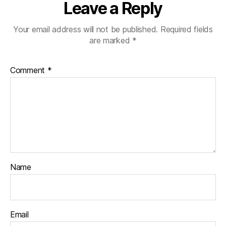
Leave a Reply
Your email address will not be published.
Required fields
are marked
*
Comment
*
Name
Email