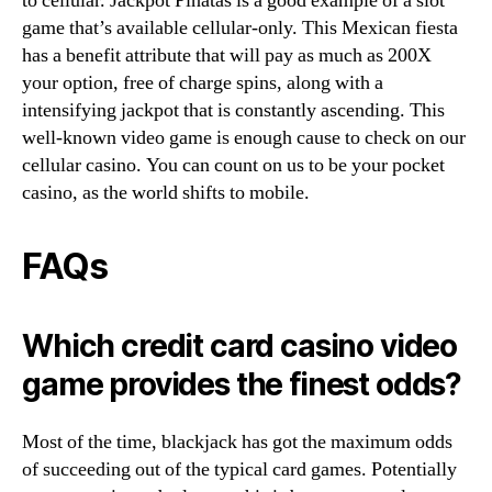
to cellular. Jackpot Pinatas is a good example of a slot
game that’s available cellular-only. This Mexican fiesta
has a benefit attribute that will pay as much as 200X
your option, free of charge spins, along with a
intensifying jackpot that is constantly ascending. This
well-known video game is enough cause to check on our
cellular casino. You can count on us to be your pocket
casino, as the world shifts to mobile.
FAQs
Which credit card casino video
game provides the finest odds?
Most of the time, blackjack has got the maximum odds
of succeeding out of the typical card games. Potentially