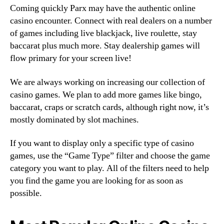
Coming quickly Parx may have the authentic online
casino encounter. Connect with real dealers on a number
of games including live blackjack, live roulette, stay
baccarat plus much more. Stay dealership games will
flow primary for your screen live!
We are always working on increasing our collection of
casino games. We plan to add more games like bingo,
baccarat, craps or scratch cards, although right now, it’s
mostly dominated by slot machines.
If you want to display only a specific type of casino
games, use the “Game Type” filter and choose the game
category you want to play. All of the filters need to help
you find the game you are looking for as soon as
possible.