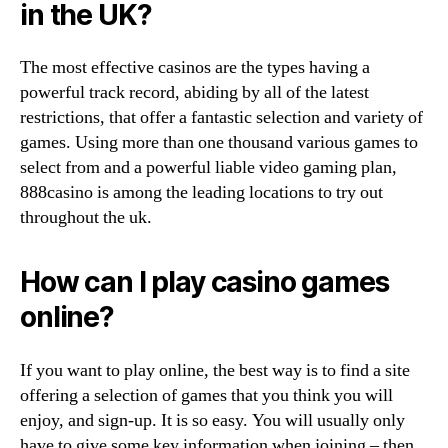
in the UK?
The most effective casinos are the types having a
powerful track record, abiding by all of the latest
restrictions, that offer a fantastic selection and variety of
games. Using more than one thousand various games to
select from and a powerful liable video gaming plan,
888casino is among the leading locations to try out
throughout the uk.
How can I play casino games
online?
If you want to play online, the best way is to find a site
offering a selection of games that you think you will
enjoy, and sign-up. It is so easy. You will usually only
have to give some key information when joining – then