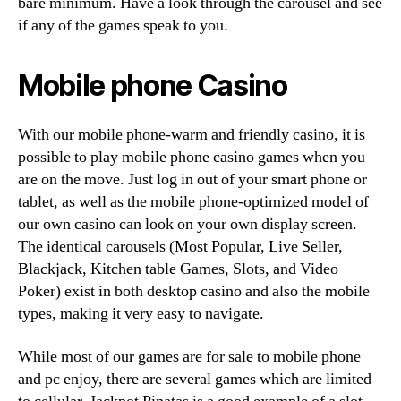
bare minimum. Have a look through the carousel and see
if any of the games speak to you.
Mobile phone Casino
With our mobile phone-warm and friendly casino, it is
possible to play mobile phone casino games when you
are on the move. Just log in out of your smart phone or
tablet, as well as the mobile phone-optimized model of
our own casino can look on your own display screen.
The identical carousels (Most Popular, Live Seller,
Blackjack, Kitchen table Games, Slots, and Video
Poker) exist in both desktop casino and also the mobile
types, making it very easy to navigate.
While most of our games are for sale to mobile phone
and pc enjoy, there are several games which are limited