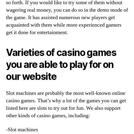
so forth. If you would like to try some of them without
wagering real money, you can do so in the demo mode of
the game. It has assisted numerous new players get
acquainted with them while more experienced gamers
get it done for entertainment.
Varieties of casino games
you are able to play for on
our website
Slot machines are probably the most well-known online
casino games. That’s why a lot of the games you can get
listed here are slots to try out for fun. We also support
other kinds of casino games, including:
-Slot machines