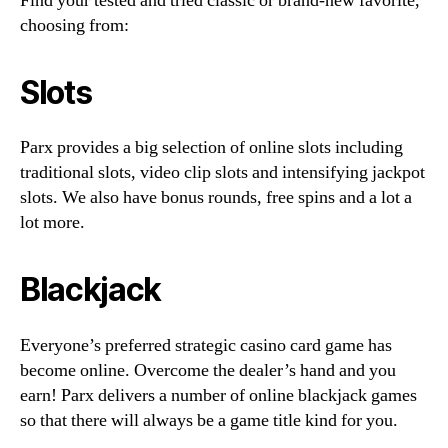
Find your tested and tried classic or brand-new favorite,
choosing from:
Slots
Parx provides a big selection of online slots including
traditional slots, video clip slots and intensifying jackpot
slots. We also have bonus rounds, free spins and a lot a
lot more.
Blackjack
Everyone’s preferred strategic casino card game has
become online. Overcome the dealer’s hand and you
earn! Parx delivers a number of online blackjack games
so that there will always be a game title kind for you.