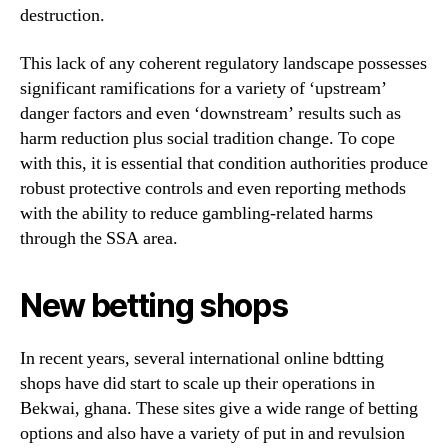
destruction.
This lack of any coherent regulatory landscape possesses
significant ramifications for a variety of ‘upstream’
danger factors and even ‘downstream’ results such as
harm reduction plus social tradition change. To cope
with this, it is essential that condition authorities produce
robust protective controls and even reporting methods
with the ability to reduce gambling-related harms
through the SSA area.
New betting shops
In recent years, several international online bdtting
shops have did start to scale up their operations in
Bekwai, ghana. These sites give a wide range of betting
options and also have a variety of put in and revulsion