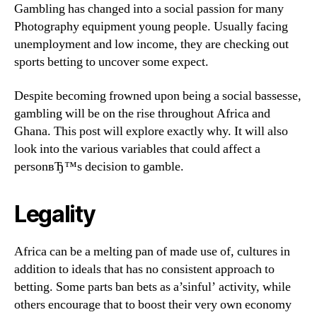
Gambling has changed into a social passion for many
Photography equipment young people. Usually facing
unemployment and low income, they are checking out
sports betting to uncover some expect.
Despite becoming frowned upon being a social bassesse,
gambling will be on the rise throughout Africa and
Ghana. This post will explore exactly why. It will also
look into the various variables that could affect a
personвЂ™s decision to gamble.
Legality
Africa can be a melting pan of made use of, cultures in
addition to ideals that has no consistent approach to
betting. Some parts ban bets as a’sinful’ activity, while
others encourage that to boost their very own economy