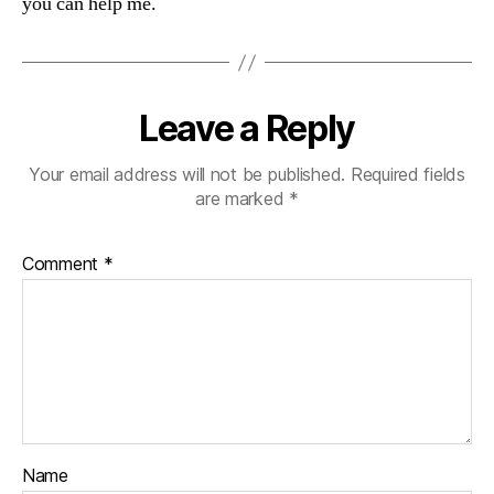
you can help me.
Leave a Reply
Your email address will not be published.
Required fields
are marked
*
Comment
*
Name