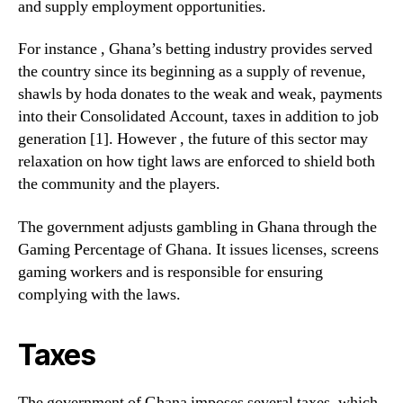
and supply employment opportunities.
For instance , Ghana’s betting industry provides served
the country since its beginning as a supply of revenue,
shawls by hoda donates to the weak and weak, payments
into their Consolidated Account, taxes in addition to job
generation [1]. However , the future of this sector may
relaxation on how tight laws are enforced to shield both
the community and the players.
The government adjusts gambling in Ghana through the
Gaming Percentage of Ghana. It issues licenses, screens
gaming workers and is responsible for ensuring
complying with the laws.
Taxes
The government of Ghana imposes several taxes, which