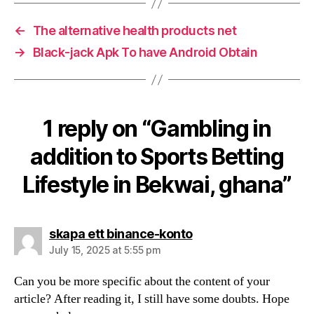
←
The alternative health products net
→
Black-jack Apk To have Android Obtain
1 reply on “Gambling in
addition to Sports Betting
Lifestyle in Bekwai, ghana”
says:
skapa ett binance-konto
July 15, 2025 at 5:55 pm
Can you be more specific about the content of your
article? After reading it, I still have some doubts. Hope