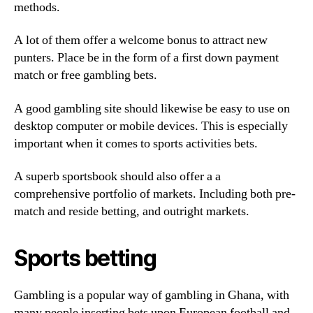
methods.
A lot of them offer a welcome bonus to attract new
punters. Place be in the form of a first down payment
match or free gambling bets.
A good gambling site should likewise be easy to use on
desktop computer or mobile devices. This is especially
important when it comes to sports activities bets.
A superb sportsbook should also offer a a
comprehensive portfolio of markets. Including both pre-
match and reside betting, and outright markets.
Sports betting
Gambling is a popular way of gambling in Ghana, with
many people inserting bets upon European football and