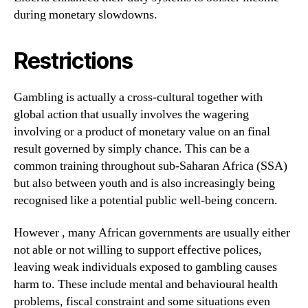
during monetary slowdowns.
Restrictions
Gambling is actually a cross-cultural together with
global action that usually involves the wagering
involving or a product of monetary value on an final
result governed by simply chance. This can be a
common training throughout sub-Saharan Africa (SSA)
but also between youth and is also increasingly being
recognised like a potential public well-being concern.
However , many African governments are usually either
not able or not willing to support effective polices,
leaving weak individuals exposed to gambling causes
harm to. These include mental and behavioural health
problems, fiscal constraint and some situations even