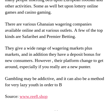
other activities. Some as well bet upon lottery online
games and casino gaming.
There are various Ghanaian wagering companies
available online and at various outlets. A few of the top
kinds are Safaribet and Premier Betting.
They give a wide range of wagering markets plus
markets, and in addition they have a deposit bonus for
new consumers. However , their platform change to get
around, especially if you really are a new punter.
Gambling may be addictive, and it can also be a method
for very lazy youth in order to В
Source:
www.ree8.shop