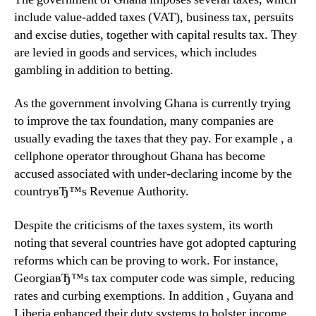
include value-added taxes (VAT), business tax, persuits
and excise duties, together with capital results tax. They
are levied in goods and services, which includes
gambling in addition to betting.
As the government involving Ghana is currently trying
to improve the tax foundation, many companies are
usually evading the taxes that they pay. For example , a
cellphone operator throughout Ghana has become
accused associated with under-declaring income by the
countryвЂ™s Revenue Authority.
Despite the criticisms of the taxes system, its worth
noting that several countries have got adopted capturing
reforms which can be proving to work. For instance,
GeorgiaвЂ™s tax computer code was simple, reducing
rates and curbing exemptions. In addition , Guyana and
Liberia enhanced their duty systems to bolster income