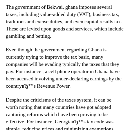
The government of Bekwai, ghana imposes several
taxes, including value-added duty (VAT), business tax,
traditions and excise duties, and even capital results tax.
These are levied upon goods and services, which include
gambling and betting.
Even though the government regarding Ghana is
currently trying to improve the tax basic, many
companies will be evading typically the taxes that they
pay. For instance , a cell phone operator in Ghana have
been accused involving under-declaring earnings by the
countryвЂ™s Revenue Power.
Despite the criticisms of the taxes system, it can be
worth noting that many countries have got adopted
capturing reforms which have been proving to be
effective. For instance, GeorgiaвЂ™s tax code was
simple, reducing prices and minimizing exemptions.