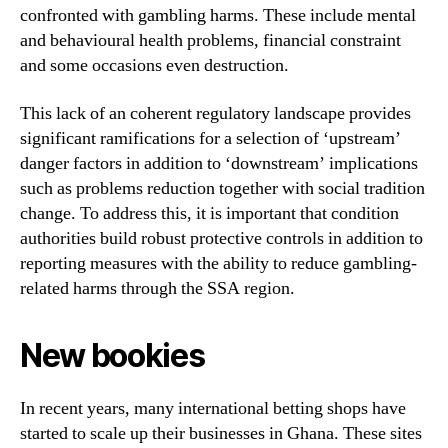
confronted with gambling harms. These include mental
and behavioural health problems, financial constraint
and some occasions even destruction.
This lack of an coherent regulatory landscape provides
significant ramifications for a selection of ‘upstream’
danger factors in addition to ‘downstream’ implications
such as problems reduction together with social tradition
change. To address this, it is important that condition
authorities build robust protective controls in addition to
reporting measures with the ability to reduce gambling-
related harms through the SSA region.
New bookies
In recent years, many international betting shops have
started to scale up their businesses in Ghana. These sites