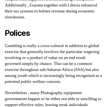
Additionally , Guyana together with Liberia enhanced
their tax systems to bolster revenue during economic
slowdowns.
Polices
Gambling is really a cross-cultural in addition to global
exercise that generally involves the particular wagering
involving or a product of value on an end result
governed simply by chance. This can be a common
exercise throughout sub-Saharan Africa (SSA) but also
among youth which is increasingly being recognised as a
potential public welfare concern.
Nevertheless , many Photography equipment
governments happen to be either not able or unwilling to
support effective rules, leaving weak individuals