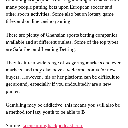
many people putting bets upon European soccer and
other sports activities. Some also bet on lottery game
titles and on line casino gaming.
There are plenty of Ghanaian sports betting companies
available and at different outlets. Some of the top types
are Safaribet and Leading Betting.
They feature a wide range of wagering markets and even
markets, and they also have a welcome bonus for new
buyers. However , his or her platform can be difficult to
get around, especially if you undoubtedly are a new
punter.
Gambling may be addictive, this means you will also be
a method for lazy youth to be able to В
Source:
keepcomingbackpodcast.com