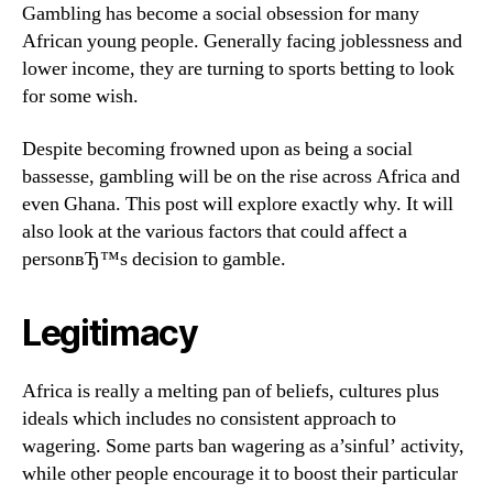
Gambling has become a social obsession for many
African young people. Generally facing joblessness and
lower income, they are turning to sports betting to look
for some wish.
Despite becoming frowned upon as being a social
bassesse, gambling will be on the rise across Africa and
even Ghana. This post will explore exactly why. It will
also look at the various factors that could affect a
personвЂ™s decision to gamble.
Legitimacy
Africa is really a melting pan of beliefs, cultures plus
ideals which includes no consistent approach to
wagering. Some parts ban wagering as a’sinful’ activity,
while other people encourage it to boost their particular