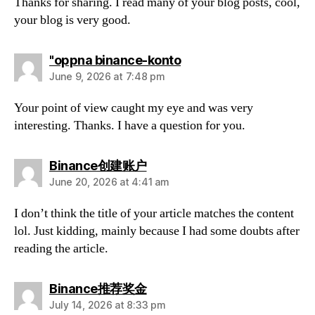
Thanks for sharing. I read many of your blog posts, cool,
your blog is very good.
says:
"oppna binance-konto
June 9, 2026 at 7:48 pm
Your point of view caught my eye and was very
interesting. Thanks. I have a question for you.
says:
Binance创建账户
June 20, 2026 at 4:41 am
I don’t think the title of your article matches the content
lol. Just kidding, mainly because I had some doubts after
reading the article.
says:
Binance推荐奖金
July 14, 2026 at 8:33 pm