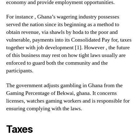
economy and provide employment opportunities.
For instance , Ghana’s wagering industry possesses
served the nation since its beginning as a method to
obtain revenue, via shawls by hoda to the poor and
vulnerable, payments into its Consolidated Pay for, taxes
together with job development [1]. However , the future
of this business may rest on how tight laws usually are
enforced to guard both the community and the
participants.
The government adjusts gambling in Ghana from the
Gaming Percentage of Bekwai, ghana. It concerns
licenses, watches gaming workers and is responsible for
ensuring complying with the laws.
Taxes