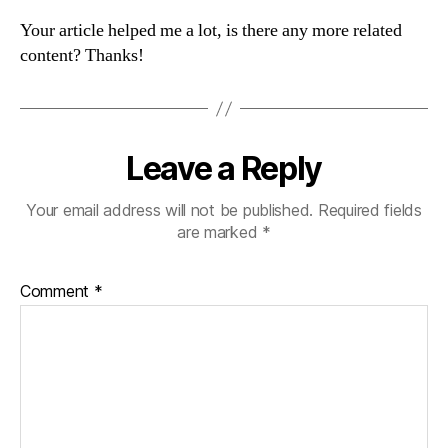
Your article helped me a lot, is there any more related
content? Thanks!
Leave a Reply
Your email address will not be published.
Required fields
are marked
*
Comment
*