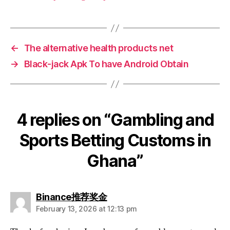
←
The alternative health products net
→
Black-jack Apk To have Android Obtain
4 replies on “Gambling and
Sports Betting Customs in
Ghana”
says:
Binance推荐奖金
February 13, 2026 at 12:13 pm