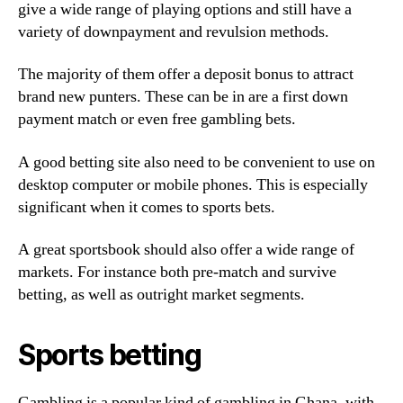
give a wide range of playing options and still have a
variety of downpayment and revulsion methods.
The majority of them offer a deposit bonus to attract
brand new punters. These can be in are a first down
payment match or even free gambling bets.
A good betting site also need to be convenient to use on
desktop computer or mobile phones. This is especially
significant when it comes to sports bets.
A great sportsbook should also offer a wide range of
markets. For instance both pre-match and survive
betting, as well as outright market segments.
Sports betting
Gambling is a popular kind of gambling in Ghana, with