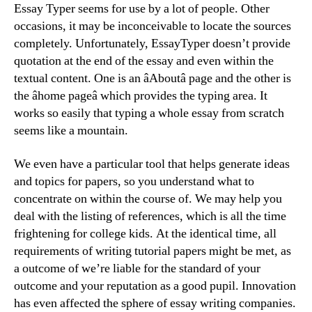
Essay Typer seems for use by a lot of people. Other
occasions, it may be inconceivable to locate the sources
completely. Unfortunately, EssayTyper doesn’t provide
quotation at the end of the essay and even within the
textual content. One is an âAboutâ page and the other is
the âhome pageâ which provides the typing area. It
works so easily that typing a whole essay from scratch
seems like a mountain.
We even have a particular tool that helps generate ideas
and topics for papers, so you understand what to
concentrate on within the course of. We may help you
deal with the listing of references, which is all the time
frightening for college kids. At the identical time, all
requirements of writing tutorial papers might be met, as
a outcome of we’re liable for the standard of your
outcome and your reputation as a good pupil. Innovation
has even affected the sphere of essay writing companies.