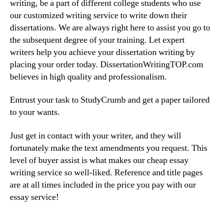
writing, be a part of different college students who use
our customized writing service to write down their
dissertations. We are always right here to assist you go to
the subsequent degree of your training. Let expert
writers help you achieve your dissertation writing by
placing your order today. DissertationWritingTOP.com
believes in high quality and professionalism.
Entrust your task to StudyCrumb and get a paper tailored
to your wants.
Just get in contact with your writer, and they will
fortunately make the text amendments you request. This
level of buyer assist is what makes our cheap essay
writing service so well-liked. Reference and title pages
are at all times included in the price you pay with our
essay service!