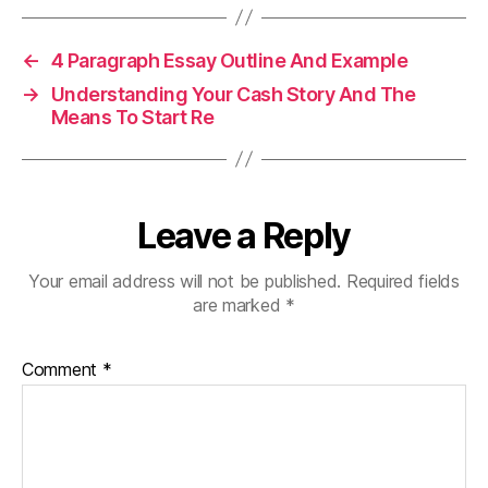
←
4 Paragraph Essay Outline And Example
→
Understanding Your Cash Story And The
Means To Start Re
Leave a Reply
Your email address will not be published.
Required fields
are marked
*
Comment
*