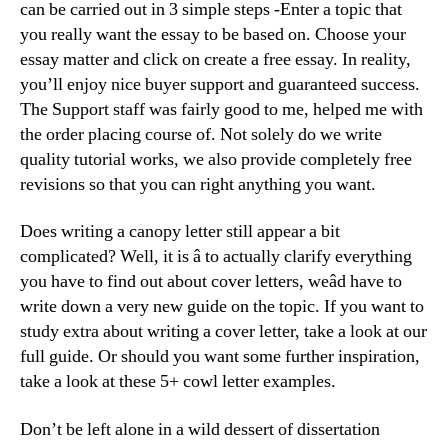
can be carried out in 3 simple steps -Enter a topic that
you really want the essay to be based on. Choose your
essay matter and click on create a free essay. In reality,
you’ll enjoy nice buyer support and guaranteed success.
The Support staff was fairly good to me, helped me with
the order placing course of. Not solely do we write
quality tutorial works, we also provide completely free
revisions so that you can right anything you want.
Does writing a canopy letter still appear a bit
complicated? Well, it is â to actually clarify everything
you have to find out about cover letters, weâd have to
write down a very new guide on the topic. If you want to
study extra about writing a cover letter, take a look at our
full guide. Or should you want some further inspiration,
take a look at these 5+ cowl letter examples.
Don’t be left alone in a wild dessert of dissertation