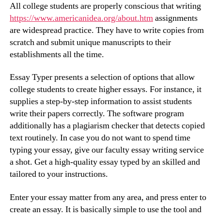
All college students are properly conscious that writing
https://www.americanidea.org/about.htm
assignments
are widespread practice. They have to write copies from
scratch and submit unique manuscripts to their
establishments all the time.
Essay Typer presents a selection of options that allow
college students to create higher essays. For instance, it
supplies a step-by-step information to assist students
write their papers correctly. The software program
additionally has a plagiarism checker that detects copied
text routinely. In case you do not want to spend time
typing your essay, give our faculty essay writing service
a shot. Get a high-quality essay typed by an skilled and
tailored to your instructions.
Enter your essay matter from any area, and press enter to
create an essay. It is basically simple to use the tool and