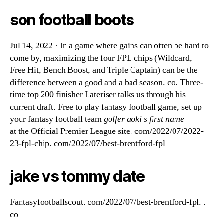
son football boots
Jul 14, 2022 · In a game where gains can often be hard to
come by, maximizing the four FPL chips (Wildcard,
Free Hit, Bench Boost, and Triple Captain) can be the
difference between a good and a bad season. co. Three-
time top 200 finisher Lateriser talks us through his
current draft. Free to play fantasy football game, set up
your fantasy football team
golfer aoki s first name
at the Official Premier League site. com/2022/07/2022-
23-fpl-chip. com/2022/07/best-brentford-fpl
jake vs tommy date
Fantasyfootballscout. com/2022/07/best-brentford-fpl. .
co