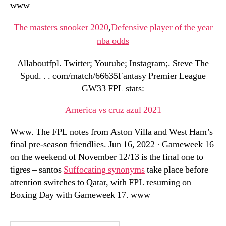
www
The masters snooker 2020
,
Defensive player of the year
nba odds
Allaboutfpl. Twitter; Youtube; Instagram;. Steve The
Spud. . . com/match/66635Fantasy Premier League
GW33 FPL stats:
America vs cruz azul 2021
Www. The FPL notes from Aston Villa and West Ham’s
final pre-season friendlies. Jun 16, 2022 · Gameweek 16
on the weekend of November 12/13 is the final one to
tigres – santos
Suffocating synonyms
take place before
attention switches to Qatar, with FPL resuming on
Boxing Day with Gameweek 17. www