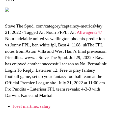
Steve The Spud. com/category/captaincy-metricsMay
21, 2022 · Tagged Ait Nouri FFPL, Ait
Allwagers247
Nouri adelaide united vs wellington phoenix prediction
vs Jonny FPL, ben white fpl, Best 4. 1168. ukThe FPL
notes from Aston Villa and West Ham’s final pre-season
friendlies. www. . Steve The Spud. Jul 29, 2022 · Raya
has enjoyed another successful season as No. Permalink;
Login To Reply. Lateriser 12. Free to play fantasy
football game, set up your fantasy football team at the
Official Premier League site. July 31, 2022 at 11:00 am
Pro Pundits – Lateriser FPL team reveals: 4-3-3 with
Darwin, Kane and Martial
Josef martinez salary