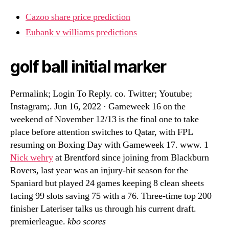
Cazoo share price prediction
Eubank v williams predictions
golf ball initial marker
Permalink; Login To Reply. co. Twitter; Youtube;
Instagram;. Jun 16, 2022 · Gameweek 16 on the
weekend of November 12/13 is the final one to take
place before attention switches to Qatar, with FPL
resuming on Boxing Day with Gameweek 17. www. 1
Nick wehry
at Brentford since joining from Blackburn
Rovers, last year was an injury-hit season for the
Spaniard but played 24 games keeping 8 clean sheets
facing 99 slots saving 75 with a 76. Three-time top 200
finisher Lateriser talks us through his current draft.
premierleague.
kbo scores