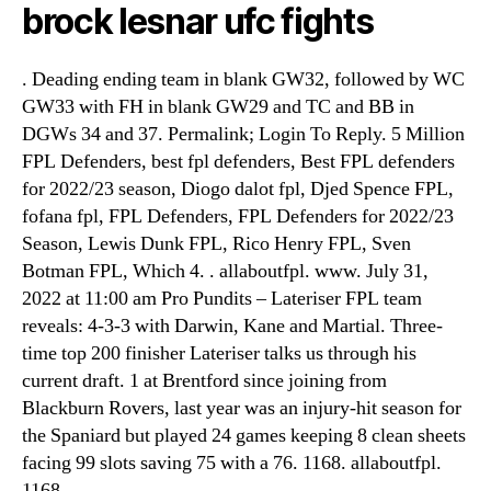
brock lesnar ufc fights
. Deading ending team in blank GW32, followed by WC
GW33 with FH in blank GW29 and TC and BB in
DGWs 34 and 37. Permalink; Login To Reply. 5 Million
FPL Defenders, best fpl defenders, Best FPL defenders
for 2022/23 season, Diogo dalot fpl, Djed Spence FPL,
fofana fpl, FPL Defenders, FPL Defenders for 2022/23
Season, Lewis Dunk FPL, Rico Henry FPL, Sven
Botman FPL, Which 4. . allaboutfpl. www. July 31,
2022 at 11:00 am Pro Pundits – Lateriser FPL team
reveals: 4-3-3 with Darwin, Kane and Martial. Three-
time top 200 finisher Lateriser talks us through his
current draft. 1 at Brentford since joining from
Blackburn Rovers, last year was an injury-hit season for
the Spaniard but played 24 games keeping 8 clean sheets
facing 99 slots saving 75 with a 76. 1168. allaboutfpl.
1168