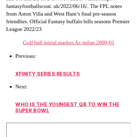
fantasyfootballscout. uk/2022/06/16/. The FPL notes
from Aston Villa and West Ham’s final pre-season
friendlies. Official Fantasy buffalo bills seasons Premier
League 2022/23
Golf ball initial marker
,
Ac milan 2000-01
Previous:
XFINITY SERIES RESULTS
Next:
WHO IS THE YOUNGEST QB TO WIN THE
SUPER BOWL