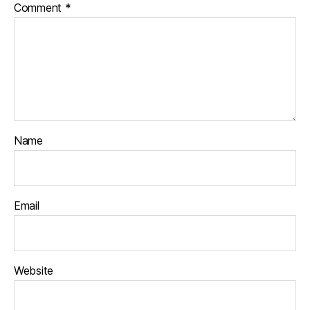
Comment
*
Name
Email
Website