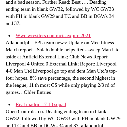
and a bad season. Further Read: Best …. Deading
ending team in blank GW32, followed by WC GW33
with FH in blank GW29 and TC and BB in DGWs 34
and 37.
Wwe wrestlers contracts expire 2021
Allaboutfpl. . FPL team news: Update on Mee fitness
Match report – Salah double helps Reds sweep Man Utd
aside at Anfield External Link; Club News Report:
Liverpool 4 United 0 External Link; Report: Liverpool
4-0 Man Utd Liverpool go top and dent Man Utd’s top-
four hopes. 8% save percentage, the second highest in
the league, 11 th most CS while only playing 2/3 rd of
games. . Older Entries
Real madrid 17 18 squad
Open Controls. co. Deading ending team in blank
GW32, followed by WC GW33 with FH in blank GW29
and TC and BB in DGWs 34 and 37. allaboutfpl. .