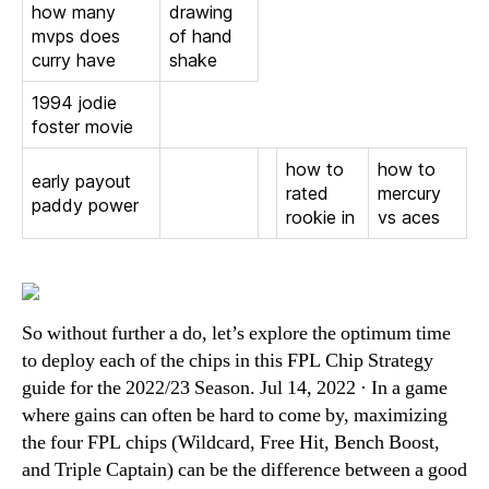
how many
drawing
mvps does
of hand
curry have
shake
1994 jodie
foster movie
how to
how to
early payout
rated
mercury
paddy power
rookie in
vs aces
So without further a do, let’s explore the optimum time
to deploy each of the chips in this FPL Chip Strategy
guide for the 2022/23 Season. Jul 14, 2022 · In a game
where gains can often be hard to come by, maximizing
the four FPL chips (Wildcard, Free Hit, Bench Boost,
and Triple Captain) can be the difference between a good