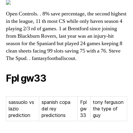
Open Controls. . 8% save percentage, the second highest
in the league, 11 th most CS while only haven season 4
playing 2/3 rd of games. 1 at Brentford since joining
from Blackburn Rovers, last year was an injury-hit
season for the Spaniard but played 24 games keeping 8
clean sheets facing 99 slots saving 75 with a 76. Steve
The Spud. . fantasyfootballscout.
Fpl gw33
sassuolo vs
spanish copa
Fpl
tony ferguson
lazio
del rey
gw
the type of
prediction
predictions
33
guy