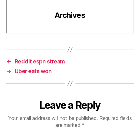
←
Reddit espn stream
→
Uber eats won
Leave a Reply
Your email address will not be published.
Required fields
are marked
*