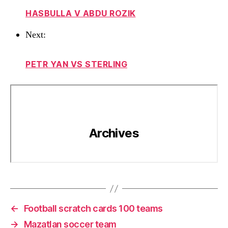
HASBULLA V ABDU ROZIK
Next:
PETR YAN VS STERLING
←
Football scratch cards 100 teams
→
Mazatlan soccer team