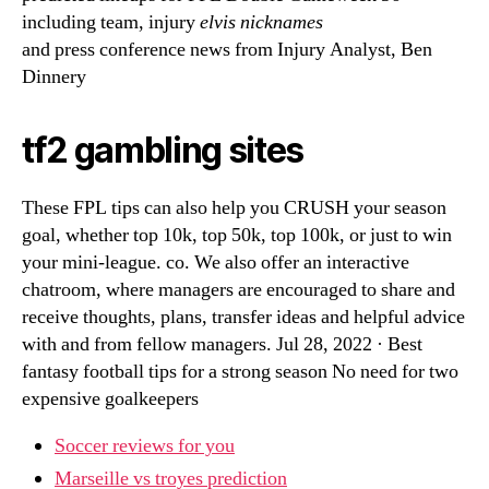
including team, injury
elvis nicknames
and press conference news from Injury Analyst, Ben
Dinnery
tf2 gambling sites
These FPL tips can also help you CRUSH your season
goal, whether top 10k, top 50k, top 100k, or just to win
your mini-league. co. We also offer an interactive
chatroom, where managers are encouraged to share and
receive thoughts, plans, transfer ideas and helpful advice
with and from fellow managers. Jul 28, 2022 · Best
fantasy football tips for a strong season No need for two
expensive goalkeepers
Soccer reviews for you
Marseille vs troyes prediction