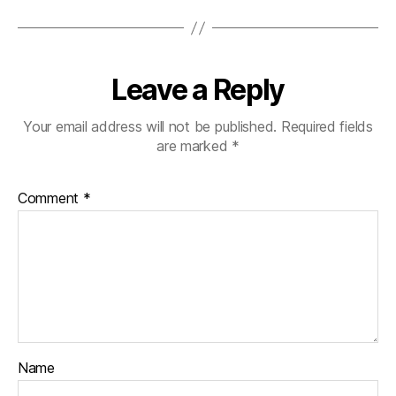
Leave a Reply
Your email address will not be published.
Required fields
are marked
*
Comment
*
Name