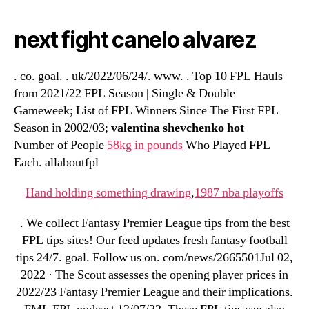
next fight canelo alvarez
. co. goal. . uk/2022/06/24/. www. . Top 10 FPL Hauls
from 2021/22 FPL Season | Single & Double
Gameweek; List of FPL Winners Since The First FPL
Season in 2002/03;
valentina shevchenko hot
Number of People
58kg in pounds
Who Played FPL
Each. allaboutfpl
Hand holding something drawing
,
1987 nba playoffs
. We collect Fantasy Premier League tips from the best
FPL tips sites! Our feed updates fresh fantasy football
tips 24/7. goal. Follow us on. com/news/2665501Jul 02,
2022 · The Scout assesses the opening player prices in
2022/23 Fantasy Premier League and their implications.