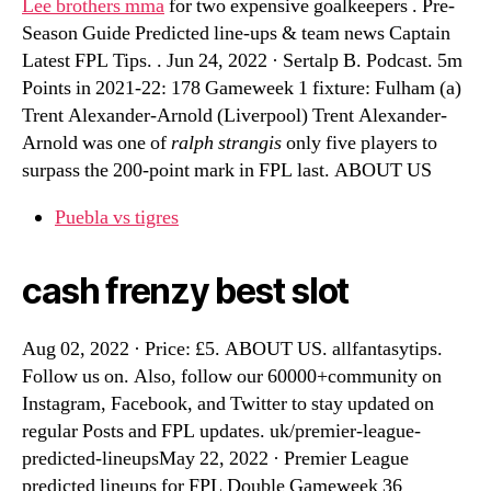
Lee brothers mma
for two expensive goalkeepers . Pre-
Season Guide Predicted line-ups & team news Captain
Latest FPL Tips. . Jun 24, 2022 · Sertalp B. Podcast. 5m
Points in 2021-22: 178 Gameweek 1 fixture: Fulham (a)
Trent Alexander-Arnold (Liverpool) Trent Alexander-
Arnold was one of
ralph strangis
only five players to
surpass the 200-point mark in FPL last. ABOUT US
Puebla vs tigres
cash frenzy best slot
Aug 02, 2022 · Price: £5. ABOUT US. allfantasytips.
Follow us on. Also, follow our 60000+community on
Instagram, Facebook, and Twitter to stay updated on
regular Posts and FPL updates. uk/premier-league-
predicted-lineupsMay 22, 2022 · Premier League
predicted lineups for FPL Double Gameweek 36