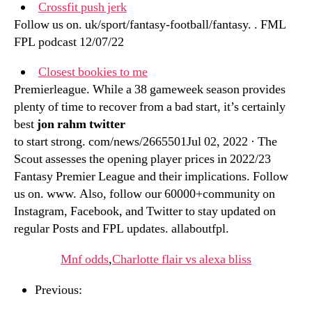
Crossfit push jerk
Follow us on. uk/sport/fantasy-football/fantasy. . FML
FPL podcast 12/07/22
Closest bookies to me
Premierleague. While a 38 gameweek season provides
plenty of time to recover from a bad start, it’s certainly
best
jon rahm twitter
to start strong. com/news/2665501Jul 02, 2022 · The
Scout assesses the opening player prices in 2022/23
Fantasy Premier League and their implications. Follow
us on. www. Also, follow our 60000+community on
Instagram, Facebook, and Twitter to stay updated on
regular Posts and FPL updates. allaboutfpl.
Mnf odds
,
Charlotte flair vs alexa bliss
Previous: