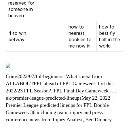
reserved for
someone in
heaven
how to
how to
4 to win
nearest
best fly
betway
bookies to
half in the
me now in
world
Com/2022/07/fpl-beginners. What’s next from
ALLABOUTFPL ahead of FPL Gameweek 1 of the
2022/23 FPL Season?. FPL Final Day Gameweek ….
uk/premier-league-predicted-lineupsMay 22, 2022 ·
Premier League predicted lineups for FPL Double
Gameweek 36 including team, injury and press
conference news from Injury Analyst, Ben Dinnery