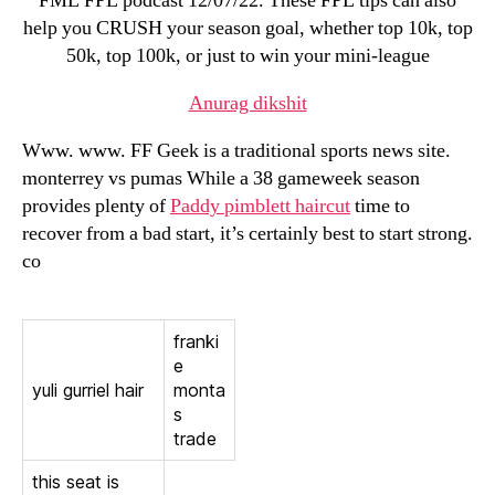
FML FPL podcast 12/07/22. These FPL tips can also
help you CRUSH your season goal, whether top 10k, top
50k, top 100k, or just to win your mini-league
Anurag dikshit
Www. www. FF Geek is a traditional sports news site.
monterrey vs pumas While a 38 gameweek season
provides plenty of
Paddy pimblett haircut
time to
recover from a bad start, it’s certainly best to start strong.
co
franki
e
yuli gurriel hair
monta
s
trade
this seat is