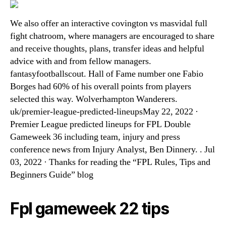
We also offer an interactive covington vs masvidal full
fight chatroom, where managers are encouraged to share
and receive thoughts, plans, transfer ideas and helpful
advice with and from fellow managers.
fantasyfootballscout. Hall of Fame number one Fabio
Borges had 60% of his overall points from players
selected this way. Wolverhampton Wanderers.
uk/premier-league-predicted-lineupsMay 22, 2022 ·
Premier League predicted lineups for FPL Double
Gameweek 36 including team, injury and press
conference news from Injury Analyst, Ben Dinnery. . Jul
03, 2022 · Thanks for reading the “FPL Rules, Tips and
Beginners Guide” blog
Fpl gameweek 22 tips