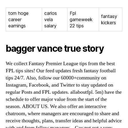
tom hoge
carlos
Fpl
fantasy
career
vela
gameweek
kickers
earnings
salary
22 tips
bagger vance true story
We collect Fantasy Premier League tips from the best
FPL tips sites! Our feed updates fresh fantasy football
tips 24/7. Also, follow our 60000+community on
Instagram, Facebook, and Twitter to stay updated on
regular Posts and FPL updates. allaboutfpl. 5m) have the
schedule to offer major value from the start of the
season. ABOUT US. We also offer an interactive
chatroom, where managers are encouraged to share and
receive thoughts, plans, transfer ideas and helpful advice
with and from fellow managers. . Çay put out a very