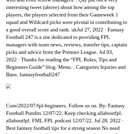
interesting tweet (above) about how among the top
players, the players selected from their Gameweek 1
squad and Wildcard picks were pivotal in contributing to
a good overall score and rank. ukJul 27, 2022 · Fantasy
Football 247 is a site dedicated to providing FPL
managers with team news, reviews, transfer tips, captain
picks and advice from the Premier League. Jul 03,
2022 · Thanks for reading the “FPL Rules, Tips and
Beginners Guide” blog. Menu. . Categories Injuries and
Bans. fantasyfootball247
Com/2022/07/fpl-beginners. Follow us on. By: Fantasy
Football Pundits 12/07/22. Keep checking allaboutfpl.
allaboutfpl. FML FPL podcast 12/07/22. Jul 28, 2022 ·
Best fantasy football tips for a strong season No need