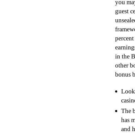
you may 
guest c
unseale
framewo
percent 
earning
in the 
other b
bonus b
Looki
casin
The b
has m
and h