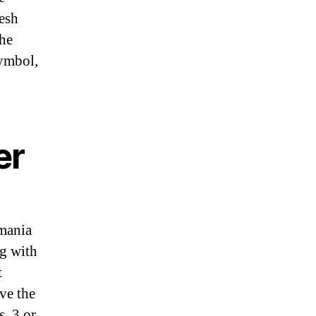
resh
The
symbol,
er
rmania
ng with
t
ve the
s, 3 or