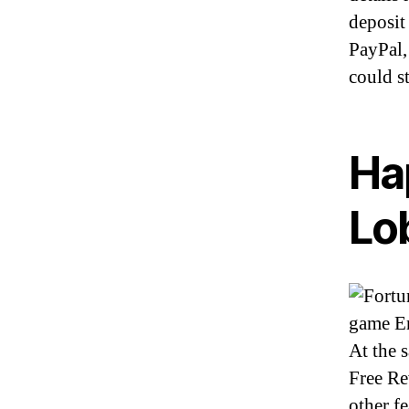
deposit
PayPal,
could s
Ha
Lo
At the 
Free Re
other f