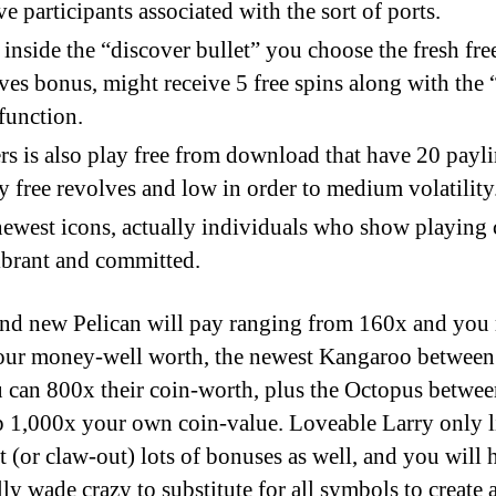
ve participants associated with the sort of ports.
e inside the “discover bullet” you choose the fresh fre
ves bonus, might receive 5 free spins along with the 
 function.
rs is also play free from download that have 20 payl
ly free revolves and low in order to medium volatility
ewest icons, actually individuals who show playing 
ibrant and committed.
nd new Pelican will pay ranging from 160x and you
ur money-well worth, the newest Kangaroo betwee
 can 800x their coin-worth, plus the Octopus betwe
p 1,000x your own coin-value. Loveable Larry only l
t (or claw-out) lots of bonuses as well, and you will 
ly wade crazy to substitute for all symbols to create a