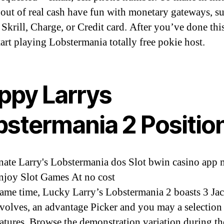
 out of real cash have fun with monetary gateways, s
 Skrill, Charge, or Credit card. After you’ve done thi
tart playing Lobstermania totally free pokie host.
ppy Larrys
bstermania 2 Positio
same time, Lucky Larry’s Lobstermania 2 boasts 3 Jac
volves, an advantage Picker and you may a selection
eatures. Browse the demonstration variation during th