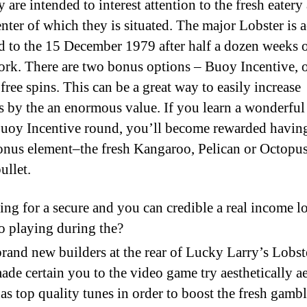
are intended to interest attention to the fresh eatery
enter of which they is situated. The major Lobster is a
d to the 15 December 1979 after half a dozen weeks 
rk. There are two bonus options – Buoy Incentive, 
free spins. This can be a great way to easily increase
s by the an enormous value.
If you learn a wonderful
Buoy Incentive round, you’ll become rewarded havin
onus element–the fresh Kangaroo, Pelican or Octopu
ullet.
ng for a secure and you can credible a real income l
o playing during the?
rand new builders at the rear of Lucky Larry’s Lobs
ade certain you to the video game try aesthetically ae
as top quality tunes in order to boost the fresh gambl