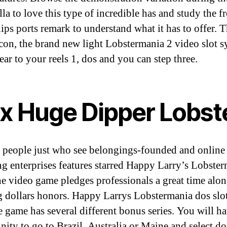
la to love this type of incredible has and study the f
lips ports remark to understand what it has to offer. 
con, the brand new light Lobstermania 2 video slot 
ear to your reels 1, dos and you can step three.
ix Huge Dipper Lobst
f people just who see belongings-founded and online
g enterprises features starred Happy Larry’s Lobste
he video game pledges professionals a great time alo
 dollars honors. Happy Larrys Lobstermania dos slo
 game has several different bonus series. You will ha
nity to go to Brazil, Australia or Maine and select do