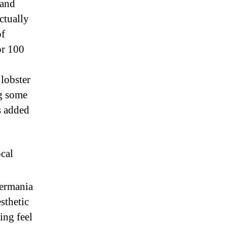
 and
ctually
of
or 100
 lobster
g some
s added
ocal
termania
sthetic
ing feel