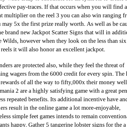
fective pay-traces. If that occurs when you will find 
nt multiplier on the reel 3 you can also win ranging 
 may 5x the first prize really worth. As well as be ca
he brand new Jackpot Scatter Signs that will in additi
be Wilds, however when they look on the less than six
 reels it will also honor an excellent jackpot.
ders are protected also, while they feel the threat of
ing wagers from the 6000 credit for every spin. The 
 rewards of all the way to fifty,000x their money wel
mania 2 are a highly satisfying game with a great pe
ss repeated benefits. Its additional incentive have an
iers result in the online game a lot more-enjoyable,
eless simple feet games intends to remain convention
ants happy. Gather 5 tangerine lobster signs for the a