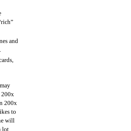
e
“rich”
ines and
.
cards,
 may
n 200x
en 200x
ikes to
he will
 lot