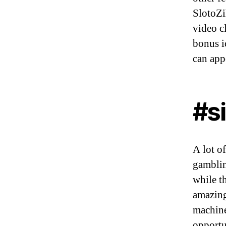
SlotoZil
video c
bonus i
can app
#s
A lot o
gamblin
while t
amazing
machine
opportu