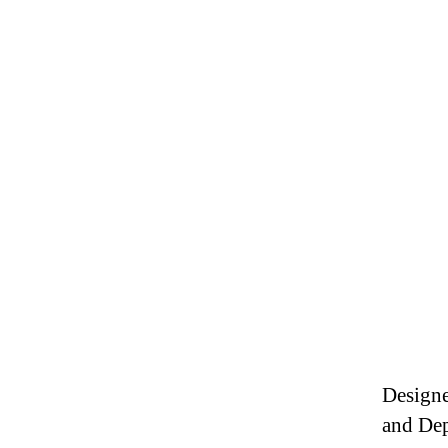
Designe
and Dep