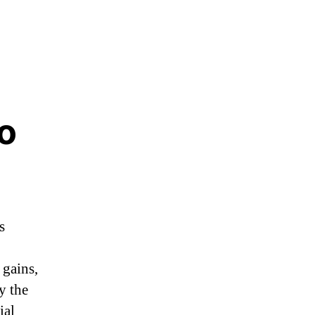
no
s
gains,
y the
ial