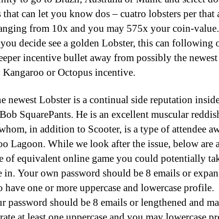
 that can let you know dos – cuatro lobsters per that 
anging from 10x and you may 575x your coin-value.
you decide see a golden Lobster, this can following 
eper incentive bullet away from possibly the newest
, Kangaroo or Octopus incentive.
he newest Lobster is a continual side reputation inside
ob SquarePants. He is an excellent muscular reddis
 whom, in addition to Scooter, is a type of attendee a
o Lagoon. While we look after the issue, below are 
pe of equivalent online game you could potentially ta
e in. Your own password should be 8 emails or expa
o have one or more uppercase and lowercase profile.
r password should be 8 emails or lengthened and m
rate at least one uppercase and you may lowercase pro