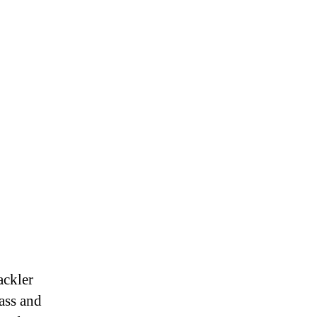
ackler
ass and