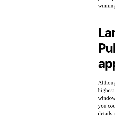
winning
La
Pub
ap
Althoug
highest 
window 
you cou
details