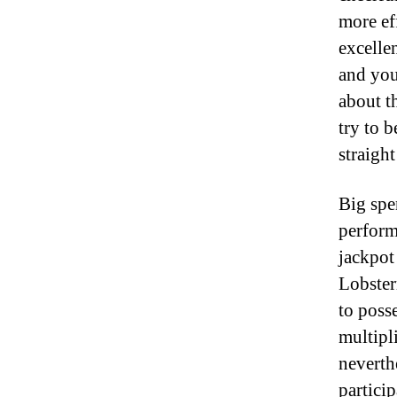
more ef
excelle
and you
about t
try to 
straight
Big spen
perform
jackpot
Lobster
to posse
multipl
neverth
particip