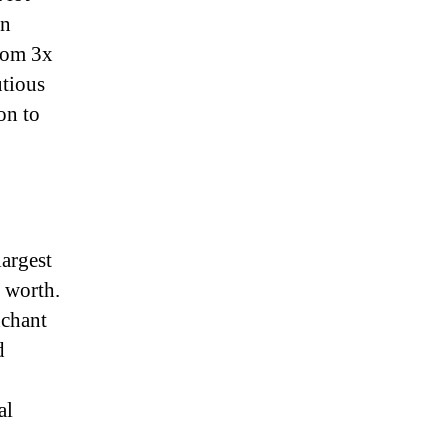
an
from 3x
utious
on to
largest
l worth.
nchant
d
al