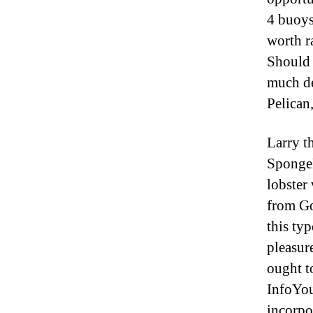
4 buoys
worth r
Should 
much de
Pelican
Larry t
SpongeB
lobster
from Go
this ty
pleasur
ought t
InfoYou
incorpo