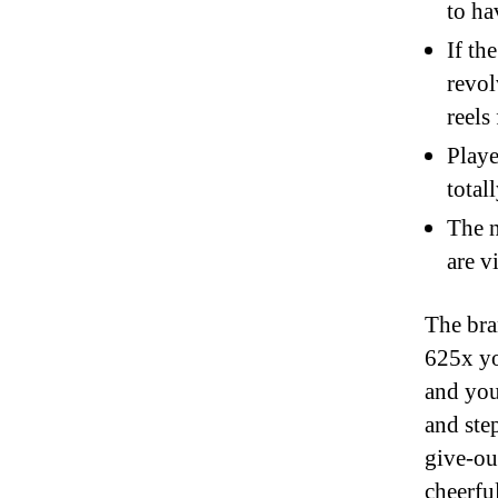
to ha
If th
revol
reels
Playe
total
The n
are v
The bra
625x yo
and you
and ste
give-ou
cheerful