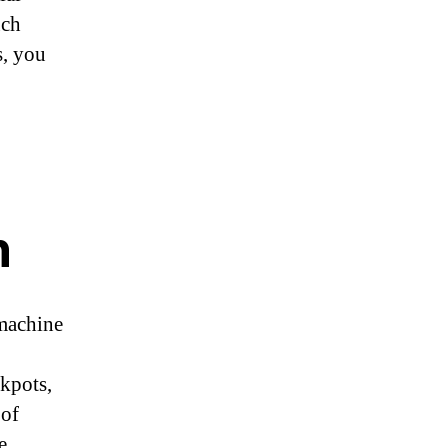
uch
s, you
n
kpots,
 of
e