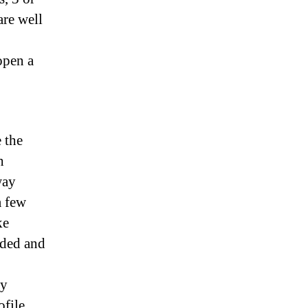
are well
open a
 the
h
way
a few
ke
nded and
ay
file.