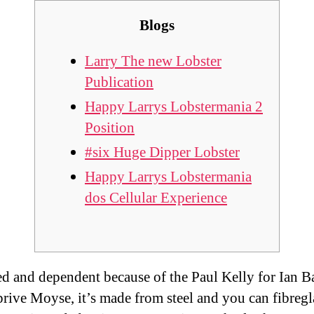
Blogs
Larry The new Lobster
Publication
Happy Larrys Lobstermania 2
Position
#six Huge Dipper Lobster
Happy Larrys Lobstermania
dos Cellular Experience
d and dependent because of the Paul Kelly for Ian B
rive Moyse, it’s made from steel and you can fibregl