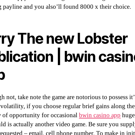
 payline and you also’ll found 8000 x their choice.
rry The new Lobster
lication | bwin casi
p
h not, take note the game are notorious to possess it’
volatility, if you choose regular brief gains along the
of opportunity for occasional
bwin casino app
huge 
ld is actually another video game. Be sure you suppl
 requested – email, cell phone number. To make in init