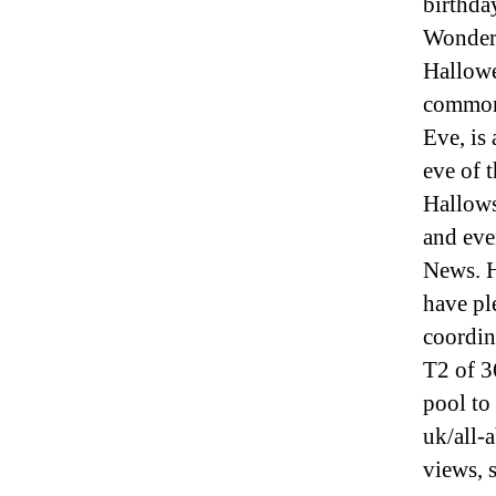
birthda
Wonderl
Hallowe
commonl
Eve, is
eve of 
Hallows
and eve
News. H
have pl
coordi
T2 of 3
pool to
uk/all-
views, 