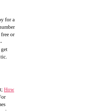
y for a
 number
 free or
-
 get
tic.
t;
How
For
mes