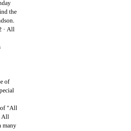
thday
ind the
ndson.
 · All
s
e of
pecial
of "All
 All
in many