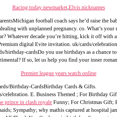
Racing today newmarket
,
Elvis nicknames
rentsMichigan football coach says he’d raise the bab
 dealing with unplanned pregnancy. co. What’s your
ar? Whatever decade you’re hitting, kick it off with a
Premium digital Evite invitation. uk/cards/celebration
ds/birthday-cardsDo you use birthdays as a chance to
timental? If so, let us help you find your inner roman
Premier league years watch online
ds/Birthday-CardsBirthday Cards & Gifts.
s/celebration. E. Business Themed ; For Birthday Gif
he prince in clash royale
Funny; For Christmas Gift; 
aids; Sympathy; why mathis captured at hospital ja