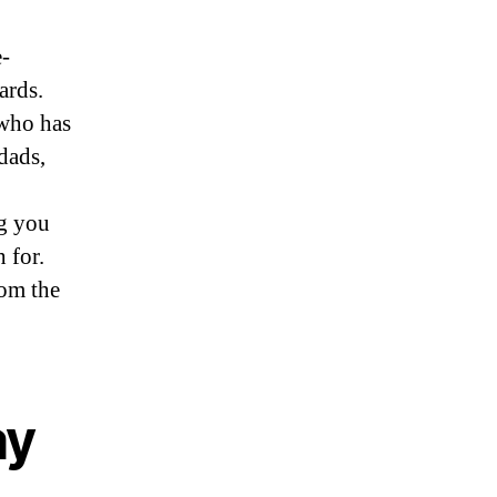
e-
ards.
who has
dads,
ng you
 for.
rom the
ay