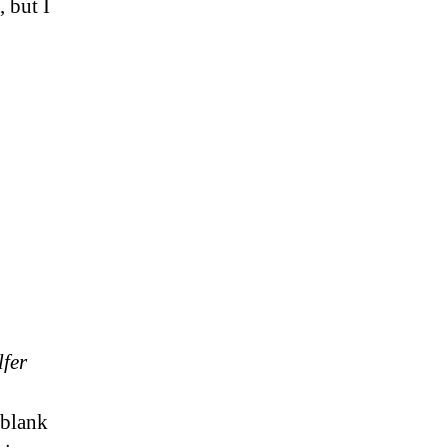
 but I
lfer
 blank