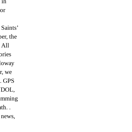
 in
or
Saints’
er, the
 All
ories
lloway
r, we
s. GPS
ANDOL,
wimming
th. .
 news,