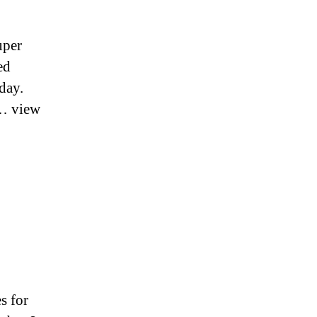
uper
ed
day.
l… view
s for