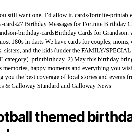
ou still want one, I’d allow it. cards/fortnite-printabl
y-cards27 Birthday Messages for Fortnite Birthday C
ndson-birthday-cardsBirthday Cards for Grandson. 
 most 180s in darts We have cards for couples, moms, 
s, sisters, and the kids (under the FAMILY/SPECIAL
category). printbirthday. 2) May this birthday bri
s memories, happy moments and everything you wish
g you the best coverage of local stories and events f
es & Galloway Standard and Galloway News
otball themed birthd