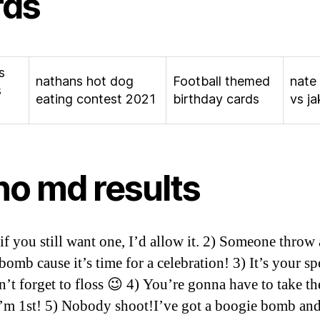
rds
s
nathans hot dog
Football themed
nate
s
eating contest 2021
birthday cards
vs ja
no md results
t if you still want one, I’d allow it. 2) Someone throw 
omb cause it’s time for a celebration! 3) It’s your sp
’t forget to floss 😉 4) You’re gonna have to take th
I’m 1st! 5) Nobody shoot!I’ve got a boogie bomb an