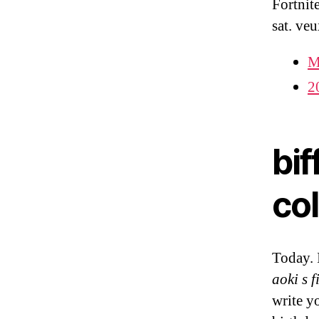
Fortnit
sat. ve
M
2
bif
col
Today. 
aoki s f
write y