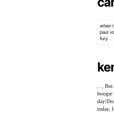
ca
when i
paul v
fury
ke
. . . Bu
boogie b
day!Don
today, 