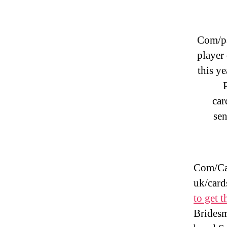
Com/pa
player
this ye
car
sen
Com/Car
uk/card
to get t
Bridesm