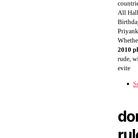
countri
All Hal
Birthda
Priyank
Whether
2010 ph
rude, w
evite
S
do
rul