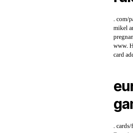
. com/p
mikel a
pregnan
www. Ha
card add
eu
ga
. cards