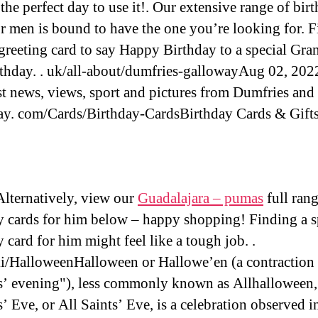
the perfect day to use it!. Our extensive range of bir
or men is bound to have the one you’re looking for. F
 greeting card to say Happy Birthday to a special Gra
rthday. . uk/all-about/dumfries-gallowayAug 02, 2022
est news, views, sport and pictures from Dumfries and
y. com/Cards/Birthday-CardsBirthday Cards & Gift
ternatively, view our
Guadalajara – pumas
full rang
y cards for him below – happy shopping! Finding a s
 card for him might feel like a tough job. .
i/HalloweenHalloween or Hallowe’en (a contraction 
’ evening"), less commonly known as Allhalloween,
’ Eve, or All Saints’ Eve, is a celebration observed 