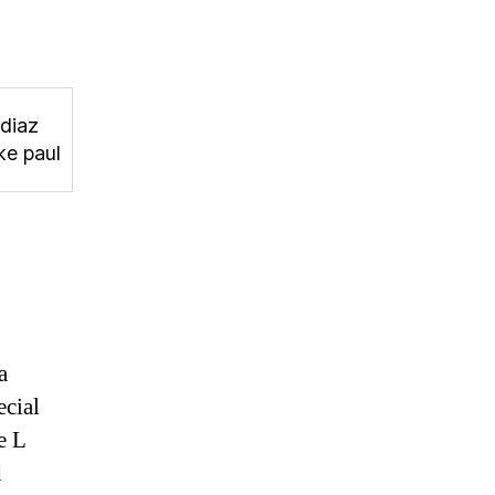
 diaz
ke paul
a
ecial
e L
d