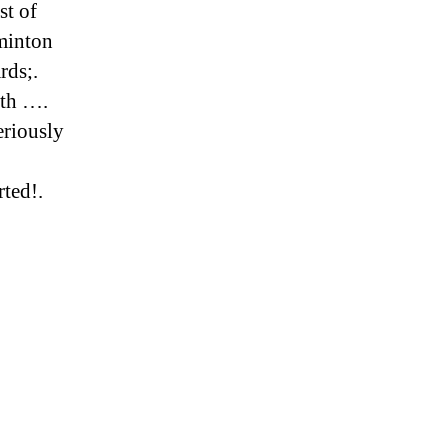
st of
minton
rds;.
nth ….
eriously
rted!.