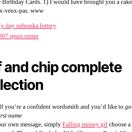
e Birthday Cards. 1) I would have brought you a cake,
ux-veux-pas. www
y day nebraska lottery
007 spurs roster
f and chip complete
lection
If you’re a confident wordsmith and you’d like to
go
irst name
our own message, simply
Falling money gif
choose a