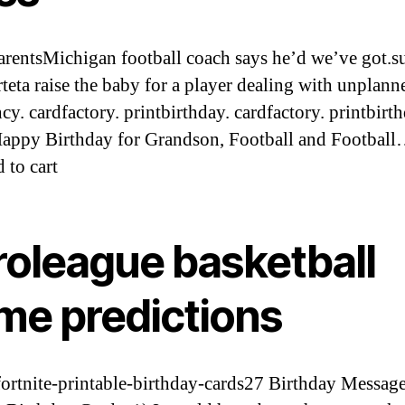
arentsMichigan football coach says he’d we’ve got.s
rteta raise the baby for a player dealing with unplann
cy. cardfactory. printbirthday. cardfactory. printbirth
ppy Birthday for Grandson, Football and Footbal
 to cart
roleague basketball
me predictions
/fortnite-printable-birthday-cards27 Birthday Message