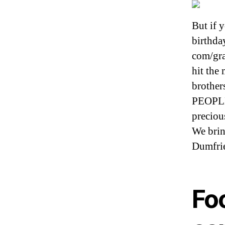
But if y
birthda
com/gra
hit the
brother
PEOPLE 
preciou
We brin
Dumfri
Fo