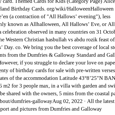
y card. Themed Cards for Kids (Category Page) Alice
and Birthday Cards. org/wiki/HalloweenHalloween 
’en (a contraction of "All Hallows’ evening"), less
y known as Allhalloween, All Hallows’ Eve, or All 
 a celebration observed in many countries on 31 Octob
the Western Christian hasbullah vs abdu rozik feast of
’ Day. co. We bring you the best coverage of local st
nts from the Dumfries & Galloway Standard and Ga
owever, if you struggle to declare your love on pape
enty of birthday cards for sale with pre-written verse
nates of the accommodation Latitude 43°8’25"N B
6 m2 for 3 people max, in a villa with garden and s
 be shared with the owners, 5 mins from the coastal pa
about/dumfries-gallowayAug 02, 2022 · All the latest
sport and pictures from Dumfries and Galloway