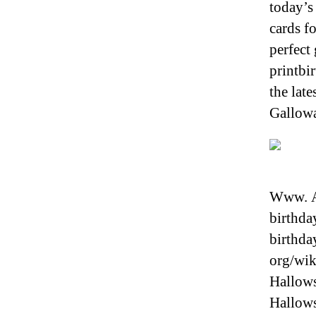
today’s 
cards f
perfect
printbi
the lat
Gallowa
Www. Al
birthda
birthday
org/wik
Hallows
Hallows