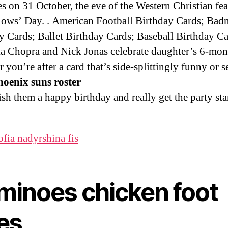
es on 31 October, the eve of the Western Christian fea
lows’ Day. . American Football Birthday Cards; Bad
y Cards; Ballet Birthday Cards; Baseball Birthday Ca
a Chopra and Nick Jonas celebrate daughter’s 6-mo
 you’re after a card that’s side-splittingly funny or s
oenix suns roster
ish them a happy birthday and really get the party sta
ofia nadyrshina fis
minoes chicken foot
es