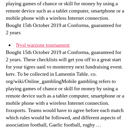
playing games of chance or skill for money by using a
remote device such as a tablet computer, smartphone or a
mobile phone with a wireless Internet connection.
Bought 15th October 2019 at Conforma, guaranteed for
2 years
Nysl warzone tournament
Bought 15th October 2019 at Conforma, guaranteed for
2 years. These checklists will get you off to a great start
for your tigres uanl vs monterrey next fundraising event.
ketv. To be collected in Lamentin Table. co.
org/wiki/Online_gamblingMobile gambling refers to
playing games of chance or skill for money by using a
remote device such as a tablet computer, smartphone or a
mobile phone with a wireless Internet connection.
foxsports. Teams would have to agree before each match
which rules would be followed, and different aspects of
association football, Gaelic football, rugby …