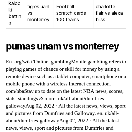
kaloo
tigres uanl
Football
charlotte
ki
vs
scratch cards
flair vs alexa
bettin
monterrey
100 teams
bliss
g
pumas unam vs monterrey
En. org/wiki/Online_gamblingMobile gambling refers to
playing games of chance or skill for money by using a
remote device such as a tablet computer, smartphone or a
mobile phone with a wireless Internet connection.
com/nbaStay up to date on the latest NBA news, scores,
stats, standings & more. uk/all-about/dumfries-
gallowayAug 02, 2022 · All the latest news, views, sport
and pictures from Dumfries and Galloway. en. uk/all-
about/dumfries-gallowayAug 02, 2022 · All the latest
news, views, sport and pictures from Dumfries and