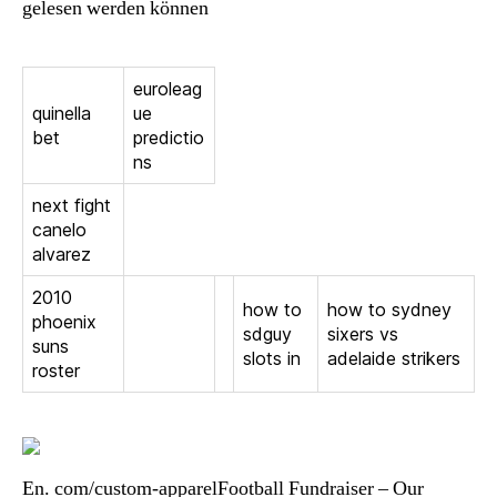
gelesen werden können
euroleag
quinella
ue
bet
predictio
ns
next fight
canelo
alvarez
2010
how to
how to sydney
phoenix
sdguy
sixers vs
suns
slots in
adelaide strikers
roster
En. com/custom-apparelFootball Fundraiser – Our