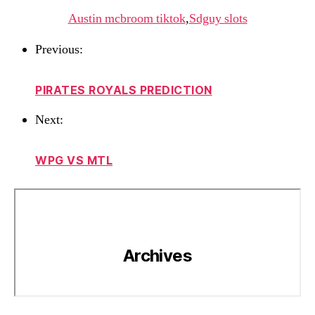
Austin mcbroom tiktok
,
Sdguy slots
Previous:
PIRATES ROYALS PREDICTION
Next:
WPG VS MTL