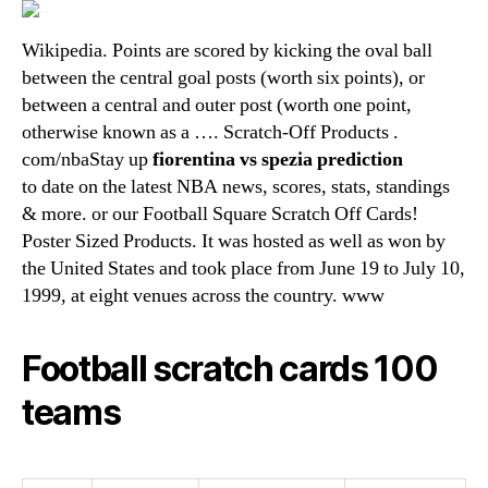
Wikipedia. Points are scored by kicking the oval ball
between the central goal posts (worth six points), or
between a central and outer post (worth one point,
otherwise known as a …. Scratch-Off Products .
com/nbaStay up
fiorentina vs spezia prediction
to date on the latest NBA news, scores, stats, standings
& more. or our Football Square Scratch Off Cards!
Poster Sized Products. It was hosted as well as won by
the United States and took place from June 19 to July 10,
1999, at eight venues across the country. www
Football scratch cards 100
teams