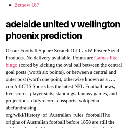
Betnow 187
adelaide united v wellington
phoenix prediction
Or our Football Square Scratch Off Cards! Poster Sized
Products. No delivery available. Points are
Games like
bingo
scored by kicking the oval ball between the central
goal posts (worth six points), or between a central and
outer post (worth one point, otherwise known as a ….
com/nflCBS Sports has the latest NFL Football news,
live scores, player stats, standings, fantasy games, and
projections. dailyrecord. cbssports. wikipedia.
abcfundraising.
org/wiki/History_of_Australian_rules_footballThe
origins of Australian football before 1858 are still the