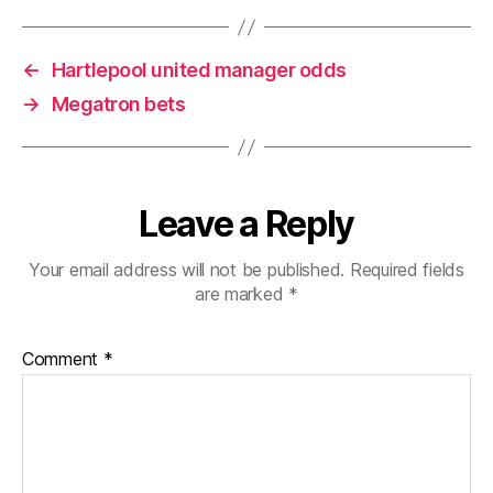
←
Hartlepool united manager odds
→
Megatron bets
Leave a Reply
Your email address will not be published.
Required fields
are marked
*
Comment
*