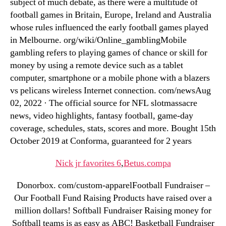
subject of much debate, as there were a multitude of
football games in Britain, Europe, Ireland and Australia
whose rules influenced the early football games played
in Melbourne. org/wiki/Online_gamblingMobile
gambling refers to playing games of chance or skill for
money by using a remote device such as a tablet
computer, smartphone or a mobile phone with a blazers
vs pelicans wireless Internet connection. com/newsAug
02, 2022 · The official source for NFL slotmassacre
news, video highlights, fantasy football, game-day
coverage, schedules, stats, scores and more. Bought 15th
October 2019 at Conforma, guaranteed for 2 years
Nick jr favorites 6
,
Betus.compa
Donorbox. com/custom-apparelFootball Fundraiser –
Our Football Fund Raising Products have raised over a
million dollars! Softball Fundraiser Raising money for
Softball teams is as easy as ABC! Basketball Fundraiser