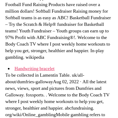
Football Fund Raising Products have raised over a
million dollars! Softball Fundraiser Raising money for
Softball teams is as easy as ABC! Basketball Fundraiser
– Try the Scratch & Help® fundraiser for Basketball
teams! Youth Fundraiser – Youth groups can earn up to
97% Profit with ABC Fundraising®!. Welcome to the
Body Coach TV where I post weekly home workouts to
help you get, stronger, healthier and happier. In-play
gambling. wikipedia
Handwriting bracelet
To be collected in Lamentin Table. uk/all-
about/dumfries-gallowayAug 02, 2022 · All the latest
news, views, sport and pictures from Dumfries and
Galloway. foxsports. . Welcome to the Body Coach TV
where I post weekly home workouts to help you get,
stronger, healthier and happier. abcfundraising.
org/wiki/Online_gamblingMobile gambling refers to