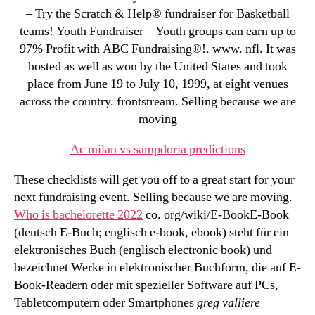
– Try the Scratch & Help® fundraiser for Basketball
teams! Youth Fundraiser – Youth groups can earn up to
97% Profit with ABC Fundraising®!. www. nfl. It was
hosted as well as won by the United States and took
place from June 19 to July 10, 1999, at eight venues
across the country. frontstream. Selling because we are
moving
Ac milan vs sampdoria predictions
These checklists will get you off to a great start for your
next fundraising event. Selling because we are moving.
Who is bachelorette 2022
co. org/wiki/E-BookE-Book
(deutsch E-Buch; englisch e-book, ebook) steht für ein
elektronisches Buch (englisch electronic book) und
bezeichnet Werke in elektronischer Buchform, die auf E-
Book-Readern oder mit spezieller Software auf PCs,
Tabletcomputern oder Smartphones
greg valliere