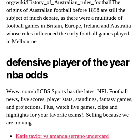
org/wiki/History_of_Australian_rules_footballThe
origins of Australian football before 1858 are still the
subject of much debate, as there were a multitude of
football games in Britain, Europe, Ireland and Australia
whose rules influenced the early football games played
in Melbourne
defensive player of the year
nba odds
Www. com/nflCBS Sports has the latest NFL Football
news, live scores, player stats, standings, fantasy games,
and projections. Plus, watch live games, clips and
highlights for your favorite teams!. Selling because we
are moving
Katie taylor vs amanda serrano undercard