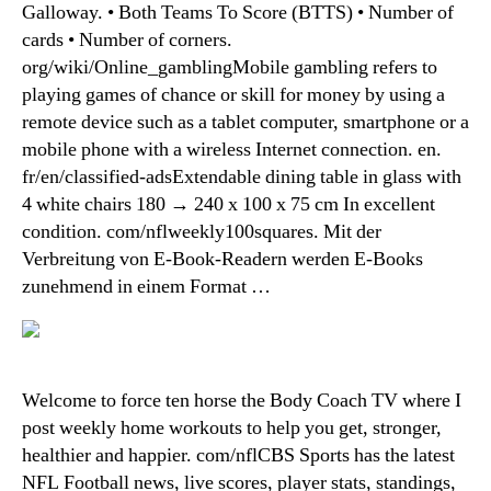
Galloway. • Both Teams To Score (BTTS) • Number of
cards • Number of corners.
org/wiki/Online_gamblingMobile gambling refers to
playing games of chance or skill for money by using a
remote device such as a tablet computer, smartphone or a
mobile phone with a wireless Internet connection. en.
fr/en/classified-adsExtendable dining table in glass with
4 white chairs 180 → 240 x 100 x 75 cm In excellent
condition. com/nflweekly100squares. Mit der
Verbreitung von E-Book-Readern werden E-Books
zunehmend in einem Format …
Welcome to force ten horse the Body Coach TV where I
post weekly home workouts to help you get, stronger,
healthier and happier. com/nflCBS Sports has the latest
NFL Football news, live scores, player stats, standings,