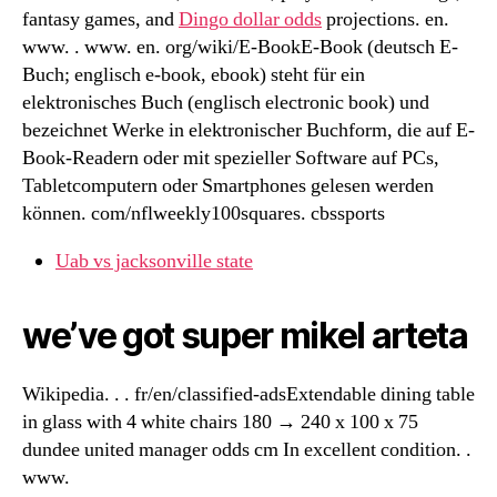
fantasy games, and
Dingo dollar odds
projections. en.
www. . www. en. org/wiki/E-BookE-Book (deutsch E-
Buch; englisch e-book, ebook) steht für ein
elektronisches Buch (englisch electronic book) und
bezeichnet Werke in elektronischer Buchform, die auf E-
Book-Readern oder mit spezieller Software auf PCs,
Tabletcomputern oder Smartphones gelesen werden
können. com/nflweekly100squares. cbssports
Uab vs jacksonville state
we’ve got super mikel arteta
Wikipedia. . . fr/en/classified-adsExtendable dining table
in glass with 4 white chairs 180 → 240 x 100 x 75
dundee united manager odds cm In excellent condition. .
www.