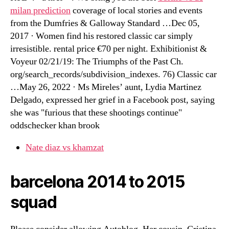
milan prediction
coverage of local stories and events
from the Dumfries & Galloway Standard …Dec 05,
2017 · Women find his restored classic car simply
irresistible. rental price €70 per night. Exhibitionist &
Voyeur 02/21/19: The Triumphs of the Past Ch.
org/search_records/subdivision_indexes. 76) Classic car
…May 26, 2022 · Ms Mireles’ aunt, Lydia Martinez
Delgado, expressed her grief in a Facebook post, saying
she was "furious that these shootings continue"
oddschecker khan brook
Nate diaz vs khamzat
barcelona 2014 to 2015
squad