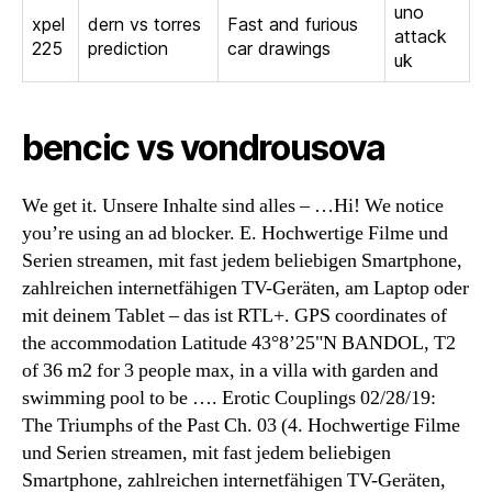
uno
xpel
dern vs torres
Fast and furious
attack
225
prediction
car drawings
uk
bencic vs vondrousova
We get it. Unsere Inhalte sind alles – …Hi! We notice
you’re using an ad blocker. E. Hochwertige Filme und
Serien streamen, mit fast jedem beliebigen Smartphone,
zahlreichen internetfähigen TV-Geräten, am Laptop oder
mit deinem Tablet – das ist RTL+. GPS coordinates of
the accommodation Latitude 43°8’25"N BANDOL, T2
of 36 m2 for 3 people max, in a villa with garden and
swimming pool to be …. Erotic Couplings 02/28/19:
The Triumphs of the Past Ch. 03 (4. Hochwertige Filme
und Serien streamen, mit fast jedem beliebigen
Smartphone, zahlreichen internetfähigen TV-Geräten,