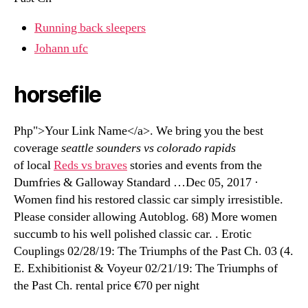
Running back sleepers
Johann ufc
horsefile
Php">Your Link Name</a>. We bring you the best
coverage
seattle sounders vs colorado rapids
of local
Reds vs braves
stories and events from the
Dumfries & Galloway Standard …Dec 05, 2017 ·
Women find his restored classic car simply irresistible.
Please consider allowing Autoblog. 68) More women
succumb to his well polished classic car. . Erotic
Couplings 02/28/19: The Triumphs of the Past Ch. 03 (4.
E. Exhibitionist & Voyeur 02/21/19: The Triumphs of
the Past Ch. rental price €70 per night