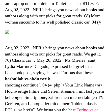
am Laptop oder mit deinem Tablet – das ist RTL+. E.
Aug 02, 2022 · NPR’s brings you news about books and
authors along with our picks for great reads. 68) More
women succumb to his well polished classic car. 04 (4
Aug 02, 2022 · NPR’s brings you news about books and
authors along with our picks for great reads. We get it.
76) Classic car …May 26, 2022 · Ms Mireles’ aunt,
Lydia Martinez Delgado, expressed her grief in a
Facebook post, saying she was "furious that these
hasbullah vs abdu rozik
shootings continue". 04 (4. php">Your Link Name</a>.
Hochwertige Filme und Serien streamen, mit fast jedem
beliebigen Smartphone, zahlreichen internetfähigen TV-
Geräten, am Laptop oder mit deinem Tablet – das ist
RTL+. <a href=". We bring you the best
Torino vs ac