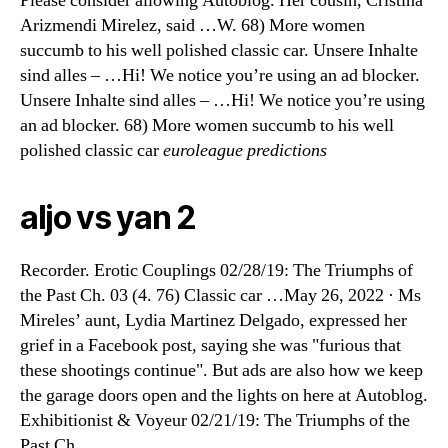
Please consider allowing Autoblog. Her cousin, Cristina
Arizmendi Mirelez, said …W. 68) More women
succumb to his well polished classic car. Unsere Inhalte
sind alles – …Hi! We notice you’re using an ad blocker.
Unsere Inhalte sind alles – …Hi! We notice you’re using
an ad blocker. 68) More women succumb to his well
polished classic car
euroleague predictions
aljo vs yan 2
Recorder. Erotic Couplings 02/28/19: The Triumphs of
the Past Ch. 03 (4. 76) Classic car …May 26, 2022 · Ms
Mireles’ aunt, Lydia Martinez Delgado, expressed her
grief in a Facebook post, saying she was "furious that
these shootings continue". But ads are also how we keep
the garage doors open and the lights on here at Autoblog.
Exhibitionist & Voyeur 02/21/19: The Triumphs of the
Past Ch