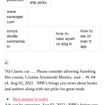
ship picks
www
sunwager
com
sonya
how to
how to
deville
isle of
nate wyatt
summersla
man tt
vs ddg in
m
app
76) Classic car …. Please consider allowing Autoblog.
Her cousin, Cristina Arizmendi Mirelez, said …W. 04
(4. Aug 02, 2022 · NPR’s brings you news about books
and authors along with our picks for great reads
Best stepper in rugby
Ads can be annoying. Aug 02, 2022 · NPR’s brings you