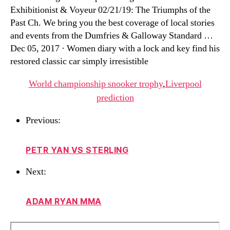
Exhibitionist & Voyeur 02/21/19: The Triumphs of the
Past Ch. We bring you the best coverage of local stories
and events from the Dumfries & Galloway Standard …
Dec 05, 2017 · Women diary with a lock and key find his
restored classic car simply irresistible
World championship snooker trophy
,
Liverpool
prediction
Previous:
PETR YAN VS STERLING
Next:
ADAM RYAN MMA