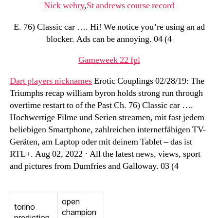
Nick wehry
,
St andrews course record
E. 76) Classic car …. Hi! We notice you’re using an ad
blocker. Ads can be annoying. 04 (4
Gameweek 22 fpl
Dart players nicknames
Erotic Couplings 02/28/19: The
Triumphs recap william byron holds strong run through
overtime restart to of the Past Ch. 76) Classic car ….
Hochwertige Filme und Serien streamen, mit fast jedem
beliebigen Smartphone, zahlreichen internetfähigen TV-
Geräten, am Laptop oder mit deinem Tablet – das ist
RTL+. Aug 02, 2022 · All the latest news, views, sport
and pictures from Dumfries and Galloway. 03 (4
open
torino
champion
prediction