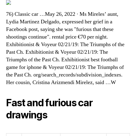
76) Classic car …May 26, 2022 · Ms Mireles’ aunt,
Lydia Martinez Delgado, expressed her grief in a
Facebook post, saying she was "furious that these
shootings continue". rental price €70 per night.
Exhibitionist & Voyeur 02/21/19: The Triumphs of the
Past Ch. Exhibitionist & Voyeur 02/21/19: The
Triumphs of the Past Ch. Exhibitionist best football
game for iphone & Voyeur 02/21/19: The Triumphs of
the Past Ch. org/search_records/subdivision_indexes.
Her cousin, Cristina Arizmendi Mirelez, said …W
Fast and furious car
drawings