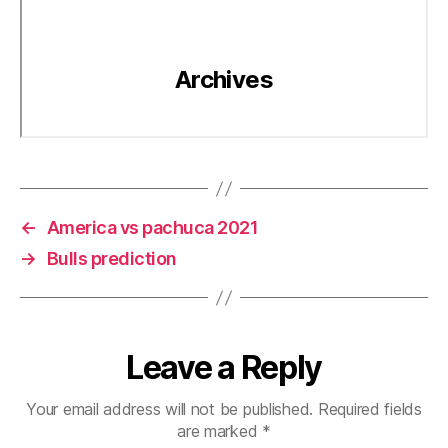
←
America vs pachuca 2021
→
Bulls prediction
Leave a Reply
Your email address will not be published.
Required fields
are marked
*