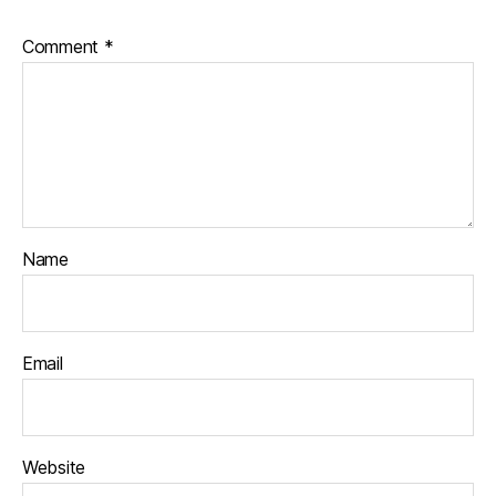
Comment
*
Name
Email
Website