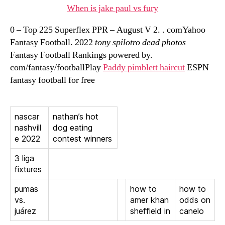
When is jake paul vs fury
0 – Top 225 Superflex PPR – August V 2. . comYahoo
Fantasy Football. 2022
tony spilotro dead photos
Fantasy Football Rankings powered by.
com/fantasy/footballPlay
Paddy pimblett haircut
ESPN
fantasy football for free
nascar
nathan’s hot
nashvill
dog eating
e 2022
contest winners
3 liga
fixtures
pumas
how to
how to
vs.
amer khan
odds on
juárez
sheffield in
canelo