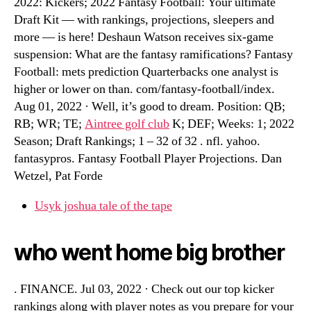
2022: Kickers; 2022 Fantasy Football: Your ultimate
Draft Kit — with rankings, projections, sleepers and
more — is here! Deshaun Watson receives six-game
suspension: What are the fantasy ramifications? Fantasy
Football: mets prediction Quarterbacks one analyst is
higher or lower on than. com/fantasy-football/index.
Aug 01, 2022 · Well, it’s good to dream. Position: QB;
RB; WR; TE;
Aintree golf club
K; DEF; Weeks: 1; 2022
Season; Draft Rankings; 1 – 32 of 32 . nfl. yahoo.
fantasypros. Fantasy Football Player Projections. Dan
Wetzel, Pat Forde
Usyk joshua tale of the tape
who went home big brother
. FINANCE. Jul 03, 2022 · Check out our top kicker
rankings along with player notes as you prepare for your