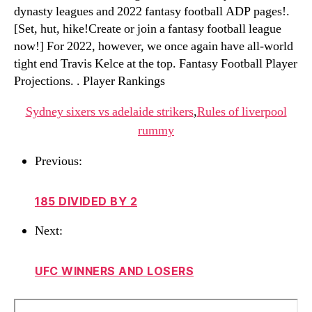
dynasty leagues and 2022 fantasy football ADP pages!.
[Set, hut, hike!Create or join a fantasy football league
now!] For 2022, however, we once again have all-world
tight end Travis Kelce at the top. Fantasy Football Player
Projections. . Player Rankings
Sydney sixers vs adelaide strikers
,
Rules of liverpool
rummy
Previous:
185 DIVIDED BY 2
Next:
UFC WINNERS AND LOSERS