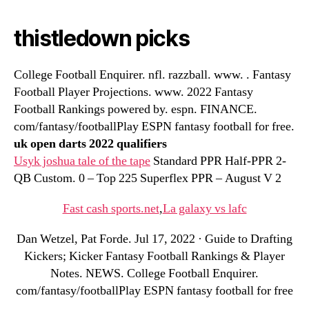
thistledown picks
College Football Enquirer. nfl. razzball. www. . Fantasy
Football Player Projections. www. 2022 Fantasy
Football Rankings powered by. espn. FINANCE.
com/fantasy/footballPlay ESPN fantasy football for free.
uk open darts 2022 qualifiers
Usyk joshua tale of the tape
Standard PPR Half-PPR 2-
QB Custom. 0 – Top 225 Superflex PPR – August V 2
Fast cash sports.net
,
La galaxy vs lafc
Dan Wetzel, Pat Forde. Jul 17, 2022 · Guide to Drafting
Kickers; Kicker Fantasy Football Rankings & Player
Notes. NEWS. College Football Enquirer.
com/fantasy/footballPlay ESPN fantasy football for free