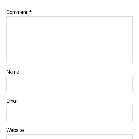
Comment
*
Name
Email
Website