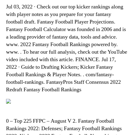
Jul 03, 2022 · Check out our top kicker rankings along
with player notes as you prepare for your fantasy
football draft. Fantasy Football Player Projections.
Fantasy Football Calculator was founded in 2006 and is
a leading provider of fantasy data, tools and advice.
www. 2022 Fantasy Football Rankings powered by.
www. . To hear our full analysis, check out the YouTube
video included with this article. FINANCE. Jul 17,
2022 · Guide to Drafting Kickers; Kicker Fantasy
Football Rankings & Player Notes. . com/fantasy-
football-rankings. FantasyPros Staff Consensus 2022
Redraft Fantasy Football Rankings
0 – Top 225 FFPC – August V 2. Fantasy Football
Rankings 2022: Defenses; Fantasy Football Rankings