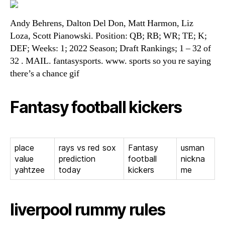
Andy Behrens, Dalton Del Don, Matt Harmon, Liz
Loza, Scott Pianowski. Position: QB; RB; WR; TE; K;
DEF; Weeks: 1; 2022 Season; Draft Rankings; 1 – 32 of
32 . MAIL. fantasysports. www. sports so you re saying
there’s a chance gif
Fantasy football kickers
place
rays vs red sox
Fantasy
usman
value
prediction
football
nickna
yahtzee
today
kickers
me
liverpool rummy rules