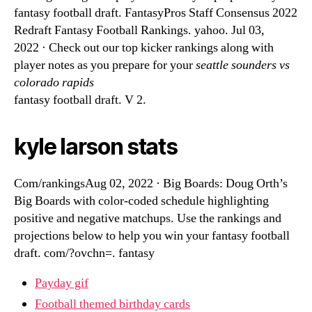
fantasy football draft. FantasyPros Staff Consensus 2022
Redraft Fantasy Football Rankings. yahoo. Jul 03,
2022 · Check out our top kicker rankings along with
player notes as you prepare for your
seattle sounders vs
colorado rapids
fantasy football draft. V 2.
kyle larson stats
Com/rankingsAug 02, 2022 · Big Boards: Doug Orth’s
Big Boards with color-coded schedule highlighting
positive and negative matchups. Use the rankings and
projections below to help you win your fantasy football
draft. com/?ovchn=. fantasy
Payday gif
Football themed birthday cards