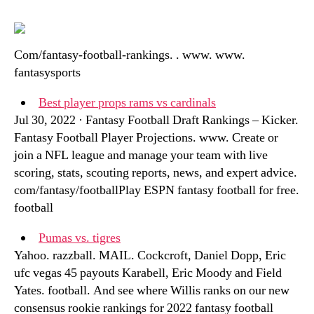
Com/fantasy-football-rankings. . www. www.
fantasysports
Best player props rams vs cardinals
Jul 30, 2022 · Fantasy Football Draft Rankings – Kicker.
Fantasy Football Player Projections. www. Create or
join a NFL league and manage your team with live
scoring, stats, scouting reports, news, and expert advice.
com/fantasy/footballPlay ESPN fantasy football for free.
football
Pumas vs. tigres
Yahoo. razzball. MAIL. Cockcroft, Daniel Dopp, Eric
ufc vegas 45 payouts Karabell, Eric Moody and Field
Yates. football. And see where Willis ranks on our new
consensus rookie rankings for 2022 fantasy football