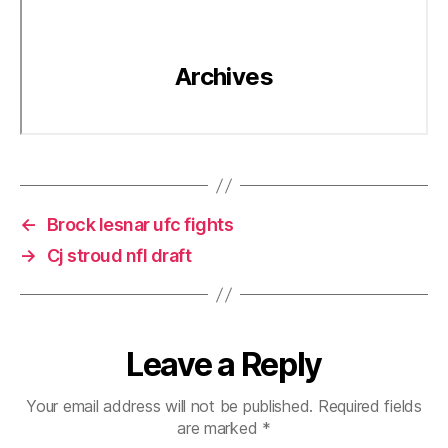
←
Brock lesnar ufc fights
→
Cj stroud nfl draft
Leave a Reply
Your email address will not be published.
Required fields
are marked
*