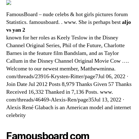
FamousBoard – nude celebs & hot girls pictures forum
Statistics. famousboard. . www. She is perhaps best
aljo
vs yan 2
known for her roles as Keely Teslow in the Disney
Channel Original Series, Phil of the Future, Charlotte
Barnes in the feature film Bandslam, and as Taylor
Callum in the Disney Channel Original Movie Cow ….
Welcome to our newest member, Matthewminna.
com/threads/23916-Krysten-Ritter/page7Jul 06, 2022 ·
Join Date Jul 2012 Posts 8,979 Thanks Given 57 Thanks
Received 16,332 Thanked in 7,136 Posts. www.
com/threads/46469-Alexis-Ren/page35Jul 13, 2022 ·
Alexis René Glabach is an American model and internet
celebrity
Famousboard com