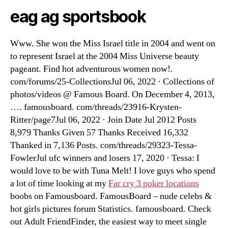
eag ag sportsbook
Www. She won the Miss Israel title in 2004 and went on
to represent Israel at the 2004 Miss Universe beauty
pageant. Find hot adventurous women now!.
com/forums/25-CollectionsJul 06, 2022 · Collections of
photos/videos @ Famous Board. On December 4, 2013,
…. famousboard. com/threads/23916-Krysten-
Ritter/page7Jul 06, 2022 · Join Date Jul 2012 Posts
8,979 Thanks Given 57 Thanks Received 16,332
Thanked in 7,136 Posts. com/threads/29323-Tessa-
FowlerJul ufc winners and losers 17, 2020 · Tessa: I
would love to be with Tuna Melt! I love guys who spend
a lot of time looking at my
Far cry 3 poker locations
boobs on Famousboard. FamousBoard – nude celebs &
hot girls pictures forum Statistics. famousboard. Check
out Adult FriendFinder, the easiest way to meet single