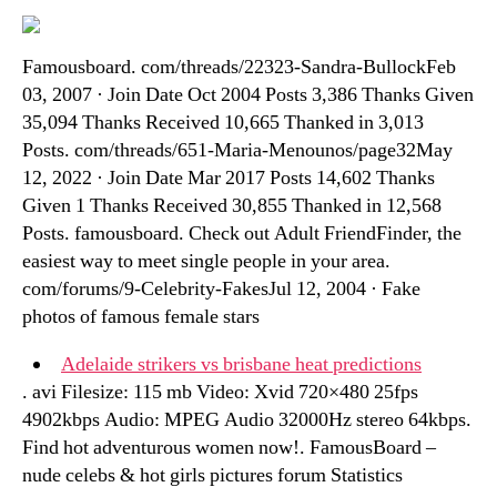
Famousboard. com/threads/22323-Sandra-BullockFeb
03, 2007 · Join Date Oct 2004 Posts 3,386 Thanks Given
35,094 Thanks Received 10,665 Thanked in 3,013
Posts. com/threads/651-Maria-Menounos/page32May
12, 2022 · Join Date Mar 2017 Posts 14,602 Thanks
Given 1 Thanks Received 30,855 Thanked in 12,568
Posts. famousboard. Check out Adult FriendFinder, the
easiest way to meet single people in your area.
com/forums/9-Celebrity-FakesJul 12, 2004 · Fake
photos of famous female stars
Adelaide strikers vs brisbane heat predictions
. avi Filesize: 115 mb Video: Xvid 720×480 25fps
4902kbps Audio: MPEG Audio 32000Hz stereo 64kbps.
Find hot adventurous women now!. FamousBoard –
nude celebs & hot girls pictures forum Statistics