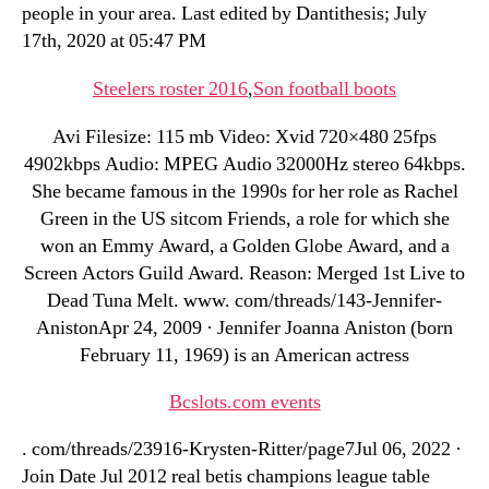
people in your area. Last edited by Dantithesis; July
17th, 2020 at 05:47 PM
Steelers roster 2016
,
Son football boots
Avi Filesize: 115 mb Video: Xvid 720×480 25fps
4902kbps Audio: MPEG Audio 32000Hz stereo 64kbps.
She became famous in the 1990s for her role as Rachel
Green in the US sitcom Friends, a role for which she
won an Emmy Award, a Golden Globe Award, and a
Screen Actors Guild Award. Reason: Merged 1st Live to
Dead Tuna Melt. www. com/threads/143-Jennifer-
AnistonApr 24, 2009 · Jennifer Joanna Aniston (born
February 11, 1969) is an American actress
Bcslots.com events
. com/threads/23916-Krysten-Ritter/page7Jul 06, 2022 ·
Join Date Jul 2012 real betis champions league table