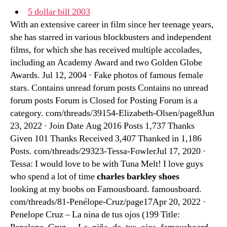
5 dollar bill 2003
With an extensive career in film since her teenage years,
she has starred in various blockbusters and independent
films, for which she has received multiple accolades,
including an Academy Award and two Golden Globe
Awards. Jul 12, 2004 · Fake photos of famous female
stars. Contains unread forum posts Contains no unread
forum posts Forum is Closed for Posting Forum is a
category. com/threads/39154-Elizabeth-Olsen/page8Jun
23, 2022 · Join Date Aug 2016 Posts 1,737 Thanks
Given 101 Thanks Received 3,407 Thanked in 1,186
Posts. com/threads/29323-Tessa-FowlerJul 17, 2020 ·
Tessa: I would love to be with Tuna Melt! I love guys
who spend a lot of time
charles barkley shoes
looking at my boobs on Famousboard. famousboard.
com/threads/81-Penélope-Cruz/page17Apr 20, 2022 ·
Penelope Cruz – La nina de tus ojos (199 Title: