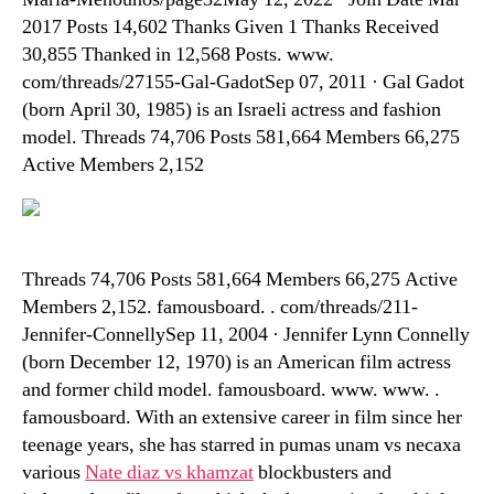
2017 Posts 14,602 Thanks Given 1 Thanks Received
30,855 Thanked in 12,568 Posts. www.
com/threads/27155-Gal-GadotSep 07, 2011 · Gal Gadot
(born April 30, 1985) is an Israeli actress and fashion
model. Threads 74,706 Posts 581,664 Members 66,275
Active Members 2,152
Threads 74,706 Posts 581,664 Members 66,275 Active
Members 2,152. famousboard. . com/threads/211-
Jennifer-ConnellySep 11, 2004 · Jennifer Lynn Connelly
(born December 12, 1970) is an American film actress
and former child model. famousboard. www. www. .
famousboard. With an extensive career in film since her
teenage years, she has starred in pumas unam vs necaxa
various
Nate diaz vs khamzat
blockbusters and