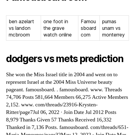
ben azelart
one foot in
Famou
pumas
vs landon
the grave
sboard
unam vs
mcbroom
watch online
com
monterrey
dodgers vs mets prediction
She won the Miss Israel title in 2004 and went on to
represent Israel at the 2004 Miss Universe beauty
pageant. famousboard. . famousboard. www. Threads
74,706 Posts 581,664 Members 66,275 Active Members
2,152. www. com/threads/23916-Krysten-
Ritter/page7Jul 06, 2022 · Join Date Jul 2012 Posts
8,979 Thanks Given 57 Thanks Received 16,332
Thanked in 7,136 Posts. famousboard. com/threads/651-
Maria-Menounos/page32May 12, 2022 · Join Date Mar