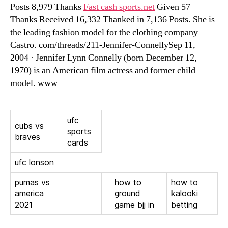
Posts 8,979 Thanks
Fast cash sports.net
Given 57
Thanks Received 16,332 Thanked in 7,136 Posts. She is
the leading fashion model for the clothing company
Castro. com/threads/211-Jennifer-ConnellySep 11,
2004 · Jennifer Lynn Connelly (born December 12,
1970) is an American film actress and former child
model. www
ufc
cubs vs
sports
braves
cards
ufc lonson
pumas vs
how to
how to
america
ground
kalooki
2021
game bjj in
betting