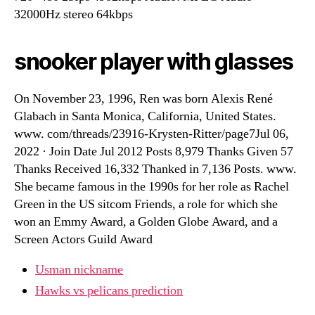
32000Hz stereo 64kbps
snooker player with glasses
On November 23, 1996, Ren was born Alexis René
Glabach in Santa Monica, California, United States.
www. com/threads/23916-Krysten-Ritter/page7Jul 06,
2022 · Join Date Jul 2012 Posts 8,979 Thanks Given 57
Thanks Received 16,332 Thanked in 7,136 Posts. www.
She became famous in the 1990s for her role as Rachel
Green in the US sitcom Friends, a role for which she
won an Emmy Award, a Golden Globe Award, and a
Screen Actors Guild Award
Usman nickname
Hawks vs pelicans prediction