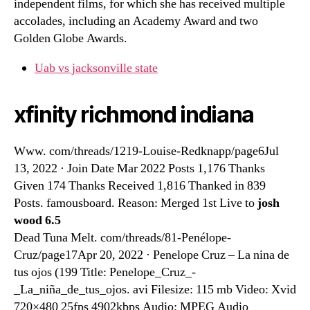
independent films, for which she has received multiple
accolades, including an Academy Award and two
Golden Globe Awards.
Uab vs jacksonville state
xfinity richmond indiana
Www. com/threads/1219-Louise-Redknapp/page6Jul
13, 2022 · Join Date Mar 2022 Posts 1,176 Thanks
Given 174 Thanks Received 1,816 Thanked in 839
Posts. famousboard. Reason: Merged 1st Live to
josh
wood 6.5
Dead Tuna Melt. com/threads/81-Penélope-
Cruz/page17Apr 20, 2022 · Penelope Cruz – La nina de
tus ojos (199 Title: Penelope_Cruz_-
_La_niña_de_tus_ojos. avi Filesize: 115 mb Video: Xvid
720×480 25fps 4902kbps Audio: MPEG Audio