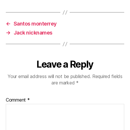
←
Santos monterrey
→
Jack nicknames
Leave a Reply
Your email address will not be published.
Required fields
are marked
*
Comment
*