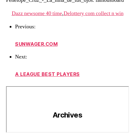
Penelope_Cruz_-_La_niña_de_tus_ojos. famousboard
Dazz newsome 40 time
,
Delottery com collect n win
Previous:
SUNWAGER.COM
Next:
A LEAGUE BEST PLAYERS