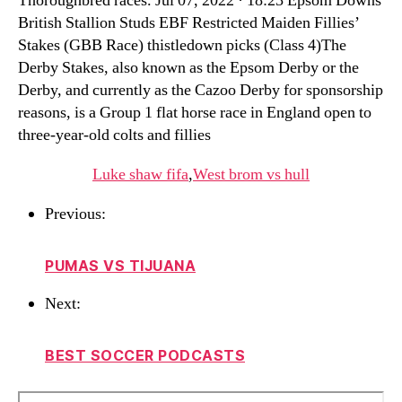
Thoroughbred races. Jul 07, 2022 · 18:23 Epsom Downs
British Stallion Studs EBF Restricted Maiden Fillies’
Stakes (GBB Race) thistledown picks (Class 4)The
Derby Stakes, also known as the Epsom Derby or the
Derby, and currently as the Cazoo Derby for sponsorship
reasons, is a Group 1 flat horse race in England open to
three-year-old colts and fillies
Luke shaw fifa
,
West brom vs hull
Previous:
PUMAS VS TIJUANA
Next:
BEST SOCCER PODCASTS