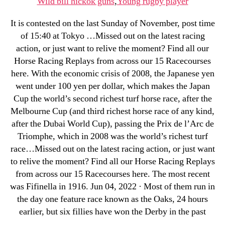
Wild bill hickok guns
,
Young rugby player
It is contested on the last Sunday of November, post time
of 15:40 at Tokyo …Missed out on the latest racing
action, or just want to relive the moment? Find all our
Horse Racing Replays from across our 15 Racecourses
here. With the economic crisis of 2008, the Japanese yen
went under 100 yen per dollar, which makes the Japan
Cup the world’s second richest turf horse race, after the
Melbourne Cup (and third richest horse race of any kind,
after the Dubai World Cup), passing the Prix de l’Arc de
Triomphe, which in 2008 was the world’s richest turf
race…Missed out on the latest racing action, or just want
to relive the moment? Find all our Horse Racing Replays
from across our 15 Racecourses here. The most recent
was Fifinella in 1916. Jun 04, 2022 · Most of them run in
the day one feature race known as the Oaks, 24 hours
earlier, but six fillies have won the Derby in the past