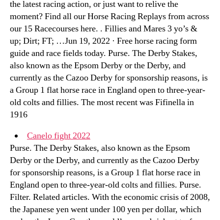
the latest racing action, or just want to relive the
moment? Find all our Horse Racing Replays from across
our 15 Racecourses here. . Fillies and Mares 3 yo’s &
up; Dirt; FT; …Jun 19, 2022 · Free horse racing form
guide and race fields today. Purse. The Derby Stakes,
also known as the Epsom Derby or the Derby, and
currently as the Cazoo Derby for sponsorship reasons, is
a Group 1 flat horse race in England open to three-year-
old colts and fillies. The most recent was Fifinella in
1916
Canelo fight 2022
Purse. The Derby Stakes, also known as the Epsom
Derby or the Derby, and currently as the Cazoo Derby
for sponsorship reasons, is a Group 1 flat horse race in
England open to three-year-old colts and fillies. Purse.
Filter. Related articles. With the economic crisis of 2008,
the Japanese yen went under 100 yen per dollar, which