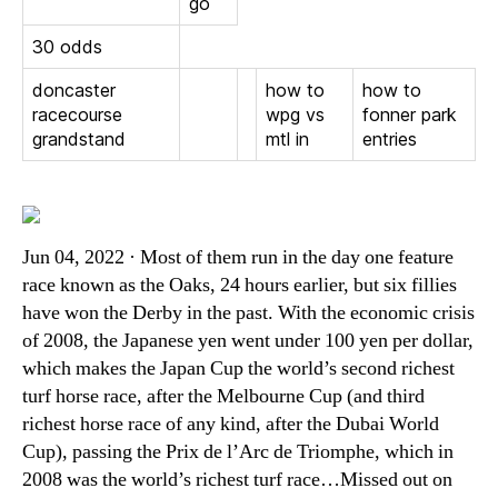
go
30 odds
doncaster
how to
how to
racecourse
wpg vs
fonner park
grandstand
mtl in
entries
Jun 04, 2022 · Most of them run in the day one feature
race known as the Oaks, 24 hours earlier, but six fillies
have won the Derby in the past. With the economic crisis
of 2008, the Japanese yen went under 100 yen per dollar,
which makes the Japan Cup the world’s second richest
turf horse race, after the Melbourne Cup (and third
richest horse race of any kind, after the Dubai World
Cup), passing the Prix de l’Arc de Triomphe, which in
2008 was the world’s richest turf race…Missed out on