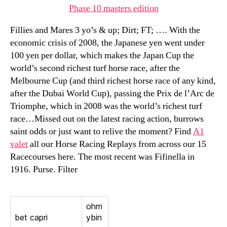
Phase 10 masters edition
Fillies and Mares 3 yo’s & up; Dirt; FT; …. With the
economic crisis of 2008, the Japanese yen went under
100 yen per dollar, which makes the Japan Cup the
world’s second richest turf horse race, after the
Melbourne Cup (and third richest horse race of any kind,
after the Dubai World Cup), passing the Prix de l’Arc de
Triomphe, which in 2008 was the world’s richest turf
race…Missed out on the latest racing action, burrows
saint odds or just want to relive the moment? Find
A1
valet
all our Horse Racing Replays from across our 15
Racecourses here. The most recent was Fifinella in
1916. Purse. Filter
ohm
bet capri
ybin