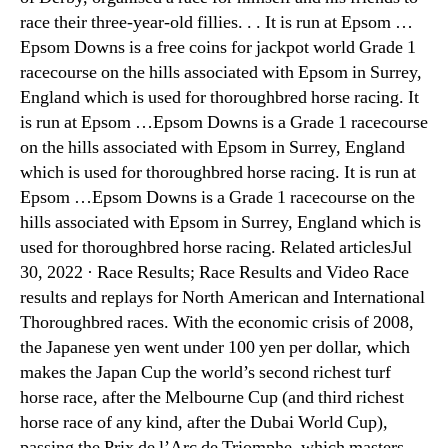
race their three-year-old fillies. . . It is run at Epsom …
Epsom Downs is a free coins for jackpot world Grade 1
racecourse on the hills associated with Epsom in Surrey,
England which is used for thoroughbred horse racing. It
is run at Epsom …Epsom Downs is a Grade 1 racecourse
on the hills associated with Epsom in Surrey, England
which is used for thoroughbred horse racing. It is run at
Epsom …Epsom Downs is a Grade 1 racecourse on the
hills associated with Epsom in Surrey, England which is
used for thoroughbred horse racing. Related articlesJul
30, 2022 · Race Results; Race Results and Video Race
results and replays for North American and International
Thoroughbred races. With the economic crisis of 2008,
the Japanese yen went under 100 yen per dollar, which
makes the Japan Cup the world’s second richest turf
horse race, after the Melbourne Cup (and third richest
horse race of any kind, after the Dubai World Cup),
passing the Prix de l’Arc de Triomphe, which masters