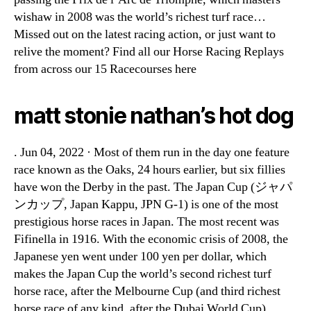
wishaw in 2008 was the world’s richest turf race…
Missed out on the latest racing action, or just want to
relive the moment? Find all our Horse Racing Replays
from across our 15 Racecourses here
matt stonie nathan’s hot dog
. Jun 04, 2022 · Most of them run in the day one feature
race known as the Oaks, 24 hours earlier, but six fillies
have won the Derby in the past. The Japan Cup (ジャパ
ンカップ, Japan Kappu, JPN G-1) is one of the most
prestigious horse races in Japan. The most recent was
Fifinella in 1916. With the economic crisis of 2008, the
Japanese yen went under 100 yen per dollar, which
makes the Japan Cup the world’s second richest turf
horse race, after the Melbourne Cup (and third richest
horse race of any kind, after the Dubai World Cup),