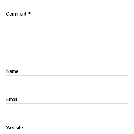
Comment
*
Name
Email
Website