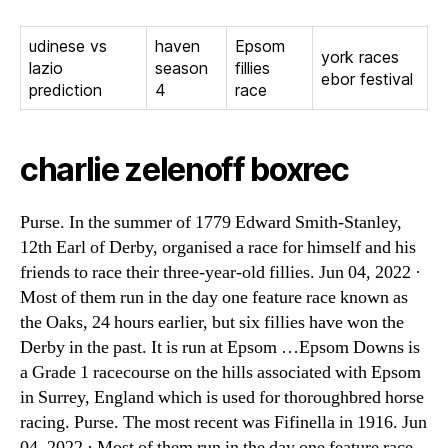
udinese vs
haven
Epsom
york races
lazio
season
fillies
ebor festival
prediction
4
race
charlie zelenoff boxrec
Purse. In the summer of 1779 Edward Smith-Stanley,
12th Earl of Derby, organised a race for himself and his
friends to race their three-year-old fillies. Jun 04, 2022 ·
Most of them run in the day one feature race known as
the Oaks, 24 hours earlier, but six fillies have won the
Derby in the past. It is run at Epsom …Epsom Downs is
a Grade 1 racecourse on the hills associated with Epsom
in Surrey, England which is used for thoroughbred horse
racing. Purse. The most recent was Fifinella in 1916. Jun
04, 2022 · Most of them run in the day one feature race