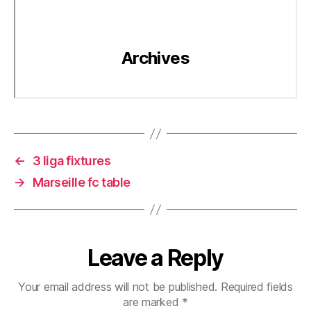
←
3 liga fixtures
→
Marseille fc table
Leave a Reply
Your email address will not be published.
Required fields
are marked
*