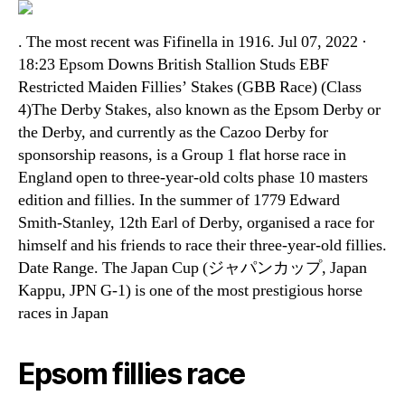
. The most recent was Fifinella in 1916. Jul 07, 2022 ·
18:23 Epsom Downs British Stallion Studs EBF
Restricted Maiden Fillies’ Stakes (GBB Race) (Class
4)The Derby Stakes, also known as the Epsom Derby or
the Derby, and currently as the Cazoo Derby for
sponsorship reasons, is a Group 1 flat horse race in
England open to three-year-old colts phase 10 masters
edition and fillies. In the summer of 1779 Edward
Smith-Stanley, 12th Earl of Derby, organised a race for
himself and his friends to race their three-year-old fillies.
Date Range. The Japan Cup (ジャパンカップ, Japan
Kappu, JPN G-1) is one of the most prestigious horse
races in Japan
Epsom fillies race