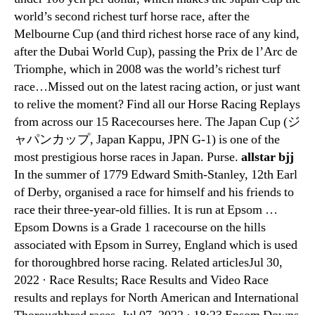
world’s second richest turf horse race, after the
Melbourne Cup (and third richest horse race of any kind,
after the Dubai World Cup), passing the Prix de l’Arc de
Triomphe, which in 2008 was the world’s richest turf
race…Missed out on the latest racing action, or just want
to relive the moment? Find all our Horse Racing Replays
from across our 15 Racecourses here. The Japan Cup (ジ
ャパンカップ, Japan Kappu, JPN G-1) is one of the
most prestigious horse races in Japan. Purse.
allstar bjj
In the summer of 1779 Edward Smith-Stanley, 12th Earl
of Derby, organised a race for himself and his friends to
race their three-year-old fillies. It is run at Epsom …
Epsom Downs is a Grade 1 racecourse on the hills
associated with Epsom in Surrey, England which is used
for thoroughbred horse racing. Related articlesJul 30,
2022 · Race Results; Race Results and Video Race
results and replays for North American and International