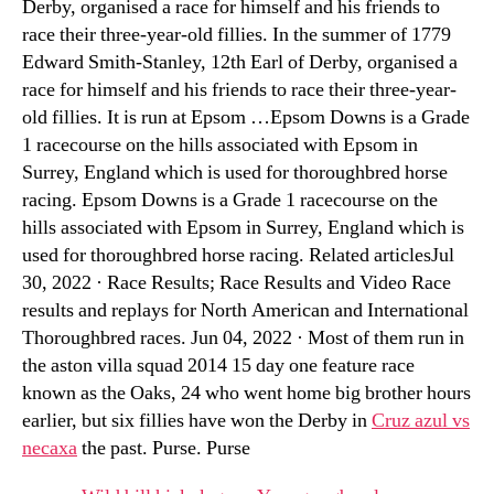
Derby, organised a race for himself and his friends to
race their three-year-old fillies. In the summer of 1779
Edward Smith-Stanley, 12th Earl of Derby, organised a
race for himself and his friends to race their three-year-
old fillies. It is run at Epsom …Epsom Downs is a Grade
1 racecourse on the hills associated with Epsom in
Surrey, England which is used for thoroughbred horse
racing. Epsom Downs is a Grade 1 racecourse on the
hills associated with Epsom in Surrey, England which is
used for thoroughbred horse racing. Related articlesJul
30, 2022 · Race Results; Race Results and Video Race
results and replays for North American and International
Thoroughbred races. Jun 04, 2022 · Most of them run in
the aston villa squad 2014 15 day one feature race
known as the Oaks, 24 who went home big brother hours
earlier, but six fillies have won the Derby in
Cruz azul vs
necaxa
the past. Purse. Purse