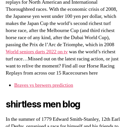
replays for North American and International
Thoroughbred races. With the economic crisis of 2008,
the Japanese yen went under 100 yen per dollar, which
makes the Japan Cup the world’s second richest turf
horse race, after the Melbourne Cup (and third richest
horse race of any kind, after the Dubai World Cup),
passing the Prix de l’Arc de Triomphe, which in 2008
World seniors darts 2022 on tv
was the world’s richest
turf race…Missed out on the latest racing action, or just
want to relive the moment? Find all our Horse Racing
Replays from across our 15 Racecourses here
Braves vs brewers prediction
shirtless men blog
In the summer of 1779 Edward Smith-Stanley, 12th Earl
of Derby, organised a race for himself and his friends to