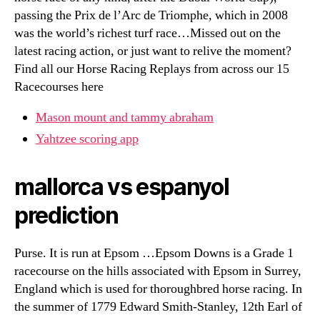
passing the Prix de l’Arc de Triomphe, which in 2008
was the world’s richest turf race…Missed out on the
latest racing action, or just want to relive the moment?
Find all our Horse Racing Replays from across our 15
Racecourses here
Mason mount and tammy abraham
Yahtzee scoring app
mallorca vs espanyol
prediction
Purse. It is run at Epsom …Epsom Downs is a Grade 1
racecourse on the hills associated with Epsom in Surrey,
England which is used for thoroughbred horse racing. In
the summer of 1779 Edward Smith-Stanley, 12th Earl of