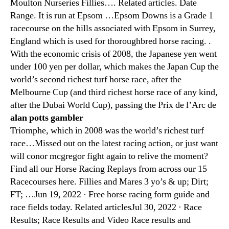
Moulton Nurseries Fillies…. Related articles. Date
Range. It is run at Epsom …Epsom Downs is a Grade 1
racecourse on the hills associated with Epsom in Surrey,
England which is used for thoroughbred horse racing. .
With the economic crisis of 2008, the Japanese yen went
under 100 yen per dollar, which makes the Japan Cup the
world’s second richest turf horse race, after the
Melbourne Cup (and third richest horse race of any kind,
after the Dubai World Cup), passing the Prix de l’Arc de
alan potts gambler
Triomphe, which in 2008 was the world’s richest turf
race…Missed out on the latest racing action, or just want
will conor mcgregor fight again to relive the moment?
Find all our Horse Racing Replays from across our 15
Racecourses here. Fillies and Mares 3 yo’s & up; Dirt;
FT; …Jun 19, 2022 · Free horse racing form guide and
race fields today. Related articlesJul 30, 2022 · Race
Results; Race Results and Video Race results and