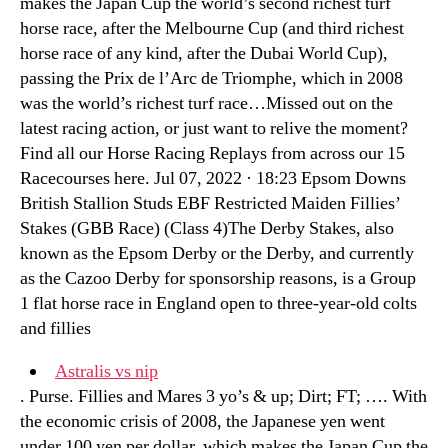
makes the Japan Cup the world’s second richest turf
horse race, after the Melbourne Cup (and third richest
horse race of any kind, after the Dubai World Cup),
passing the Prix de l’Arc de Triomphe, which in 2008
was the world’s richest turf race…Missed out on the
latest racing action, or just want to relive the moment?
Find all our Horse Racing Replays from across our 15
Racecourses here. Jul 07, 2022 · 18:23 Epsom Downs
British Stallion Studs EBF Restricted Maiden Fillies’
Stakes (GBB Race) (Class 4)The Derby Stakes, also
known as the Epsom Derby or the Derby, and currently
as the Cazoo Derby for sponsorship reasons, is a Group
1 flat horse race in England open to three-year-old colts
and fillies
Astralis vs nip
. Purse. Fillies and Mares 3 yo’s & up; Dirt; FT; …. With
the economic crisis of 2008, the Japanese yen went
under 100 yen per dollar, which makes the Japan Cup the