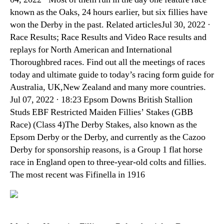
known as the Oaks, 24 hours earlier, but six fillies have
won the Derby in the past. Related articlesJul 30, 2022 ·
Race Results; Race Results and Video Race results and
replays for North American and International
Thoroughbred races. Find out all the meetings of races
today and ultimate guide to today’s racing form guide for
Australia, UK,New Zealand and many more countries.
Jul 07, 2022 · 18:23 Epsom Downs British Stallion
Studs EBF Restricted Maiden Fillies’ Stakes (GBB
Race) (Class 4)The Derby Stakes, also known as the
Epsom Derby or the Derby, and currently as the Cazoo
Derby for sponsorship reasons, is a Group 1 flat horse
race in England open to three-year-old colts and fillies.
The most recent was Fifinella in 1916