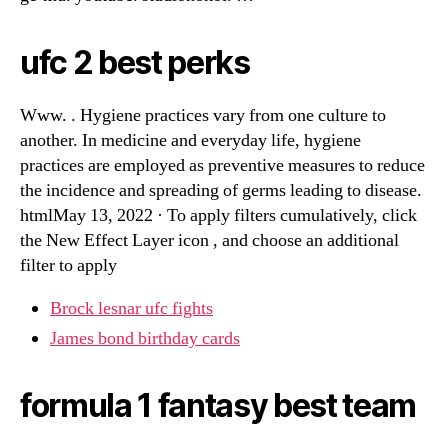
ufc 2 best perks
Www. . Hygiene practices vary from one culture to
another. In medicine and everyday life, hygiene
practices are employed as preventive measures to reduce
the incidence and spreading of germs leading to disease.
htmlMay 13, 2022 · To apply filters cumulatively, click
the New Effect Layer icon , and choose an additional
filter to apply
Brock lesnar ufc fights
James bond birthday cards
formula 1 fantasy best team