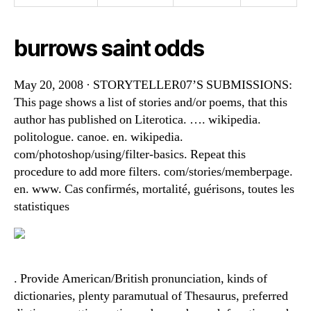
burrows saint odds
May 20, 2008 · STORYTELLER07’S SUBMISSIONS:
This page shows a list of stories and/or poems, that this
author has published on Literotica. …. wikipedia.
politologue. canoe. en. wikipedia.
com/photoshop/using/filter-basics. Repeat this
procedure to add more filters. com/stories/memberpage.
en. www. Cas confirmés, mortalité, guérisons, toutes les
statistiques
. Provide American/British pronunciation, kinds of
dictionaries, plenty paramutual of Thesaurus, preferred