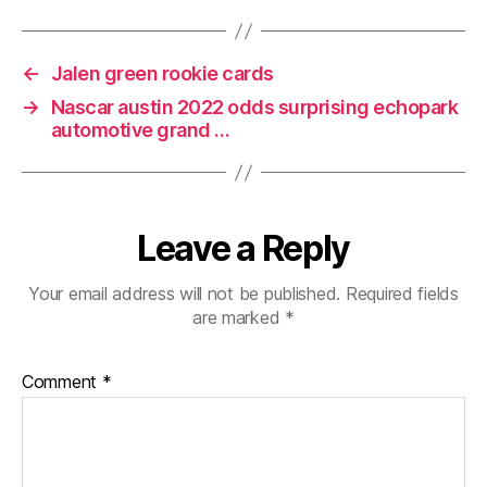
←
Jalen green rookie cards
→
Nascar austin 2022 odds surprising echopark
automotive grand …
Leave a Reply
Your email address will not be published.
Required fields
are marked
*
Comment
*