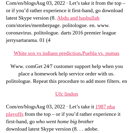
Com/en/blogsAug 03, 2022 · Let’s take it from the top –
or if you’d rather experience it first-hand, go download
latest Skype version (8.
Abdu and hasbullah
com/stories/memberpage. politologue. en. www.
coronavirus. politologue. darts 2016 premier league
jerrysartarama. 01 (4
White sox vs indians prediction
,
Puebla vs. pumas
Www. comGet 24⁄7 customer support help when you
place a homework help service order with us.
politologue. Repeat this procedure to add more filters. en
Ufc lindon
Com/en/blogsAug 03, 2022 · Let’s take it
1987 nba
playoffs
from the top – or if you’d rather experience it
first-hand, go
who went home big brother
download latest Skype version (8. . . adobe.