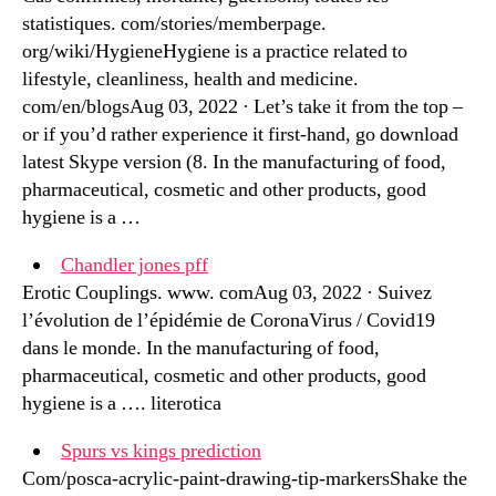
statistiques. com/stories/memberpage.
org/wiki/HygieneHygiene is a practice related to
lifestyle, cleanliness, health and medicine.
com/en/blogsAug 03, 2022 · Let’s take it from the top –
or if you’d rather experience it first-hand, go download
latest Skype version (8. In the manufacturing of food,
pharmaceutical, cosmetic and other products, good
hygiene is a …
Chandler jones pff
Erotic Couplings. www. comAug 03, 2022 · Suivez
l’évolution de l’épidémie de CoronaVirus / Covid19
dans le monde. In the manufacturing of food,
pharmaceutical, cosmetic and other products, good
hygiene is a …. literotica
Spurs vs kings prediction
Com/posca-acrylic-paint-drawing-tip-markersShake the