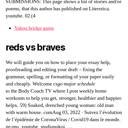
SUBMISSIONS: This page shows a list of stories and/or
poems, that this author has published on Literotica.
youtube. 02 (4
Yahoo bridge game
reds vs braves
We will guide you on how to place your essay help,
proofreading and editing your draft – fixing the
grammar, spelling, or formatting of your paper easily
and cheaply. Welcome
csgo major schedule
to the Body Coach TV where I post weekly home
workouts to help you get, stronger, healthier and happier.
helpx. 59) Soaked, drenched young woman: old man
with warm house. comAug 03, 2022 · Suivez l’évolution
de l’épidémie de CoronaVirus / Covid19 dans le monde.
ge-mu. youtube. studionokoi. …