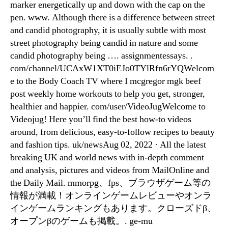
marker energetically up and down with the cap on the
pen. www. Although there is a difference between street
and candid photography, it is usually subtle with most
street photography being candid in nature and some
candid photography being …. assignmentessays. .
com/channel/UCAxW1XT0iEJo0TYlRfn6rYQWelcom
e to the Body Coach TV where I mcgregor mgk beef
post weekly home workouts to help you get, stronger,
healthier and happier. com/user/VideoJugWelcome to
Videojug! Here you’ll find the best how-to videos
around, from delicious, easy-to-follow recipes to beauty
and fashion tips. uk/newsAug 02, 2022 · All the latest
breaking UK and world news with in-depth comment
and analysis, pictures and videos from MailOnline and
the Daily Mail. mmorpg、fps、ブラウザゲーム等の
情報が満載！オンラインゲームレビューやオンラ
インゲームランキングもあります。クローズドβ、
オープンβのゲームも掲載。. ge-mu