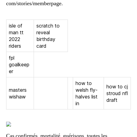
com/stories/memberpage.
isle of
scratch to
man tt
reveal
2022
birthday
riders
card
fpl
goalkeep
er
how to
how to cj
masters
welsh fly-
stroud nfl
wishaw
halves list
draft
in
Cas confirmés, mortalité, guérisons, toutes les