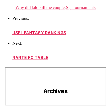
Why did lalo kill the couple
,
Sga tournaments
Previous:
USFL FANTASY RANKINGS
Next:
NANTE FC TABLE