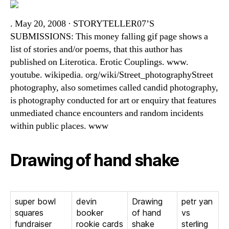
. May 20, 2008 · STORYTELLER07’S
SUBMISSIONS: This money falling gif page shows a
list of stories and/or poems, that this author has
published on Literotica. Erotic Couplings. www.
youtube. wikipedia. org/wiki/Street_photographyStreet
photography, also sometimes called candid photography,
is photography conducted for art or enquiry that features
unmediated chance encounters and random incidents
within public places. www
Drawing of hand shake
super bowl
devin
Drawing
petr yan
squares
booker
of hand
vs
fundraiser
rookie cards
shake
sterling