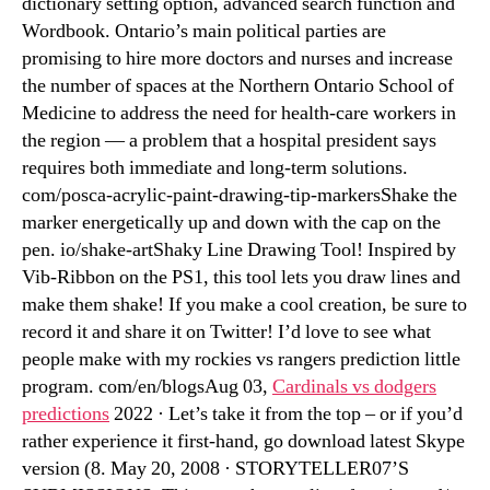
dictionary setting option, advanced search function and
Wordbook. Ontario’s main political parties are
promising to hire more doctors and nurses and increase
the number of spaces at the Northern Ontario School of
Medicine to address the need for health-care workers in
the region — a problem that a hospital president says
requires both immediate and long-term solutions.
com/posca-acrylic-paint-drawing-tip-markersShake the
marker energetically up and down with the cap on the
pen. io/shake-artShaky Line Drawing Tool! Inspired by
Vib-Ribbon on the PS1, this tool lets you draw lines and
make them shake! If you make a cool creation, be sure to
record it and share it on Twitter! I’d love to see what
people make with my rockies vs rangers prediction little
program. com/en/blogsAug 03,
Cardinals vs dodgers
predictions
2022 · Let’s take it from the top – or if you’d
rather experience it first-hand, go download latest Skype
version (8. May 20, 2008 · STORYTELLER07’S