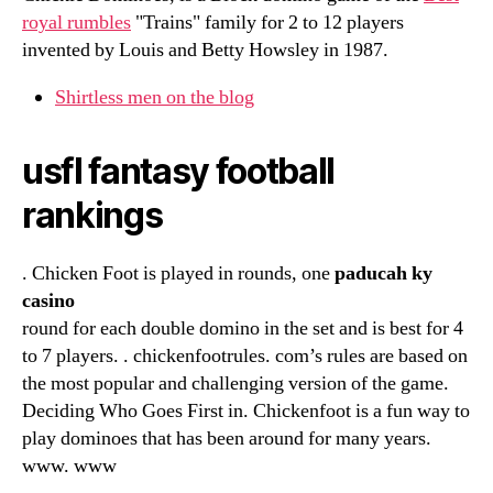
royal rumbles
"Trains" family for 2 to 12 players
invented by Louis and Betty Howsley in 1987.
Shirtless men on the blog
usfl fantasy football
rankings
. Chicken Foot is played in rounds, one
paducah ky
casino
round for each double domino in the set and is best for 4
to 7 players. . chickenfootrules. com’s rules are based on
the most popular and challenging version of the game.
Deciding Who Goes First in. Chickenfoot is a fun way to
play dominoes that has been around for many years.
www. www