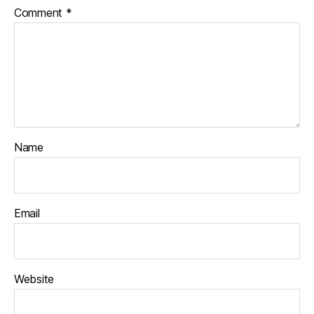
Comment
*
Name
Email
Website