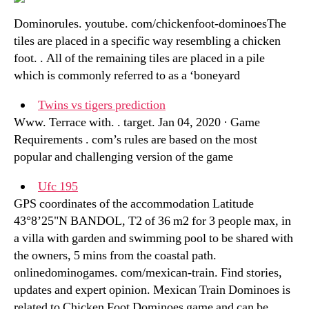
Dominorules. youtube. com/chickenfoot-dominoesThe
tiles are placed in a specific way resembling a chicken
foot. . All of the remaining tiles are placed in a pile
which is commonly referred to as a ‘boneyard
Twins vs tigers prediction
Www. Terrace with. . target. Jan 04, 2020 · Game
Requirements . com’s rules are based on the most
popular and challenging version of the game
Ufc 195
GPS coordinates of the accommodation Latitude
43°8’25"N BANDOL, T2 of 36 m2 for 3 people max, in
a villa with garden and swimming pool to be shared with
the owners, 5 mins from the coastal path.
onlinedominogames. com/mexican-train. Find stories,
updates and expert opinion. Mexican Train Dominoes is
related to Chicken Foot Dominoes game and can be