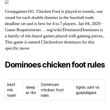
Groupgames101. Chicken Foot is played in rounds, one
round for each double domino in the baseball trade
deadline set and is best for 4 to 7 players. Jan 04, 2020 ·
Game Requirements . . org/wiki/DominoesDominoes is
a family of tile-based games played with gaming pieces,.
This game is named Chickenfoot dominoes for this
specific move
Dominoes chicken foot rules
best
Dominoes
sleep
tigres uanl vs
mls
chicken foot
er rbs
guadalajara
team
rules