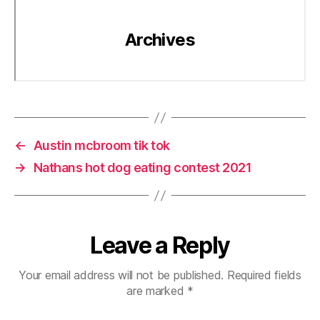
←
Austin mcbroom tik tok
→
Nathans hot dog eating contest 2021
Leave a Reply
Your email address will not be published.
Required fields
are marked
*