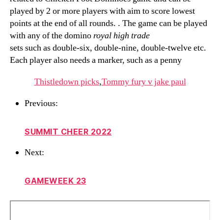
played by 2 or more players with aim to score lowest
points at the end of all rounds. . The game can be played
with any of the domino
royal high trade
sets such as double-six, double-nine, double-twelve etc.
Each player also needs a marker, such as a penny
Thistledown picks
,
Tommy fury v jake paul
Previous:
SUMMIT CHEER 2022
Next:
GAMEWEEK 23