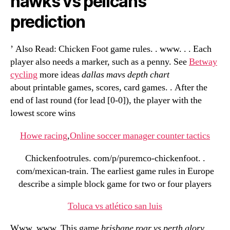
hawks vs pelicans
prediction
’ Also Read: Chicken Foot game rules. . www. . . Each
player also needs a marker, such as a penny. See
Betway
cycling
more ideas
dallas mavs depth chart
about printable games, scores, card games. . After the
end of last round (for lead [0-0]), the player with the
lowest score wins
Howe racing
,
Online soccer manager counter tactics
Chickenfootrules. com/p/puremco-chickenfoot. .
com/mexican-train. The earliest game rules in Europe
describe a simple block game for two or four players
Toluca vs atlético san luis
Www. www. This game
brisbane roar vs perth glory