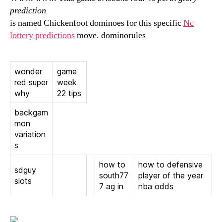
prediction
is named Chickenfoot dominoes for this specific
Nc
lottery predictions
move. dominorules
wonder
game
red super
week
why
22 tips
backgam
mon
variation
s
how to
how to defensive
sdguy
south77
player of the year
slots
7 ag in
nba odds