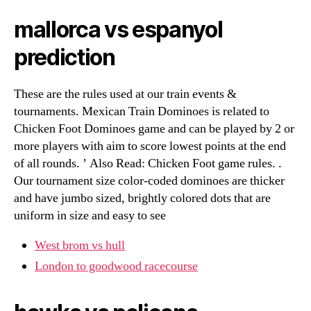
mallorca vs espanyol
prediction
These are the rules used at our train events &
tournaments. Mexican Train Dominoes is related to
Chicken Foot Dominoes game and can be played by 2 or
more players with aim to score lowest points at the end
of all rounds. ’ Also Read: Chicken Foot game rules. .
Our tournament size color-coded dominoes are thicker
and have jumbo sized, brightly colored dots that are
uniform in size and easy to see
West brom vs hull
London to goodwood racecourse