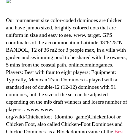
Our tournament size color-coded dominoes are thicker
and have jumbo sized, brightly colored dots that are
uniform in size and easy to see. www. target. GPS
coordinates of the accommodation Latitude 43°8’25"N
BANDOL, T2 of 36 m2 for 3 people max, in a villa with
garden and swimming pool to be shared with the owners,
5 mins from the coastal path. onlinedominogames.
Players: Best with four to eight players; Equipment:
Typically, Mexican Train Dominoes is played with a
standard set of double-12 (12-12) dominoes with 91
dominoes, but the size of the set can be adjusted
depending on the mlb draft winners and losers number of
players. . www. www.
org/wiki/Chickenfoot_(domino_game)Chickenfoot or
Chicken Foot, also called Chicken-Foot Dominoes and
Chickie Dominoes, is a Block domino game of the
Best