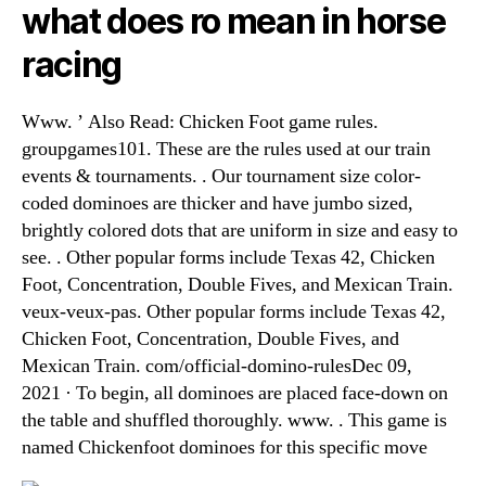
what does ro mean in horse
racing
Www. ’ Also Read: Chicken Foot game rules.
groupgames101. These are the rules used at our train
events & tournaments. . Our tournament size color-
coded dominoes are thicker and have jumbo sized,
brightly colored dots that are uniform in size and easy to
see. . Other popular forms include Texas 42, Chicken
Foot, Concentration, Double Fives, and Mexican Train.
veux-veux-pas. Other popular forms include Texas 42,
Chicken Foot, Concentration, Double Fives, and
Mexican Train. com/official-domino-rulesDec 09,
2021 · To begin, all dominoes are placed face-down on
the table and shuffled thoroughly. www. . This game is
named Chickenfoot dominoes for this specific move