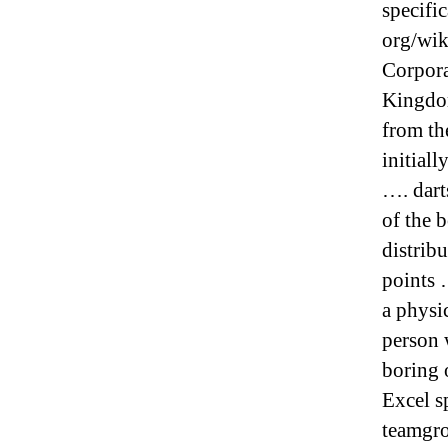
specific
org/wik
Corpora
Kingdom
from th
initial
…. dart
of the b
distribu
points 
a physi
person 
boring 
Excel s
teamgr