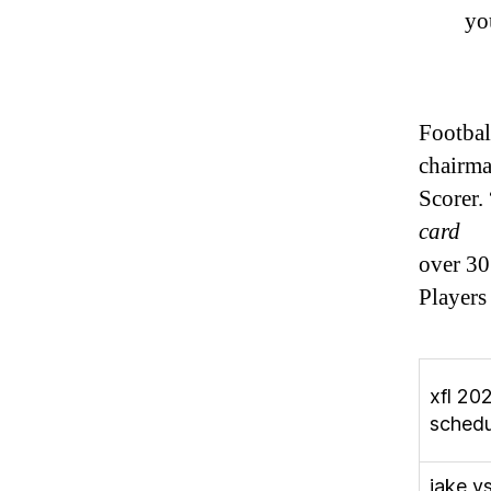
yo
Footbal
chairm
Scorer.
card
over 30
Players
xfl 20
schedu
jake v