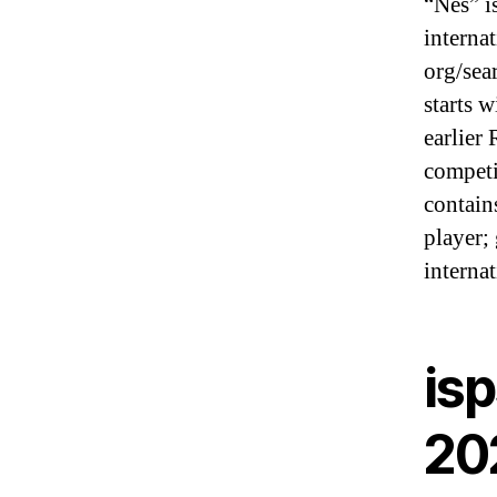
“Nes” i
interna
org/sea
starts 
earlier
competi
contain
player;
interna
isp
20