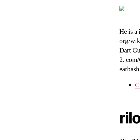
He is a
org/wik
Dart G
2. com/
earbash
C
ril