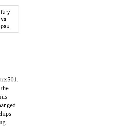
fury
vs
paul
arts501.
 the
nis
changed
chips
ing