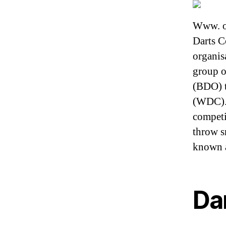
Www. or
Darts C
organis
group o
(BDO) t
(WDC). 
competi
throw s
known a
Da