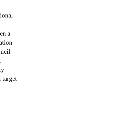
ional
en a
ation
ncil
a
ly
 target