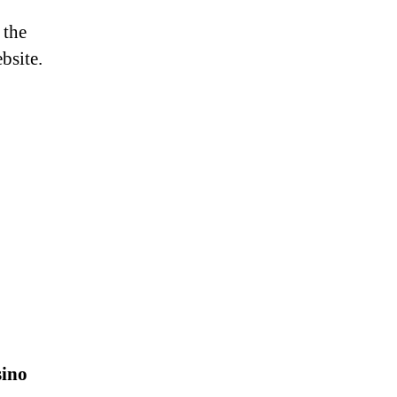
 the
bsite.
sino