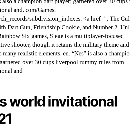
s also a champion dart player; garnered over 30 cups
tional and. com/Games.
rch_records/subdivision_indexes. <a href=". The Cult
with Dart Gun, Friendship Cookie, and Number 2. Unl
 Rainbow Six games, Siege is a multiplayer-focused
tive shooter, though it retains the military theme and
s many realistic elements. en. “Nes” is also a champio
 garnered over 30 cups liverpool rummy rules from
tional and
s world invitational
21