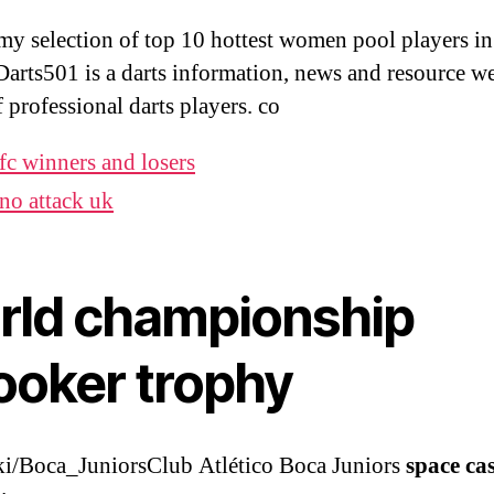
 my selection of top 10 hottest women pool players in
Darts501 is a darts information, news and resource we
f professional darts players. co
fc winners and losers
no attack uk
rld championship
ooker trophy
i/Boca_JuniorsClub Atlético Boca Juniors
space ca