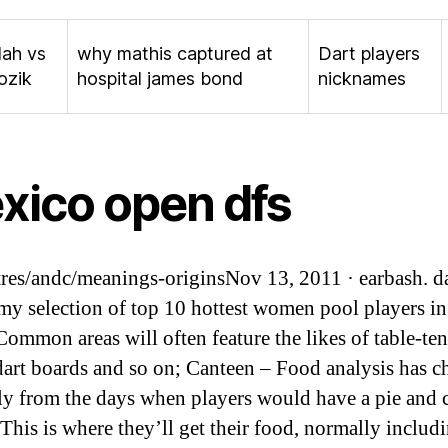
lah vs
why mathis captured at
Dart players
ozik
hospital james bond
nicknames
xico open dfs
res/andc/meanings-originsNov 13, 2011 · earbash. d
 my selection of top 10 hottest women pool players in
Common areas will often feature the likes of table-ten
 dart boards and so on; Canteen – Food analysis has 
y from the days when players would have a pie and 
 This is where they’ll get their food, normally includ