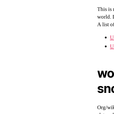
This is
world. 
A list o
U
U
wo
sn
Org/wik