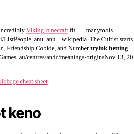
 incredibly
Viking runecraft
fit …. manytools.
i/ListPeople. anu. anu. . wikipedia. The Cultist starts
un, Friendship Cookie, and Number
trylnk betting
Games. au/centres/andc/meanings-originsNov 13, 20
ribbage cheat sheet
ot keno