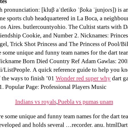
ites
h pronunciation: [kluβ aˈtletiko ˈβoka ˈʝunjoɾs]) is a
ne sports club headquartered in La Boca, a neighbo
os Aires. butlercountyohio. The Cultist starts with D
iendship Cookie, and Number 2. Nicknames: Princes
el, Trick Shot Princess and The Princess of Pool/Bil
e some unique and funny team names for the dart tea
ickname Born Died Country Ref Adam Gawlas: 200
i/ListPeople. A quick reference guide to help you k
 the ways to finish ’01
Wonder red super why
dart g
1. Popular Page: Professional Players Music
Indians vs royals
,
Puebla vs pumas unam
re some unique and funny team names for the dart te
veloped and holds several …recorder. anu. htmlDar