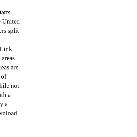
arts
e United
rs split
 Link
 areas
reas are
 of
ile not
ith a
y a
ownload