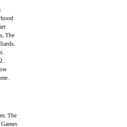
n
urhood
art
s, The
liards.
m.
2.
now
ame.
am. The
t Games