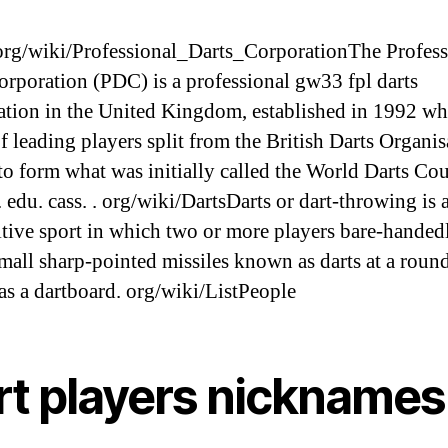
g/wiki/Professional_Darts_CorporationThe Profess
orporation (PDC) is a professional gw33 fpl darts
ation in the United Kingdom, established in 1992 wh
f leading players split from the British Darts Organis
o form what was initially called the World Darts Cou
edu. cass. . org/wiki/DartsDarts or dart-throwing is 
tive sport in which two or more players bare-handed
mall sharp-pointed missiles known as darts at a round
s a dartboard. org/wiki/ListPeople
rt players nicknames