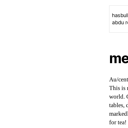
hasbul
abdu r
me
Au/cent
This is
world. 
tables,
markedl
for tea!