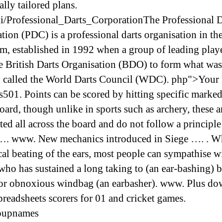
ally tailored plans.
i/Professional_Darts_CorporationThe Professional D
tion (PDC) is a professional darts organisation in th
, established in 1992 when a group of leading playe
e British Darts Organisation (BDO) to form what was
ly called the World Darts Council (WDC). php">Your
s501. Points can be scored by hitting specific marked
oard, though unlike in sports such as archery, these a
ted all across the board and do not follow a principle
…. www. New mechanics introduced in Siege …. . Wh
cal beating of the ears, most people can sympathise w
who has sustained a long taking to (an ear-bashing) b
or obnoxious windbag (an earbasher). www. Plus d
preadsheets scorers for 01 and cricket games.
oupnames