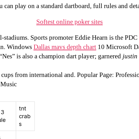
u can play on a standard dartboard, full rules and deta
Softest online poker sites
l-stadiums. Sports promoter Eddie Hearn is the PDC
an. Windows
Dallas mavs depth chart
10 Microsoft D
 “Nes” is also a champion dart player; garnered
justin
 cups from international and. Popular Page: Professi
 Music
tnt
23
crab
le
s
s