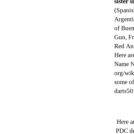
sister s
(Spanis
Argenti
of Buen
Gun, Fr
Red Ang
Here ar
Name N
org/wik
some of
darts50
Here a
PDC de