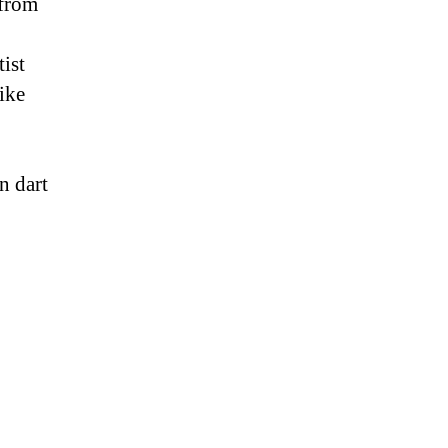
 from
ist
ike
n dart