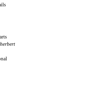
ils
arts
 herbert
onal