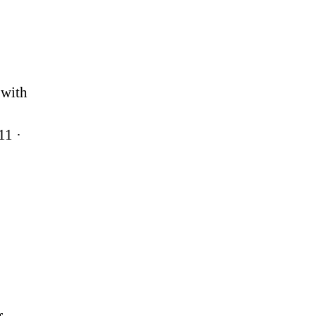
 with
11 ·