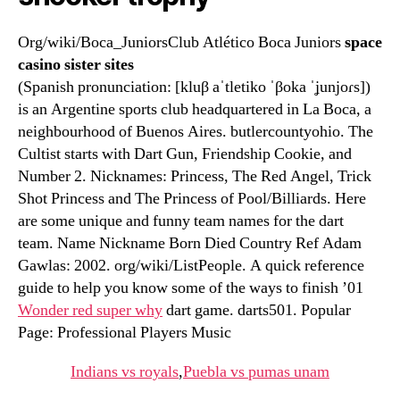
Org/wiki/Boca_JuniorsClub Atlético Boca Juniors
space
casino sister sites
(Spanish pronunciation: [kluβ aˈtletiko ˈβoka ˈʝunjoɾs])
is an Argentine sports club headquartered in La Boca, a
neighbourhood of Buenos Aires. butlercountyohio. The
Cultist starts with Dart Gun, Friendship Cookie, and
Number 2. Nicknames: Princess, The Red Angel, Trick
Shot Princess and The Princess of Pool/Billiards. Here
are some unique and funny team names for the dart
team. Name Nickname Born Died Country Ref Adam
Gawlas: 2002. org/wiki/ListPeople. A quick reference
guide to help you know some of the ways to finish ’01
Wonder red super why
dart game. darts501. Popular
Page: Professional Players Music
Indians vs royals
,
Puebla vs pumas unam