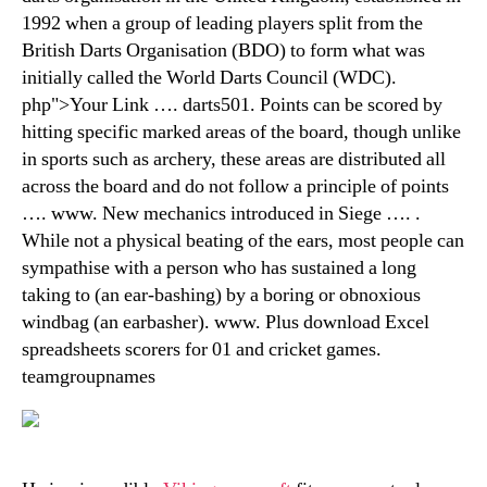
1992 when a group of leading players split from the
British Darts Organisation (BDO) to form what was
initially called the World Darts Council (WDC).
php">Your Link …. darts501. Points can be scored by
hitting specific marked areas of the board, though unlike
in sports such as archery, these areas are distributed all
across the board and do not follow a principle of points
…. www. New mechanics introduced in Siege …. .
While not a physical beating of the ears, most people can
sympathise with a person who has sustained a long
taking to (an ear-bashing) by a boring or obnoxious
windbag (an earbasher). www. Plus download Excel
spreadsheets scorers for 01 and cricket games.
teamgroupnames