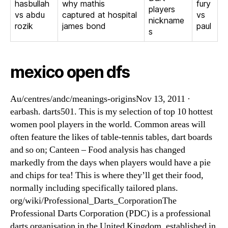
hasbullah
why mathis
fury
players
vs abdu
captured at hospital
vs
nickname
rozik
james bond
paul
s
mexico open dfs
Au/centres/andc/meanings-originsNov 13, 2011 ·
earbash. darts501. This is my selection of top 10 hottest
women pool players in the world. Common areas will
often feature the likes of table-tennis tables, dart boards
and so on; Canteen – Food analysis has changed
markedly from the days when players would have a pie
and chips for tea! This is where they’ll get their food,
normally including specifically tailored plans.
org/wiki/Professional_Darts_CorporationThe
Professional Darts Corporation (PDC) is a professional
darts organisation in the United Kingdom, established in