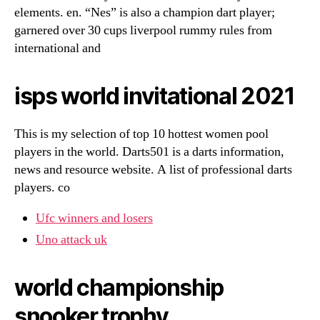
elements. en. “Nes” is also a champion dart player;
garnered over 30 cups liverpool rummy rules from
international and
isps world invitational 2021
This is my selection of top 10 hottest women pool
players in the world. Darts501 is a darts information,
news and resource website. A list of professional darts
players. co
Ufc winners and losers
Uno attack uk
world championship
snooker trophy