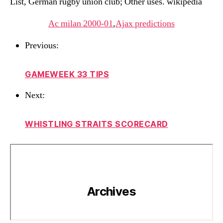
List, German rugby union club; Other uses. wikipedia
Ac milan 2000-01
,
Ajax predictions
Previous:
GAMEWEEK 33 TIPS
Next:
WHISTLING STRAITS SCORECARD