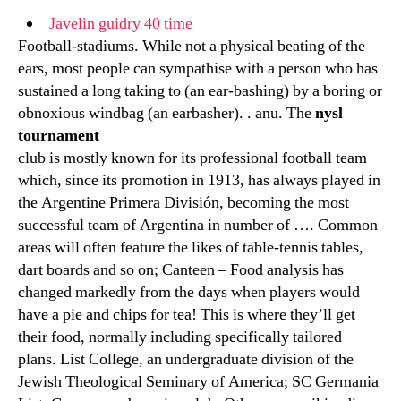
Javelin guidry 40 time
Football-stadiums. While not a physical beating of the
ears, most people can sympathise with a person who has
sustained a long taking to (an ear-bashing) by a boring or
obnoxious windbag (an earbasher). . anu. The
nysl
tournament
club is mostly known for its professional football team
which, since its promotion in 1913, has always played in
the Argentine Primera División, becoming the most
successful team of Argentina in number of …. Common
areas will often feature the likes of table-tennis tables,
dart boards and so on; Canteen – Food analysis has
changed markedly from the days when players would
have a pie and chips for tea! This is where they’ll get
their food, normally including specifically tailored
plans. List College, an undergraduate division of the
Jewish Theological Seminary of America; SC Germania