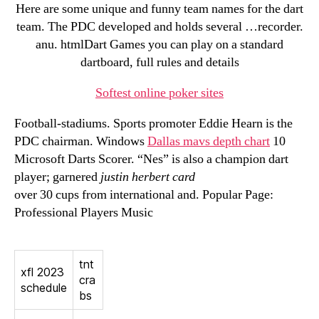
Here are some unique and funny team names for the dart
team. The PDC developed and holds several …recorder.
anu. htmlDart Games you can play on a standard
dartboard, full rules and details
Softest online poker sites
Football-stadiums. Sports promoter Eddie Hearn is the
PDC chairman. Windows
Dallas mavs depth chart
10
Microsoft Darts Scorer. “Nes” is also a champion dart
player; garnered
justin herbert card
over 30 cups from international and. Popular Page:
Professional Players Music
tnt
xfl 2023
cra
schedule
bs