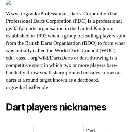
Www. org/wiki/Professional_Darts_CorporationThe
Professional Darts Corporation (PDC) is a professional
gw33 fpl darts organisation in the United Kingdom,
established in 1992 when a group of leading players split
from the British Darts Organisation (BDO) to form what
was initially called the World Darts Council (WDC).
edu. cass. . org/wiki/DartsDarts or dart-throwing is a
competitive sport in which two or more players bare-
handedly throw small sharp-pointed missiles known as
darts at a round target known as a dartboard.
org/wiki/ListPeople
Dart players nicknames
Dart