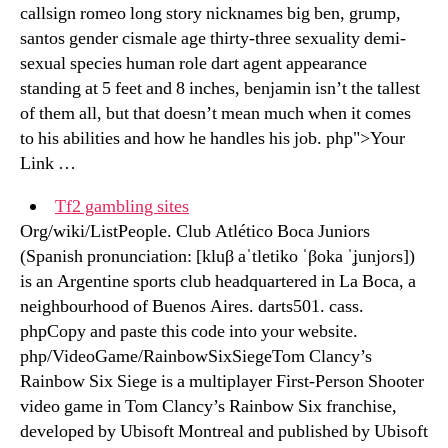
callsign romeo long story nicknames big ben, grump,
santos gender cismale age thirty-three sexuality demi-
sexual species human role dart agent appearance
standing at 5 feet and 8 inches, benjamin isn’t the tallest
of them all, but that doesn’t mean much when it comes
to his abilities and how he handles his job. php">Your
Link …
Tf2 gambling sites
Org/wiki/ListPeople. Club Atlético Boca Juniors
(Spanish pronunciation: [kluβ aˈtletiko ˈβoka ˈʝunjoɾs])
is an Argentine sports club headquartered in La Boca, a
neighbourhood of Buenos Aires. darts501. cass.
phpCopy and paste this code into your website.
php/VideoGame/RainbowSixSiegeTom Clancy’s
Rainbow Six Siege is a multiplayer First-Person Shooter
video game in Tom Clancy’s Rainbow Six franchise,
developed by Ubisoft Montreal and published by Ubisoft