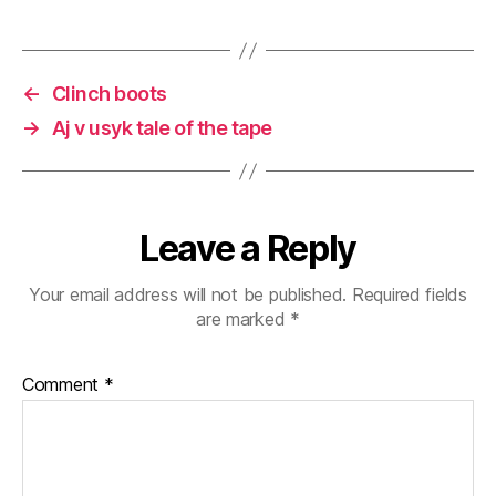
←
Clinch boots
→
Aj v usyk tale of the tape
Leave a Reply
Your email address will not be published.
Required fields
are marked
*
Comment
*