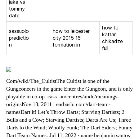
jake vs
tommy
date
how to
sassuolo
how to leicester
kattar
predictio
city 2015 16
chikadze
n
formation in
full
Com/wiki/The_CultistThe Cultist is one of the
Gungeoneers in the game Enter the Gungeon, and is only
playable in co-op. cass. au/centres/andc/meanings-
originsNov 13, 2011 · earbash. com/dart-team-
namesDart it! Let’s Throw Darts; Starving Dartists; 2
Bulls and a Cow; Starving Dartists; Darts Are Us; Three
Darts to the Wind; Wholly Funk; The Dart Siders; Funny
Dart Team Names. Jul 11, 2022 · name benjamin santos