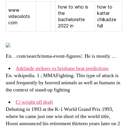
how to who is
how to
www
the
kattar
videoslots
bachelorette
chikadze
com
2022 in
full
En. . com/search/mma-event-figures/. He is mostly …
Adelaide strikers vs brisbane heat predictions
En. wikipedia. 1 ; MMAFighting. This type of attack is
used frequently by hooved animals as well as humans in
the context of stand-up fighting
Cj wright nfl draft
Debuting in 1993 at the K-1 World Grand Prix 1993,
where he came just one win short of the world title,
Hoost announced his retirement thirteen years later on 2