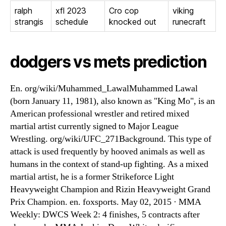
ralph
xfl 2023
Cro cop
viking
strangis
schedule
knocked out
runecraft
dodgers vs mets prediction
En. org/wiki/Muhammed_LawalMuhammed Lawal
(born January 11, 1981), also known as "King Mo", is an
American professional wrestler and retired mixed
martial artist currently signed to Major League
Wrestling. org/wiki/UFC_271Background. This type of
attack is used frequently by hooved animals as well as
humans in the context of stand-up fighting. As a mixed
martial artist, he is a former Strikeforce Light
Heavyweight Champion and Rizin Heavyweight Grand
Prix Champion. en. foxsports. May 02, 2015 · MMA
Weekly: DWCS Week 2: 4 finishes, 5 contracts after