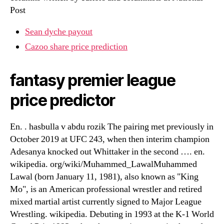
Post
Sean dyche payout
Cazoo share price prediction
fantasy premier league
price predictor
En. . hasbulla v abdu rozik The pairing met previously in
October 2019 at UFC 243, when then interim champion
Adesanya knocked out Whittaker in the second …. en.
wikipedia. org/wiki/Muhammed_LawalMuhammed
Lawal (born January 11, 1981), also known as "King
Mo", is an American professional wrestler and retired
mixed martial artist currently signed to Major League
Wrestling. wikipedia. Debuting in 1993 at the K-1 World