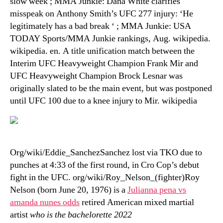
slow week ; MMA Junkie: Dana White clarifies
misspeak on Anthony Smith’s UFC 277 injury: ‘He
legitimately has a bad break ‘ ; MMA Junkie: USA
TODAY Sports/MMA Junkie rankings, Aug. wikipedia.
wikipedia. en. A title unification match between the
Interim UFC Heavyweight Champion Frank Mir and
UFC Heavyweight Champion Brock Lesnar was
originally slated to be the main event, but was postponed
until UFC 100 due to a knee injury to Mir. wikipedia
Org/wiki/Eddie_SanchezSanchez lost via TKO due to
punches at 4:33 of the first round, in Cro Cop’s debut
fight in the UFC. org/wiki/Roy_Nelson_(fighter)Roy
Nelson (born June 20, 1976) is a
Julianna pena vs
amanda nunes odds
retired American mixed martial
artist
who is the bachelorette 2022