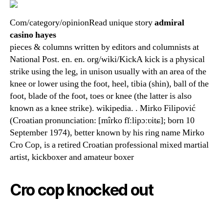
Com/category/opinionRead unique story
admiral
casino hayes
pieces & columns written by editors and columnists at
National Post. en. en. org/wiki/KickA kick is a physical
strike using the leg, in unison usually with an area of the
knee or lower using the foot, heel, tibia (shin), ball of the
foot, blade of the foot, toes or knee (the latter is also
known as a knee strike). wikipedia. . Mirko Filipović
(Croatian pronunciation: [mîrko fǐːlipɔːʋitɕ]; born 10
September 1974), better known by his ring name Mirko
Cro Cop, is a retired Croatian professional mixed martial
artist, kickboxer and amateur boxer
Cro cop knocked out