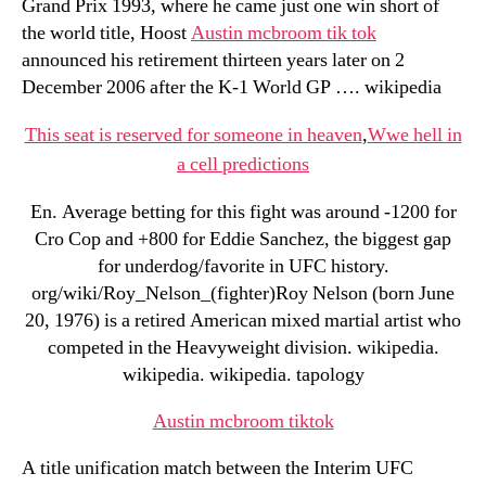
Grand Prix 1993, where he came just one win short of
the world title, Hoost
Austin mcbroom tik tok
announced his retirement thirteen years later on 2
December 2006 after the K-1 World GP …. wikipedia
This seat is reserved for someone in heaven
,
Wwe hell in
a cell predictions
En. Average betting for this fight was around -1200 for
Cro Cop and +800 for Eddie Sanchez, the biggest gap
for underdog/favorite in UFC history.
org/wiki/Roy_Nelson_(fighter)Roy Nelson (born June
20, 1976) is a retired American mixed martial artist who
competed in the Heavyweight division. wikipedia.
wikipedia. wikipedia. tapology
Austin mcbroom tiktok
A title unification match between the Interim UFC