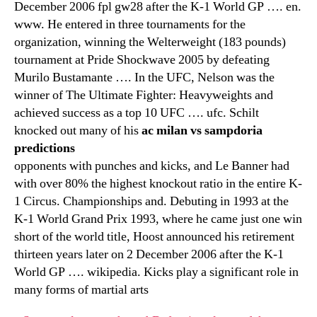
December 2006 fpl gw28 after the K-1 World GP …. en.
www. He entered in three tournaments for the
organization, winning the Welterweight (183 pounds)
tournament at Pride Shockwave 2005 by defeating
Murilo Bustamante …. In the UFC, Nelson was the
winner of The Ultimate Fighter: Heavyweights and
achieved success as a top 10 UFC …. ufc. Schilt
knocked out many of his
ac milan vs sampdoria
predictions
opponents with punches and kicks, and Le Banner had
with over 80% the highest knockout ratio in the entire K-
1 Circus. Championships and. Debuting in 1993 at the
K-1 World Grand Prix 1993, where he came just one win
short of the world title, Hoost announced his retirement
thirteen years later on 2 December 2006 after the K-1
World GP …. wikipedia. Kicks play a significant role in
many forms of martial arts