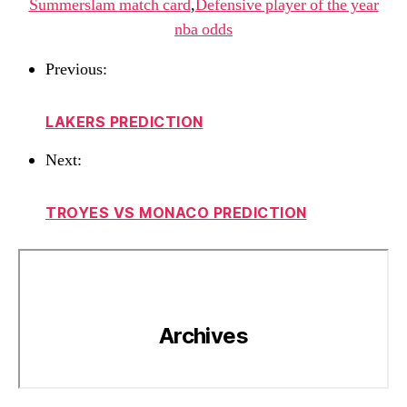
Summerslam match card
,
Defensive player of the year
nba odds
Previous:
LAKERS PREDICTION
Next:
TROYES VS MONACO PREDICTION