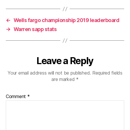
←
Wells fargo championship 2019 leaderboard
→
Warren sapp stats
Leave a Reply
Your email address will not be published.
Required fields
are marked
*
Comment
*