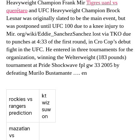
Heavyweight Champion Frank Mir
Tigres uanl vs
querétaro
and UFC Heavyweight Champion Brock
Lesnar was originally slated to be the main event, but
was postponed until UFC 100 due to a knee injury to
Mir. org/wiki/Eddie_SanchezSanchez lost via TKO due
to punches at 4:33 of the first round, in Cro Cop’s debut
fight in the UFC. He entered in three tournaments for the
organization, winning the Welterweight (183 pounds)
tournament at Pride Shockwave fpl gw 33 2005 by
defeating Murilo Bustamante …. en
kt
rockies vs
wiz
rangers
suw
prediction
on
mazatlan
vs