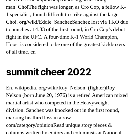
man_ChoiThe fight was longer, as Cro Cop, a fellow K-
1 specialist, found difficult to strike against the larger
Choi. org/wiki/Eddie_SanchezSanchez lost via TKO due
to punches at 4:33 of the first round, in Cro Cop’s debut
fight in the UFC. A four-time K-1 World Champion,
Hoost is considered to be one of the greatest kickboxers
of all time. en
summit cheer 2022
En. wikipedia. org/wiki/Roy_Nelson_(fighter)Roy
Nelson (born June 20, 1976) is a retired American mixed
martial artist who competed in the Heavyweight
division. Sanchez was knocked out in the first round,
marking his third loss in a row.
com/category/opinionRead unique story pieces &
columns written by editors and columnists at National