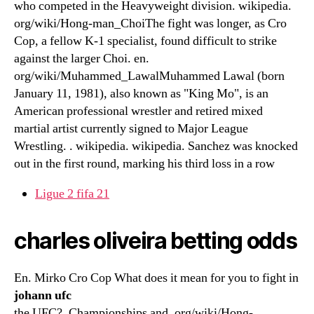
who competed in the Heavyweight division. wikipedia.
org/wiki/Hong-man_ChoiThe fight was longer, as Cro
Cop, a fellow K-1 specialist, found difficult to strike
against the larger Choi. en.
org/wiki/Muhammed_LawalMuhammed Lawal (born
January 11, 1981), also known as "King Mo", is an
American professional wrestler and retired mixed
martial artist currently signed to Major League
Wrestling. . wikipedia. wikipedia. Sanchez was knocked
out in the first round, marking his third loss in a row
Ligue 2 fifa 21
charles oliveira betting odds
En. Mirko Cro Cop What does it mean for you to fight in
johann ufc
the UFC?. Championships and. org/wiki/Hong-