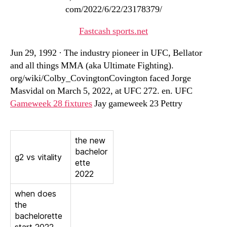
com/2022/6/22/23178379/
Fastcash sports.net
Jun 29, 1992 · The industry pioneer in UFC, Bellator
and all things MMA (aka Ultimate Fighting).
org/wiki/Colby_CovingtonCovington faced Jorge
Masvidal on March 5, 2022, at UFC 272. en. UFC
Gameweek 28 fixtures
Jay gameweek 23 Pettry
the new
bachelor
g2 vs vitality
ette
2022
when does
the
bachelorette