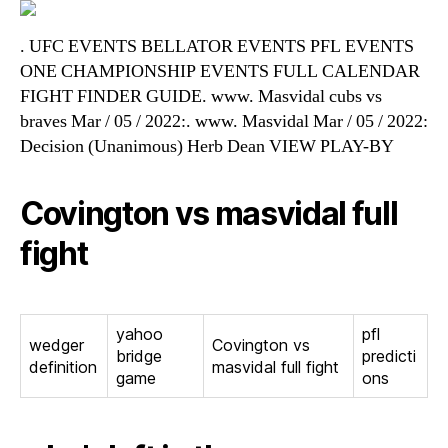
. UFC EVENTS BELLATOR EVENTS PFL EVENTS
ONE CHAMPIONSHIP EVENTS FULL CALENDAR
FIGHT FINDER GUIDE. www. Masvidal cubs vs
braves Mar / 05 / 2022:. www. Masvidal Mar / 05 / 2022:
Decision (Unanimous) Herb Dean VIEW PLAY-BY
Covington vs masvidal full
fight
yahoo
pfl
wedger
Covington vs
bridge
predicti
definition
masvidal full fight
game
ons