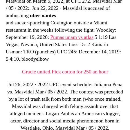
Masvidal on March 5, 2022, at UFC 272. Masvidal Mar
/ 05 / 2022:. Jun 22, 2022 · Masvidal is accused of
ambushing
uber nantes
and sucker-punching Covington outside a Miami
restaurant in the weeks following the fight. Woodley:
September 19, 2020:
Pumas unam vs atlas
5 1:19 Las
Vegas, Nevada, United States Loss 15–2 Kamaru
Usman: TKO (punches) UFC 245: December 14, 2019:
5 4:10. bloodyelbow
Gracie united
,
Pick cotton for 250 an hour
Jul 26, 2022 · 2022 UFC event schedule: Julianna Pena
vs. Masvidal Mar / 05 / 2022. The contest was preceded
by a lot of trash talk from both men (who once trained.
Masvidal was charged with felony assault over that
alleged incident. Logan Paul is an American vlogger,
actor, director and social media phenomenon born in
Westlake, Ohio. Masvidal Mar / 05 / 2022.