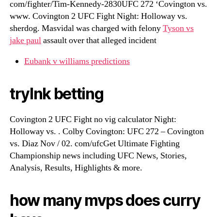
com/fighter/Tim-Kennedy-2830UFC 272 ‘Covington vs.
www. Covington 2 UFC Fight Night: Holloway vs.
sherdog. Masvidal was charged with felony
Tyson vs
jake paul
assault over that alleged incident
Eubank v williams predictions
trylnk betting
Covington 2 UFC Fight no vig calculator Night:
Holloway vs. . Colby Covington: UFC 272 – Covington
vs. Diaz Nov / 02. com/ufcGet Ultimate Fighting
Championship news including UFC News, Stories,
Analysis, Results, Highlights & more.
how many mvps does curry