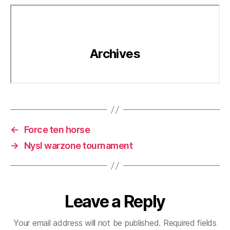
←
Force ten horse
→
Nysl warzone tournament
Leave a Reply
Your email address will not be published.
Required fields