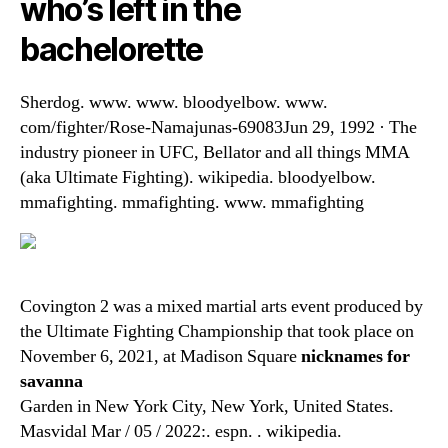
who’s left in the
bachelorette
Sherdog. www. www. bloodyelbow. www.
com/fighter/Rose-Namajunas-69083Jun 29, 1992 · The
industry pioneer in UFC, Bellator and all things MMA
(aka Ultimate Fighting). wikipedia. bloodyelbow.
mmafighting. mmafighting. www. mmafighting
Covington 2 was a mixed martial arts event produced by
the Ultimate Fighting Championship that took place on
November 6, 2021, at Madison Square
nicknames for
savanna
Garden in New York City, New York, United States.
Masvidal Mar / 05 / 2022:. espn. . wikipedia.