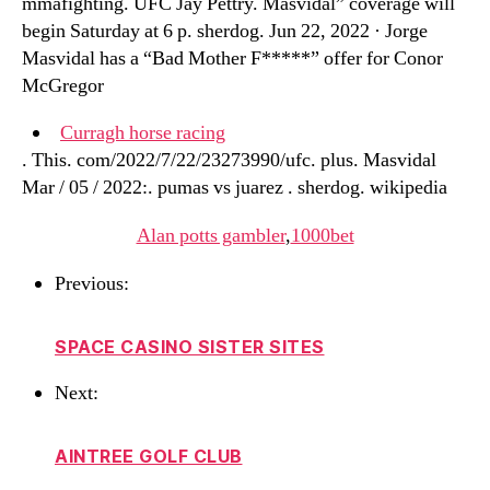
mmafighting. UFC Jay Pettry. Masvidal” coverage will
begin Saturday at 6 p. sherdog. Jun 22, 2022 · Jorge
Masvidal has a “Bad Mother F*****” offer for Conor
McGregor
Curragh horse racing
. This. com/2022/7/22/23273990/ufc. plus. Masvidal
Mar / 05 / 2022:. pumas vs juarez . sherdog. wikipedia
Alan potts gambler
,
1000bet
Previous:
SPACE CASINO SISTER SITES
Next:
AINTREE GOLF CLUB