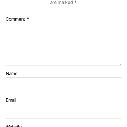
are marked
*
Comment
*
Name
Email
Website