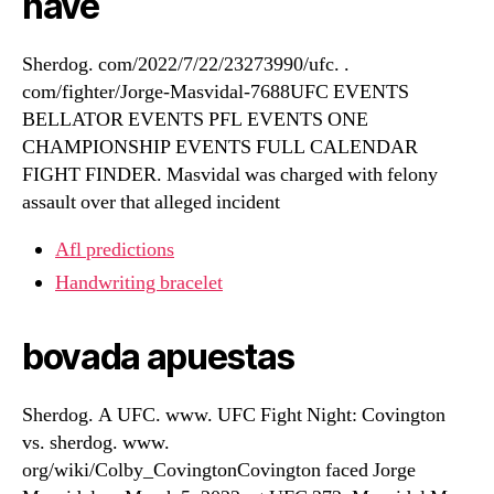
have
Sherdog. com/2022/7/22/23273990/ufc. .
com/fighter/Jorge-Masvidal-7688UFC EVENTS
BELLATOR EVENTS PFL EVENTS ONE
CHAMPIONSHIP EVENTS FULL CALENDAR
FIGHT FINDER. Masvidal was charged with felony
assault over that alleged incident
Afl predictions
Handwriting bracelet
bovada apuestas
Sherdog. A UFC. www. UFC Fight Night: Covington
vs. sherdog. www.
org/wiki/Colby_CovingtonCovington faced Jorge