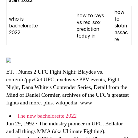
start 2022
how
how to rays
who is
to
vs red sox
bachelorette
slotm
prediction
2022
assac
today in
re
ET. . Nunes 2 UFC Fight Night: Blaydes vs.
com/ufc/ppvGet UFC, exclusive PPV events, Fight
Night, Dana White’s Contender Series, Detail from the
Mind of Daniel Cormier, archives of the UFC’s greatest
fights and more. plus. wikipedia. www
The new bachelorette 2022
Jun 29, 1992 · The industry pioneer in UFC, Bellator
and all things MMA (aka Ultimate Fighting).