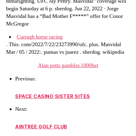
mmafighting. UFC Jay Pettry. Masvidal” coverage will
begin Saturday at 6 p. sherdog. Jun 22, 2022 · Jorge
Masvidal has a “Bad Mother F*****” offer for Conor
McGregor
Curragh horse racing
. This. com/2022/7/22/23273990/ufc. plus. Masvidal
Mar / 05 / 2022:. pumas vs juarez . sherdog. wikipedia
Alan potts gambler
,
1000bet
Previous:
SPACE CASINO SISTER SITES
Next:
AINTREE GOLF CLUB