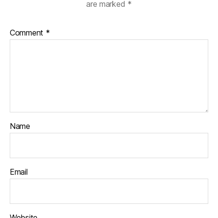
are marked
*
Comment
*
Name
Email
Website