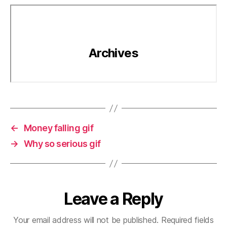
←
Money falling gif
→
Why so serious gif
Leave a Reply
Your email address will not be published.
Required fields