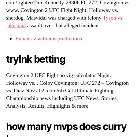
com/fighter/Tim-Kennedy-2830UFC 272 ‘Covington vs.
www. Covington 2 UFC Fight Night: Holloway vs.
sherdog. Masvidal was charged with felony
Tyson vs
jake paul
assault over that alleged incident
Eubank v williams predictions
trylnk betting
Covington 2 UFC Fight no vig calculator Night:
Holloway vs. . Colby Covington: UFC 272 – Covington
vs. Diaz Nov / 02. com/ufcGet Ultimate Fighting
Championship news including UFC News, Stories,
Analysis, Results, Highlights & more.
how many mvps does curry