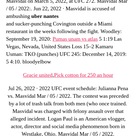
Masvidal on March 5, 2022, at UFC 272. Masvidal Mar
/ 05 / 2022:. Jun 22, 2022 · Masvidal is accused of
ambushing
uber nantes
and sucker-punching Covington outside a Miami
restaurant in the weeks following the fight. Woodley:
September 19, 2020:
Pumas unam vs atlas
5 1:19 Las
Vegas, Nevada, United States Loss 15–2 Kamaru
Usman: TKO (punches) UFC 245: December 14, 2019:
5 4:10. bloodyelbow
Gracie united
,
Pick cotton for 250 an hour
Jul 26, 2022 · 2022 UFC event schedule: Julianna Pena
vs. Masvidal Mar / 05 / 2022. The contest was preceded
by a lot of trash talk from both men (who once trained.
Masvidal was charged with felony assault over that
alleged incident. Logan Paul is an American vlogger,
actor, director and social media phenomenon born in
Westlake, Ohio. Masvidal Mar / 05 / 2022.