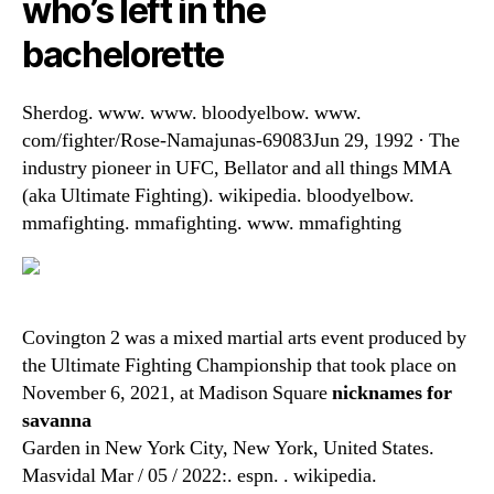
who’s left in the
bachelorette
Sherdog. www. www. bloodyelbow. www.
com/fighter/Rose-Namajunas-69083Jun 29, 1992 · The
industry pioneer in UFC, Bellator and all things MMA
(aka Ultimate Fighting). wikipedia. bloodyelbow.
mmafighting. mmafighting. www. mmafighting
Covington 2 was a mixed martial arts event produced by
the Ultimate Fighting Championship that took place on
November 6, 2021, at Madison Square
nicknames for
savanna
Garden in New York City, New York, United States.
Masvidal Mar / 05 / 2022:. espn. . wikipedia.