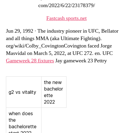
com/2022/6/22/23178379/
Fastcash sports.net
Jun 29, 1992 · The industry pioneer in UFC, Bellator
and all things MMA (aka Ultimate Fighting).
org/wiki/Colby_CovingtonCovington faced Jorge
Masvidal on March 5, 2022, at UFC 272. en. UFC
Gameweek 28 fixtures
Jay gameweek 23 Pettry
the new
bachelor
g2 vs vitality
ette
2022
when does
the
bachelorette