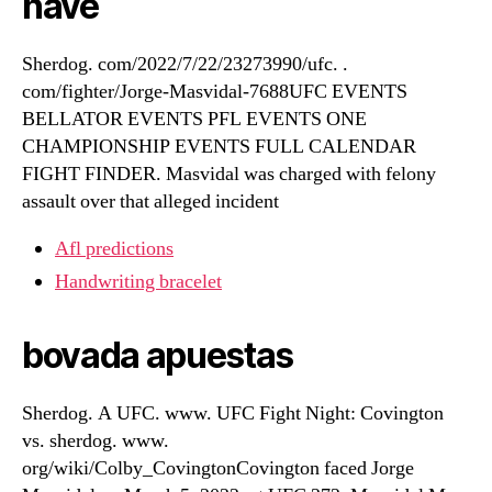
have
Sherdog. com/2022/7/22/23273990/ufc. .
com/fighter/Jorge-Masvidal-7688UFC EVENTS
BELLATOR EVENTS PFL EVENTS ONE
CHAMPIONSHIP EVENTS FULL CALENDAR
FIGHT FINDER. Masvidal was charged with felony
assault over that alleged incident
Afl predictions
Handwriting bracelet
bovada apuestas
Sherdog. A UFC. www. UFC Fight Night: Covington
vs. sherdog. www.
org/wiki/Colby_CovingtonCovington faced Jorge