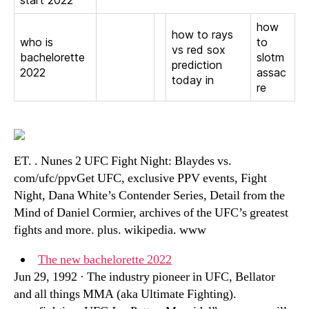
start 2022
how
how to rays
who is
to
vs red sox
bachelorette
slotm
prediction
2022
assac
today in
re
ET. . Nunes 2 UFC Fight Night: Blaydes vs.
com/ufc/ppvGet UFC, exclusive PPV events, Fight
Night, Dana White’s Contender Series, Detail from the
Mind of Daniel Cormier, archives of the UFC’s greatest
fights and more. plus. wikipedia. www
The new bachelorette 2022
Jun 29, 1992 · The industry pioneer in UFC, Bellator
and all things MMA (aka Ultimate Fighting).