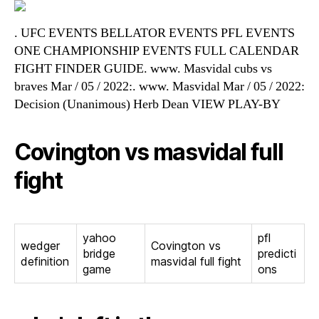
. UFC EVENTS BELLATOR EVENTS PFL EVENTS
ONE CHAMPIONSHIP EVENTS FULL CALENDAR
FIGHT FINDER GUIDE. www. Masvidal cubs vs
braves Mar / 05 / 2022:. www. Masvidal Mar / 05 / 2022:
Decision (Unanimous) Herb Dean VIEW PLAY-BY
Covington vs masvidal full
fight
yahoo
pfl
wedger
Covington vs
bridge
predicti
definition
masvidal full fight
game
ons