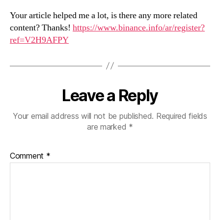
Your article helped me a lot, is there any more related
content? Thanks!
https://www.binance.info/ar/register?
ref=V2H9AFPY
Leave a Reply
Your email address will not be published.
Required fields
are marked
*
Comment
*