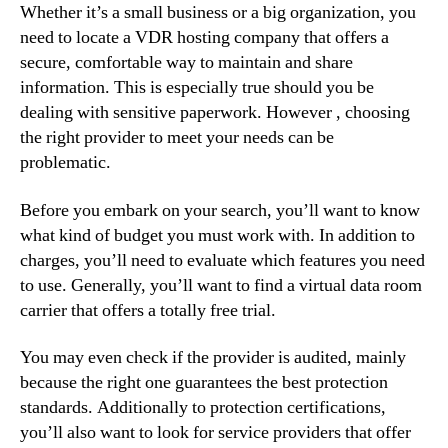
Whether it’s a small business or a big organization, you
need to locate a VDR hosting company that offers a
secure, comfortable way to maintain and share
information. This is especially true should you be
dealing with sensitive paperwork. However , choosing
the right provider to meet your needs can be
problematic.
Before you embark on your search, you’ll want to know
what kind of budget you must work with. In addition to
charges, you’ll need to evaluate which features you need
to use. Generally, you’ll want to find a virtual data room
carrier that offers a totally free trial.
You may even check if the provider is audited, mainly
because the right one guarantees the best protection
standards. Additionally to protection certifications,
you’ll also want to look for service providers that offer