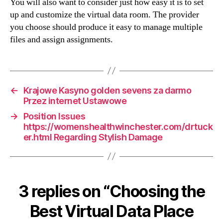
You will also want to consider just how easy it is to set
up and customize the virtual data room. The provider
you choose should produce it easy to manage multiple
files and assign assignments.
←
Krajowe Kasyno golden sevens za darmo
Przez internet Ustawowe
→
Position Issues
https://womenshealthwinchester.com/drtuck
er.html Regarding Stylish Damage
3 replies on “Choosing the
Best Virtual Data Place