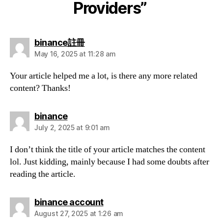
Providers”
says:
binance註冊
May 16, 2025 at 11:28 am
Your article helped me a lot, is there any more related
content? Thanks!
says:
binance
July 2, 2025 at 9:01 am
I don’t think the title of your article matches the content
lol. Just kidding, mainly because I had some doubts after
reading the article.
says:
binance account
August 27, 2025 at 1:26 am