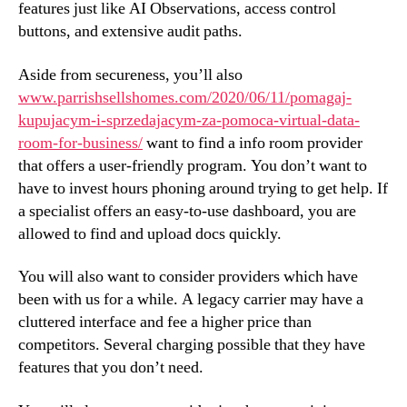
features just like AI Observations, access control
buttons, and extensive audit paths.
Aside from secureness, you’ll also
www.parrishsellshomes.com/2020/06/11/pomagaj-
kupujacym-i-sprzedajacym-za-pomoca-virtual-data-
room-for-business/
want to find a info room provider
that offers a user-friendly program. You don’t want to
have to invest hours phoning around trying to get help. If
a specialist offers an easy-to-use dashboard, you are
allowed to find and upload docs quickly.
You will also want to consider providers which have
been with us for a while. A legacy carrier may have a
cluttered interface and fee a higher price than
competitors. Several charging possible that they have
features that you don’t need.