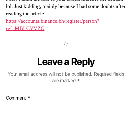
lol. Just kidding, mainly because I had some doubts after
reading the article.
https://accounts.binance.bh/register/person?
ref=MBLCVVZG
Leave a Reply
Your email address will not be published.
Required fields
are marked
*
Comment
*