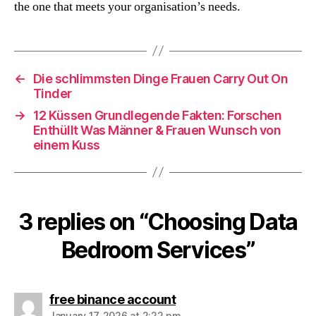
the one that meets your organisation’s needs.
←
Die schlimmsten Dinge Frauen Carry Out On
Tinder
→
12 Küssen Grundlegende Fakten: Forschen
Enthüllt Was Männer & Frauen Wunsch von
einem Kuss
3 replies on “Choosing Data
Bedroom Services”
says:
free binance account
January 17, 2026 at 2:22 pm