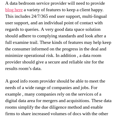
A data bedroom service provider will need to provide
blog here
a variety of features to keep a client happy.
This includes 24/7/365 end user support, multi-lingual
user support, and an individual point of contact with
regards to queries. A very good data space solution
should adhere to complying standards and look after a
full examine trail. These kinds of features may help keep
the consumer informed on the progress in the deal and
minimize operational risk. In addition , a data room
provider should give a secure and reliable site for the
results room’s data.
A good info room provider should be able to meet the
needs of a wide range of companies and jobs. For
example , many companies rely on the services of a
digital data area for mergers and acquisitions. These data
rooms simplify the due diligence method and enable
firms to share increased volumes of docs with the other