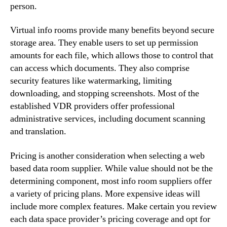
person.
Virtual info rooms provide many benefits beyond secure
storage area. They enable users to set up permission
amounts for each file, which allows those to control that
can access which documents. They also comprise
security features like watermarking, limiting
downloading, and stopping screenshots. Most of the
established VDR providers offer professional
administrative services, including document scanning
and translation.
Pricing is another consideration when selecting a web
based data room supplier. While value should not be the
determining component, most info room suppliers offer
a variety of pricing plans. More expensive ideas will
include more complex features. Make certain you review
each data space provider’s pricing coverage and opt for