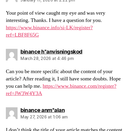
Your point of view caught my eye and was very
interesting. Thanks. I have a question for you.
https://www.binance.info/si-LK/register?
ref=LBF8F65G
says:
binance h"anvisningskod
March 28, 2026 at 4:46 pm
Can you be more specific about the content of your
article? After reading it, I still have some doubts. Hope
you can help me.
https://www.binance.com/register?
ref=JW3W4Y3A
says:
binance anm"alan
May 27, 2026 at 1:06 am
I don’t think the title of your article matches the content