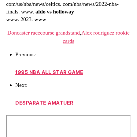
com/us/nba/news/celtics. com/nba/news/2022-nba-
finals. www.
aldo vs holloway
www. 2023. www
Doncaster racecourse grandstand
,
Alex rodriguez rookie
cards
Previous:
1995 NBA ALL STAR GAME
Next:
DESPARATE AMATUER