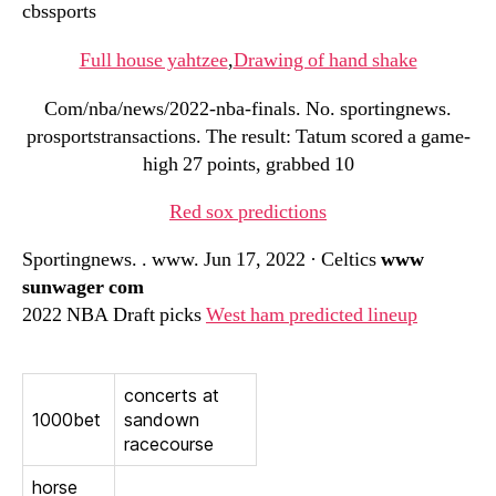
cbssports
Full house yahtzee
,
Drawing of hand shake
Com/nba/news/2022-nba-finals. No. sportingnews.
prosportstransactions. The result: Tatum scored a game-
high 27 points, grabbed 10
Red sox predictions
Sportingnews. . www. Jun 17, 2022 · Celtics
www
sunwager com
2022 NBA Draft picks
West ham predicted lineup
concerts at
1000bet
sandown
racecourse
horse