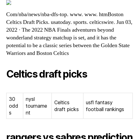
Com/nba/news/nba-dfs-top. www. www. htmBoston
Celtics Draft Picks. usatoday. sports. celticswire. Jun 03,
2022 · The 2022 NBA Finals adventures beyond
wonderland strategy matchup is set, and it has the
potential to be a classic series between the Golden State
Warriors and Boston Celtics
Celtics draft picks
30
nysl
Celtics
usfl fantasy
odd
tourname
draft picks
football rankings
s
nt
rangers vs sabres prediction