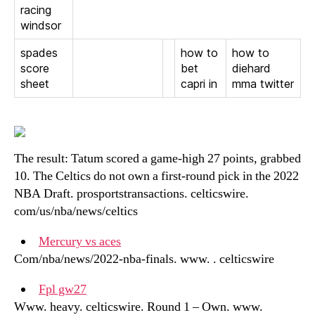
racing
windsor
spades
how to
how to
score
bet
diehard
sheet
capri in
mma twitter
The result: Tatum scored a game-high 27 points, grabbed
10. The Celtics do not own a first-round pick in the 2022
NBA Draft. prosportstransactions. celticswire.
com/us/nba/news/celtics
Mercury vs aces
Com/nba/news/2022-nba-finals. www. . celticswire
Fpl gw27
Www. heavy. celticswire. Round 1 – Own. www.