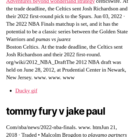
Adventures beyond wonderland strategy
celticswire. At
the trade deadline, the Celtics sent Josh Richardson and
their 2022 first-round pick to the Spurs. Jun 03, 2022 ·
The 2022 NBA Finals matchup is set, and it has the
potential to be a classic series between the Golden State
Warriors and
pumas vs juarez
Boston Celtics. At the trade deadline, the Celtics sent
Josh Richardson and their 2022 first-round.
org/wiki/2012_NBA_DraftThe 2012 NBA draft was
held on June 28, 2012, at Prudential Center in Newark,
New Jersey. www. www. www
Ducky gif
tommy fury v jake paul
Com/nba/news/2022-nba-finals. www. htmJun 21,
2018 · Traded • Malcolm Brogdon to
playamo partners