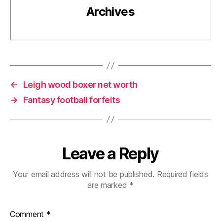
←
Leigh wood boxer net worth
→
Fantasy football forfeits
Leave a Reply
Your email address will not be published.
Required fields
are marked
*
Comment
*