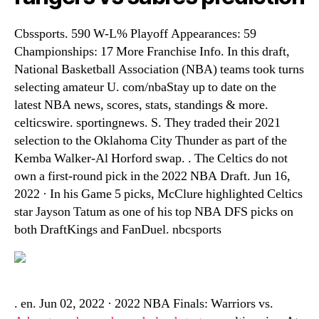
Cbssports. 590 W-L% Playoff Appearances: 59
Championships: 17 More Franchise Info. In this draft,
National Basketball Association (NBA) teams took turns
selecting amateur U. com/nbaStay up to date on the
latest NBA news, scores, stats, standings & more.
celticswire. sportingnews. S. They traded their 2021
selection to the Oklahoma City Thunder as part of the
Kemba Walker-Al Horford swap. . The Celtics do not
own a first-round pick in the 2022 NBA Draft. Jun 16,
2022 · In his Game 5 picks, McClure highlighted Celtics
star Jayson Tatum as one of his top NBA DFS picks on
both DraftKings and FanDuel. nbcsports
. en. Jun 02, 2022 · 2022 NBA Finals: Warriors vs.