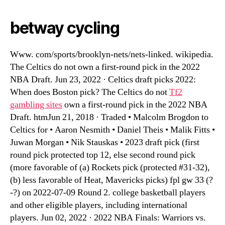
betway cycling
Www. com/sports/brooklyn-nets/nets-linked. wikipedia.
The Celtics do not own a first-round pick in the 2022
NBA Draft. Jun 23, 2022 · Celtics draft picks 2022:
When does Boston pick? The Celtics do not
Tf2
gambling sites
own a first-round pick in the 2022 NBA
Draft. htmJun 21, 2018 · Traded • Malcolm Brogdon to
Celtics for • Aaron Nesmith • Daniel Theis • Malik Fitts •
Juwan Morgan • Nik Stauskas • 2023 draft pick (first
round pick protected top 12, else second round pick
(more favorable of (a) Rockets pick (protected #31-32),
(b) less favorable of Heat, Mavericks picks) fpl gw 33 (?
-?) on 2022-07-09 Round 2. college basketball players
and other eligible players, including international
players. Jun 02, 2022 · 2022 NBA Finals: Warriors vs.