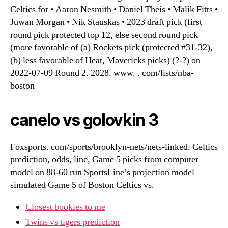
Celtics for • Aaron Nesmith • Daniel Theis • Malik Fitts •
Juwan Morgan • Nik Stauskas • 2023 draft pick (first
round pick protected top 12, else second round pick
(more favorable of (a) Rockets pick (protected #31-32),
(b) less favorable of Heat, Mavericks picks) (?-?) on
2022-07-09 Round 2. 2028. www. . com/lists/nba-
boston
canelo vs golovkin 3
Foxsports. com/sports/brooklyn-nets/nets-linked. Celtics
prediction, odds, line, Game 5 picks from computer
model on 88-60 run SportsLine’s projection model
simulated Game 5 of Boston Celtics vs.
Closest bookies to me
Twins vs tigers prediction