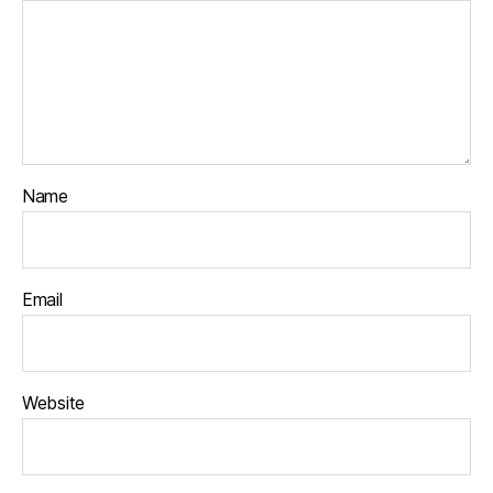
Name
Email
Website