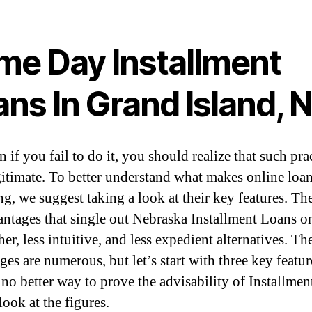
me Day Installment
ns In Grand Island, 
 if you fail to do it, you should realize that such pra
egitimate. To better understand what makes online loa
ng, we suggest taking a look at their key features. Th
antages that single out Nebraska Installment Loans o
er, less intuitive, and less expedient alternatives. Th
es are numerous, but let’s start with three key featur
 no better way to prove the advisability of Installme
look at the figures.