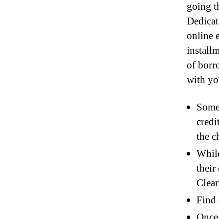
going t
Dedicat
online e
install
of borr
with you
Some 
credi
the c
While
their
Clear
Find 
Once 