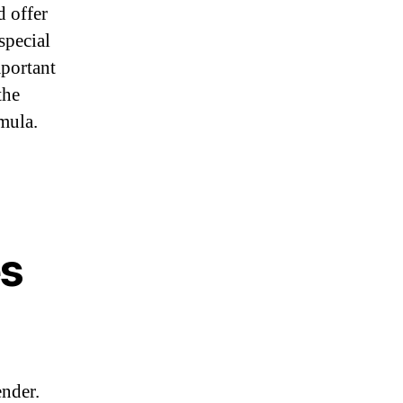
d offer
special
mportant
the
mula.
es
ender.