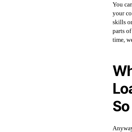
You can
your co
skills 
parts of
time, w
Wh
Lo
So
Anyway,