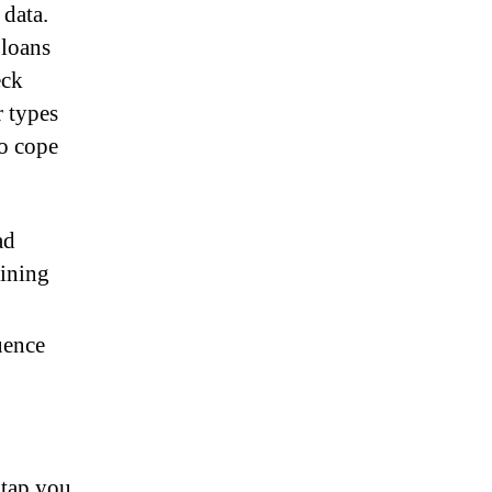
 data.
 loans
eck
r types
o cope
ad
mining
uence
 tap you