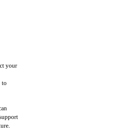
ct your
 to
can
 support
ure.