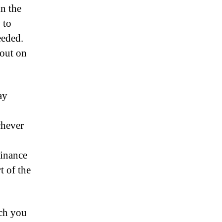
in the
 to
eeded.
 out on
ay
chever
finance
t of the
uch you