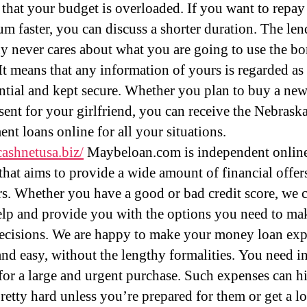
 that your budget is overloaded. If you want to repay
sum faster, you can discuss a shorter duration. The le
 never cares about what you are going to use the b
t means that any information of yours is regarded as
ntial and kept secure. Whether you plan to buy a ne
esent for your girlfriend, you can receive the Nebrask
ent loans online for all your situations.
cashnetusa.biz/
Maybeloan.com is independent onlin
 that aims to provide a wide amount of financial offer
rs. Whether you have a good or bad credit score, we 
elp and provide you with the options you need to ma
decisions. We are happy to make your money loan exp
 and easy, without the lengthy formalities. You need i
or a large and urgent purchase. Such expenses can hi
pretty hard unless you’re prepared for them or get a l