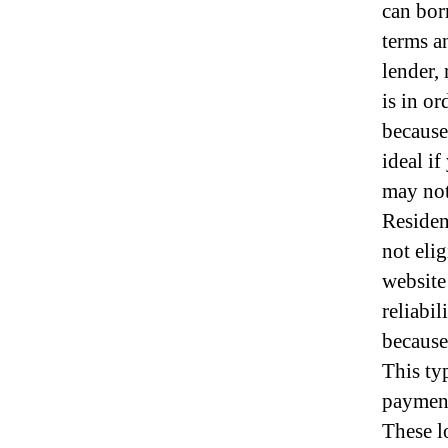
can bor
terms a
lender, 
is in o
because
ideal i
may not 
Residen
not elig
website
reliabi
because 
This ty
payments
These l