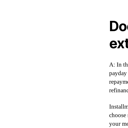
Do
ex
A: In t
payday 
repayme
refinan
Install
choose 
your mo