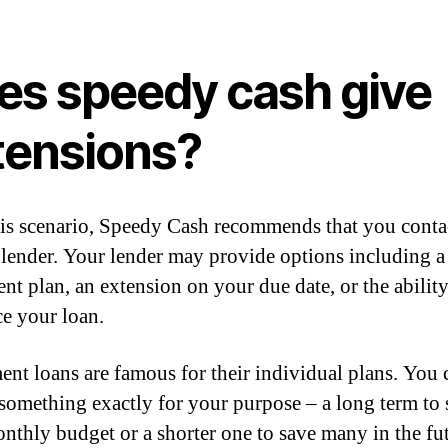
es speedy cash give
tensions?
his scenario, Speedy Cash recommends that you conta
lender. Your lender may provide options including a
nt plan, an extension on your due date, or the ability
ce your loan.
ment loans are famous for their individual plans. You 
something exactly for your purpose – a long term to
nthly budget or a shorter one to save many in the fut