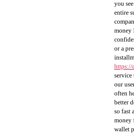
you see
entire 
company
money I
confide
or a pr
installm
https://
service
our use
often h
better 
so fast
money f
wallet 