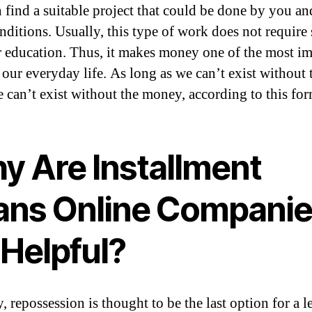
 find a suitable project that could be done by you an
nditions. Usually, this type of work does not require 
or education. Thus, it makes money one of the most i
 our everyday life. As long as we can’t exist without 
e can’t exist without the money, according to this for
y Are Installment
ans Online Compani
 Helpful?
 repossession is thought to be the last option for a l