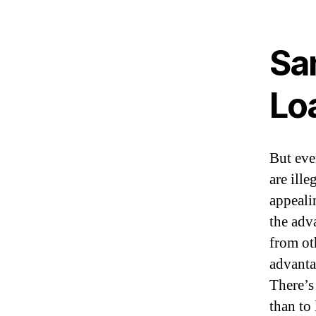
Sa
Loa
But even
are ill
appeali
the adv
from oth
advantag
There’s
than to 