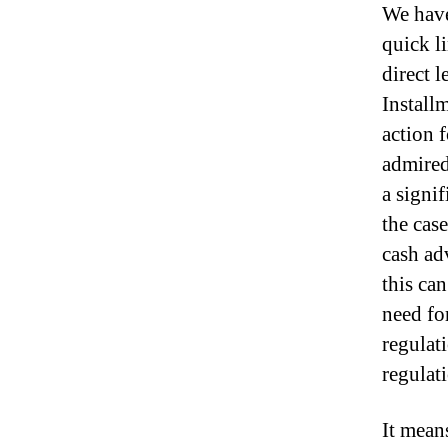
We have
quick l
direct 
Install
action 
admired
a signif
the case
cash ad
this can
need fo
regulat
regulat
It mean