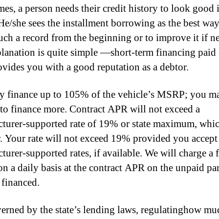
es, a person needs their credit history to look good 
 He/she sees the installment borrowing as the best way
such a record from the beginning or to improve it if n
lanation is quite simple —short-term financing paid
ovides you with a good reputation as a debtor.
 finance up to 105% of the vehicle’s MSRP; you m
 to finance more. Contract APR will not exceed a
turer-supported rate of 19% or state maximum, whi
r. Your rate will not exceed 19% provided you accept
turer-supported rates, if available. We will charge a 
on a daily basis at the contract APR on the unpaid par
financed.
erned by the state’s lending laws, regulatinghow m