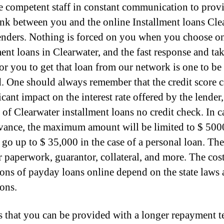
 competent staff in constant communication to provi
ink between you and the online Installment loans Cle
lenders. Nothing is forced on you when you choose o
ment loans in Clearwater, and the fast response and ta
for you to get that loan from our network is one to be
. One should always remember that the credit score 
icant impact on the interest rate offered by the lender
 of Clearwater installment loans no credit check. In c
vance, the maximum amount will be limited to $ 500
 go up to $ 35,000 in the case of a personal loan. The
r paperwork, guarantor, collateral, and more. The cos
ions of payday loans online depend on the state laws
ions.
s that you can be provided with a longer repayment t