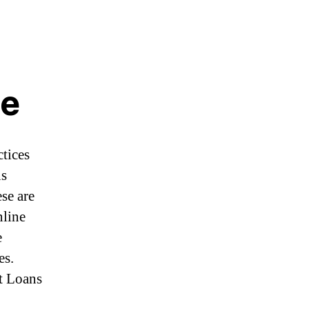
Ne
ctices
ns
ese are
nline
e
es.
nt Loans