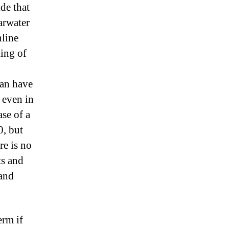
de that
arwater
nline
king of
can have
, even in
ase of a
0, but
re is no
ts and
 and
erm if