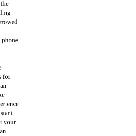
 the
nding
orrowed
w phone
a
e
s for
can
ke
erience
nstant
t your
oan.