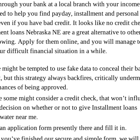
hrough your bank at a local branch with your income
ed to help you find payday, installment and personal
ven if you have bad credit. It looks like no credit ch
ment loans Nebraska NE are a great alternative to othe
owing. Apply for them online, and you will manage t
r difficult financial situation in a while.
might be tempted to use fake data to conceal their b
t, but this strategy always backfires, critically under
hances of being approved.
 some might consider a credit check, that won’t infl
 decision on whether or not to give Installment loans
water near me.
an application form presently there and fill it in.
you’ve finished our secure and simple form, we will