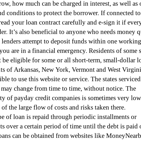
row, how much can be charged in interest, as well as 
nd conditions to protect the borrower. If connected to 
read your loan contract carefully and e-sign it if eve
rder. It’s also beneficial to anyone who needs money 
 lenders attempt to deposit funds within one workin
f you are in a financial emergency. Residents of some s
be eligible for some or all short-term, small-dollar l
ts of Arkansas, New York, Vermont and West Virgini
ible to use this website or service. The states serviced
 may change from time to time, without notice. The
lity of payday credit companies is sometimes very low
of the large flow of costs and risks taken there.
pe of loan is repaid through periodic installments or
 over a certain period of time until the debt is paid 
oans can be obtained from websites like MoneyNearb