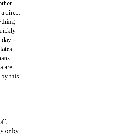
other
a direct
rything
quickly
g day –
tates
oans.
a are
 by this
off.
y or by