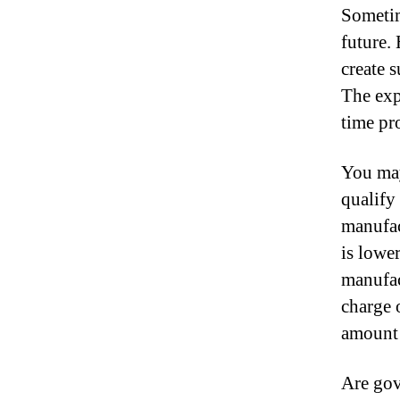
Sometim
future.
create 
The exp
time pr
You may
qualify
manufac
is lowe
manufac
charge 
amount 
Are gov