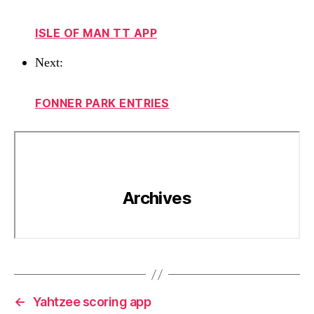
ISLE OF MAN TT APP
Next:
FONNER PARK ENTRIES
←
Yahtzee scoring app