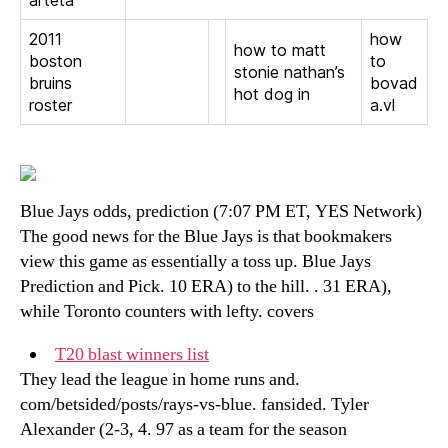
arteta
2011
how
how to matt
boston
to
stonie nathan’s
bruins
bovad
hot dog in
roster
a.vl
Blue Jays odds, prediction (7:07 PM ET, YES Network)
The good news for the Blue Jays is that bookmakers
view this game as essentially a toss up. Blue Jays
Prediction and Pick. 10 ERA) to the hill. . 31 ERA),
while Toronto counters with lefty. covers
T20 blast winners list
They lead the league in home runs and.
com/betsided/posts/rays-vs-blue. fansided. Tyler
Alexander (2-3, 4. 97 as a team for the season