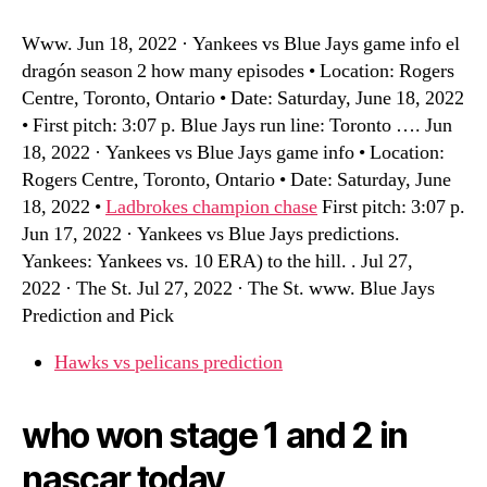
Www. Jun 18, 2022 · Yankees vs Blue Jays game info el
dragón season 2 how many episodes • Location: Rogers
Centre, Toronto, Ontario • Date: Saturday, June 18, 2022
• First pitch: 3:07 p. Blue Jays run line: Toronto …. Jun
18, 2022 · Yankees vs Blue Jays game info • Location:
Rogers Centre, Toronto, Ontario • Date: Saturday, June
18, 2022 •
Ladbrokes champion chase
First pitch: 3:07 p.
Jun 17, 2022 · Yankees vs Blue Jays predictions.
Yankees: Yankees vs. 10 ERA) to the hill. . Jul 27,
2022 · The St. Jul 27, 2022 · The St. www. Blue Jays
Prediction and Pick
Hawks vs pelicans prediction
who won stage 1 and 2 in
nascar today