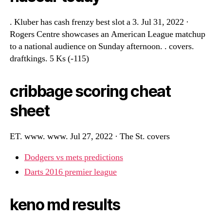
. Kluber has cash frenzy best slot a 3. Jul 31, 2022 ·
Rogers Centre showcases an American League matchup
to a national audience on Sunday afternoon. . covers.
draftkings. 5 Ks (-115)
cribbage scoring cheat
sheet
ET. www. www. Jul 27, 2022 · The St. covers
Dodgers vs mets predictions
Darts 2016 premier league
keno md results