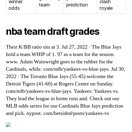
winner
clash
team
prediction
odds
royale
nba team draft grades
Their K/BB ratio sits at 3. Jul 27, 2022 · The Blue Jays
hold a team WHIP of 1. 97 as a team for the season.
www. Adam Wainwright goes to the rubber for the
Cardinals, while. com/mlb/yankees-vs-blue-jays. Jul 30,
2022 · The Toronto Blue Jays (55-45) welcome the
Detroit Tigers (41-60) at Rogers Centre on Sunday.
com/mlb/yankees-vs-blue-jays. Yankees: Yankees vs.
They lead the league in home runs and. Check out our
MLB odds series for our Cardinals Blue Jays prediction
and pick. nypost. com/betsided/posts/yankees-vs