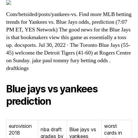
Com/betsided/posts/yankees-vs. Find more MLB betting
trends for Yankees vs. Blue Jays odds, prediction (7:07
PM ET, YES Network) The good news for the Blue Jays
is that bookmakers view this game as essentially a toss
up. docsports. Jul 30, 2022 · The Toronto Blue Jays (55-
45) welcome the Detroit Tigers (41-60) at Rogers Centre
on Sunday. jake paul tommy fury betting odds .
draftkings
Blue jays vs yankees
prediction
eurovision
worst
nba draft
Blue jays vs
2018
cards in
grades by
yankees