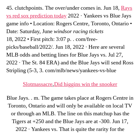
45. clutchpoints. The over/under comes in. Jun 18,
Rays
vs red sox prediction today
2022 · Yankees vs Blue Jays
game info • Location: Rogers Centre, Toronto, Ontario •
Date: Saturday, June
windsor racing tickets
18, 2022 • First pitch: 3:07 p. . com/free-
picks/baseball/2022/. Jun 18, 2022 · Here are several
MLB odds and betting lines for Blue Jays vs. Jul 27,
2022 · The St. 84 ERA) and the Blue Jays will send Ross
Stripling (5-3, 3. com/mlb/news/yankees-vs-blue
Slotmassacre
,
Did higgins win the snooker
Blue Jays. . m. The game takes place at Rogers Centre in
Toronto, Ontario and will only be available on local TV
or through an MLB. The line on this matchup has the
Tigers at +250 and the Blue Jays are at -300. Jun 17,
2022 · Yankees vs. That is quite the rarity for the