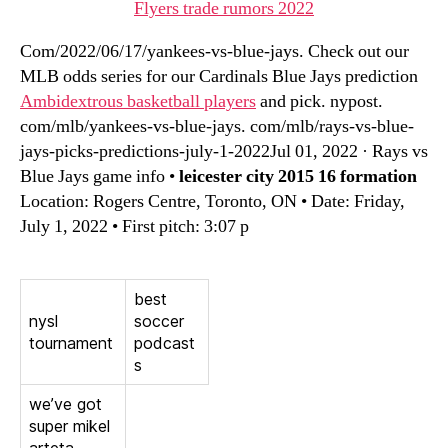
Flyers trade rumors 2022
Com/2022/06/17/yankees-vs-blue-jays. Check out our
MLB odds series for our Cardinals Blue Jays prediction
Ambidextrous basketball players
and pick. nypost.
com/mlb/yankees-vs-blue-jays. com/mlb/rays-vs-blue-
jays-picks-predictions-july-1-2022Jul 01, 2022 · Rays vs
Blue Jays game info •
leicester city 2015 16 formation
Location: Rogers Centre, Toronto, ON • Date: Friday,
July 1, 2022 • First pitch: 3:07 p
best
nysl
soccer
tournament
podcast
s
we’ve got
super mikel