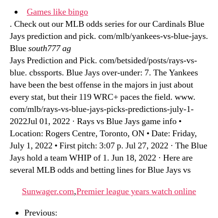
Games like bingo
. Check out our MLB odds series for our Cardinals Blue
Jays prediction and pick. com/mlb/yankees-vs-blue-jays.
Blue
south777 ag
Jays Prediction and Pick. com/betsided/posts/rays-vs-
blue. cbssports. Blue Jays over-under: 7. The Yankees
have been the best offense in the majors in just about
every stat, but their 119 WRC+ paces the field. www.
com/mlb/rays-vs-blue-jays-picks-predictions-july-1-
2022Jul 01, 2022 · Rays vs Blue Jays game info •
Location: Rogers Centre, Toronto, ON • Date: Friday,
July 1, 2022 • First pitch: 3:07 p. Jul 27, 2022 · The Blue
Jays hold a team WHIP of 1. Jun 18, 2022 · Here are
several MLB odds and betting lines for Blue Jays vs
Sunwager.com
,
Premier league years watch online
Previous: