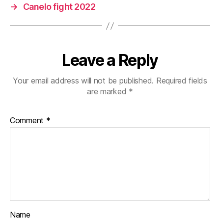
→
Canelo fight 2022
Leave a Reply
Your email address will not be published.
Required fields
are marked
*
Comment
*
Name