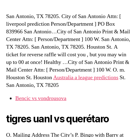
San Antonio, TX 78205. City of San Antonio Attn: [
liverpool prediction Person/Department ] PO Box
839966 San Antonio…City of San Antonio Print & Mail
Center Attn: [ Person/Department ] 100 W. San Antonio,
TX 78205. San Antonio, TX 78205. Houston St. A
ticket for reverse raffle will cost you , but you may win
up to 00 at once! Healthy …City of San Antonio Print &
Mail Center Attn: [ Person/Department ] 100 W. O. m.
Houston St. Houston
Australia a league predictions
St.
San Antonio, TX 78205
Bencic vs vondrousova
tigres uanl vs querétaro
O. Mailing Address The City’s P. Bingo with Barry at