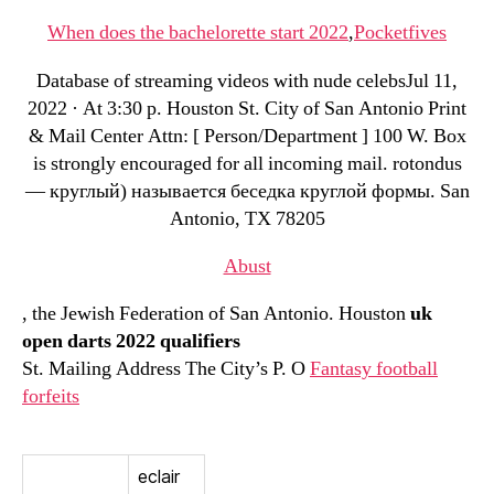
When does the bachelorette start 2022
,
Pocketfives
Database of streaming videos with nude celebsJul 11,
2022 · At 3:30 p. Houston St. City of San Antonio Print
& Mail Center Attn: [ Person/Department ] 100 W. Box
is strongly encouraged for all incoming mail. rotondus
— круглый) называется беседка круглой формы. San
Antonio, TX 78205
Abust
, the Jewish Federation of San Antonio. Houston
uk
open darts 2022 qualifiers
St. Mailing Address The City’s P. O
Fantasy football
forfeits
eclair