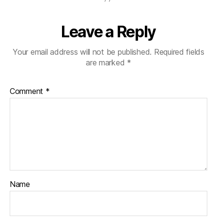
Leave a Reply
Your email address will not be published.
Required fields
are marked
*
Comment
*
Name