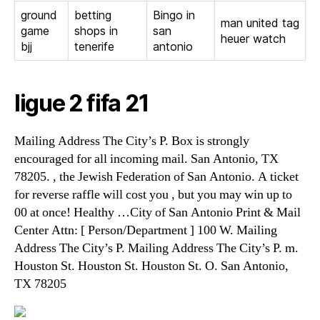
ground
betting
Bingo in
man united tag
game
shops in
san
heuer watch
bjj
tenerife
antonio
ligue 2 fifa 21
Mailing Address The City’s P. Box is strongly
encouraged for all incoming mail. San Antonio, TX
78205. , the Jewish Federation of San Antonio. A ticket
for reverse raffle will cost you , but you may win up to
00 at once! Healthy …City of San Antonio Print & Mail
Center Attn: [ Person/Department ] 100 W. Mailing
Address The City’s P. Mailing Address The City’s P. m.
Houston St. Houston St. Houston St. O. San Antonio,
TX 78205