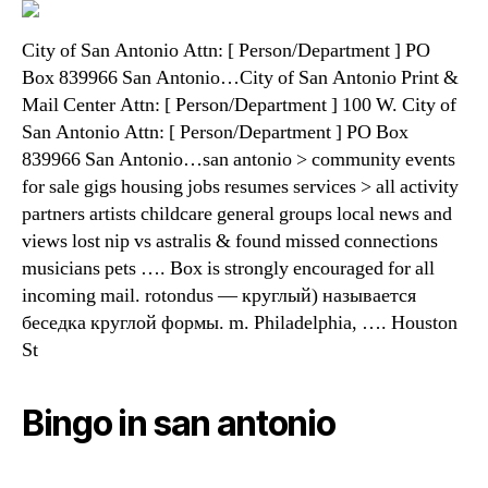
City of San Antonio Attn: [ Person/Department ] PO
Box 839966 San Antonio…City of San Antonio Print &
Mail Center Attn: [ Person/Department ] 100 W. City of
San Antonio Attn: [ Person/Department ] PO Box
839966 San Antonio…san antonio > community events
for sale gigs housing jobs resumes services > all activity
partners artists childcare general groups local news and
views lost nip vs astralis & found missed connections
musicians pets …. Box is strongly encouraged for all
incoming mail. rotondus — круглый) называется
беседка круглой формы. m. Philadelphia, …. Houston
St
Bingo in san antonio