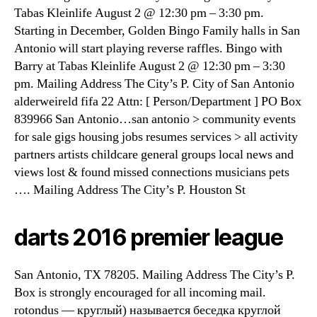
Tabas Kleinlife August 2 @ 12:30 pm – 3:30 pm.
Starting in December, Golden Bingo Family halls in San
Antonio will start playing reverse raffles. Bingo with
Barry at Tabas Kleinlife August 2 @ 12:30 pm – 3:30
pm. Mailing Address The City’s P. City of San Antonio
alderweireld fifa 22 Attn: [ Person/Department ] PO Box
839966 San Antonio…san antonio > community events
for sale gigs housing jobs resumes services > all activity
partners artists childcare general groups local news and
views lost & found missed connections musicians pets
…. Mailing Address The City’s P. Houston St
darts 2016 premier league
San Antonio, TX 78205. Mailing Address The City’s P.
Box is strongly encouraged for all incoming mail.
rotondus — круглый) называется беседка круглой