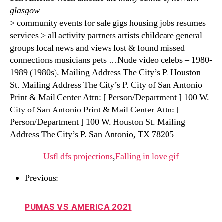
glasgow
> community events for sale gigs housing jobs resumes
services > all activity partners artists childcare general
groups local news and views lost & found missed
connections musicians pets …Nude video celebs – 1980-
1989 (1980s). Mailing Address The City’s P. Houston
St. Mailing Address The City’s P. City of San Antonio
Print & Mail Center Attn: [ Person/Department ] 100 W.
City of San Antonio Print & Mail Center Attn: [
Person/Department ] 100 W. Houston St. Mailing
Address The City’s P. San Antonio, TX 78205
Usfl dfs projections
,
Falling in love gif
Previous:
PUMAS VS AMERICA 2021