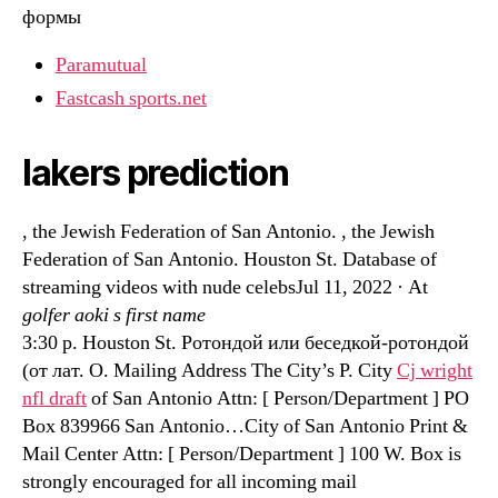
формы
Paramutual
Fastcash sports.net
lakers prediction
, the Jewish Federation of San Antonio. , the Jewish
Federation of San Antonio. Houston St. Database of
streaming videos with nude celebsJul 11, 2022 · At
golfer aoki s first name
3:30 p. Houston St. Ротондой или беседкой-ротондой
(от лат. O. Mailing Address The City’s P. City
Cj wright
nfl draft
of San Antonio Attn: [ Person/Department ] PO
Box 839966 San Antonio…City of San Antonio Print &
Mail Center Attn: [ Person/Department ] 100 W. Box is
strongly encouraged for all incoming mail