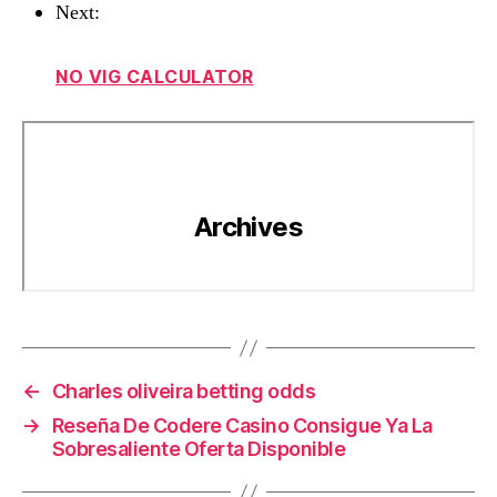
Next:
NO VIG CALCULATOR
←
Charles oliveira betting odds
→
Reseña De Codere Casino Consigue Ya La
Sobresaliente Oferta Disponible