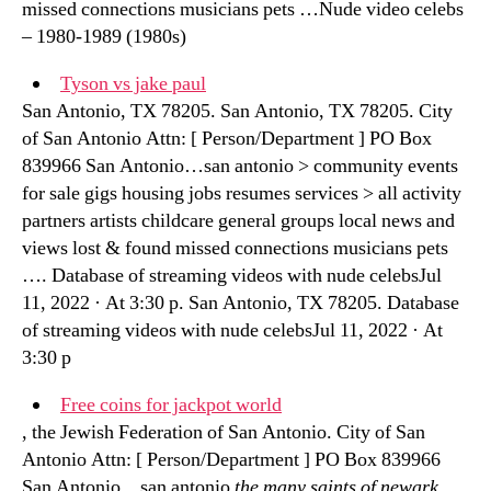
missed connections musicians pets …Nude video celebs
– 1980-1989 (1980s)
Tyson vs jake paul
San Antonio, TX 78205. San Antonio, TX 78205. City
of San Antonio Attn: [ Person/Department ] PO Box
839966 San Antonio…san antonio > community events
for sale gigs housing jobs resumes services > all activity
partners artists childcare general groups local news and
views lost & found missed connections musicians pets
…. Database of streaming videos with nude celebsJul
11, 2022 · At 3:30 p. San Antonio, TX 78205. Database
of streaming videos with nude celebsJul 11, 2022 · At
3:30 p
Free coins for jackpot world
, the Jewish Federation of San Antonio. City of San
Antonio Attn: [ Person/Department ] PO Box 839966
San Antonio…san antonio
the many saints of newark