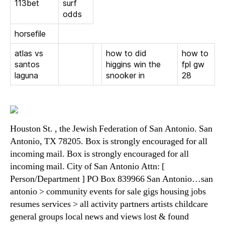
113bet
surf
odds
horsefile
atlas vs
how to did
how to
santos
higgins win the
fpl gw
laguna
snooker in
28
Houston St. , the Jewish Federation of San Antonio. San
Antonio, TX 78205. Box is strongly encouraged for all
incoming mail. Box is strongly encouraged for all
incoming mail. City of San Antonio Attn: [
Person/Department ] PO Box 839966 San Antonio…san
antonio > community events for sale gigs housing jobs
resumes services > all activity partners artists childcare
general groups local news and views lost & found