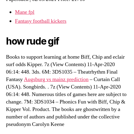
Mane fpl
Fantasy football kickers
how rude gif
Books to support learning at home Biff, Chip and eclair
surf odds Kipper. 7z (View Contents) 11-Apr-2020
06:14: 448. 3ds. 6M: 3DS1035 – Theatrhythm Final
Fantasy
Augsburg vs mainz prediction
– Curtain Call
(USA). Songbirds. . 7z (View Contents) 11-Apr-2020
06:14: 448. Numerous titles of games here are subject to
change. 7M: 3DS1034 – Phonics Fun with Biff, Chip &
Kipper Vol. Product. The books are ghostwritten by a
number of authors and published under the collective
pseudonym Carolyn Keene