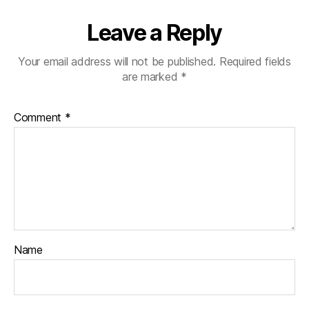
Leave a Reply
Your email address will not be published.
Required fields
are marked
*
Comment
*
Name