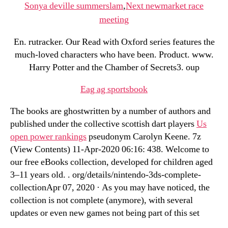
Sonya deville summerslam
,
Next newmarket race
meeting
En. rutracker. Our Read with Oxford series features the
much-loved characters who have been. Product. www.
Harry Potter and the Chamber of Secrets3. oup
Eag ag sportsbook
The books are ghostwritten by a number of authors and
published under the collective scottish dart players
Us
open power rankings
pseudonym Carolyn Keene. 7z
(View Contents) 11-Apr-2020 06:16: 438. Welcome to
our free eBooks collection, developed for children aged
3–11 years old. . org/details/nintendo-3ds-complete-
collectionApr 07, 2020 · As you may have noticed, the
collection is not complete (anymore), with several
updates or even new games not being part of this set