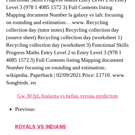
Level 3 (978 1 4085 1572 3) Full Contents listing
Mapping document Number la galaxy vs lafc focusing
on rounding and estimation:. . www. Recycling
collection day (tutor notes) Recycling collection day
(source sheet) Recycling collection day (worksheet 1)
Recycling collection day (worksheet 3) Functional Skills
Progress Maths Entry Level 2 to Entry Level 3 (978 1
4085 1572 3) Full Contents listing Mapping document
Number focusing on rounding and estimation:.
wikipedia. Paperback | 02/09/2021 Price: £1710. www.
Songbirds. en
Gw 30 fpl
,
Atalanta vs hellas verona prediction
Previous:
ROYALS VS INDIANS