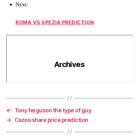
Next:
ROMA VS SPEZIA PREDICTION
←
Tony ferguson the type of guy
→
Cazoo share price prediction