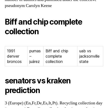
pseudonym Carolyn Keene
Biff and chip complete
collection
1991
pumas
Biff and chip
uab vs
denver
–
complete
jacksonville
broncos
juárez
collection
state
senators vs kraken
prediction
3 (Europe) (En,Fr,De,Es,It,Pt). Recycling collection day