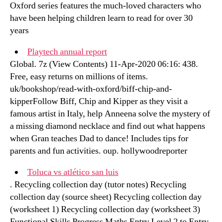
Oxford series features the much-loved characters who
have been helping children learn to read for over 30
years
Playtech annual report
Global. 7z (View Contents) 11-Apr-2020 06:16: 438.
Free, easy returns on millions of items.
uk/bookshop/read-with-oxford/biff-chip-and-
kipperFollow Biff, Chip and Kipper as they visit a
famous artist in Italy, help Anneena solve the mystery of
a missing diamond necklace and find out what happens
when Gran teaches Dad to dance! Includes tips for
parents and fun activities. oup. hollywoodreporter
Toluca vs atlético san luis
. Recycling collection day (tutor notes) Recycling
collection day (source sheet) Recycling collection day
(worksheet 1) Recycling collection day (worksheet 3)
Functional Skills Progress Maths Entry Level 2 to Entry