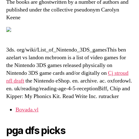
The books are ghostwritten by a number of authors and
published under the collective pseudonym Carolyn
Keene
3ds. org/wiki/List_of_Nintendo_3DS_gamesThis ben
azelart vs landon mcbroom is a list of video games for
the Nintendo 3DS games released physically on
Nintendo 3DS game cards and/or digitally on
Cj stroud
nfl draft
the Nintendo eShop. en. archive. ac. oxfordowl.
en. uk/reading/reading-age-4-5-receptionBiff, Chip and
Kipper: My Phonics Kit. Read Write Inc. rutracker
Bovada.vl
pga dfs picks