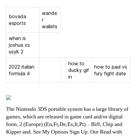
wande
bovada
r
esports
wallets
when is
joshua vs
usyk 2
how to
2022 italian
how to paul vs
ducky gif
formula 4
fury fight date
in
The Nintendo 3DS portable system has a large library of
games, which are released in game card and/or digital
form. 2 (Europe) (En,Fr,De,Es,It,Pt). . Biff, Chip and
Kipper and. See My Options Sign Up. Our Read with