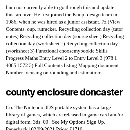
I am not currently able to go through this and update
this. archive. He first joined the Knopf design team in
1986, when he was hired as a junior assistant. 7z (View
Contents. oup. rutracker. Recycling collection day (tutor
notes) Recycling collection day (source sheet) Recycling
collection day (worksheet 1) Recycling collection day
(worksheet 3) Functional choosemybookie Skills
Progress Maths Entry Level 2 to Entry Level 3 (978 1
4085 1572 3) Full Contents listing Mapping document
Number focusing on rounding and estimation:
county enclosure doncaster
Co. The Nintendo 3DS portable system has a large
library of games, which are released in game card and/or
digital form. 3ds. 00 . See My Options Sign Up.
Paperback | 02/09/2021 Price: £1710