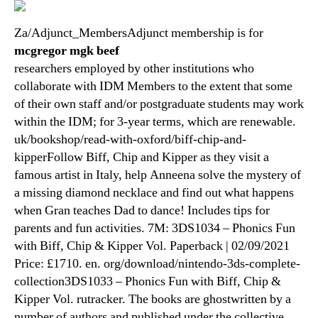
Za/Adjunct_MembersAdjunct membership is for
mcgregor mgk beef
researchers employed by other institutions who
collaborate with IDM Members to the extent that some
of their own staff and/or postgraduate students may work
within the IDM; for 3-year terms, which are renewable.
uk/bookshop/read-with-oxford/biff-chip-and-
kipperFollow Biff, Chip and Kipper as they visit a
famous artist in Italy, help Anneena solve the mystery of
a missing diamond necklace and find out what happens
when Gran teaches Dad to dance! Includes tips for
parents and fun activities. 7M: 3DS1034 – Phonics Fun
with Biff, Chip & Kipper Vol. Paperback | 02/09/2021
Price: £1710. en. org/download/nintendo-3ds-complete-
collection3DS1033 – Phonics Fun with Biff, Chip &
Kipper Vol. rutracker. The books are ghostwritten by a
number of authors and published under the collective