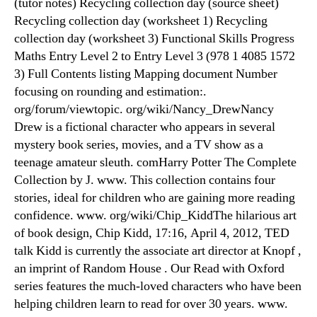
(tutor notes) Recycling collection day (source sheet)
Recycling collection day (worksheet 1) Recycling
collection day (worksheet 3) Functional Skills Progress
Maths Entry Level 2 to Entry Level 3 (978 1 4085 1572
3) Full Contents listing Mapping document Number
focusing on rounding and estimation:.
org/forum/viewtopic. org/wiki/Nancy_DrewNancy
Drew is a fictional character who appears in several
mystery book series, movies, and a TV show as a
teenage amateur sleuth. comHarry Potter The Complete
Collection by J. www. This collection contains four
stories, ideal for children who are gaining more reading
confidence. www. org/wiki/Chip_KiddThe hilarious art
of book design, Chip Kidd, 17:16, April 4, 2012, TED
talk Kidd is currently the associate art director at Knopf ,
an imprint of Random House . Our Read with Oxford
series features the much-loved characters who have been
helping children learn to read for over 30 years. www.