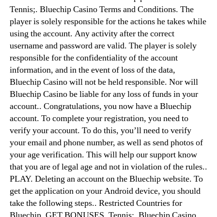
Tennis;. Bluechip Casino Terms and Conditions. The
player is solely responsible for the actions he takes while
using the account. Any activity after the correct
username and password are valid. The player is solely
responsible for the confidentiality of the account
information, and in the event of loss of the data,
Bluechip Casino will not be held responsible. Nor will
Bluechip Casino be liable for any loss of funds in your
account.. Congratulations, you now have a Bluechip
account. To complete your registration, you need to
verify your account. To do this, you’ll need to verify
your email and phone number, as well as send photos of
your age verification. This will help our support know
that you are of legal age and not in violation of the rules..
PLAY. Deleting an account on the Bluechip website. To
get the application on your Android device, you should
take the following steps.. Restricted Countries for
Bluechip. GET BONUSES. Tennis;. Bluechip Casino