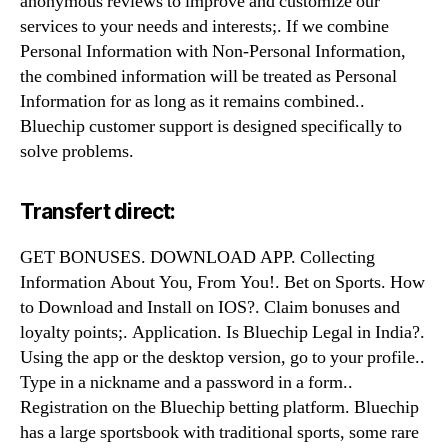
anonymous reviews to improve and customize our
services to your needs and interests;. If we combine
Personal Information with Non-Personal Information,
the combined information will be treated as Personal
Information for as long as it remains combined..
Bluechip customer support is designed specifically to
solve problems.
Transfert direct:
GET BONUSES. DOWNLOAD APP. Collecting
Information About You, From You!. Bet on Sports. How
to Download and Install on IOS?. Claim bonuses and
loyalty points;. Application. Is Bluechip Legal in India?.
Using the app or the desktop version, go to your profile..
Type in a nickname and a password in a form..
Registration on the Bluechip betting platform. Bluechip
has a large sportsbook with traditional sports, some rare