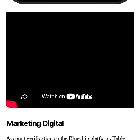
Marketing Digital
Account verification on the Bluechip platform. Table