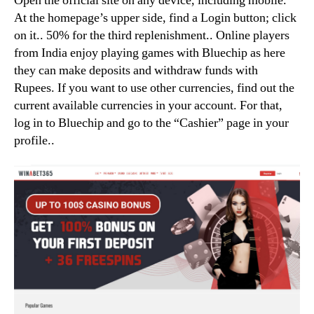
Open the official site on any device, including mobile.
At the homepage’s upper side, find a Login button; click
on it.. 50% for the third replenishment.. Online players
from India enjoy playing games with Bluechip as here
they can make deposits and withdraw funds with
Rupees. If you want to use other currencies, find out the
current available currencies in your account. For that,
log in to Bluechip and go to the “Cashier” page in your
profile..