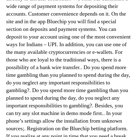
wide range of payment systems for depositing their
accounts. Customer convenience depends on it. On the
site and in the app Bluechip you will find a special
section on deposits and payment systems. You can
deposit to your account using one of the most convenient
ways for Indians – UPI. In addition, you can use one of
the many available cryptocurrencies or e-wallets. For
those who are loyal to the traditional ways, there is a
possibility of a bank wire transfer.. Do you spend more
time gambling than you planned to spend during the day,
do you neglect any important responsibilities to
gambling?. Do you spend more time gambling than you
planned to spend during the day, do you neglect any
important responsibilities to gambling?. Besides, you
can try any slot machine in demo mode first.. In your
phone’s settings allow the installation from unknown
sources;. Registration on the Bluechip betting platform.
If you realize at any point in time that you need a break