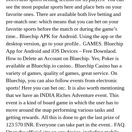
see the most popular sports here and place bets on your
favorite ones. There are available both live betting and
pre-match one: which means that you can bet on your
favorite sports before the match or during the game’s
time.. Bluechip APK for Android. Using the app or the
desktop version, go to your profile.. GAMES. Bluechip
App for Android and iOS Devices – Free Downlaod.
How to Delete an Account on Bluechip. Yes, Poker is
available at Bluechip.io casino.. Bluechip Casino has a
variety of games, quality of games, great service. On
Bluechip, you can also follow events from electronic
sports! Here you can bet on:. It is also worth mentioning
that we have an INDIA Riches Adventure event. This
event is a kind of board game in which the user has to
move around the map performing various tasks and
getting rewards. All this is done to get the last prize of
123 570 INR. Everyone can take part in the event.. FAQ.