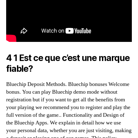
4 1 Est ce que c’est une marque
fiable?
Bluechip Deposit Methods. Bluechip bonuses Welcome
bonus. You can play Bluechip demo mode without
registration but if you want to get all the benefits from
your playing we recommend you to register and play the
full version of the game.. Functionality and Design of
the Bluechip Apps. We explain in detail how we use
your personal data, whether you are just visiting, making