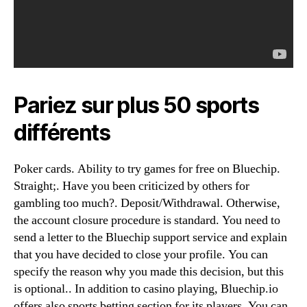
Pariez sur plus 50 sports
différents
Poker cards. Ability to try games for free on Bluechip.
Straight;. Have you been criticized by others for
gambling too much?. Deposit/Withdrawal. Otherwise,
the account closure procedure is standard. You need to
send a letter to the Bluechip support service and explain
that you have decided to close your profile. You can
specify the reason why you made this decision, but this
is optional.. In addition to casino playing, Bluechip.io
offers also sports betting section for its players. You can