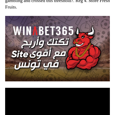
gambling and crossed this threshold?. Reg 4. More Fresh
Fruits.