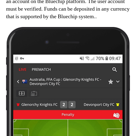
an account on the Bluechip platform. The user account
must be verified. Funds can be deposited in any currency
that is supported by the Bluechip system..