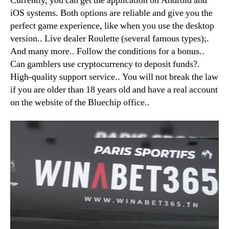
Currently, you can get the application on Android and
iOS systems. Both options are reliable and give you the
perfect game experience, like when you use the desktop
version.. Live dealer Roulette (several famous types);.
And many more.. Follow the conditions for a bonus..
Can gamblers use cryptocurrency to deposit funds?.
High-quality support service.. You will not break the law
if you are older than 18 years old and have a real account
on the website of the Bluechip office..