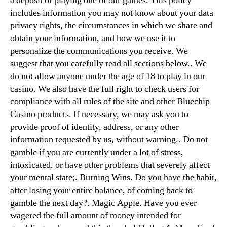
a deposit or playing one of our games. This policy
includes information you may not know about your data
privacy rights, the circumstances in which we share and
obtain your information, and how we use it to
personalize the communications you receive. We
suggest that you carefully read all sections below.. We
do not allow anyone under the age of 18 to play in our
casino. We also have the full right to check users for
compliance with all rules of the site and other Bluechip
Casino products. If necessary, we may ask you to
provide proof of identity, address, or any other
information requested by us, without warning.. Do not
gamble if you are currently under a lot of stress,
intoxicated, or have other problems that severely affect
your mental state;. Burning Wins. Do you have the habit,
after losing your entire balance, of coming back to
gamble the next day?. Magic Apple. Have you ever
wagered the full amount of money intended for