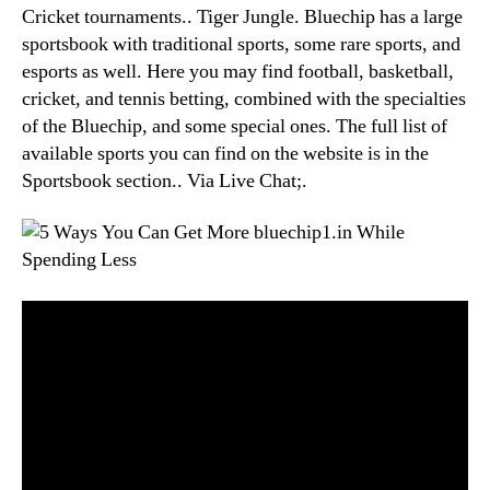
Cricket tournaments.. Tiger Jungle. Bluechip has a large
sportsbook with traditional sports, some rare sports, and
esports as well. Here you may find football, basketball,
cricket, and tennis betting, combined with the specialties
of the Bluechip, and some special ones. The full list of
available sports you can find on the website is in the
Sportsbook section.. Via Live Chat;.