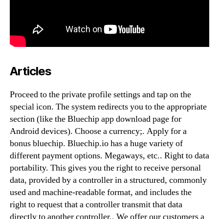
Articles
Proceed to the private profile settings and tap on the
special icon. The system redirects you to the appropriate
section (like the Bluechip app download page for
Android devices). Choose a currency;. Apply for a
bonus bluechip. Bluechip.io has a huge variety of
different payment options. Megaways, etc.. Right to data
portability. This gives you the right to receive personal
data, provided by a controller in a structured, commonly
used and machine-readable format, and includes the
right to request that a controller transmit that data
directly to another controller.. We offer our customers a