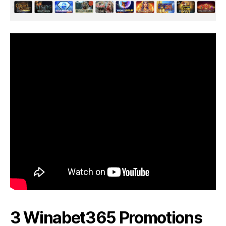
3 Winabet365 Promotions