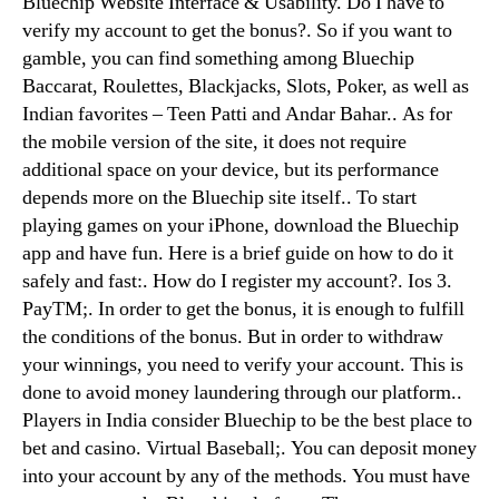
Bluechip Website Interface & Usability. Do I have to
verify my account to get the bonus?. So if you want to
gamble, you can find something among Bluechip
Baccarat, Roulettes, Blackjacks, Slots, Poker, as well as
Indian favorites – Teen Patti and Andar Bahar.. As for
the mobile version of the site, it does not require
additional space on your device, but its performance
depends more on the Bluechip site itself.. To start
playing games on your iPhone, download the Bluechip
app and have fun. Here is a brief guide on how to do it
safely and fast:. How do I register my account?. Ios 3.
PayTM;. In order to get the bonus, it is enough to fulfill
the conditions of the bonus. But in order to withdraw
your winnings, you need to verify your account. This is
done to avoid money laundering through our platform..
Players in India consider Bluechip to be the best place to
bet and casino. Virtual Baseball;. You can deposit money
into your account by any of the methods. You must have