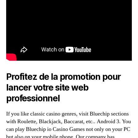
Profitez de la promotion pour
lancer votre site web
professionnel
If you like classic casino genres, visit Bluechip sections
with Roulette, Blackjack, Baccarat, etc.. Android 3. You
can play Bluechip io Casino Games not only on your PC
but also on your mobile phone. Our company has