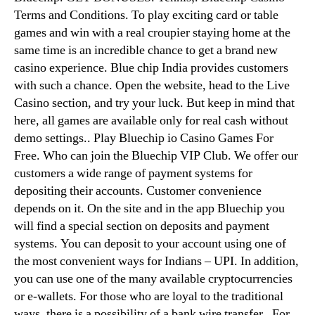
Terms and Conditions. To play exciting card or table
games and win with a real croupier staying home at the
same time is an incredible chance to get a brand new
casino experience. Blue chip India provides customers
with such a chance. Open the website, head to the Live
Casino section, and try your luck. But keep in mind that
here, all games are available only for real cash without
demo settings.. Play Bluechip io Casino Games For
Free. Who can join the Bluechip VIP Club. We offer our
customers a wide range of payment systems for
depositing their accounts. Customer convenience
depends on it. On the site and in the app Bluechip you
will find a special section on deposits and payment
systems. You can deposit to your account using one of
the most convenient ways for Indians – UPI. In addition,
you can use one of the many available cryptocurrencies
or e-wallets. For those who are loyal to the traditional
ways, there is a possibility of a bank wire transfer.. For