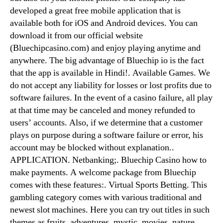
developed a great free mobile application that is
available both for iOS and Android devices. You can
download it from our official website
(Bluechipcasino.com) and enjoy playing anytime and
anywhere. The big advantage of Bluechip io is the fact
that the app is available in Hindi!. Available Games. We
do not accept any liability for losses or lost profits due to
software failures. In the event of a casino failure, all play
at that time may be canceled and money refunded to
users’ accounts. Also, if we determine that a customer
plays on purpose during a software failure or error, his
account may be blocked without explanation..
APPLICATION. Netbanking;. Bluechip Casino how to
make payments. A welcome package from Bluechip
comes with these features:. Virtual Sports Betting. This
gambling category comes with various traditional and
newest slot machines. Here you can try out titles in such
themes as fruits, adventures, mystic, movies, nature,