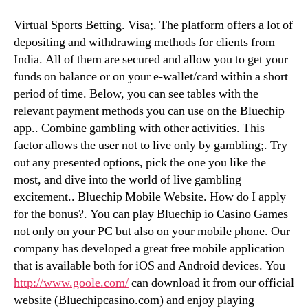
Virtual Sports Betting. Visa;. The platform offers a lot of
depositing and withdrawing methods for clients from
India. All of them are secured and allow you to get your
funds on balance or on your e-wallet/card within a short
period of time. Below, you can see tables with the
relevant payment methods you can use on the Bluechip
app.. Combine gambling with other activities. This
factor allows the user not to live only by gambling;. Try
out any presented options, pick the one you like the
most, and dive into the world of live gambling
excitement.. Bluechip Mobile Website. How do I apply
for the bonus?. You can play Bluechip io Casino Games
not only on your PC but also on your mobile phone. Our
company has developed a great free mobile application
that is available both for iOS and Android devices. You
http://www.goole.com/
can download it from our official
website (Bluechipcasino.com) and enjoy playing