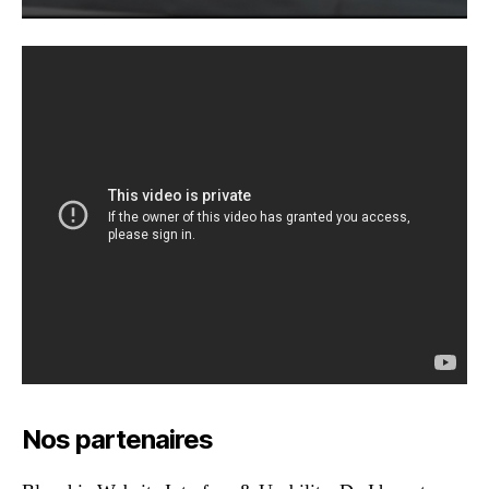
Nos partenaires