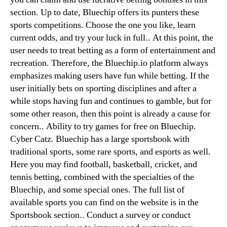
section. Up to date, Bluechip offers its punters these
sports competitions. Choose the one you like, learn
current odds, and try your luck in full.. At this point, the
user needs to treat betting as a form of entertainment and
recreation. Therefore, the Bluechip.io platform always
emphasizes making users have fun while betting. If the
user initially bets on sporting disciplines and after a
while stops having fun and continues to gamble, but for
some other reason, then this point is already a cause for
concern.. Ability to try games for free on Bluechip.
Cyber Catz. Bluechip has a large sportsbook with
traditional sports, some rare sports, and esports as well.
Here you may find football, basketball, cricket, and
tennis betting, combined with the specialties of the
Bluechip, and some special ones. The full list of
available sports you can find on the website is in the
Sportsbook section.. Conduct a survey or conduct