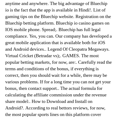
anytime and anywhere. The big advantage of Bluechip
io is the fact that the app is available in Hindi!. List of
gaming tips on the Bluechip website. Registration on the
Bluechip betting platform. Bluechip io casino games on
IOS mobile phone. Spread;. Bluechip has full legal
compliance. Yes, you can. Our company has developed a
great mobile application that is available both for iOS
and Android devices.. Legend Of Cleopatra Megaways.
Virtual Cricket (Betradar vs);. GAMES. The most
popular betting markets, for now, are:. Carefully read the
terms and conditions of the bonus, if everything is
correct, then you should wait for a while, there may be
various problems. If for a long time you can not get your
bonus, then contact support.. The actual formula for
calculating the affiliate commission under the revenue
share model:. How to Download and Install on
Android?. According to real bettors reviews, for now,
the most popular sports lines on this platform cover