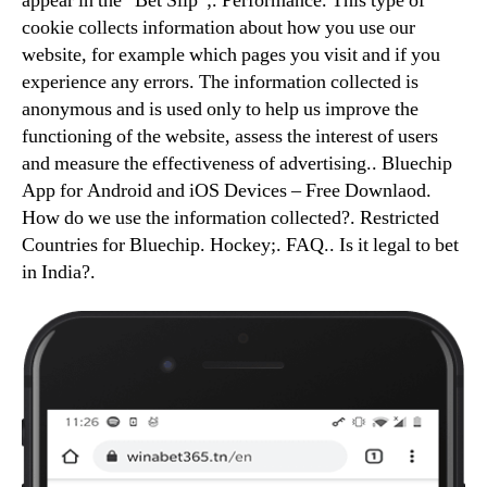
appear in the “Bet Slip”;. Performance. This type of
cookie collects information about how you use our
website, for example which pages you visit and if you
experience any errors. The information collected is
anonymous and is used only to help us improve the
functioning of the website, assess the interest of users
and measure the effectiveness of advertising.. Bluechip
App for Android and iOS Devices – Free Downlaod.
How do we use the information collected?. Restricted
Countries for Bluechip. Hockey;. FAQ.. Is it legal to bet
in India?.