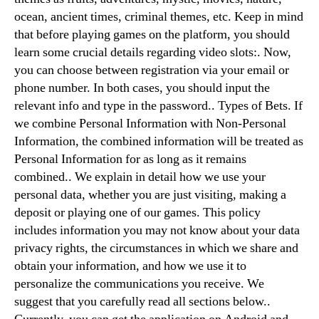
ocean, ancient times, criminal themes, etc. Keep in mind
that before playing games on the platform, you should
learn some crucial details regarding video slots:. Now,
you can choose between registration via your email or
phone number. In both cases, you should input the
relevant info and type in the password.. Types of Bets. If
we combine Personal Information with Non-Personal
Information, the combined information will be treated as
Personal Information for as long as it remains
combined.. We explain in detail how we use your
personal data, whether you are just visiting, making a
deposit or playing one of our games. This policy
includes information you may not know about your data
privacy rights, the circumstances in which we share and
obtain your information, and how we use it to
personalize the communications you receive. We
suggest that you carefully read all sections below..