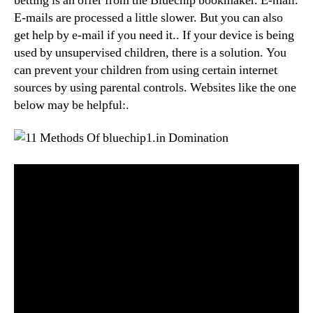
betting is an offer from the Bluechip bookmaker. E-mail.
E-mails are processed a little slower. But you can also
get help by e-mail if you need it.. If your device is being
used by unsupervised children, there is a solution. You
can prevent your children from using certain internet
sources by using parental controls. Websites like the one
below may be helpful:.