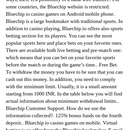
some countries, the Bluechip website is restricted.
Bluechip io casino games on Android mobile phone.
Bluechip is a large bookmaker with traditional sports. In
addition to casino playing, Bluechip.io offers also sports
betting section for its players. You can see the most
popular sports here and place bets on your favorite ones.
There are available both live betting and pre-match one:
which means that you can bet on your favorite sports
before the match or during the game’s time.. Free Bet.
To withdraw the money you have to be sure that you can
cash out this money. In addition, you need to comply
with the minimum limit. Usually, it is a small amount
starting from 1000 INR. In the table below you will find
actual information about minimum withdrawal limits..
Bluechip Customer Support. How do we use the
information collected?. 125% bonus funds on the fourth
deposit.. Bluechip io casino games on mobile. Virtual