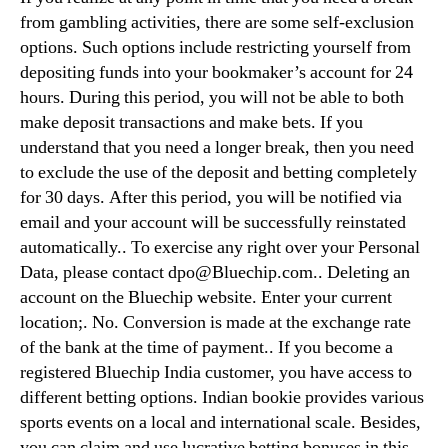
from gambling activities, there are some self-exclusion
options. Such options include restricting yourself from
depositing funds into your bookmaker’s account for 24
hours. During this period, you will not be able to both
make deposit transactions and make bets. If you
understand that you need a longer break, then you need
to exclude the use of the deposit and betting completely
for 30 days. After this period, you will be notified via
email and your account will be successfully reinstated
automatically.. To exercise any right over your Personal
Data, please contact dpo@Bluechip.com.. Deleting an
account on the Bluechip website. Enter your current
location;. No. Conversion is made at the exchange rate
of the bank at the time of payment.. If you become a
registered Bluechip India customer, you have access to
different betting options. Indian bookie provides various
sports events on a local and international scale. Besides,
you can claim and use lucrative betting bonuses in this