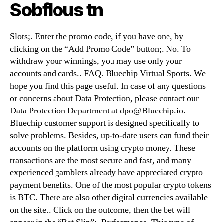
Sobflous tn
Slots;. Enter the promo code, if you have one, by
clicking on the “Add Promo Code” button;. No. To
withdraw your winnings, you may use only your
accounts and cards.. FAQ. Bluechip Virtual Sports. We
hope you find this page useful. In case of any questions
or concerns about Data Protection, please contact our
Data Protection Department at dpo@Bluechip.io.
Bluechip customer support is designed specifically to
solve problems. Besides, up-to-date users can fund their
accounts on the platform using crypto money. These
transactions are the most secure and fast, and many
experienced gamblers already have appreciated crypto
payment benefits. One of the most popular crypto tokens
is BTC. There are also other digital currencies available
on the site.. Click on the outcome, then the bet will