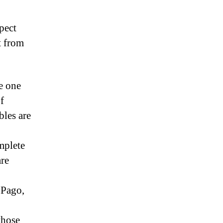
pect
t from
he one
f
bles are
mplete
are
 Pago,
those