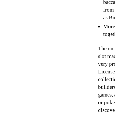
bacca
from 
as B
Moreo
toget
The on 
slot ma
very pr
License
collect
builder
games, a
or poke
discove