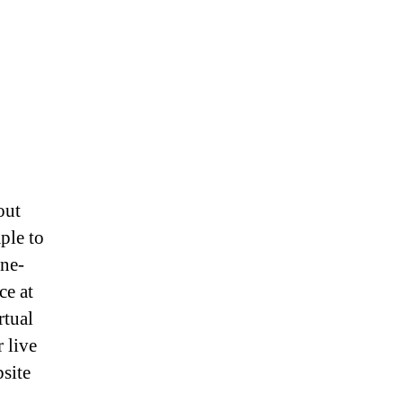
out
ple to
one-
ce at
rtual
 live
bsite