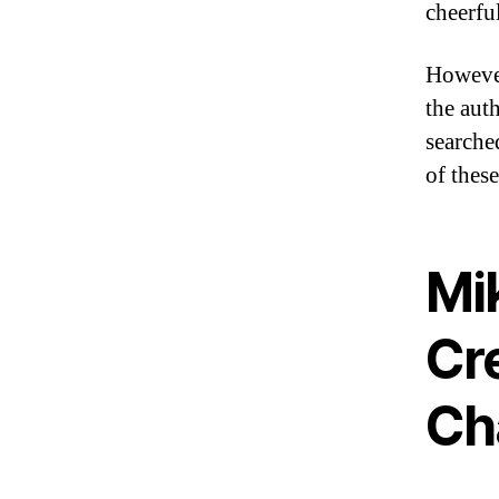
cheerful
However
the aut
searche
of these
Mi
Cr
Ch