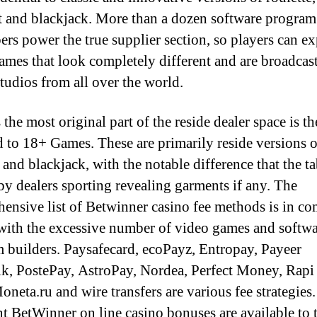
t and blackjack. More than a dozen software program
ers power the true supplier section, so players can ex
ames that look completely different and are broadcas
studios from all over the world.
the most original part of the reside dealer space is t
d to 18+ Games. These are primarily reside versions o
 and blackjack, with the notable difference that the ta
 by dealers sporting revealing garments if any. The
ensive list of Betwinner casino fee methods is in co
with the excessive number of video games and softw
 builders. Paysafecard, ecoPayz, Entropay, Payeer
, PostePay, AstroPay, Nordea, Perfect Money, Rapi
oneta.ru and wire transfers are various fee strategies.
nt BetWinner on line casino bonuses are available to 