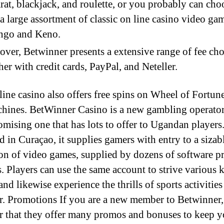
rat, blackjack, and roulette, or you probably can cho
a large assortment of classic on line casino video ga
ingo and Keno.
ver, Betwinner presents a extensive range of fee cho
her with credit cards, PayPal, and Neteller.
line casino also offers free spins on Wheel of Fortun
chines. BetWinner Casino is a new gambling operator
omising one that has lots to offer to Ugandan players
d in Curaçao, it supplies gamers with entry to a sizab
ion of video games, supplied by dozens of software 
s. Players can use the same account to strive various 
nd likewise experience the thrills of sports activities
r. Promotions If you are a new member to Betwinner,
r that they offer many promos and bonuses to keep 