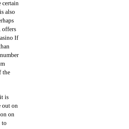
 certain
is also
erhaps
 offers
asino If
than
t number
rom
f the
t is
e out on
ton on
 to