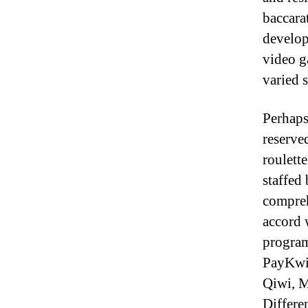
baccara
develop
video g
varied 
Perhaps 
reserve
roulette
staffed
compreh
accord 
program
PayKwik
Qiwi, M
Differe