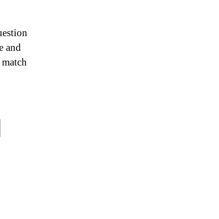
uestion
me and
y match
l