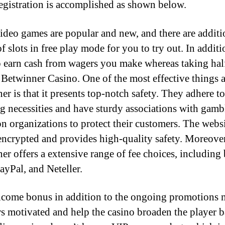
egistration is accomplished as shown below.
ideo games are popular and new, and there are additi
f slots in free play mode for you to try out. In addit
o earn cash from wagers you make whereas taking hal
t Betwinner Casino. One of the most effective things 
r is that it presents top-notch safety. They adhere to 
ng necessities and have sturdy associations with gamb
on organizations to protect their customers. The websi
 encrypted and provides high-quality safety. Moreover
er offers a extensive range of fee choices, including
ayPal, and Neteller.
come bonus in addition to the ongoing promotions 
 motivated and help the casino broaden the player b