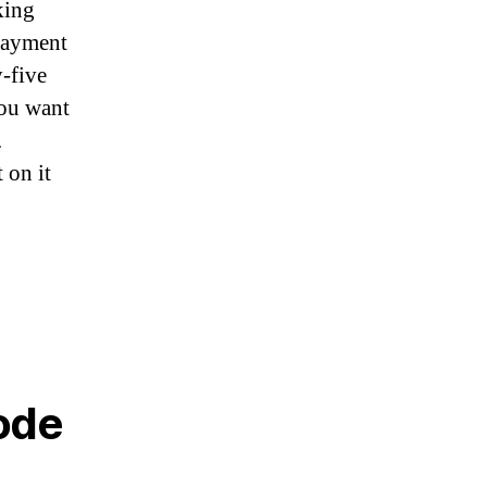
king
 payment
y-five
you want
.
 on it
ode