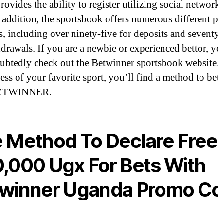
provides the ability to register utilizing social networ
In addition, the sportsbook offers numerous different
, including over ninety-five for deposits and sevent
hdrawals. If you are a newbie or experienced bettor, 
ubtedly check out the Betwinner sportsbook website
ss of your favorite sport, you’ll find a method to bet
BETWINNER.
 Method To Declare Free
,000 Ugx For Bets With
winner Uganda Promo C