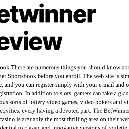
etwinner
eview
ook There are numerous things you should know ab
er Sportsbook before you enroll. The web site is sim
e, and you can register simply with your e-mail and 
gistration. In addition to slots, gamers can take a glan
ious sorts of lottery video games, video pokers and vi
activities, every having a devoted part. The BetWinner
casino is arguably the most thrilling area on their we
dential to classic and innovative versions of roulette,