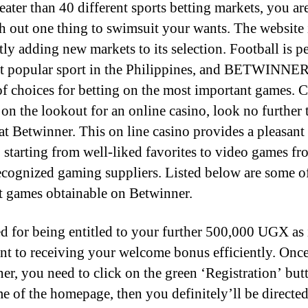
eater than 40 different sports betting markets, you are
ch out one thing to swimsuit your wants. The website 
tly adding new markets to its selection. Football is p
t popular sport in the Philippines, and BETWINNER
of choices for betting on the most important games. C
 on the lookout for an online casino, look no further 
at Betwinner. This on line casino provides a pleasan
s, starting from well-liked favorites to video games f
recognized gaming suppliers. Listed below are some o
ot games obtainable on Betwinner.
d for being entitled to your further 500,000 UGX as i
nt to receiving your welcome bonus efficiently. Onc
er, you need to click on the green ‘Registration’ but
me of the homepage, then you definitely’ll be directed