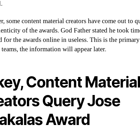
.
, some content material creators have come out to q
henticity of the awards. God Father stated he took ti
d for the awards online in useless. This is the primar
 teams, the information will appear later.
key, Content Materia
eators Query Jose
akalas Award