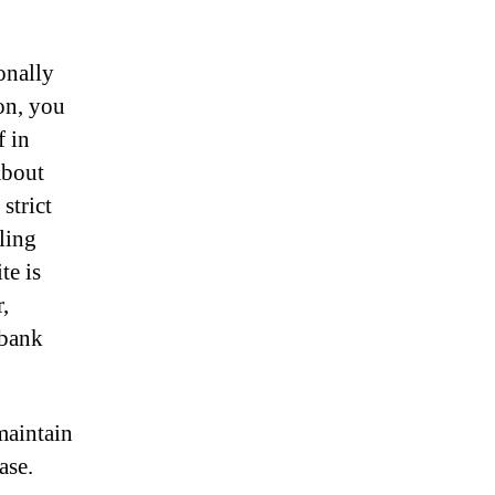
onally
ion, you
f in
about
strict
ling
te is
,
 bank
maintain
ase.