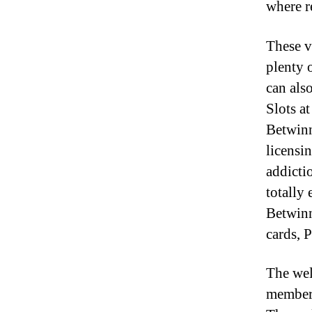
where r
These v
plenty o
can als
Slots a
Betwinne
licensi
addicti
totally
Betwinn
cards, P
The wel
members