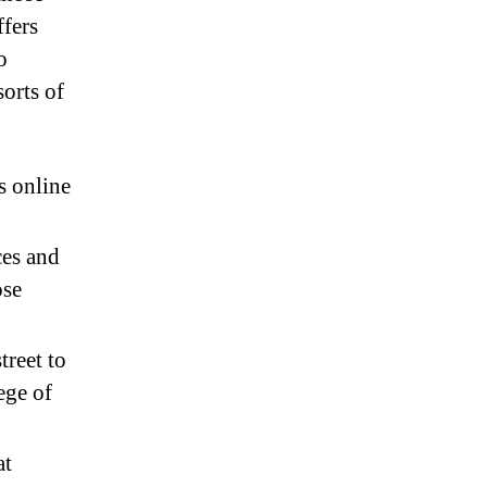
ffers
o
orts of
s online
ces and
ose
reet to
ege of
at