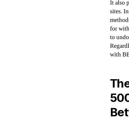
It also 
sites. 
methods
for wit
to undo
Regardle
with 
The
500
Bet