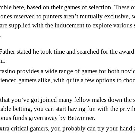
ble here, based on their games of selection. These o
 ones reserved to punters aren’t mutually exclusive, s
are supplied with the inducement to explore various s
.
ather stated he took time and searched for the award
in.
casino provides a wide range of games for both novi
ienced gamers alike, with quite a few options to cho
hat you’ve got joined many fellow males down the st
table betting, you can start having fun with the privil
onus funds given away by Betwinner.
xtra critical gamers, you probably can try your hand 