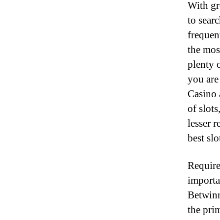
With gr
to sear
frequen
the mos
plenty 
you are
Casino 
of slot
lesser 
best sl
Require
importa
Betwinn
the pri