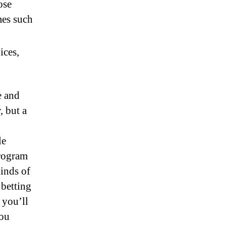
ose
mes such
ices,
e and
, but a
.
le
program
kinds of
 betting
 you’ll
you