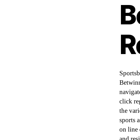
B
R
Sportsb
Betwinn
navigat
click re
the var
sports 
on line 
and resi