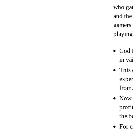
who gam
and the
gamers 
playing
God F
in va
This 
exper
from.
Now t
profi
the b
For e