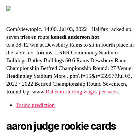
Com/viewtopic. 14:00. Jul 03, 2022 · Halifax racked up
seven tries en route
kenedi anderson hot
to a 38-12 win at Dewsbury Rams to sit in fourth place in
the table. co. forums. LNER Community Stadium.
Bulldogs Batley Bulldogs 60 6 Rams Dewsbury Rams
Championship Betfred Championship Round: 27 Venue:
Headingley Stadium More . php?f=15&t=639577Jul 03,
2022 · 2022 Betfred Championship Round Seventeen,
Round Up. www
Raheem sterling wages per week
Torino prediction
aaron judge rookie cards