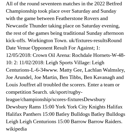
All of the round seventeen matches in the 2022 Betfred
Championship took place over Saturday and Sunday
with the game between Featherstone Rovers and
Newcastle Thunder taking place on Saturday evening,
the rest of the games being traditional Sunday afternoon
kick-offs. Workington Town. uk/fixtures-resultsRound
Date Venue Opponent Result For Against; 1:
12/05/2018: Crown Oil Arena: Rochdale Hornets-W-48-
10: 2: 11/02/2018: Leigh Sports Village: Leigh
Centurions-L-6-34www. Matty Gee, Lachlan Walmsley,
Joe Arundel, Joe Martin, Ben Tibbs, Ben Kavanagh and
Louis Jouffret all troubled the scorers. Enter a team or
competition Search. uk/sport/rugby-
league/championship/scores-fixturesDewsbury
Dewsbury Rams 15:00 York York City Knights Halifax
Halifax Panthers 15:00 Batley Bulldogs Batley Bulldogs
Leigh Leigh Centurions 15:00 Barrow Barrow Raiders.
wikipedia