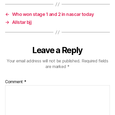
←
Who won stage 1 and 2 in nascar today
→
Allstar bjj
Leave a Reply
Your email address will not be published.
Required fields
are marked
*
Comment
*