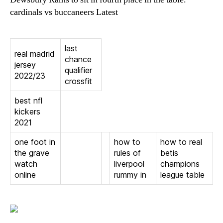
cardinals vs buccaneers Latest
last
real madrid
chance
jersey
qualifier
2022/23
crossfit
best nfl
kickers
2021
one foot in
how to
how to real
the grave
rules of
betis
watch
liverpool
champions
online
rummy in
league table