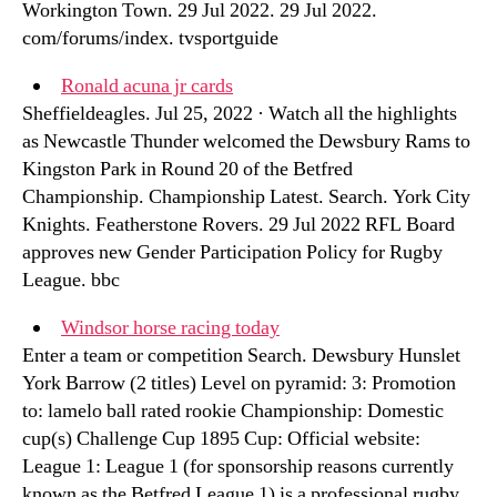
Workington Town. 29 Jul 2022. 29 Jul 2022.
com/forums/index. tvsportguide
Ronald acuna jr cards
Sheffieldeagles. Jul 25, 2022 · Watch all the highlights
as Newcastle Thunder welcomed the Dewsbury Rams to
Kingston Park in Round 20 of the Betfred
Championship. Championship Latest. Search. York City
Knights. Featherstone Rovers. 29 Jul 2022 RFL Board
approves new Gender Participation Policy for Rugby
League. bbc
Windsor horse racing today
Enter a team or competition Search. Dewsbury Hunslet
York Barrow (2 titles) Level on pyramid: 3: Promotion
to: lamelo ball rated rookie Championship: Domestic
cup(s) Challenge Cup 1895 Cup: Official website:
League 1: League 1 (for sponsorship reasons currently
known as the Betfred League 1) is a professional rugby