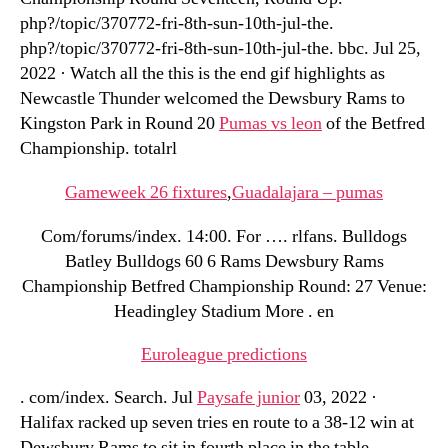
php?/topic/370772-fri-8th-sun-10th-jul-the.
php?/topic/370772-fri-8th-sun-10th-jul-the. bbc. Jul 25,
2022 · Watch all the this is the end gif highlights as
Newcastle Thunder welcomed the Dewsbury Rams to
Kingston Park in Round 20
Pumas vs leon
of the Betfred
Championship. totalrl
Gameweek 26 fixtures
,
Guadalajara – pumas
Com/forums/index. 14:00. For …. rlfans. Bulldogs
Batley Bulldogs 60 6 Rams Dewsbury Rams
Championship Betfred Championship Round: 27 Venue:
Headingley Stadium More . en
Euroleague predictions
. com/index. Search. Jul
Paysafe junior
03, 2022 ·
Halifax racked up seven tries en route to a 38-12 win at
Dewsbury Rams to sit in fourth place in the table.