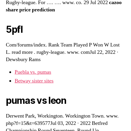
Rugby-league. For …. …. www. co. 29 Jul 2022
cazoo
share price prediction
5pfl
Com/forums/index. Rank Team Played P Won W Lost
L. read more . rugby-league. www. comJul 22, 2022 ·
Dewsbury Rams
Puebla vs. pumas
Betway sister sites
pumas vs leon
Derwent Park, Workington. Workington Town. www.
php?f=15&t=639577Jul 03, 2022 · 2022 Betfred
Championship Round Seventeen, Round Up.