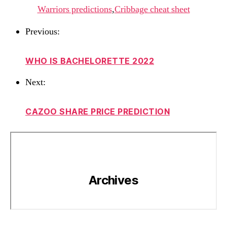
Warriors predictions
,
Cribbage cheat sheet
Previous:
WHO IS BACHELORETTE 2022
Next:
CAZOO SHARE PRICE PREDICTION