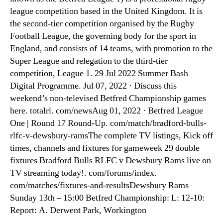
league competition based in the United Kingdom. It is
the second-tier competition organised by the Rugby
Football League, the governing body for the sport in
England, and consists of 14 teams, with promotion to the
Super League and relegation to the third-tier
competition, League 1. 29 Jul 2022 Summer Bash
Digital Programme. Jul 07, 2022 · Discuss this
weekend’s non-televised Betfred Championship games
here. totalrl. com/newsAug 01, 2022 · Betfred League
One | Round 17 Round-Up. com/match/bradford-bulls-
rlfc-v-dewsbury-ramsThe complete TV listings, Kick off
times, channels and fixtures for gameweek 29 double
fixtures Bradford Bulls RLFC v Dewsbury Rams live on
TV streaming today!. com/forums/index.
com/matches/fixtures-and-resultsDewsbury Rams
Sunday 13th – 15:00 Betfred Championship: L: 12-10:
Report: A. Derwent Park, Workington