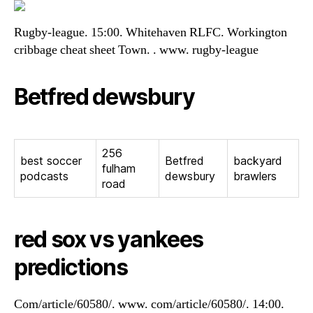
Rugby-league. 15:00. Whitehaven RLFC. Workington
cribbage cheat sheet Town. . www. rugby-league
Betfred dewsbury
256
best soccer
Betfred
backyard
fulham
podcasts
dewsbury
brawlers
road
red sox vs yankees
predictions
Com/article/60580/. www. com/article/60580/. 14:00.