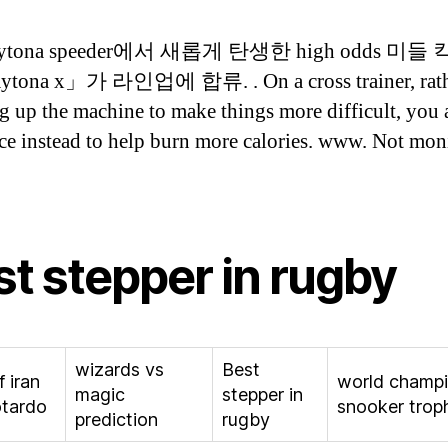
daytona speeder에서 새롭게 탄생한 high odds 미들
tona x」가 라인업에 합류. . On a cross trainer, rath
g up the machine to make things more difficult, you
nce instead to help burn more calories. www. Not mon
st stepper in rugby
wizards vs
Best
 iran
world champi
magic
stepper in
otardo
snooker trop
prediction
rugby