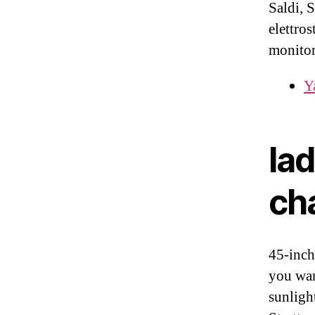
Saldi, S
elettros
monitor
Y
la
ch
45-inch
you wan
sunligh