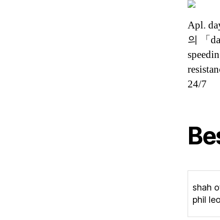
Apl. 
의 「day
speedin
resista
24/7
Be
shah of
phil le