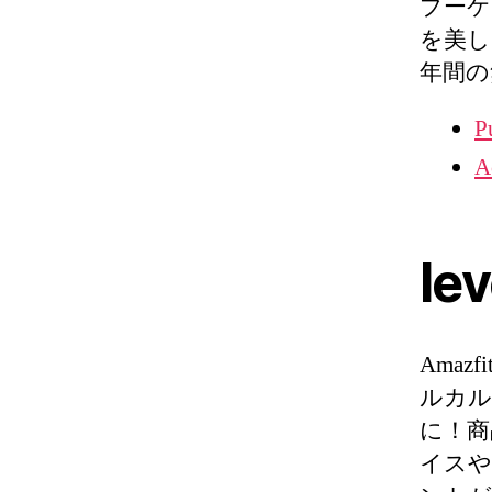
ブーケ
を美し
年間の無
P
A
lev
Amazfi
ルカル
に！商
イスや