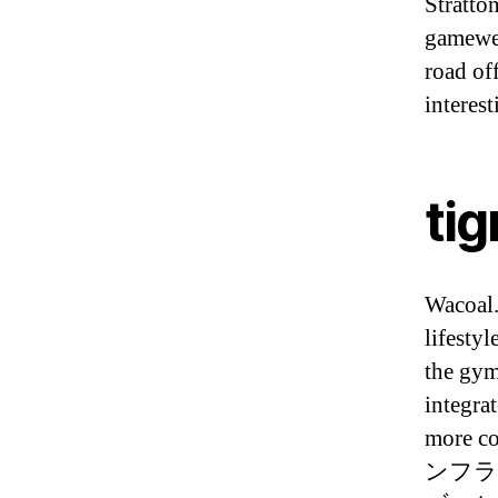
Stratto
gamewee
road of
interes
tig
Wacoal.
lifestyl
the gym
integrat
more
ンフラ