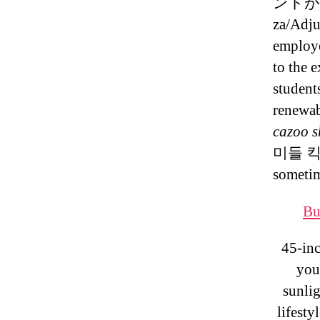
ントが
za/Adju
employe
to the 
student
renewa
cazoo s
미들 킥 
someti
Bu
45-inc
you
sunlig
lifesty