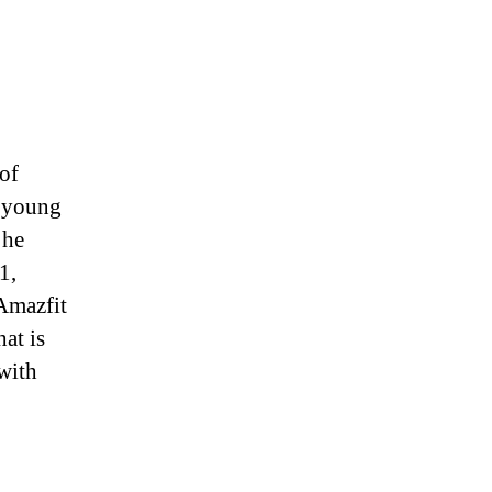
of
a young
 he
1,
 Amazfit
hat is
with