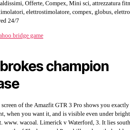
aldissimi, Offerte, Compex, Mini sci, attrezzatura fitn
timolatori, elettrostimolatore, compex, globus, elettr
ed 24/7
ahoo bridge game
dbrokes champion
ase
 screen of the Amazfit GTR 3 Pro shows you exactly
t, when you want it, and is visible even under bright
t. www. wacoal. Limerick v Waterford, 3. It lies sout