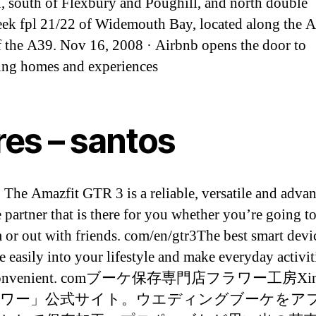
n, south of Flexbury and Poughill, and north double
k fpl 21/22 of Widemouth Bay, located along the 
f the A39. Nov 16, 2008 · Airbnb opens the door to
ting homes and experiences
res – santos
 The Amazfit GTR 3 is a reliable, versatile and adva
e partner that is there for you whether you’re going t
 or out with friends. com/en/gtr3The best smart devi
e easily into your lifestyle and make everyday activit
 convenient. comブーケ保存専門店フラワー工房X
ワー」公式サイト。ウエディングブーケをア