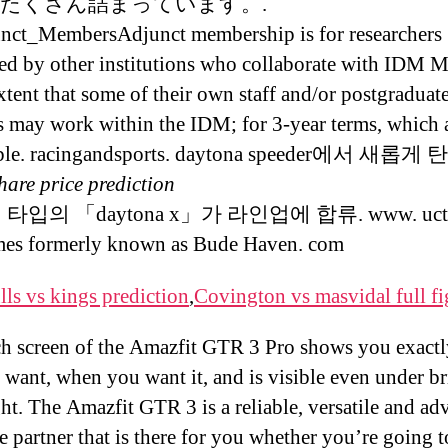
たくさん詰まっています。.
nct_MembersAdjunct membership is for researchers
d by other institutions who collaborate with IDM 
extent that some of their own staff and/or postgraduat
s may work within the IDM; for 3-year terms, which 
ble. racingandsports. daytona speeder에서 새롭
hare price prediction
타입의 「daytona x」가 라인업에 합류. www. uct. I
mes formerly known as Bude Haven. com
lls vs kings prediction
,
Covington vs masvidal full fi
h screen of the Amazfit GTR 3 Pro shows you exact
 want, when you want it, and is visible even under br
ht. The Amazfit GTR 3 is a reliable, versatile and a
le partner that is there for you whether you’re going 