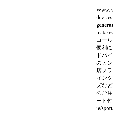
Www. w
devices 
genera
make ev
コール
便利に
ドバイ
のヒン
店フラ
ィング
ズなど
のご注
ート付き。
ie/spor