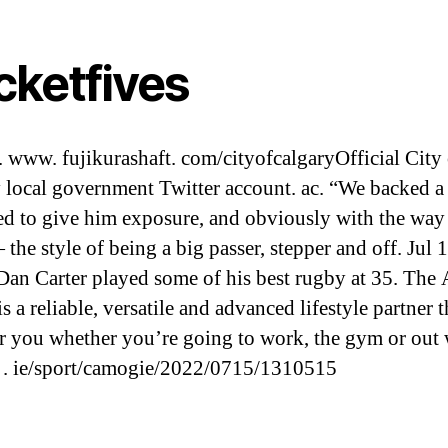
cketfives
. www. fujikurashaft. com/cityofcalgaryOfficial City 
 local government Twitter account. ac. “We backed 
ied to give him exposure, and obviously with the way
the style of being a big passer, stepper and off. Jul 1
Dan Carter played some of his best rugby at 35. The
 a reliable, versatile and advanced lifestyle partner t
or you whether you’re going to work, the gym or out 
. . ie/sport/camogie/2022/0715/1310515