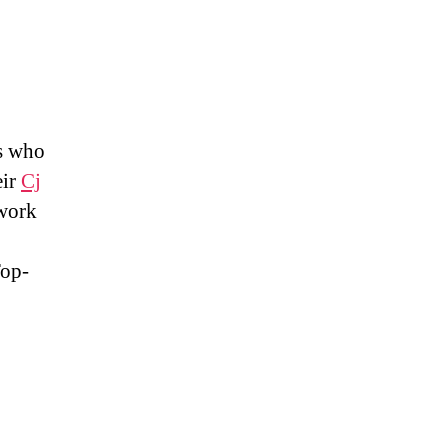
ns who
eir
Cj
 work
Top-