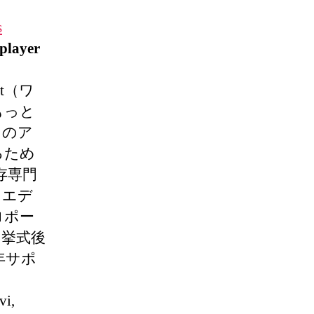
s
player
rnet（ワ
もっと
てのア
るため
存専門
ウエデ
ロポー
。挙式後
年サポ
vi,