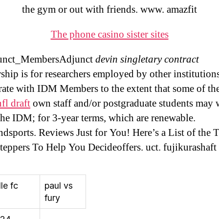
the gym or out with friends. www. amazfit
The phone casino sister sites
unct_MembersAdjunct
devin singletary contract
hip is for researchers employed by other institutio
rate with IDM Members to the extent that some of th
fl draft
own staff and/or postgraduate students may
the IDM; for 3-year terms, which are renewable.
ndsports. Reviews Just for You! Here’s a List of the 
teppers To Help You Decideoffers. uct. fujikurashaft
le fc
paul vs
fury