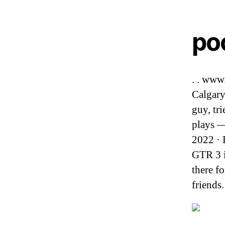
po
. . www
Calgary
guy, tr
plays — 
2022 · 
GTR 3 is
there f
friends