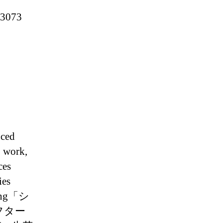
A3073
nced
o work,
ces
ies
ing「シ
フター