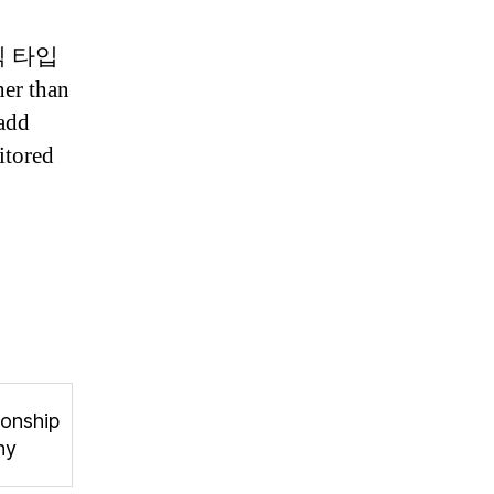
 킥 타입
er than
 add
itored
onship
hy