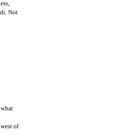
ess,
odi. Not
 what
hwest of