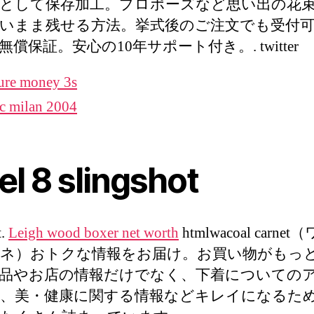
として保存加工。プロポーズなど思い出の花
いまま残せる方法。挙式後のご注文でも受付可
償保証。安心の10年サポート付き。. twitter
ure money 3s
c milan 2004
el 8 slingshot
t.
Leigh wood boxer net worth
htmlwacoal carne
ネ）おトクな情報をお届け。お買い物がもっ
品やお店の情報だけでなく、下着についての
、美・健康に関する情報などキレイになるた