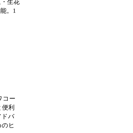
束・生花
能。1
t（ワコー
と便利
アドバ
めのヒ