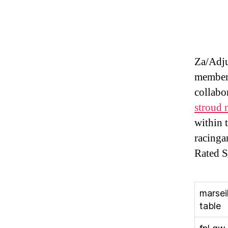
Za/Adj
members
collabo
stroud n
within 
racinga
Rated S
marseil
table