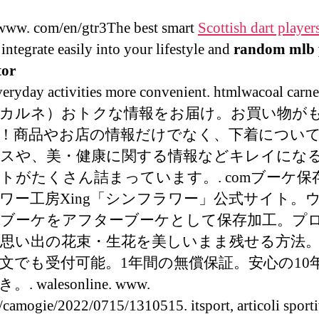
ww. com/en/gtr3The best smart
Scottish dart player
integrate easily into your lifestyle and
random mlb 
tor
eryday activities more convenient. htmlwacoal ca
カルネ）おトクな情報をお届け。お買い物が
！商品やお店の情報だけでなく、下着につい
スや、美・健康に関する情報などキレイにな
トがたくさん詰まっています。. comブーケ保
ワー工房Xing「シンフラワー」公式サイト。
ブーケをアフターブーケとして保存加工。プ
思い出の花束・生花を美しいまま残せる方法
文でも受付可能。1年間の無償保証。安心の10
. walesonline. www.
t/camogie/2022/0715/1310515. itsport, articoli sporti