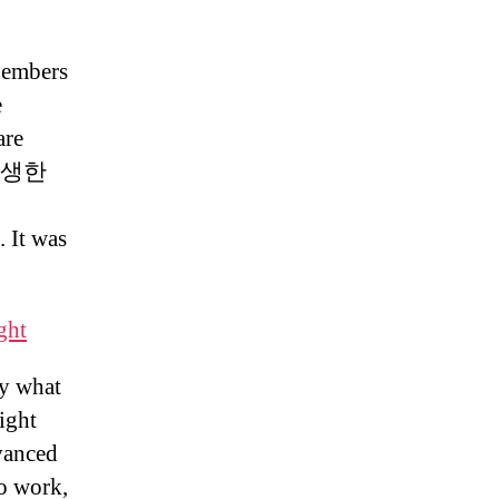
Members
e
are
게 탄생한
t was
ght
ly what
ight
dvanced
to work,