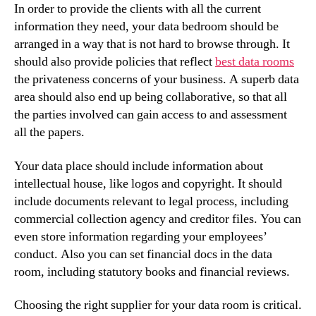
In order to provide the clients with all the current
information they need, your data bedroom should be
arranged in a way that is not hard to browse through. It
should also provide policies that reflect
best data rooms
the privateness concerns of your business. A superb data
area should also end up being collaborative, so that all
the parties involved can gain access to and assessment
all the papers.
Your data place should include information about
intellectual house, like logos and copyright. It should
include documents relevant to legal process, including
commercial collection agency and creditor files. You can
even store information regarding your employees’
conduct. Also you can set financial docs in the data
room, including statutory books and financial reviews.
Choosing the right supplier for your data room is critical.