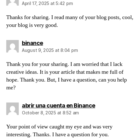
April 17, 2025 at 5:42 pm
Thanks for sharing. I read many of your blog posts, cool,
your blog is very good.
says:
binance
August 9, 2025 at 8:04 pm
Thank you for your sharing. I am worried that I lack
creative ideas. It is your article that makes me full of
hope. Thank you. But, I have a question, can you help
me?
says:
abrir una cuenta en Binance
October 8, 2025 at 8:52 am
Your point of view caught my eye and was very
interesting. Thanks. I have a question for you.