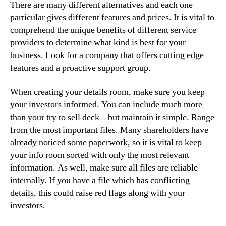
There are many different alternatives and each one
particular gives different features and prices. It is vital to
comprehend the unique benefits of different service
providers to determine what kind is best for your
business. Look for a company that offers cutting edge
features and a proactive support group.
When creating your details room, make sure you keep
your investors informed. You can include much more
than your try to sell deck – but maintain it simple. Range
from the most important files. Many shareholders have
already noticed some paperwork, so it is vital to keep
your info room sorted with only the most relevant
information. As well, make sure all files are reliable
internally. If you have a file which has conflicting
details, this could raise red flags along with your
investors.