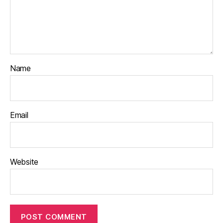
Name
Email
Website