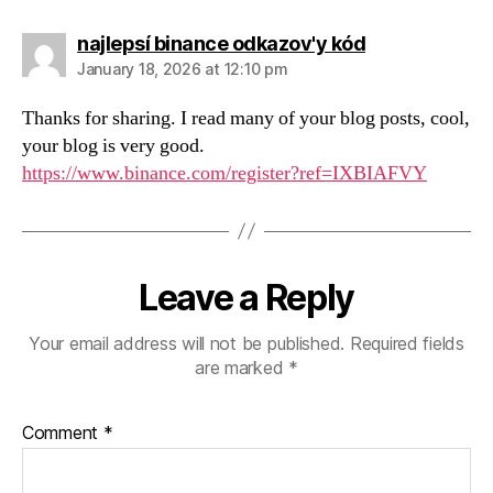
says:
najlepsí binance odkazov'y kód
January 18, 2026 at 12:10 pm
Thanks for sharing. I read many of your blog posts, cool,
your blog is very good.
https://www.binance.com/register?ref=IXBIAFVY
Leave a Reply
Your email address will not be published.
Required fields
are marked
*
Comment
*