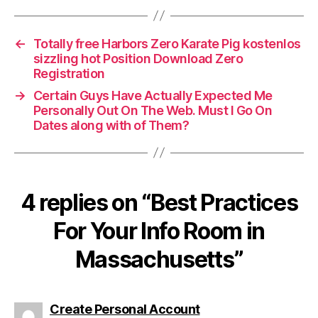
←
Totally free Harbors Zero Karate Pig kostenlos
sizzling hot Position Download Zero
Registration
→
Certain Guys Have Actually Expected Me
Personally Out On The Web. Must I Go On
Dates along with of Them?
4 replies on “Best Practices
For Your Info Room in
Massachusetts”
says:
Create Personal Account