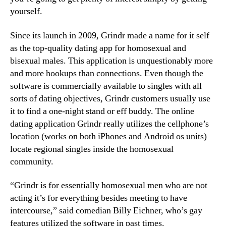
yourself.
Since its launch in 2009, Grindr made a name for it self
as the top-quality dating app for homosexual and
bisexual males. This application is unquestionably more
and more hookups than connections. Even though the
software is commercially available to singles with all
sorts of dating objectives, Grindr customers usually use
it to find a one-night stand or eff buddy. The online
dating application Grindr really utilizes the cellphone’s
location (works on both iPhones and Android os units)
locate regional singles inside the homosexual
community.
“Grindr is for essentially homosexual men who are not
acting it’s for everything besides meeting to have
intercourse,” said comedian Billy Eichner, who’s gay
features utilized the software in past times.