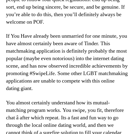
sort, end up being sincere, be secure, and be genuine. If
you’re able to do this, then you’ll definitely always be
welcome on POF.
If You Have already been unmarried for one minute, you
have almost certainly been aware of Tinder. This
matchmaking application is definitely probably the most
popular (maybe even notorious) into the internet dating
scene, and has now observed incredible achievements by
promoting #SwipeLife. Some other LGBT matchmaking
applications are unable to compete with this online
dating giant.
You almost certainly understand how its mutual-
matching program works. You swipe, you fit, therefore
chat â after which repeat. Its a fast and fun way to go
through the local online dating world, and then we
cannot think of a surefire solution to fill your calendar