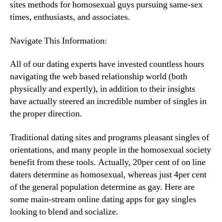
sites methods for homosexual guys pursuing same-sex
times, enthusiasts, and associates.
Navigate This Information:
All of our dating experts have invested countless hours
navigating the web based relationship world (both
physically and expertly), in addition to their insights
have actually steered an incredible number of singles in
the proper direction.
Traditional dating sites and programs pleasant singles of
orientations, and many people in the homosexual society
benefit from these tools. Actually, 20per cent of on line
daters determine as homosexual, whereas just 4per cent
of the general population determine as gay. Here are
some main-stream online dating apps for gay singles
looking to blend and socialize.