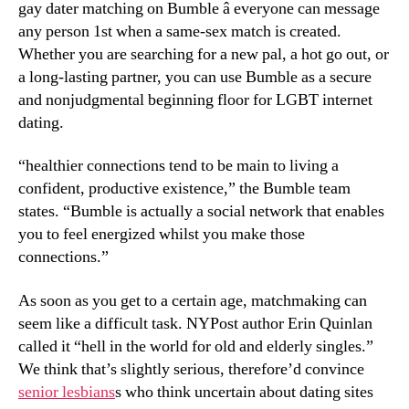
gay dater matching on Bumble â everyone can message
any person 1st when a same-sex match is created.
Whether you are searching for a new pal, a hot go out, or
a long-lasting partner, you can use Bumble as a secure
and nonjudgmental beginning floor for LGBT internet
dating.
“healthier connections tend to be main to living a
confident, productive existence,” the Bumble team
states. “Bumble is actually a social network that enables
you to feel energized whilst you make those
connections.”
As soon as you get to a certain age, matchmaking can
seem like a difficult task. NYPost author Erin Quinlan
called it “hell in the world for old and elderly singles.”
We think that’s slightly serious, therefore’d convince
senior lesbians
s who think uncertain about dating sites