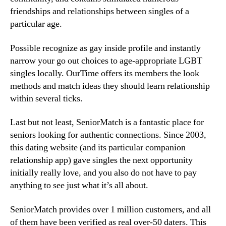
friendships and relationships between singles of a
particular age.
Possible recognize as gay inside profile and instantly
narrow your go out choices to age-appropriate LGBT
singles locally. OurTime offers its members the look
methods and match ideas they should learn relationship
within several ticks.
Last but not least, SeniorMatch is a fantastic place for
seniors looking for authentic connections. Since 2003,
this dating website (and its particular companion
relationship app) gave singles the next opportunity
initially really love, and you also do not have to pay
anything to see just what it’s all about.
SeniorMatch provides over 1 million customers, and all
of them have been verified as real over-50 daters. This