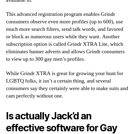
available in.
This advanced registration program enables Grindr
consumers observe even more profiles (up to 600), use
much more search filters, send talk words, and favored
or block as numerous users while they want. Another
subscription option is called Grindr XTRA Lite, which
eliminates banner adverts and allows Grindr consumers
to view up to 300 gay men’s profiles.
While Grindr XTRA is great for growing your hunt for
LGBTQ folks, it isn’t a certain thing, and several
consumers say they certainly were able to make suits and
cam perfectly without one.
Is actually Jack’d an
effective software for Gay