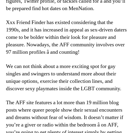
figures, Twitter profile, or tackles called for â and you’ll
be prepared find hot dates on MenNation.
Xxx Friend Finder has existed considering that the
1990s, and it has increased in appeal as sex-driven daters
come to be bolder within their look for pleasure and
pleasure. Nowadays, the AFF community involves over
97 million profiles â and counting!
We can not think about a more exciting spot for gay
singles and swingers to understand more about their
unique options, exercise their collection lines, and
discover sexy playmates inside the LGBT community.
The AFF site features a lot more than 19 million blog
posts where queer people show their sexual encounters
and dreams without fear of wisdom. It doesn’t matter if
you’re a giver or radio within the bedroom â on AFF,
you’re going to get plenty of interest simply by getting