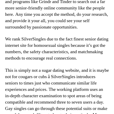
and programs like Grindr and Tinder to search out a far
more senior-friendly online community like the people
here. Any time you accept the method, do your research,
and provide it your all, you could see your self
surrounded by passionate opportunities.
We rank SilverSingles due to the fact finest senior dating
internet site for homosexual singles because it’s got the
numbers, the safety characteristics, and matchmaking
methods to encourage real connections.
This is simply not a sugar dating website, and it is maybe
not for cougars or cubs â SilverSingles introduces
seniors to times just who communicate similar life
experiences and prices. The working platform uses an
in-depth character examination to spot areas of being
compatible and recommend three to seven users a day.
Gay singles can go through these potential suits or make