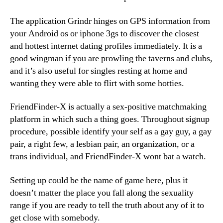
The application Grindr hinges on GPS information from
your Android os or iphone 3gs to discover the closest
and hottest internet dating profiles immediately. It is a
good wingman if you are prowling the taverns and clubs,
and it’s also useful for singles resting at home and
wanting they were able to flirt with some hotties.
FriendFinder-X is actually a sex-positive matchmaking
platform in which such a thing goes. Throughout signup
procedure, possible identify your self as a gay guy, a gay
pair, a right few, a lesbian pair, an organization, or a
trans individual, and FriendFinder-X wont bat a watch.
Setting up could be the name of game here, plus it
doesn’t matter the place you fall along the sexuality
range if you are ready to tell the truth about any of it to
get close with somebody.