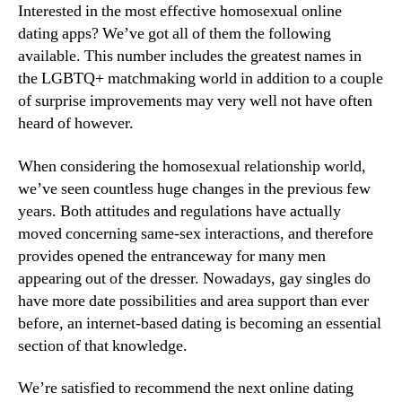
Interested in the most effective homosexual online
dating apps? We’ve got all of them the following
available. This number includes the greatest names in
the LGBTQ+ matchmaking world in addition to a couple
of surprise improvements may very well not have often
heard of however.
When considering the homosexual relationship world,
we’ve seen countless huge changes in the previous few
years. Both attitudes and regulations have actually
moved concerning same-sex interactions, and therefore
provides opened the entranceway for many men
appearing out of the dresser. Nowadays, gay singles do
have more date possibilities and area support than ever
before, an internet-based dating is becoming an essential
section of that knowledge.
We’re satisfied to recommend the next online dating