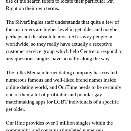
use of the search filters to locate their particular Mr.
Right on their own terms.
The SilverSingles staff understands that quite a few of
the customers are higher level in get older and maybe
perhaps not the absolute most tech-savvy people in
worldwide, so they really have actually a receptive
customer service group which help Centre to respond to
any questions singles have actually along the way.
The folks Media internet dating company has created
numerous famous and well-liked brand names inside
online dating world, and OurTime needs to be certainly
one of their a lot of profitable and popular gay
matchmaking apps for LGBT individuals of a specific
get older.
OurTime provides over 1 million singles within the
community, and contains stimulated numerous