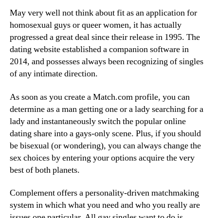
May very well not think about fit as an application for
homosexual guys or queer women, it has actually
progressed a great deal since their release in 1995. The
dating website established a companion software in
2014, and possesses always been recognizing of singles
of any intimate direction.
As soon as you create a Match.com profile, you can
determine as a man getting one or a lady searching for a
lady and instantaneously switch the popular online
dating share into a gays-only scene. Plus, if you should
be bisexual (or wondering), you can always change the
sex choices by entering your options acquire the very
best of both planets.
Complement offers a personality-driven matchmaking
system in which what you need and who you really are
issues one particular. All gay singles want to do is