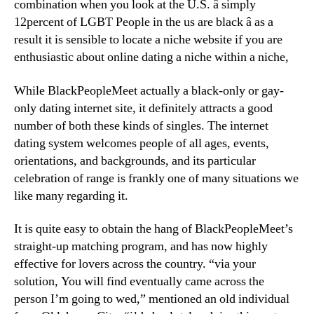
combination when you look at the U.S. â simply
12percent of LGBT People in the us are black â as a
result it is sensible to locate a niche website if you are
enthusiastic about online dating a niche within a niche,
While BlackPeopleMeet actually a black-only or gay-
only dating internet site, it definitely attracts a good
number of both these kinds of singles. The internet
dating system welcomes people of all ages, events,
orientations, and backgrounds, and its particular
celebration of range is frankly one of many situations we
like many regarding it.
It is quite easy to obtain the hang of BlackPeopleMeet’s
straight-up matching program, and has now highly
effective for lovers across the country. “via your
solution, You will find eventually came across the
person I’m going to wed,” mentioned an old individual