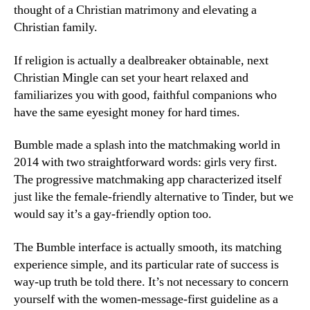
thought of a Christian matrimony and elevating a
Christian family.
If religion is actually a dealbreaker obtainable, next
Christian Mingle can set your heart relaxed and
familiarizes you with good, faithful companions who
have the same eyesight money for hard times.
Bumble made a splash into the matchmaking world in
2014 with two straightforward words: girls very first.
The progressive matchmaking app characterized itself
just like the female-friendly alternative to Tinder, but we
would say it’s a gay-friendly option too.
The Bumble interface is actually smooth, its matching
experience simple, and its particular rate of success is
way-up truth be told there. It’s not necessary to concern
yourself with the women-message-first guideline as a