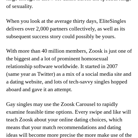
of sexuality.
When you look at the average thirty days, EliteSingles
delivers over 2,000 partners collectively, as well as its
subsequent success story could possibly be yours.
With more than 40 million members, Zoosk is just one of
the biggest and a lot of prominent homosexual
relationship software worldwide. It started in 2007
(same year as Twitter) as a mix of a social media site and
a dating website, and lots of tech-savvy singles hopped
aboard and gave it an attempt.
Gay singles may use the Zoosk Carousel to rapidly
examine feasible time options. Every swipe and like will
teach Zoosk about your online dating choices, which
means that your match recommendations and dating
ideas will become more precise the more make use of the