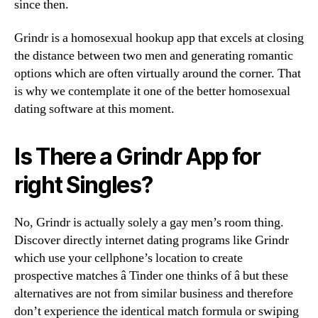
since then.
Grindr is a homosexual hookup app that excels at closing
the distance between two men and generating romantic
options which are often virtually around the corner. That
is why we contemplate it one of the better homosexual
dating software at this moment.
Is There a Grindr App for
right Singles?
No, Grindr is actually solely a gay men’s room thing.
Discover directly internet dating programs like Grindr
which use your cellphone’s location to create
prospective matches â Tinder one thinks of â but these
alternatives are not from similar business and therefore
don’t experience the identical match formula or swiping