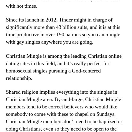
with hot times.
Since its launch in 2012, Tinder might in charge of
significantly more than 43 billion suits, and it is at this
time productive in over 190 nations so you can mingle
with gay singles anywhere you are going.
Christian Mingle is among the leading Christian online
dating sites in this field, and it’s really perfect for
homosexual singles pursuing a God-centered
relationship.
Shared religion implies everything into the singles in
Christian Mingle area. By-and-large, Christian Mingle
members tend to be correct believers who would like
somebody to come with these to chapel on Sundays.
Christian Mingle members don’t need to be baptized or
doing Christians, even so they need to be open to the