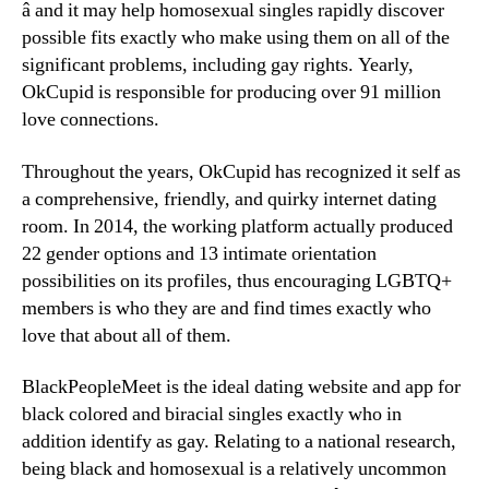
â and it may help homosexual singles rapidly discover
possible fits exactly who make using them on all of the
significant problems, including gay rights. Yearly,
OkCupid is responsible for producing over 91 million
love connections.
Throughout the years, OkCupid has recognized it self as
a comprehensive, friendly, and quirky internet dating
room. In 2014, the working platform actually produced
22 gender options and 13 intimate orientation
possibilities on its profiles, thus encouraging LGBTQ+
members is who they are and find times exactly who
love that about all of them.
BlackPeopleMeet is the ideal dating website and app for
black colored and biracial singles exactly who in
addition identify as gay. Relating to a national research,
being black and homosexual is a relatively uncommon