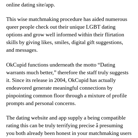
online dating site/app.
This wise matchmaking procedure has aided numerous
queer people check out their unique LGBT dating
options and grow well informed within their flirtation
skills by giving likes, smiles, digital gift suggestions,
and messages.
OkCupid functions underneath the motto “Dating
warrants much better,” therefore the staff truly suggests
it. Since its release in 2004, OkCupid has actually
endeavored generate meaningful connections by
pinpointing common floor through a mixture of profile
prompts and personal concerns.
The dating website and app supply a being compatible
rating this can be truly terrifying precise â presuming
you both already been honest in your matchmaking users