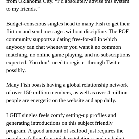
from Oklahoma City. “i’d absolutely advise this system
to my friends.”
Budget-conscious singles head to many Fish to get their
flirt on and send messages without discipline. The POF
community supports a dating free-for-all in which
anybody can chat whenever you want â no common
matching, no online game playing, and no subscriptions
expected. You don’t need to register through Twitter
possibly.
Many Fish boasts having a global relationship network
of over 150 million members, as well as over 4 million
people are energetic on the website and app daily.
LGBT singles feels comfy setting-up profiles and
generating introductions on this subject friendly
program. A good amount of seafood just requires the
people to follow four quick regulations: end up being