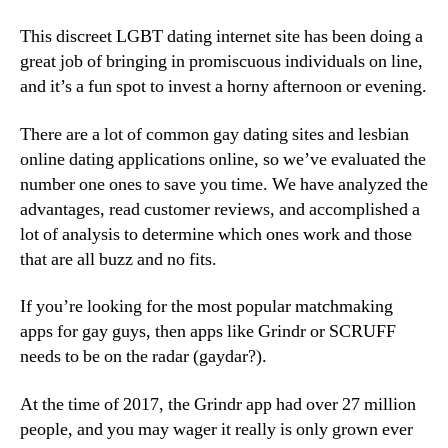
This discreet LGBT dating internet site has been doing a
great job of bringing in promiscuous individuals on line,
and it’s a fun spot to invest a horny afternoon or evening.
There are a lot of common gay dating sites and lesbian
online dating applications online, so we’ve evaluated the
number one ones to save you time. We have analyzed the
advantages, read customer reviews, and accomplished a
lot of analysis to determine which ones work and those
that are all buzz and no fits.
If you’re looking for the most popular matchmaking
apps for gay guys, then apps like Grindr or SCRUFF
needs to be on the radar (gaydar?).
At the time of 2017, the Grindr app had over 27 million
people, and you may wager it really is only grown ever