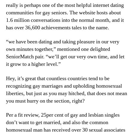
really is perhaps one of the most helpful internet dating
communities for gay seniors. The website hosts about
1.6 million conversations into the normal month, and it
has over 36,600 achievements tales to the name.
“we have been dating and taking pleasure in our very
own minutes together,” mentioned one delighted
SeniorMatch pair. “we’ll get our very own time, and let
it grow to a higher level.”
Hey, it’s great that countless countries tend to be
recognizing gay marriages and upholding homosexual
liberties, but just as you may hitched, that does not mean
you must hurry on the section, right?
Per a fit review, 25per cent of gay and lesbian singles
don’t want to get married, and also the common
homosexual man has received over 30 sexual associates