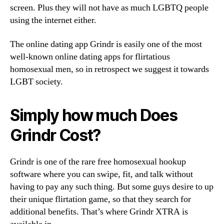
screen. Plus they will not have as much LGBTQ people
using the internet either.
The online dating app Grindr is easily one of the most
well-known online dating apps for flirtatious
homosexual men, so in retrospect we suggest it towards
LGBT society.
Simply how much Does
Grindr Cost?
Grindr is one of the rare free homosexual hookup
software where you can swipe, fit, and talk without
having to pay any such thing. But some guys desire to up
their unique flirtation game, so that they search for
additional benefits. That’s where Grindr XTRA is