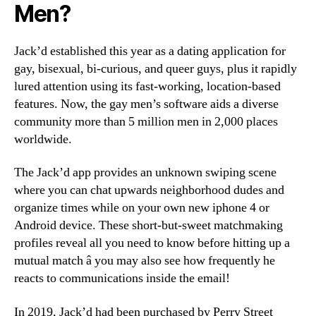
Men?
Jack’d established this year as a dating application for
gay, bisexual, bi-curious, and queer guys, plus it rapidly
lured attention using its fast-working, location-based
features. Now, the gay men’s software aids a diverse
community more than 5 million men in 2,000 places
worldwide.
The Jack’d app provides an unknown swiping scene
where you can chat upwards neighborhood dudes and
organize times while on your own new iphone 4 or
Android device. These short-but-sweet matchmaking
profiles reveal all you need to know before hitting up a
mutual match â you may also see how frequently he
reacts to communications inside the email!
In 2019, Jack’d had been purchased by Perry Street