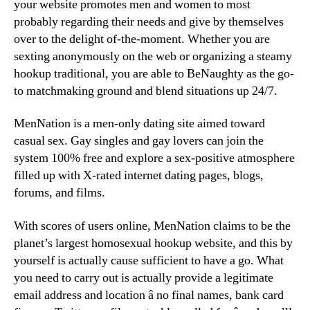
your website promotes men and women to most
probably regarding their needs and give by themselves
over to the delight of-the-moment. Whether you are
sexting anonymously on the web or organizing a steamy
hookup traditional, you are able to BeNaughty as the go-
to matchmaking ground and blend situations up 24/7.
MenNation is a men-only dating site aimed toward
casual sex. Gay singles and gay lovers can join the
system 100% free and explore a sex-positive atmosphere
filled up with X-rated internet dating pages, blogs,
forums, and films.
With scores of users online, MenNation claims to be the
planet’s largest homosexual hookup website, and this by
yourself is actually cause sufficient to have a go. What
you need to carry out is actually provide a legitimate
email address and location â no final names, bank card