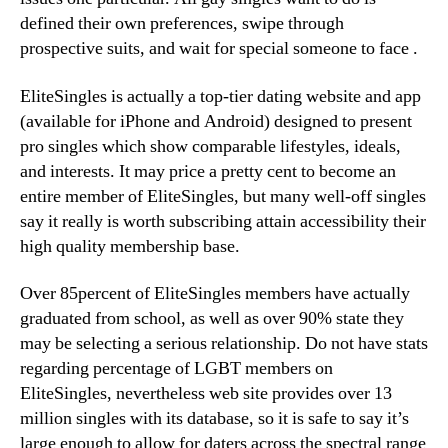
defined their own preferences, swipe through
prospective suits, and wait for special someone to face
.
EliteSingles is actually a top-tier dating website and app
(available for iPhone and Android) designed to present
pro singles which show comparable lifestyles, ideals,
and interests. It may price a pretty cent to become an
entire member of EliteSingles, but many well-off singles
say it really is worth subscribing attain accessibility their
high quality membership base.
Over 85percent of EliteSingles members have actually
graduated from school, as well as over 90% state they
may be selecting a serious relationship. Do not have stats
regarding percentage of LGBT members on
EliteSingles, nevertheless web site provides over 13
million singles with its database, so it is safe to say it’s
large enough to allow for daters across the spectral range