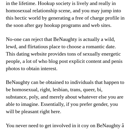
in the lifetime. Hookup society is lively and really in
homosexual relationship scene, and you may jump into
this hectic world by generating a free of charge profile in
the soon after gay hookup programs and web sites.
No-one can reject that BeNaughty is actually a wild,
lewd, and flirtatious place to choose a romantic date.
This dating website provides tons of sexually energetic
people, a lot of who blog post explicit content and penis
photos to obtain interest.
BeNaughty can be obtained to individuals that happen to
be homosexual, right, lesbian, trans, queer, bi,
substance, poly, and merely about whatever else you are
able to imagine. Essentially, if you prefer gender, you
will be pleasant right here.
You never need to get involved in it coy on BeNaughty â