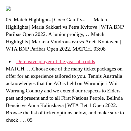
05. Match Highlights | Coco Gauff vs …. Match
Highlights | Maria Sakkari vs Petra Kvitova | WTA BNP
Paribas Open 2022. A junior prodigy, …Match
Highlights | Marketa Vondrousova vs Anett Kontaveit |
WTA BNP Paribas Open 2022. MATCH. 03:08
Defensive player of the year nba odds
MATCH. …Choose one of the many ticket packages on
offer for an experience tailored to you. Tennis Australia
acknowledges that the AO is held on Wurundjeri Woi
Wurrung Country and we extend our respects to Elders
past and present and to all First Nations People. Belinda
Bencic vs Anna Kalinskaya | WTA Bett1 Open 2022.
Browse the list of ticket options below, and make sure to
check …. 05