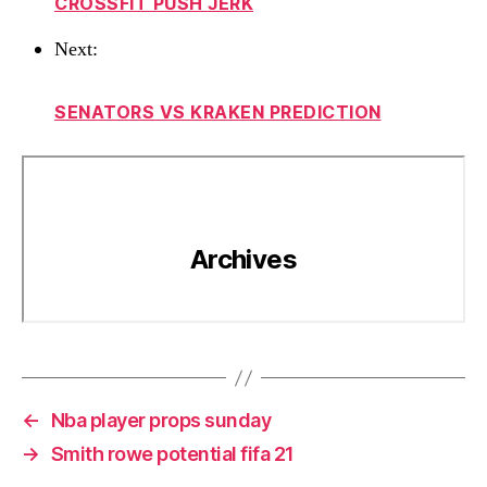
CROSSFIT PUSH JERK
Next:
SENATORS VS KRAKEN PREDICTION
←
Nba player props sunday
→
Smith rowe potential fifa 21