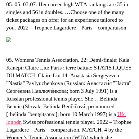
05. 05. 03:07. Her career-high WTA rankings are 35 in
singles and 56 in doubles. …Choose one of the many
ticket packages on offer for an experience tailored to
you. 2022 – Trophee Lagardere – Paris – comparaison
05. Womens Tennis Association. 22: Demi-finale: Kaia
Kanepi: Claire Liu: Paris : terre battue: STATISTIQUES
DU MATCH. Claire Liu 14. Anastasia Sergeyevna
"Nastia" Pavlyuchenkova (Russian: Анастаси́я "Настя"
Серге́евна Павлюче́нкова; born 3 July 1991) is a
Russian professional tennis player. She …Belinda
Bencic (Slovak: Belinda Benčičová, pronounced
[ˈbelinda ˈbentʂitʂɔʋaː]; born 10 March 1997) is a
Ufc
lonodn
Swiss professional tennis player. 2022 – Trophee
Lagardere – Paris – comparaison. MATCH. 4 by the
Women’s Tennis Association (WTA) which she