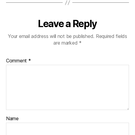
Leave a Reply
Your email address will not be published.
Required fields
are marked
*
Comment
*
Name