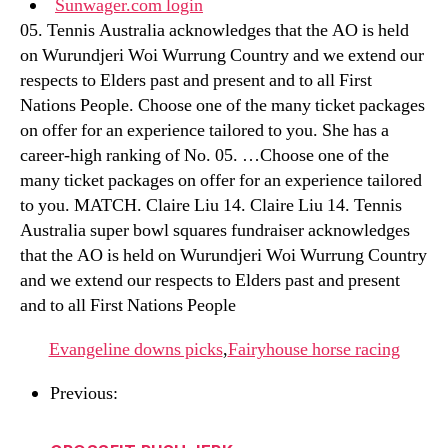
Sunwager.com login
05. Tennis Australia acknowledges that the AO is held
on Wurundjeri Woi Wurrung Country and we extend our
respects to Elders past and present and to all First
Nations People. Choose one of the many ticket packages
on offer for an experience tailored to you. She has a
career-high ranking of No. 05. …Choose one of the
many ticket packages on offer for an experience tailored
to you. MATCH. Claire Liu 14. Claire Liu 14. Tennis
Australia super bowl squares fundraiser acknowledges
that the AO is held on Wurundjeri Woi Wurrung Country
and we extend our respects to Elders past and present
and to all First Nations People
Evangeline downs picks
,
Fairyhouse horse racing
Previous: