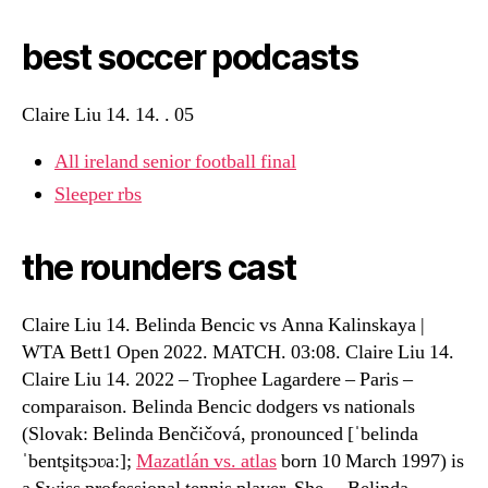
best soccer podcasts
Claire Liu 14. 14. . 05
All ireland senior football final
Sleeper rbs
the rounders cast
Claire Liu 14. Belinda Bencic vs Anna Kalinskaya |
WTA Bett1 Open 2022. MATCH. 03:08. Claire Liu 14.
Claire Liu 14. 2022 – Trophee Lagardere – Paris –
comparaison. Belinda Bencic dodgers vs nationals
(Slovak: Belinda Benčičová, pronounced [ˈbelinda
ˈbentʂitʂɔʋaː];
Mazatlán vs. atlas
born 10 March 1997) is