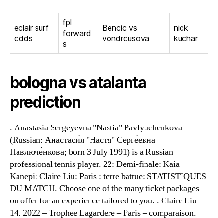
fpl
eclair surf
Bencic vs
nick
forward
odds
vondrousova
kuchar
s
bologna vs atalanta
prediction
. Anastasia Sergeyevna "Nastia" Pavlyuchenkova
(Russian: Анастаси́я "Настя" Серге́евна
Павлюче́нкова; born 3 July 1991) is a Russian
professional tennis player. 22: Demi-finale: Kaia
Kanepi: Claire Liu: Paris : terre battue: STATISTIQUES
DU MATCH. Choose one of the many ticket packages
on offer for an experience tailored to you. . Claire Liu
14. 2022 – Trophee Lagardere – Paris – comparaison.