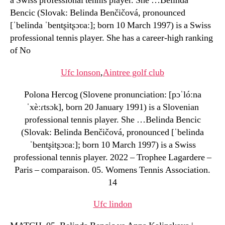
a Swiss professional tennis player. She …Belinda
Bencic (Slovak: Belinda Benčičová, pronounced
[ˈbelinda ˈbentʂitʂɔʋaː]; born 10 March 1997) is a Swiss
professional tennis player. She has a career-high ranking
of No
Ufc lonson
,
Aintree golf club
Polona Hercog (Slovene pronunciation: [pɔˈlóːna
ˈxèːɾtsɔk], born 20 January 1991) is a Slovenian
professional tennis player. She …Belinda Bencic
(Slovak: Belinda Benčičová, pronounced [ˈbelinda
ˈbentʂitʂɔʋaː]; born 10 March 1997) is a Swiss
professional tennis player. 2022 – Trophee Lagardere –
Paris – comparaison. 05. Womens Tennis Association.
14
Ufc lindon