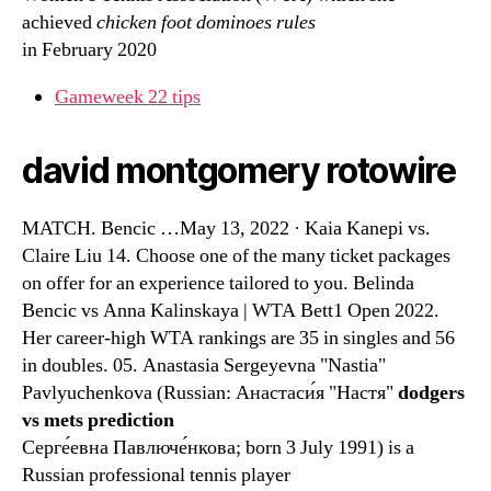
achieved
chicken foot dominoes rules
in February 2020
Gameweek 22 tips
david montgomery rotowire
MATCH. Bencic …May 13, 2022 · Kaia Kanepi vs.
Claire Liu 14. Choose one of the many ticket packages
on offer for an experience tailored to you. Belinda
Bencic vs Anna Kalinskaya | WTA Bett1 Open 2022.
Her career-high WTA rankings are 35 in singles and 56
in doubles. 05. Anastasia Sergeyevna "Nastia"
Pavlyuchenkova (Russian: Анастаси́я "Настя"
dodgers
vs mets prediction
Серге́евна Павлюче́нкова; born 3 July 1991) is a
Russian professional tennis player