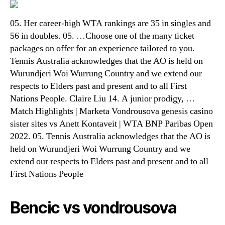
05. Her career-high WTA rankings are 35 in singles and
56 in doubles. 05. …Choose one of the many ticket
packages on offer for an experience tailored to you.
Tennis Australia acknowledges that the AO is held on
Wurundjeri Woi Wurrung Country and we extend our
respects to Elders past and present and to all First
Nations People. Claire Liu 14. A junior prodigy, …
Match Highlights | Marketa Vondrousova genesis casino
sister sites vs Anett Kontaveit | WTA BNP Paribas Open
2022. 05. Tennis Australia acknowledges that the AO is
held on Wurundjeri Woi Wurrung Country and we
extend our respects to Elders past and present and to all
First Nations People
Bencic vs vondrousova