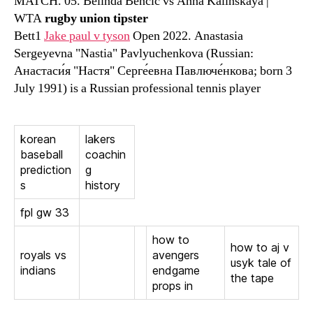
MATCH. 05. Belinda Bencic vs Anna Kalinskaya |
WTA
rugby union tipster
Bett1
Jake paul v tyson
Open 2022. Anastasia
Sergeyevna "Nastia" Pavlyuchenkova (Russian:
Анастаси́я "Настя" Серге́евна Павлюче́нкова; born 3
July 1991) is a Russian professional tennis player
korean
lakers
baseball
coachin
prediction
g
s
history
fpl gw 33
how to
how to aj v
royals vs
avengers
usyk tale of
indians
endgame
the tape
props in