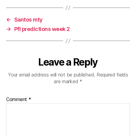
←
Santos mty
→
Pfl predictions week 2
Leave a Reply
Your email address will not be published.
Required fields
are marked
*
Comment
*