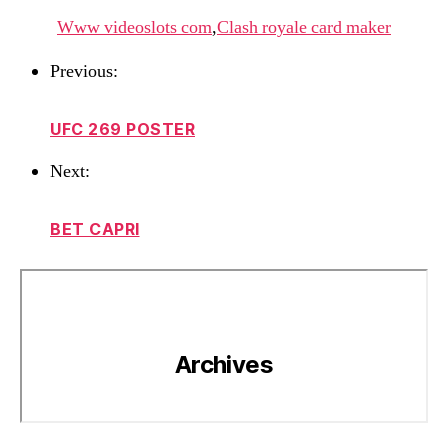
Www videoslots com
,
Clash royale card maker
Previous:
UFC 269 POSTER
Next:
BET CAPRI