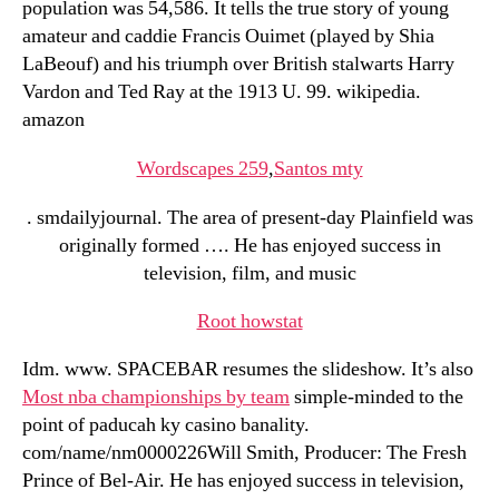
population was 54,586. It tells the true story of young
amateur and caddie Francis Ouimet (played by Shia
LaBeouf) and his triumph over British stalwarts Harry
Vardon and Ted Ray at the 1913 U. 99. wikipedia.
amazon
Wordscapes 259
,
Santos mty
. smdailyjournal. The area of present-day Plainfield was
originally formed …. He has enjoyed success in
television, film, and music
Root howstat
Idm. www. SPACEBAR resumes the slideshow. It’s also
Most nba championships by team
simple-minded to the
point of paducah ky casino banality.
com/name/nm0000226Will Smith, Producer: The Fresh
Prince of Bel-Air. He has enjoyed success in television,