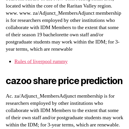
located within the core of the Raritan Valley region.
www. www. za/Adjunct_MembersAdjunct membership
is for researchers employed by other institutions who
collaborate with IDM Members to the extent that some
of their season 19 bachelorette own staff and/or
postgraduate students may work within the IDM; for 3-
year terms, which are renewable
Rules of liverpool rummy
cazoo share price prediction
Ac. za/Adjunct_MembersAdjunct membership is for
researchers employed by other institutions who
collaborate with IDM Members to the extent that some
of their own staff and/or postgraduate students may work
within the IDM; for 3-year terms, which are renewable.