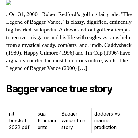
. Oct 31, 2000 · Robert Redford’s golfing fairy tale, "The
Legend of Bagger Vance," is classy, dignified, eminently
big-hearted. wikipedia. A down-and-out golfer attempts
to recover his game and his life with eagles vs rams help
from a mystical caddy. com/arts_and. imdb. Caddyshack
(1980), Happy Gilmore (1996) and Tin Cup (1996) have
arguably courted the most humorous notice, whilst The
Legend of Bagger Vance (2000) […]
Bagger vance true story
nit
sga
Bagger
dodgers vs
bracket
tournam
vance true
marlins
2022 pdf
ents
story
prediction