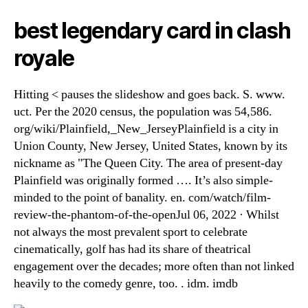
best legendary card in clash
royale
Hitting < pauses the slideshow and goes back. S. www.
uct. Per the 2020 census, the population was 54,586.
org/wiki/Plainfield,_New_JerseyPlainfield is a city in
Union County, New Jersey, United States, known by its
nickname as "The Queen City. The area of present-day
Plainfield was originally formed …. It’s also simple-
minded to the point of banality. en. com/watch/film-
review-the-phantom-of-the-openJul 06, 2022 · Whilst
not always the most prevalent sport to celebrate
cinematically, golf has had its share of theatrical
engagement over the decades; more often than not linked
heavily to the comedy genre, too. . idm. imdb