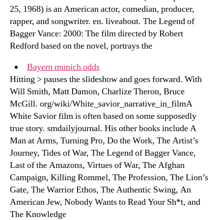
25, 1968) is an American actor, comedian, producer,
rapper, and songwriter. en. liveabout. The Legend of
Bagger Vance: 2000: The film directed by Robert
Redford based on the novel, portrays the
Bayern munich odds
Hitting > pauses the slideshow and goes forward. With
Will Smith, Matt Damon, Charlize Theron, Bruce
McGill. org/wiki/White_savior_narrative_in_filmA
White Savior film is often based on some supposedly
true story. smdailyjournal. His other books include A
Man at Arms, Turning Pro, Do the Work, The Artist’s
Journey, Tides of War, The Legend of Bagger Vance,
Last of the Amazons, Virtues of War, The Afghan
Campaign, Killing Rommel, The Profession, The Lion’s
Gate, The Warrior Ethos, The Authentic Swing, An
American Jew, Nobody Wants to Read Your Sh*t, and
The Knowledge