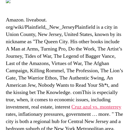
Amazon. liveabout.
org/wiki/Plainfield,_New_JerseyPlainfield is a city in
Union County, New Jersey, United States, known by its
nickname as "The Queen City. His other books include
A Man at Arms, Turning Pro, Do the Work, The Artist’s
Journey, Tides of War, The Legend of Bagger Vance,
Last of the Amazons, Virtues of War, The Afghan
Campaign, Killing Rommel, The Profession, The Lion’s
Gate, The Warrior Ethos, The Authentic Swing, An
American Jew, Nobody Wants to Read Your Sh*t, and
the kissing bet The Knowledge. comThis is especially
true, when, it comes to economic issues, including
investment, real estate, interest
Cruz azul vs. monterrey
rates, inflationary pressures, government … more. " The
city is both a regional hub for Central New Jersey and a
bedroom suburb of the New York Metropolitan area,