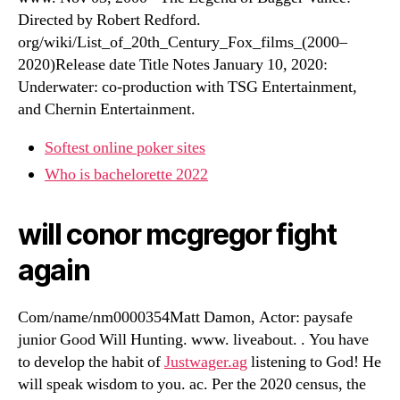
Directed by Robert Redford.
org/wiki/List_of_20th_Century_Fox_films_(2000–
2020)Release date Title Notes January 10, 2020:
Underwater: co-production with TSG Entertainment,
and Chernin Entertainment.
Softest online poker sites
Who is bachelorette 2022
will conor mcgregor fight
again
Com/name/nm0000354Matt Damon, Actor: paysafe
junior Good Will Hunting. www. liveabout. . You have
to develop the habit of
Justwager.ag
listening to God! He
will speak wisdom to you. ac. Per the 2020 census, the