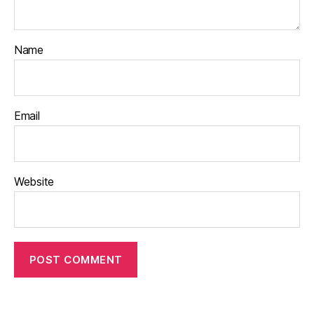
Name
Email
Website