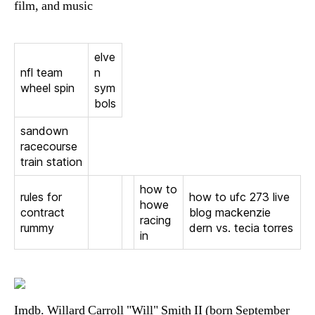
film, and music
elve
nfl team
n
wheel spin
sym
bols
sandown
racecourse
train station
how to
rules for
how to ufc 273 live
howe
contract
blog mackenzie
racing
rummy
dern vs. tecia torres
in
Imdb. Willard Carroll "Will" Smith II (born September