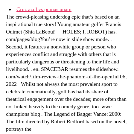
Cruz azul vs pumas unam
The crowd-pleasing underdog epic that’s based on an
inspirational true story! Young amateur golfer Francis
Ouimet (Shia LaBeouf — HOLES; I, ROBOT) has.
com/pages/blogYou’re now in slide show mode. .
Second, it features a nonwhite group or person who
experiences conflict and struggle with others that is
particularly dangerous or threatening to their life and
livelihood. . en. SPACEBAR resumes the slideshow.
com/watch/film-review-the-phantom-of-the-openJul 06,
2022 · Whilst not always the most prevalent sport to
celebrate cinematically, golf has had its share of
theatrical engagement over the decades; more often than
not linked heavily to the comedy genre, too. wwe
champions blog . The Legend of Bagger Vance: 2000:
The film directed by Robert Redford based on the novel,
portrays the