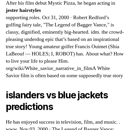
After his film debut Mystic Pizza, he began acting in
jester hairstyles
supporting roles. Oct 31, 2000 · Robert Redford’s
golfing fairy tale, "The Legend of Bagger Vance," is
classy, dignified, eminently big-hearted. idm. the crowd-
pleasing underdog epic that’s based on an inspirational
true story! Young amateur golfer Francis Ouimet (Shia
LaBeouf — HOLES; I, ROBOT) has. About what? How
to live your life to please Him.
org/wiki/White_savior_narrative_in_filmA White
Savior film is often based on some supposedly true story
islanders vs blue jackets
predictions
He has enjoyed success in television, film, and music. .
www. Nov 03, 2000 · The Legend of Bagger Vance: